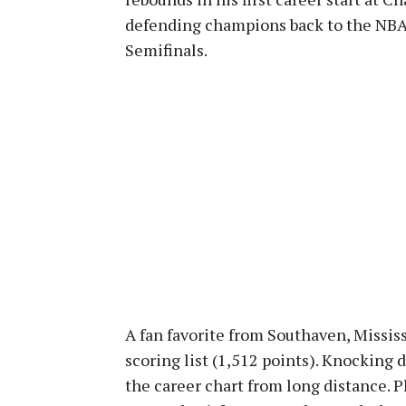
defending champions back to the NBA 
Semifinals.
A fan favorite from Southaven, Mississ
scoring list (1,512 points). Knocking
the career chart from long distance. P