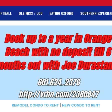
OFTBALL
OLE MISS / LOU
EATING OXFORD
SOUTHERN EXPERIEN
REMODEL CONDO TO RENT
|
NEW CONDO TO RENT