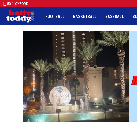
F
50
OXFORD
FOOTBALL
BASKETBALL
BASEBALL
S