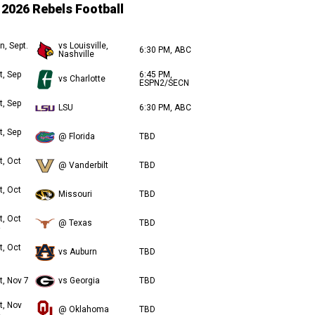
2026 Rebels Football
n, Sept.
vs Louisville,
6:30 PM, ABC
Nashville
t, Sep
6:45 PM,
vs Charlotte
ESPN2/SECN
t, Sep
LSU
6:30 PM, ABC
t, Sep
@ Florida
TBD
t, Oct
@ Vanderbilt
TBD
t, Oct
Missouri
TBD
t, Oct
@ Texas
TBD
t, Oct
vs Auburn
TBD
t, Nov 7
vs Georgia
TBD
t, Nov
@ Oklahoma
TBD