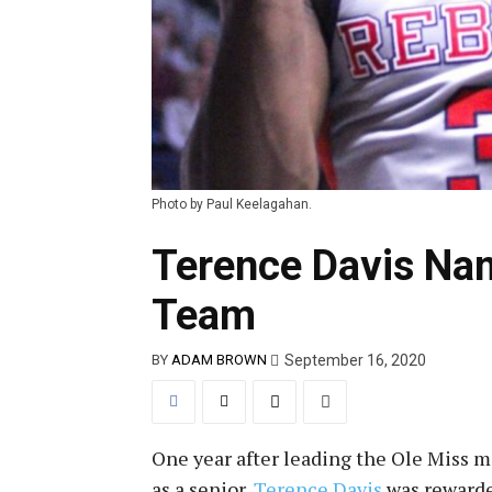
Photo by Paul Keelagahan.
Terence Davis Na
Team
September 16, 2020
BY
ADAM BROWN
One year after leading the Ole Miss 
as a senior,
Terence Davis
was rewarde