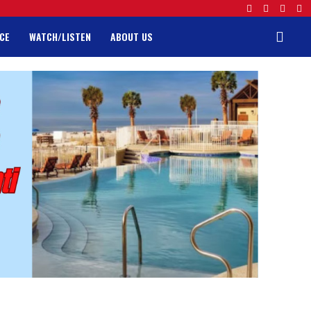
CE
WATCH/LISTEN
ABOUT US