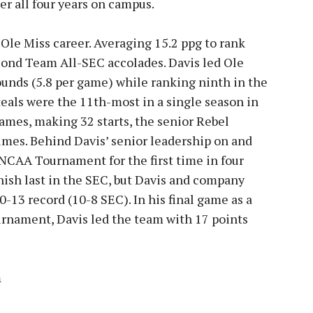
ter all four years on campus.
s Ole Miss career. Averaging 15.2 ppg to rank
cond Team All-SEC accolades. Davis led Ole
ounds (5.8 per game) while ranking ninth in the
teals were the 11th-most in a single season in
games, making 32 starts, the senior Rebel
times. Behind Davis’ senior leadership on and
e NCAA Tournament for the first time in four
nish last in the SEC, but Davis and company
-13 record (10-8 SEC). In his final game as a
urnament, Davis led the team with 17 points
m