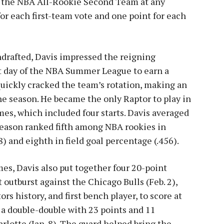
or the NBA All-Rookie Second Team at any
for each first-team vote and one point for each
ndrafted, Davis impressed the reigning
t day of the NBA Summer League to earn a
uickly cracked the team’s rotation, making an
e season. He became the only Raptor to play in
mes, which included four starts. Davis averaged
 season ranked fifth among NBA rookies in
8) and eighth in field goal percentage (.456).
es, Davis also put together four 20-point
outburst against the Chicago Bulls (Feb. 2),
rs history, and first bench player, to score at
d a double-double with 23 points and 11
harlotte (Jan. 8). The guard helped bring the