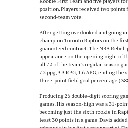
Rookie First Team and five players f
position. Players received two points 
second-team vote.
After getting overlooked and going u
champion Toronto Raptors on the firs
guaranteed contract. The NBA Rebel q
appearance on the opening night of th
all 72 of the team’s regular-season ga
7.5 ppg, 3.3 RPG, 1.6 APG, ending the
three-point field goal percentage (.38
Producing 26 double-digit scoring gam
games. His season-high was a 31-point 
becoming just the sixth rookie in Rapto
least 30 points in a game. Davis adde
rebounds in his first career start at C