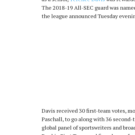
The 2018-19 All-SEC guard was name
the league announced Tuesday eveni
Davis received 30 first-team votes, mo
Paschall, to go along with 36 second-
global panel of sportswriters and broa