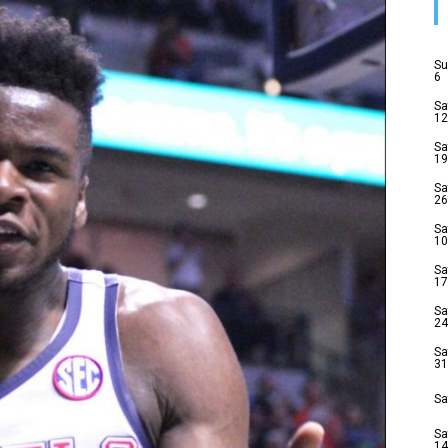
Su
6
Sa
12
Sa
19
Sa
26
Sa
10
Sa
17
Sa
24
Sa
31
Sa
Sa
14