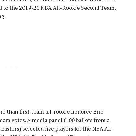
d to the 2019-20 NBA All-Rookie Second Team,
ng.
re than first-team all-rookie honoree Eric
team votes. A media panel (100 ballots from a
dcasters) selected five players for the NBA All-