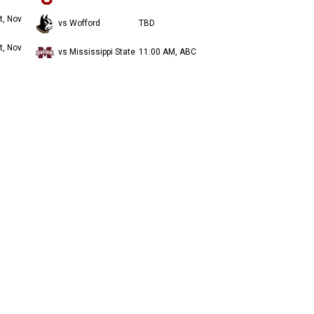
t, Nov
vs Wofford
TBD
t, Nov
vs Mississippi State
11:00 AM, ABC