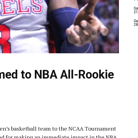
Sa
21
Sa
28
med to NBA All-Rookie
men’s basketball team to the NCAA Tournament
d for making an immediate impact in the NBA.