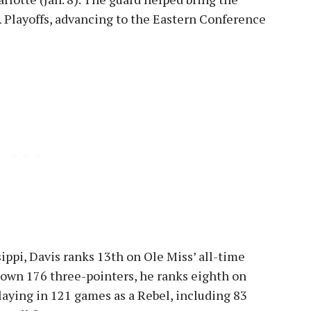
Playoffs, advancing to the Eastern Conference
ippi, Davis ranks 13th on Ole Miss’ all-time
 down 176 three-pointers, he ranks eighth on
laying in 121 games as a Rebel, including 83