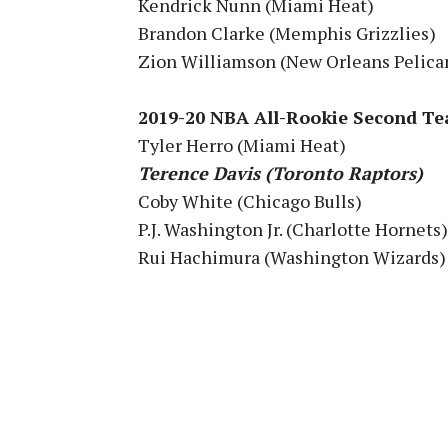
Kendrick Nunn (Miami Heat)
Brandon Clarke (Memphis Grizzlies)
Zion Williamson (New Orleans Pelica
2019-20 NBA All-Rookie Second T
Tyler Herro (Miami Heat)
Terence Davis (Toronto Raptors)
Coby White (Chicago Bulls)
P.J. Washington Jr. (Charlotte Hornets)
Rui Hachimura (Washington Wizards)