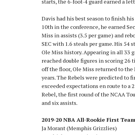
starts, the 6-foot-4 guard earned a let
Davis had his best season to finish hi
10th in the conference, he earned Se
Miss in assists (3.5 per game) and reb
SEC with 1.6 steals per game. His 54 s
Ole Miss history. Appearing in all 33 
reached double figures in scoring 26 
off the floor, Ole Miss returned to th
years. The Rebels were predicted to fi
exceeded expectations en route to a 20
Rebel, the first round of the NCAA To
and six assists.
2019-20 NBA All-Rookie First Tea
Ja Morant (Memphis Grizzlies)