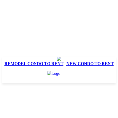
REMODEL CONDO TO RENT
|
NEW CONDO TO RENT