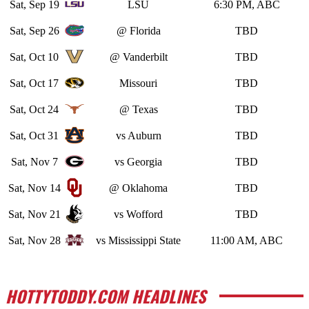
Sat, Sep 19
LSU
6:30 PM, ABC
Sat, Sep 26
@ Florida
TBD
Sat, Oct 10
@ Vanderbilt
TBD
Sat, Oct 17
Missouri
TBD
Sat, Oct 24
@ Texas
TBD
Sat, Oct 31
vs Auburn
TBD
Sat, Nov 7
vs Georgia
TBD
Sat, Nov 14
@ Oklahoma
TBD
Sat, Nov 21
vs Wofford
TBD
Sat, Nov 28
vs Mississippi State
11:00 AM, ABC
HOTTYTODDY.COM HEADLINES