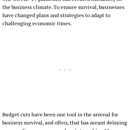
the business climate. To ensure survival, businesses
have changed plans and strategies to adapt to
challenging economic times.
Budget cuts have been one tool in the arsenal for
business survival, and often, that has meant delaying