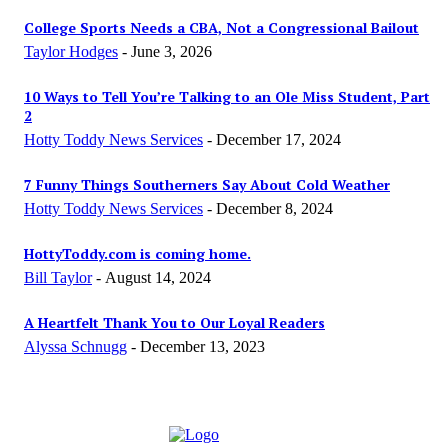
College Sports Needs a CBA, Not a Congressional Bailout
Taylor Hodges
-
June 3, 2026
10 Ways to Tell You’re Talking to an Ole Miss Student, Part
2
Hotty Toddy News Services
-
December 17, 2024
7 Funny Things Southerners Say About Cold Weather
Hotty Toddy News Services
-
December 8, 2024
HottyToddy.com is coming home.
Bill Taylor
-
August 14, 2024
A Heartfelt Thank You to Our Loyal Readers
Alyssa Schnugg
-
December 13, 2023