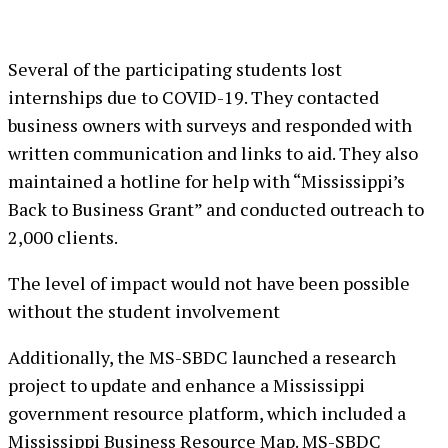
Several of the participating students lost
internships due to COVID-19. They contacted
business owners with surveys and responded with
written communication and links to aid. They also
maintained a hotline for help with “Mississippi’s
Back to Business Grant” and conducted outreach to
2,000 clients.
The level of impact would not have been possible
without the student involvement
Additionally, the MS-SBDC launched a research
project to update and enhance a Mississippi
government resource platform, which included a
Mississippi Business Resource Map. MS-SBDC