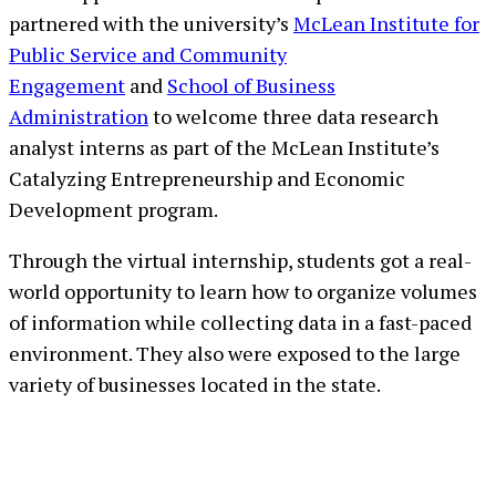
partnered with the university’s
McLean Institute for
Public Service and Community
Engagement
and
School of Business
Administration
to welcome three data research
analyst interns as part of the McLean Institute’s
Catalyzing Entrepreneurship and Economic
Development program.
Through the virtual internship, students got a real-
world opportunity to learn how to organize volumes
of information while collecting data in a fast-paced
environment. They also were exposed to the large
variety of businesses located in the state.