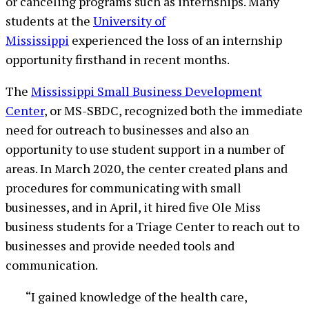
or canceling programs such as internships. Many
students at the
University of
Mississippi
experienced the loss of an internship
opportunity firsthand in recent months.
The
Mississippi Small Business Development
Center
, or MS-SBDC, recognized both the immediate
need for outreach to businesses and also an
opportunity to use student support in a number of
areas. In March 2020, the center created plans and
procedures for communicating with small
businesses, and in April, it hired five Ole Miss
business students for a Triage Center to reach out to
businesses and provide needed tools and
communication.
“I gained knowledge of the health care,