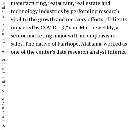
manufacturing, restaurant, real estate and
M
at
technology industries by performing research
t
E
vital to the growth and recovery efforts of clients
d
d
impacted by COVID-19,” said Matthew Eddy, a
y,
a
senior marketing major with an emphasis in
U
sales. The native of Fairhope, Alabama, worked as
M
s
one of the center’s data research analyst interns.
e
ni
or
fr
o
m
F
ai
rh
o
p
e,
Al
a
b
a
m
a,
s