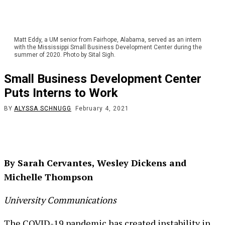
Matt Eddy, a UM senior from Fairhope, Alabama, served as an intern
with the Mississippi Small Business Development Center during the
summer of 2020. Photo by Sital Sigh.
Small Business Development Center
Puts Interns to Work
BY
ALYSSA SCHNUGG
February 4, 2021
By Sarah Cervantes, Wesley Dickens and
Michelle Thompson
University Communications
The COVID-19 pandemic has created instability in