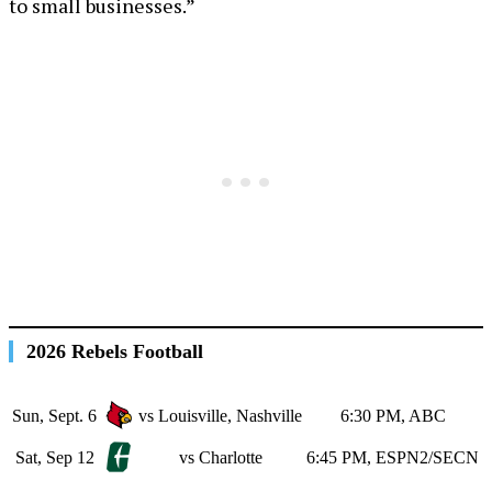
to small businesses.”
2026 Rebels Football
Sun, Sept. 6
vs Louisville, Nashville
6:30 PM, ABC
Sat, Sep 12
vs Charlotte
6:45 PM, ESPN2/SECN