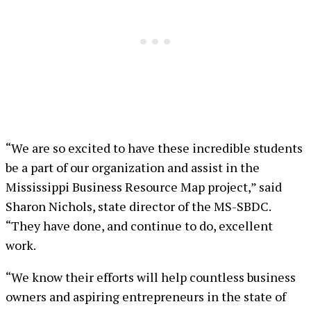
“We are so excited to have these incredible students
be a part of our organization and assist in the
Mississippi Business Resource Map project,” said
Sharon Nichols, state director of the MS-SBDC.
“They have done, and continue to do, excellent
work.
“We know their efforts will help countless business
owners and aspiring entrepreneurs in the state of