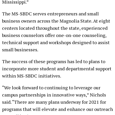
Mississippi.”
The MS-SBDC serves entrepreneurs and small
business owners across the Magnolia State. At eight
centers located throughout the state, experienced
business counselors offer one-on-one counseling,
technical support and workshops designed to assist
small businesses.
The success of these programs has led to plans to
incorporate more student and departmental support
within MS-SBDC initiatives.
“We look forward to continuing to leverage our
campus partnerships in innovative ways,” Nichols
said. “There are many plans underway for 2021 for
programs that will elevate and enhance our outreach