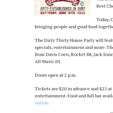
Best Ch
Today, C
bringing people and good food togeth
The Dirty Thirty House Party will feat
specials, entertainment and more. The
from Davis Coen, Rocket 88, Jack Sonn
All Music DJ.
Doors open at 2 p.m.
Tickets are $20 in advance and $25 at 
entertainment. Food and full bar avai
online.