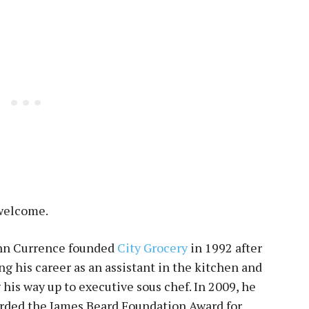
 welcome.
hn Currence founded
City Grocery
in 1992 after
g his career as an assistant in the kitchen and
his way up to executive sous chef. In 2009, he
rded the James Beard Foundation Award for