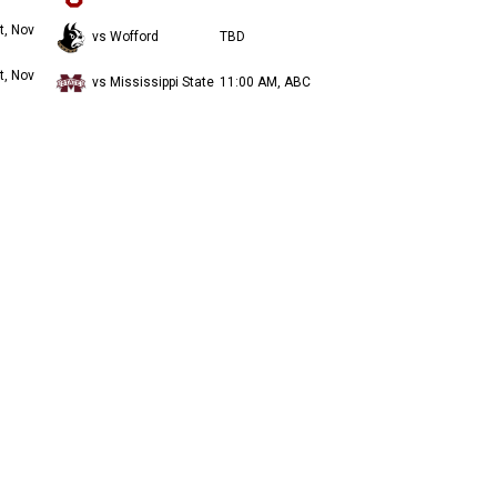
t, Nov
vs Wofford
TBD
t, Nov
vs Mississippi State
11:00 AM, ABC