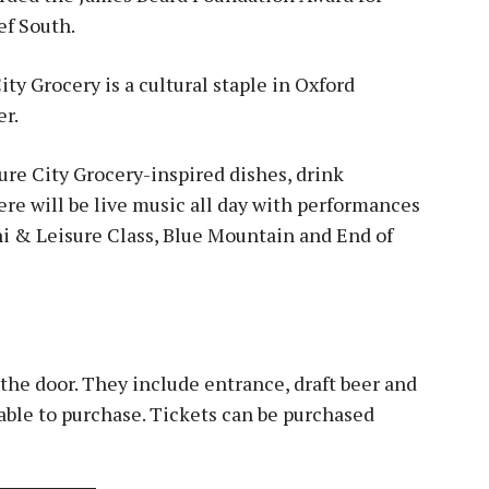
ef South.
ity Grocery is a cultural staple in Oxford
er.
ure City Grocery-inspired dishes, drink
re will be live music all day with performances
i & Leisure Class, Blue Mountain and End of
the door. They include entrance, draft beer and
lable to purchase. Tickets can be purchased