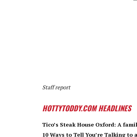
Staff report
HOTTYTODDY.COM HEADLINES
Tico’s Steak House Oxford: A famil
10 Ways to Tell You’re Talking to 