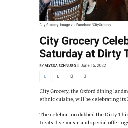
City Grocery. Image via Facebook/CityGrocery
City Grocery Cele
Saturday at Dirty 
June 15, 2022
BY
ALYSSA SCHNUGG
City Grocery, the Oxford dining land
ethnic cuisine, will be celebrating it
The celebration dubbed the Dirty Thi
treats, live music and special offering