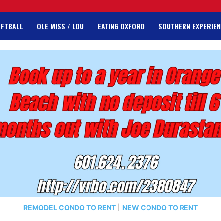
OFTBALL
OLE MISS / LOU
EATING OXFORD
SOUTHERN EXPERIEN
REMODEL CONDO TO RENT
|
NEW CONDO TO RENT