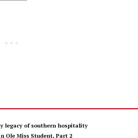
y legacy of southern hospitality
an Ole Miss Student, Part 2