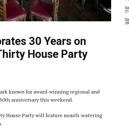
Sa
21
Sa
28
brates 30 Years on
Thirty House Party
mark known for award-winning regional and
s 30th anniversary this weekend.
rty House Party will feature mouth-watering
s.