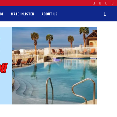
CE
WATCH/LISTEN
ABOUT US