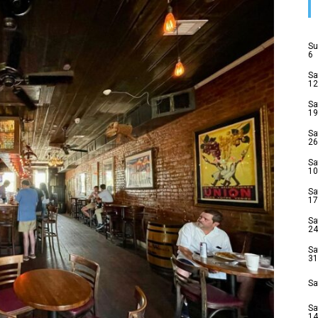
Su
6
Sa
12
Sa
19
Sa
26
Sa
10
Sa
17
Sa
24
Sa
31
Sa
Sa
14