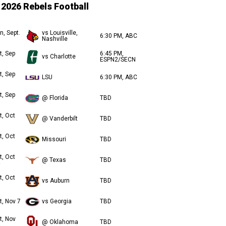
2026 Rebels Football
n, Sept.
vs Louisville,
6:30 PM, ABC
Nashville
t, Sep
6:45 PM,
vs Charlotte
ESPN2/SECN
t, Sep
LSU
6:30 PM, ABC
t, Sep
@ Florida
TBD
t, Oct
@ Vanderbilt
TBD
t, Oct
Missouri
TBD
t, Oct
@ Texas
TBD
t, Oct
vs Auburn
TBD
t, Nov 7
vs Georgia
TBD
t, Nov
@ Oklahoma
TBD