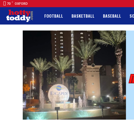
F
70
OXFORD
FOOTBALL
BASKETBALL
BASEBALL
S