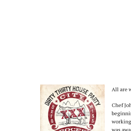
All are
Chef Jo
beginnin
working 
was awa