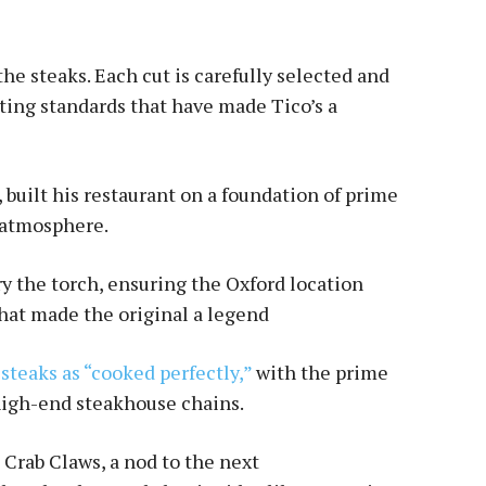
the steaks. Each cut is carefully selected and
cting standards that have made Tico’s a
built his restaurant on a foundation of prime
y atmosphere.
ry the torch, ensuring the Oxford location
hat made the original a legend
steaks as “cooked perfectly,”
with the prime
 high-end steakhouse chains.
d Crab Claws, a nod to the next