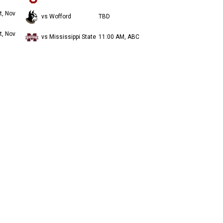
t, Nov
vs Wofford
TBD
t, Nov
vs Mississippi State
11:00 AM, ABC