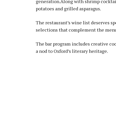
generation.Along with shrimp cocktail,
potatoes and grilled asparagus.
The restaurant’s wine list deserves sp
selections that complement the menu’s
The bar program includes creative cock
a nod to Oxford’s literary heritage.