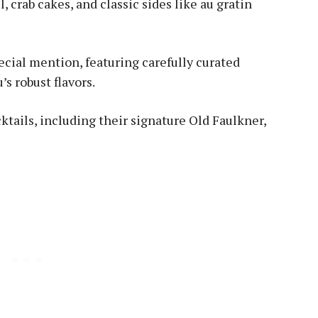
 crab cakes, and classic sides like au gratin
ecial mention, featuring carefully curated
 robust flavors.
tails, including their signature Old Faulkner,