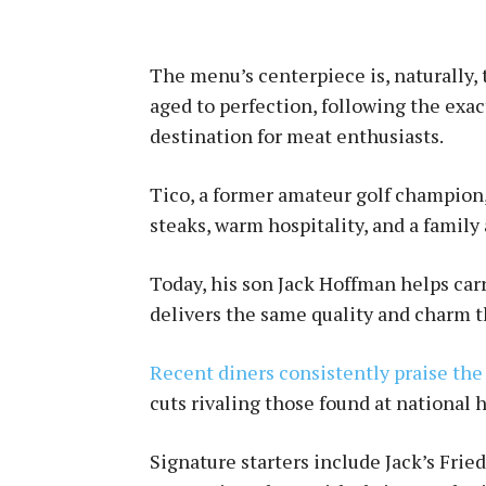
The menu’s centerpiece is, naturally, 
aged to perfection, following the exa
destination for meat enthusiasts.
Tico, a former amateur golf champion, 
steaks, warm hospitality, and a famil
Today, his son Jack Hoffman helps car
delivers the same quality and charm t
Recent diners consistently praise the 
cuts rivaling those found at national
Signature starters include Jack’s Frie