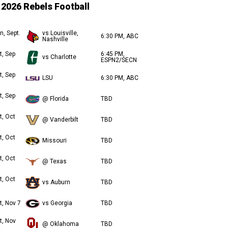
2026 Rebels Football
n, Sept.
vs Louisville,
6:30 PM, ABC
Nashville
t, Sep
6:45 PM,
vs Charlotte
ESPN2/SECN
t, Sep
LSU
6:30 PM, ABC
t, Sep
@ Florida
TBD
t, Oct
@ Vanderbilt
TBD
t, Oct
Missouri
TBD
t, Oct
@ Texas
TBD
t, Oct
vs Auburn
TBD
t, Nov 7
vs Georgia
TBD
t, Nov
@ Oklahoma
TBD