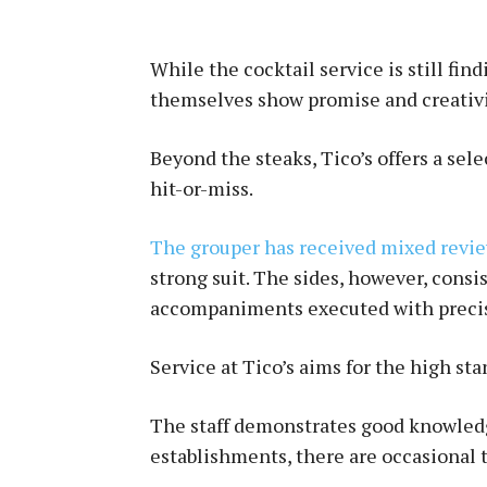
While the cocktail service is still fin
themselves show promise and creativi
Beyond the steaks, Tico’s offers a sel
hit-or-miss.
The grouper has received mixed revi
strong suit. The sides, however, consi
accompaniments executed with preci
Service at Tico’s aims for the high s
The staff demonstrates good knowled
establishments, there are occasional 