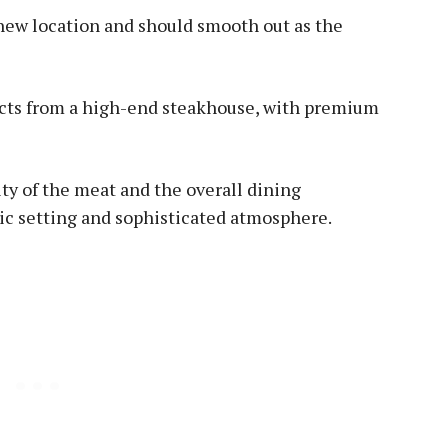
 new location and should smooth out as the
ects from a high-end steakhouse, with premium
ity of the meat and the overall dining
ic setting and sophisticated atmosphere.