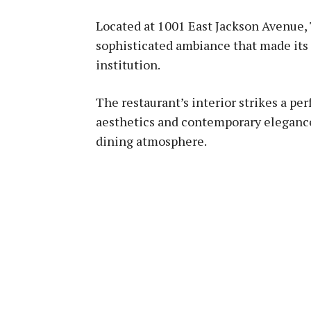
Located at 1001 East Jackson Avenue, 
sophisticated ambiance that made its
institution.
The restaurant’s interior strikes a pe
aesthetics and contemporary elegance
dining atmosphere.