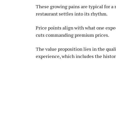
These growing pains are typical for a
restaurant settles into its rhythm.
Price points align with what one exp
cuts commanding premium prices.
The value proposition lies in the qual
experience, which includes the histor