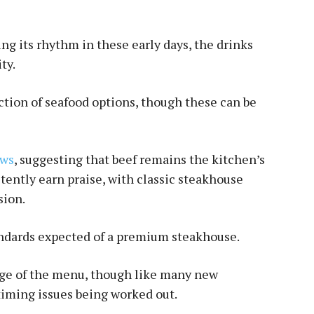
ding its rhythm in these early days, the drinks
ty.
ection of seafood options, though these can be
ews
, suggesting that beef remains the kitchen’s
stently earn praise, with classic steakhouse
sion.
tandards expected of a premium steakhouse.
ge of the menu, though like many new
timing issues being worked out.