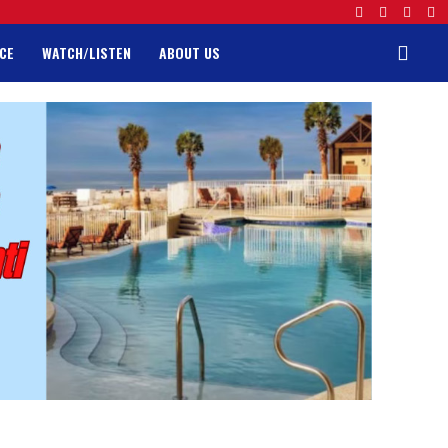
CE
WATCH/LISTEN
ABOUT US