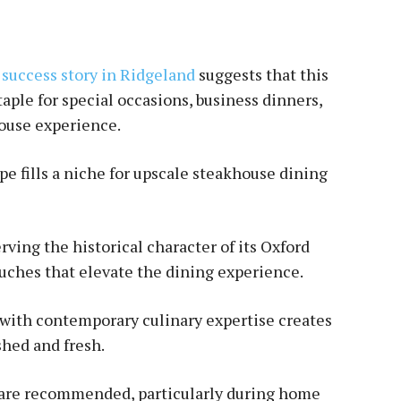
 success story in Ridgeland
suggests that this
taple for special occasions, business dinners,
ouse experience.
ape fills a niche for upscale steakhouse dining
ving the historical character of its Oxford
uches that elevate the dining experience.
 with contemporary culinary expertise creates
shed and fresh.
s are recommended, particularly during home