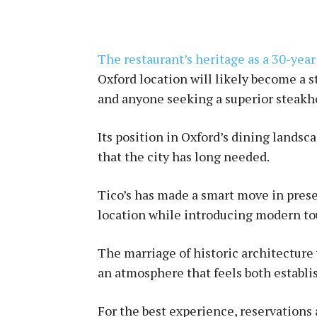
The restaurant’s heritage as a 30-year
Oxford location will likely become a s
and anyone seeking a superior steakh
Its position in Oxford’s dining landsc
that the city has long needed.
Tico’s has made a smart move in preser
location while introducing modern to
The marriage of historic architecture
an atmosphere that feels both establi
For the best experience, reservation