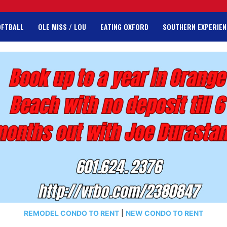
OFTBALL
OLE MISS / LOU
EATING OXFORD
SOUTHERN EXPERIEN
REMODEL CONDO TO RENT
|
NEW CONDO TO RENT