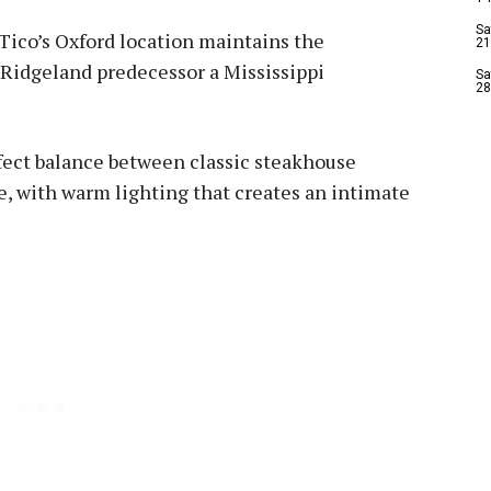
Sa
Tico’s Oxford location maintains the
21
 Ridgeland predecessor a Mississippi
Sa
28
rfect balance between classic steakhouse
, with warm lighting that creates an intimate