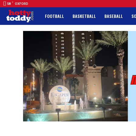
F
58
OXFORD
FOOTBALL
BASKETBALL
BASEBALL
S