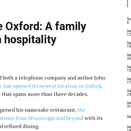
Su
e Oxford: A family
6
Sa
12
 hospitality
Sa
19
Sa
26
Sa
10
ed both a telephone company and author John
Sa
17
e has opened its newest location in Oxford
,
Sa
ce that spans more than three decades.
24
Sa
31
opened his namesake restaurant,
the
atrons from Mississippi and beyond
with its
Sa
 refined dining.
Sa
14