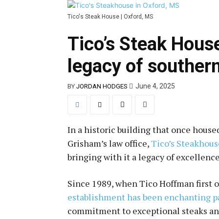
Tico's Steak House | Oxford, MS
Tico’s Steak Hous
legacy of southern
June 4, 2025
BY
JORDAN HODGES
In a historic building that once hous
Grisham’s law office,
Tico’s Steakhous
bringing with it a legacy of excellen
Since 1989, when Tico Hoffman first 
establishment has been enchanting p
commitment to exceptional steaks and