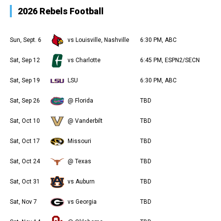
2026 Rebels Football
Sun, Sept. 6
vs Louisville, Nashville
6:30 PM, ABC
Sat, Sep 12
vs Charlotte
6:45 PM, ESPN2/SECN
Sat, Sep 19
LSU
6:30 PM, ABC
Sat, Sep 26
@ Florida
TBD
Sat, Oct 10
@ Vanderbilt
TBD
Sat, Oct 17
Missouri
TBD
Sat, Oct 24
@ Texas
TBD
Sat, Oct 31
vs Auburn
TBD
Sat, Nov 7
vs Georgia
TBD