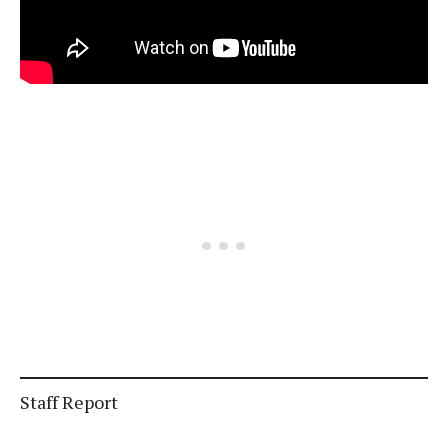
Staff Report