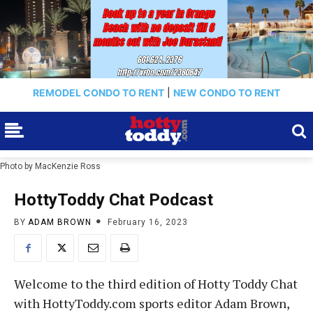
REMODEL CONDO TO RENT
|
NEW CONDO TO RENT
Photo by MacKenzie Ross
HottyToddy Chat Podcast
BY
ADAM BROWN
February 16, 2023
Welcome to the third edition of Hotty Toddy Chat
with HottyToddy.com sports editor Adam Brown,