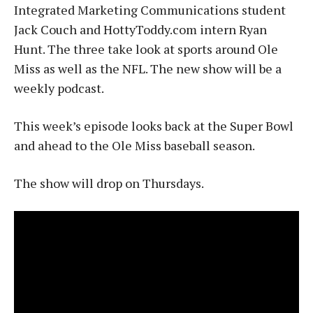
Integrated Marketing Communications student
Jack Couch and HottyToddy.com intern Ryan
Hunt. The three take look at sports around Ole
Miss as well as the NFL. The new show will be a
weekly podcast.
This week’s episode looks back at the Super Bowl
and ahead to the Ole Miss baseball season.
The show will drop on Thursdays.