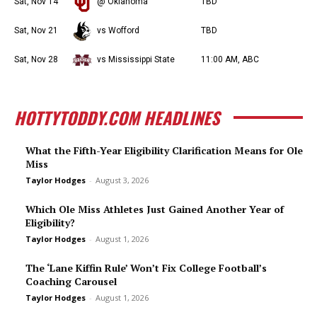
Sat, Nov 14
@ Oklahoma
TBD
Sat, Nov 21
vs Wofford
TBD
Sat, Nov 28
vs Mississippi State
11:00 AM, ABC
HOTTYTODDY.COM HEADLINES
What the Fifth-Year Eligibility Clarification Means for Ole
Miss
Taylor Hodges
-
August 3, 2026
Which Ole Miss Athletes Just Gained Another Year of
Eligibility?
Taylor Hodges
-
August 1, 2026
The ‘Lane Kiffin Rule’ Won’t Fix College Football’s
Coaching Carousel
Taylor Hodges
-
August 1, 2026