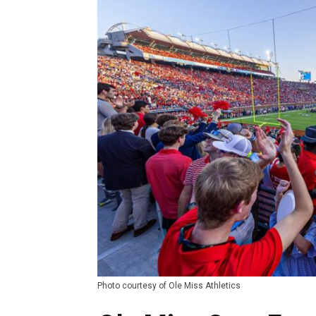
Photo courtesy of Ole Miss Athletics