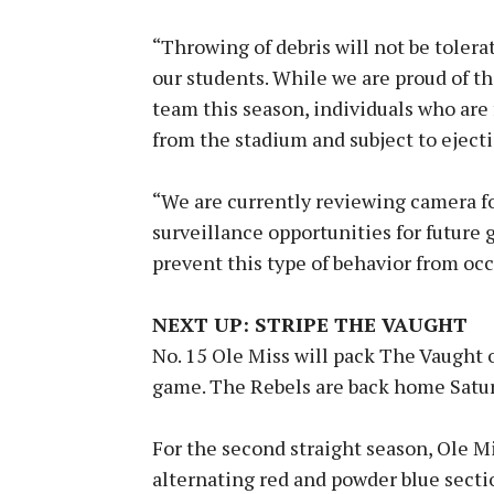
“Throwing of debris will not be tolerat
our students. While we are proud of t
team this season, individuals who are
from the stadium and subject to eject
“We are currently reviewing camera f
surveillance opportunities for future 
prevent this type of behavior from occ
NEXT UP: STRIPE THE VAUGHT
No. 15 Ole Miss will pack The Vaught 
game. The Rebels are back home Saturd
For the second straight season, Ole Mi
alternating red and powder blue sectio