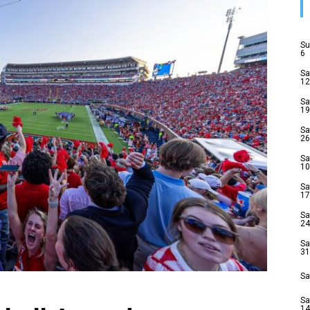
Su
6
Sa
12
Sa
19
Sa
26
Sa
10
Sa
17
Sa
24
Sa
31
Sa
Sa
14