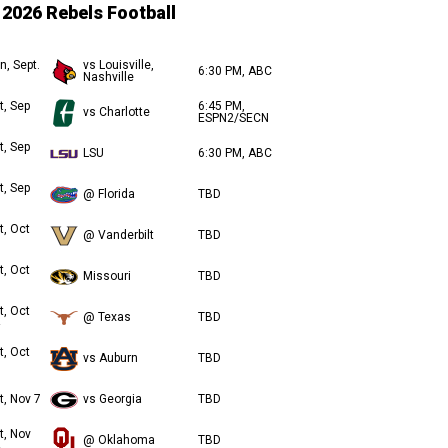
2026 Rebels Football
n, Sept.
vs Louisville,
6:30 PM, ABC
Nashville
t, Sep
6:45 PM,
vs Charlotte
ESPN2/SECN
t, Sep
LSU
6:30 PM, ABC
t, Sep
@ Florida
TBD
t, Oct
@ Vanderbilt
TBD
t, Oct
Missouri
TBD
t, Oct
@ Texas
TBD
t, Oct
vs Auburn
TBD
t, Nov 7
vs Georgia
TBD
t, Nov
@ Oklahoma
TBD