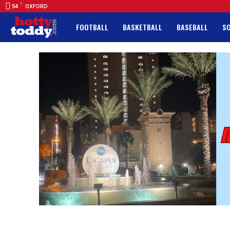
F
54
OXFORD
FOOTBALL
BASKETBALL
BASEBALL
S