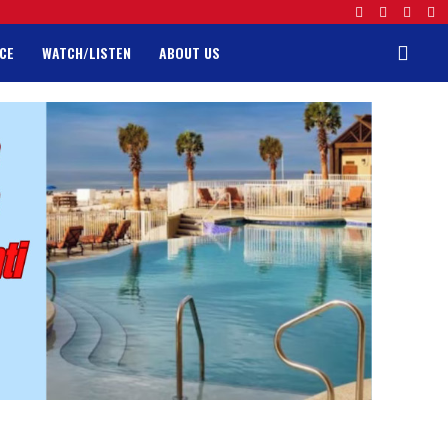
CE
WATCH/LISTEN
ABOUT US