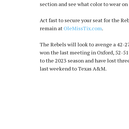
section and see what color to wear on
Act fast to secure your seat for the R
remain at
OleMissTix.com
.
The Rebels will look to avenge a 42-27 
won the last meeting in Oxford, 52-51,
to the 2023 season and have lost three
last weekend to Texas A&M.