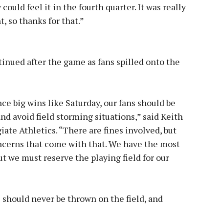
could feel it in the fourth quarter. It was really
, so thanks for that.”
inued after the game as fans spilled onto the
ce big wins like Saturday, our fans should be
 avoid field storming situations,” said Keith
iate Athletics. “There are fines involved, but
ncerns that come with that. We have the most
ut we must reserve the playing field for our
 should never be thrown on the field, and