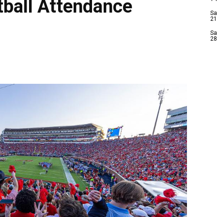
tball Attendance
Sa
21
Sa
28