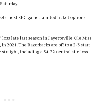
 Saturday.
ebels’ next SEC game. Limited ticket options
loss late last season in Fayetteville. Ole Miss
 in 2021. The Razorbacks are off to a 2-3 start
 straight, including a 34-22 neutral site loss