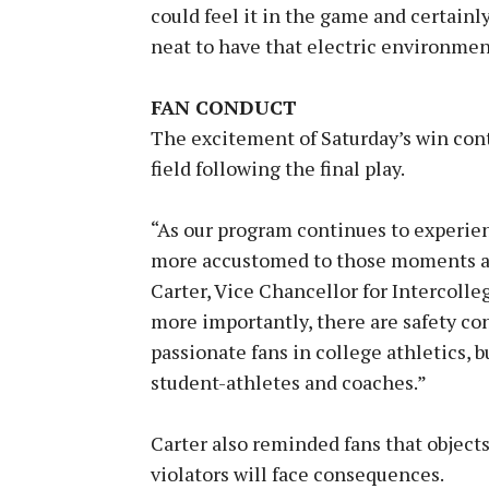
could feel it in the game and certainly 
neat to have that electric environment
FAN CONDUCT
The excitement of Saturday’s win cont
field following the final play.
“As our program continues to experien
more accustomed to those moments and
Carter, Vice Chancellor for Intercolleg
more importantly, there are safety co
passionate fans in college athletics, b
student-athletes and coaches.”
Carter also reminded fans that objects
violators will face consequences.