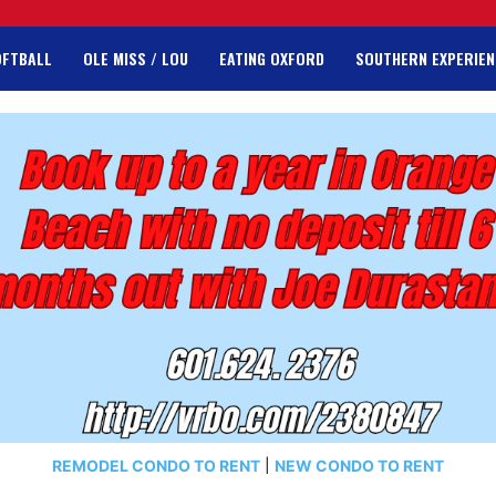
OFTBALL
OLE MISS / LOU
EATING OXFORD
SOUTHERN EXPERIEN
REMODEL CONDO TO RENT
|
NEW CONDO TO RENT