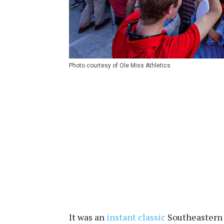
Photo courtesy of Ole Miss Athletics
It was an
instant classic
Southeastern 