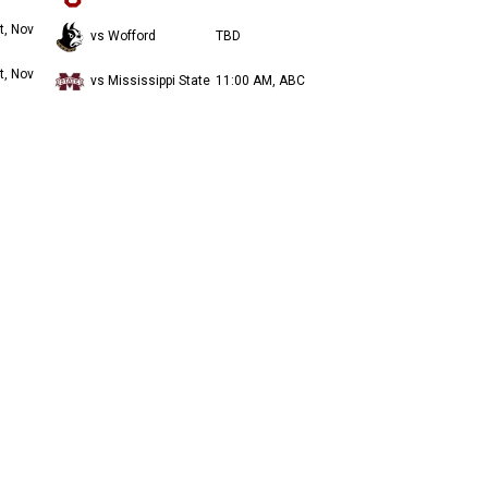
t, Nov
vs Wofford
TBD
t, Nov
vs Mississippi State
11:00 AM, ABC