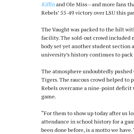
Kiffin
and Ole Miss—and more fans tha
Rebels’ 55-49 victory over LSU this 
The Vaught was packed to the hilt wit
facility. The sold-out crowd included
body set yet another student section a
university’s history continues to pack
The atmosphere undoubtedly pushed Ol
Tigers. The raucous crowd helped to p
Rebels overcame a nine-point deficit 
game.
“For them to show up today after us lo
attendance in school history for a gam
been done before, is a motto we have. 