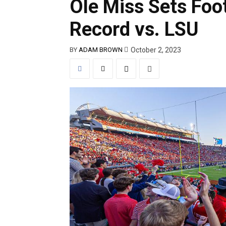
Ole Miss Sets Foo
Record vs. LSU
October 2, 2023
BY
ADAM BROWN