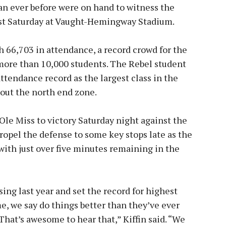
n ever before were on hand to witness the
past Saturday at Vaught-Hemingway Stadium.
h 66,703 in attendance, a record crowd for the
 more than 10,000 students. The Rebel student
ttendance record as the largest class in the
 out the north end zone.
e Miss to victory Saturday night against the
ropel the defense to some key stops late as the
with just over five minutes remaining in the
sing last year and set the record for highest
e, we say do things better than they’ve ever
That’s awesome to hear that,” Kiffin said. “We