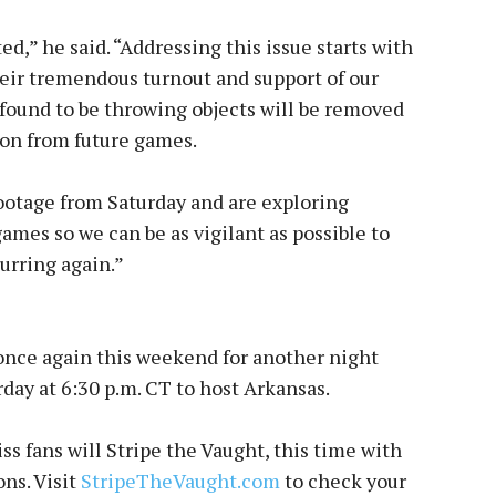
ed,” he said. “Addressing this issue starts with
heir tremendous turnout and support of our
 found to be throwing objects will be removed
ion from future games.
ootage from Saturday and are exploring
games so we can be as vigilant as possible to
urring again.”
once again this weekend for another night
ay at 6:30 p.m. CT to host Arkansas.
ss fans will Stripe the Vaught, this time with
ns. Visit
StripeTheVaught.com
to check your