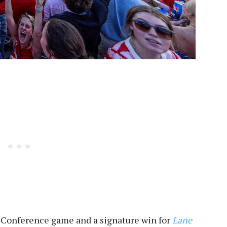
Conference game and a signature win for
Lane