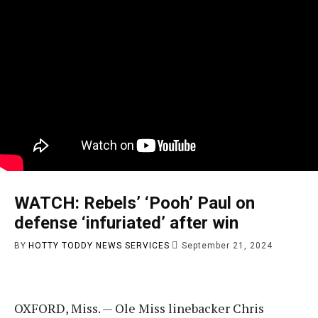
WATCH: Rebels’ ‘Pooh’ Paul on
defense ‘infuriated’ after win
BY
HOTTY TODDY NEWS SERVICES
September 21, 2024
OXFORD, Miss. — Ole Miss linebacker Chris