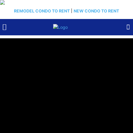
REMODEL CONDO TO RENT
|
NEW CONDO TO RENT