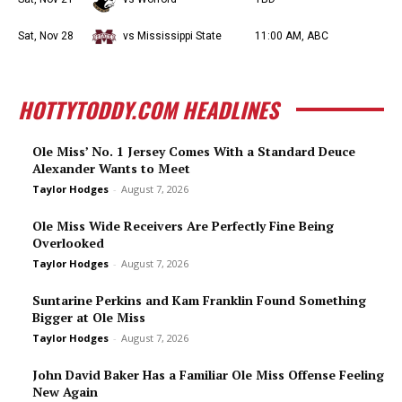
Sat, Nov 28
vs Mississippi State
11:00 AM, ABC
HOTTYTODDY.COM HEADLINES
Ole Miss’ No. 1 Jersey Comes With a Standard Deuce
Alexander Wants to Meet
Taylor Hodges
-
August 7, 2026
Ole Miss Wide Receivers Are Perfectly Fine Being
Overlooked
Taylor Hodges
-
August 7, 2026
Suntarine Perkins and Kam Franklin Found Something
Bigger at Ole Miss
Taylor Hodges
-
August 7, 2026
John David Baker Has a Familiar Ole Miss Offense Feeling
New Again