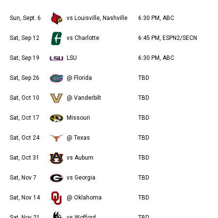
Sun, Sept. 6
vs Louisville, Nashville
6:30 PM, ABC
Sat, Sep 12
vs Charlotte
6:45 PM, ESPN2/SECN
Sat, Sep 19
LSU
6:30 PM, ABC
Sat, Sep 26
@ Florida
TBD
Sat, Oct 10
@ Vanderbilt
TBD
Sat, Oct 17
Missouri
TBD
Sat, Oct 24
@ Texas
TBD
Sat, Oct 31
vs Auburn
TBD
Sat, Nov 7
vs Georgia
TBD
Sat, Nov 14
@ Oklahoma
TBD
Sat, Nov 21
vs Wofford
TBD