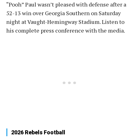
“Pooh” Paul wasn’t pleased with defense after a
52-13 win over Georgia Southern on Saturday
night at Vaught-Hemingway Stadium. Listen to
his complete press conference with the media.
2026 Rebels Football