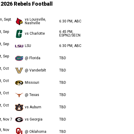
2026 Rebels Football
n, Sept.
vs Louisville,
6:30 PM, ABC
Nashville
t, Sep
6:45 PM,
vs Charlotte
ESPN2/SECN
t, Sep
LSU
6:30 PM, ABC
t, Sep
@ Florida
TBD
t, Oct
@ Vanderbilt
TBD
t, Oct
Missouri
TBD
t, Oct
@ Texas
TBD
t, Oct
vs Auburn
TBD
t, Nov 7
vs Georgia
TBD
t, Nov
@ Oklahoma
TBD