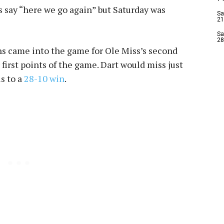
ns say “here we go again” but Saturday was
Sa
21
Sa
28
 came into the game for Ole Miss’s second
 first points of the game. Dart would miss just
s to a
28-10 win
.