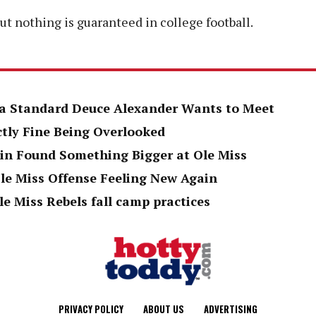
but nothing is guaranteed in college football.
h a Standard Deuce Alexander Wants to Meet
ctly Fine Being Overlooked
in Found Something Bigger at Ole Miss
le Miss Offense Feeling New Again
le Miss Rebels fall camp practices
PRIVACY POLICY
ABOUT US
ADVERTISING