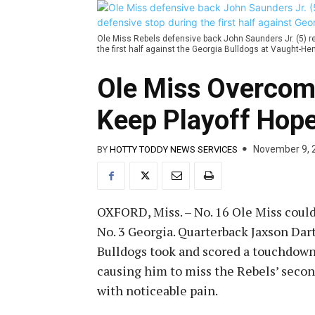
Ole Miss Rebels defensive back John Saunders Jr. (5) rea
the first half against the Georgia Bulldogs at Vaught
Ole Miss Overcom
Keep Playoff Hope
November 9, 
BY
HOTTY TODDY NEWS SERVICES
OXFORD, Miss. – No. 16 Ole Miss could
No. 3 Georgia. Quarterback Jaxson Dar
Bulldogs took and scored a touchdown. D
causing him to miss the Rebels’ secon
with noticeable pain.