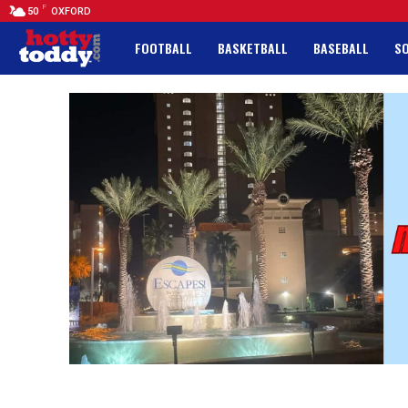
F
50
OXFORD
FOOTBALL
BASKETBALL
BASEBALL
S