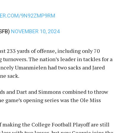
TER.COM/9N92ZMP9RM
SFB)
NOVEMBER 10, 2024
st 233 yards of offense, including only 70
 turnovers. The nation’s leader in tackles for a
Princely Umanmielen had two sacks and Jared
ne sack.
yards and Dart and Simmons combined to throw
the game’s opening series was the Ole Miss
 making the College Football Playoff are still
r loss with two losses, but now Georgia joins the