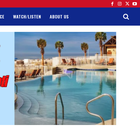
CE
WATCH/LISTEN
ABOUT US