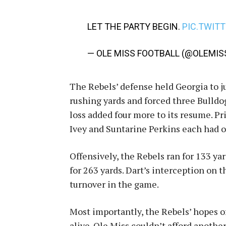
LET THE PARTY BEGIN.
PIC.TWIT
— OLE MISS FOOTBALL (@OLEMIS
The Rebels’ defense held Georgia to ju
rushing yards and forced three Bulldog
loss added four more to its resume. 
Ivey and Suntarine Perkins each had o
Offensively, the Rebels ran for 133 
for 263 yards. Dart’s interception on 
turnover in the game.
Most importantly, the Rebels’ hopes of
alive. Ole Miss couldn’t afford anothe