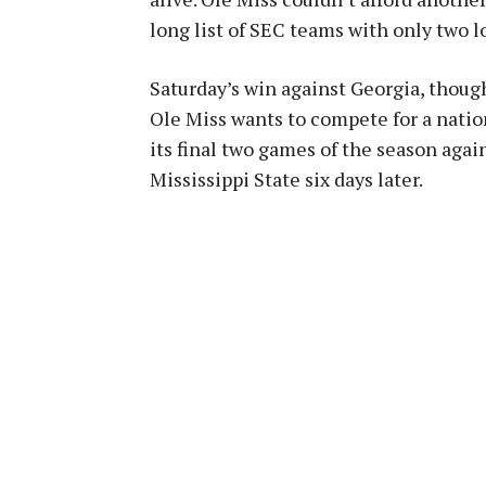
long list of SEC teams with only two l
Saturday’s win against Georgia, though,
Ole Miss wants to compete for a nati
its final two games of the season agai
Mississippi State six days later.