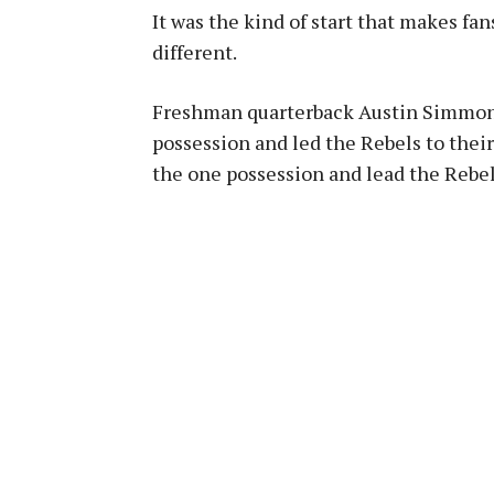
It was the kind of start that makes fa
different.
Freshman quarterback Austin Simmons
possession and led the Rebels to their
the one possession and lead the Rebel