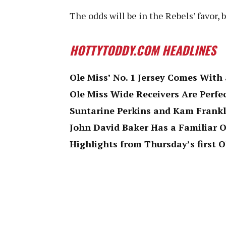
The odds will be in the Rebels’ favor, 
HOTTYTODDY.COM HEADLINES
Ole Miss’ No. 1 Jersey Comes Wit
Ole Miss Wide Receivers Are Perfe
Suntarine Perkins and Kam Frankl
John David Baker Has a Familiar O
Highlights from Thursday’s first O