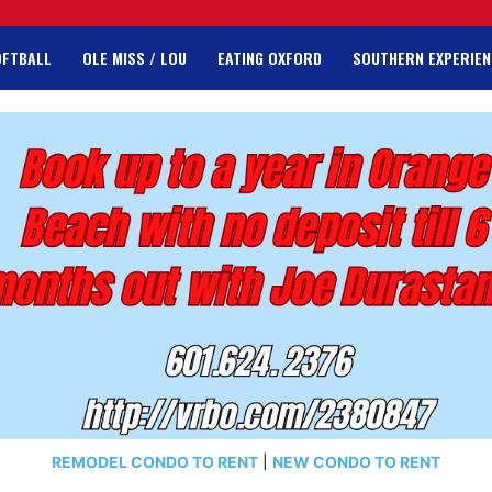
OFTBALL
OLE MISS / LOU
EATING OXFORD
SOUTHERN EXPERIEN
REMODEL CONDO TO RENT
|
NEW CONDO TO RENT