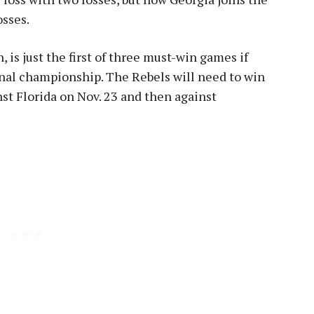
osses.
 is just the first of three must-win games if
onal championship. The Rebels will need to win
nst Florida on Nov. 23 and then against