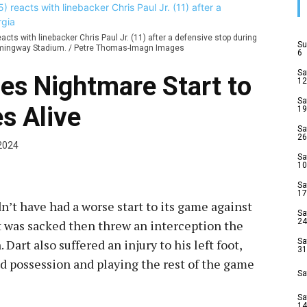
cts with linebacker Chris Paul Jr. (11) after a defensive stop during
Su
-Hemingway Stadium. / Petre Thomas-Imagn Images
6
Sa
es Nightmare Start to
12
Sa
s Alive
19
Sa
26
2024
Sa
10
Sa
17
n’t have had a worse start to its game against
Sa
24
t was sacked then threw an interception the
art also suffered an injury to his left foot,
Sa
31
d possession and playing the rest of the game
Sa
Sa
14