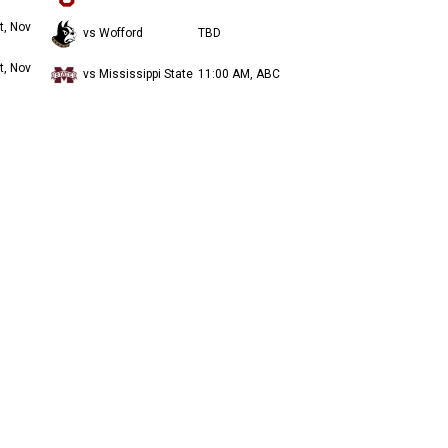
t, Nov
vs Wofford
TBD
t, Nov
vs Mississippi State
11:00 AM, ABC