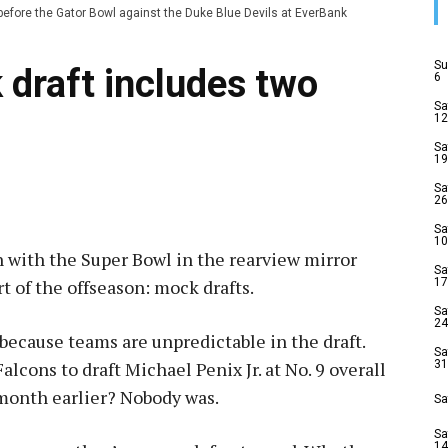
efore the Gator Bowl against the Duke Blue Devils at EverBank
Su
draft includes two
6
Sa
12
Sa
19
Sa
26
Sa
10
n with the Super Bowl in the rearview mirror
Sa
t of the offseason: mock drafts.
17
Sa
24
t because teams are unpredictable in the draft.
Sa
lcons to draft Michael Penix Jr. at No. 9 overall
31
 month earlier? Nobody was.
Sa
Sa
14