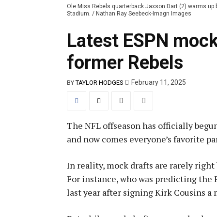
Ole Miss Rebels quarterback Jaxson Dart (2) warms up b
Stadium. / Nathan Ray Seebeck-Imagn Images
Latest ESPN mock 
former Rebels
February 11, 2025
BY
TAYLOR HODGES
The NFL offseason has officially begu
and now comes everyone’s favorite par
In reality, mock drafts are rarely righ
For instance, who was predicting the Fa
last year after signing Kirk Cousins a