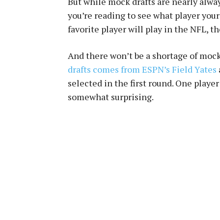
But while mock drafts are nearly alwa
you’re reading to see what player you
favorite player will play in the NFL, th
And there won’t be a shortage of moc
drafts comes from ESPN’s Field Yates
selected in the first round. One playe
somewhat surprising.