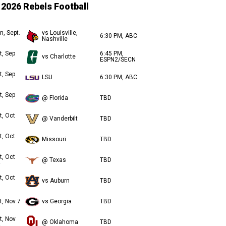
2026 Rebels Football
n, Sept.
vs Louisville,
6:30 PM, ABC
Nashville
t, Sep
6:45 PM,
vs Charlotte
ESPN2/SECN
t, Sep
LSU
6:30 PM, ABC
t, Sep
@ Florida
TBD
t, Oct
@ Vanderbilt
TBD
t, Oct
Missouri
TBD
t, Oct
@ Texas
TBD
t, Oct
vs Auburn
TBD
t, Nov 7
vs Georgia
TBD
t, Nov
@ Oklahoma
TBD