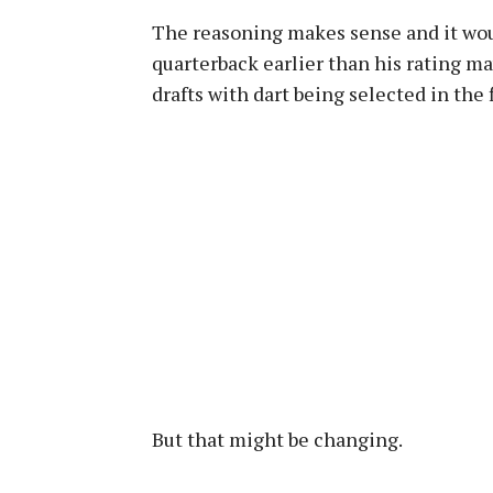
The reasoning makes sense and it would
quarterback earlier than his rating m
drafts with dart being selected in the f
But that might be changing.