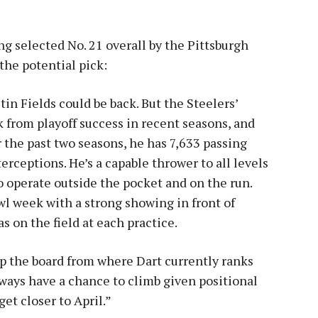
g selected No. 21 overall by the Pittsburgh
the potential pick:
tin Fields could be back. But the Steelers’
 from playoff success in recent seasons, and
r the past two seasons, he has 7,633 passing
rceptions. He’s a capable thrower to all levels
o operate outside the pocket and on the run.
wl week with a strong showing in front of
 on the field at each practice.
up the board from where Dart currently ranks
lways have a chance to climb given positional
et closer to April.”