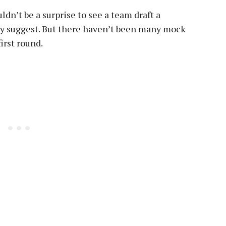
n’t be a surprise to see a team draft a
ay suggest. But there haven’t been many mock
irst round.