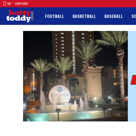
F
50
OXFORD
FOOTBALL
BASKETBALL
BASEBALL
S