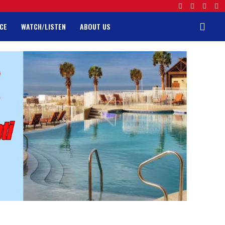
CE
WATCH/LISTEN
ABOUT US