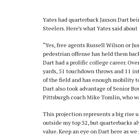
Yates had quarterback Jaxson Dart bein
Steelers. Here’s what Yates said about 
“Yes, free agents Russell Wilson or Jus
pedestrian offense has held them back
Dart had a prolific college career. Ove
yards, 51 touchdown throws and 11 inte
of the field and has enough mobility t
Dart also took advantage of Senior Bo
Pittsburgh coach Mike Tomlin, who was
This projection represents a big rise 
outside my top 32, but quarterbacks a
value. Keep an eye on Dart here as we g