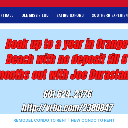
OFTBALL
OLE MISS / LOU
EATING OXFORD
SOUTHERN EXPERIEN
REMODEL CONDO TO RENT
|
NEW CONDO TO RENT