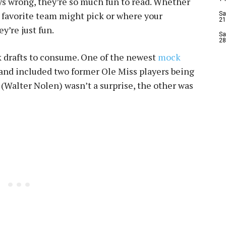
ys wrong, they’re so much fun to read. Whether
r favorite team might pick or where your
Sa
21
ey’re just fun.
Sa
28
k drafts to consume. One of the newest
mock
and included two former Ole Miss players being
r (Walter Nolen) wasn’t a surprise, the other was