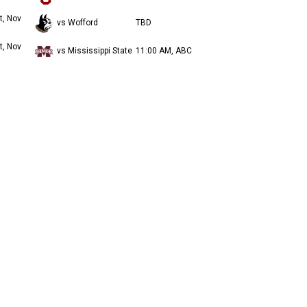
t, Nov
vs Wofford
TBD
t, Nov
vs Mississippi State
11:00 AM, ABC