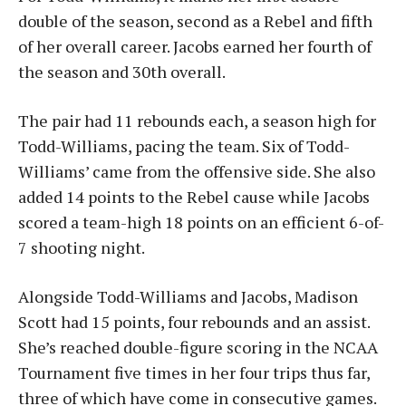
double of the season, second as a Rebel and fifth
of her overall career. Jacobs earned her fourth of
the season and 30th overall.
The pair had 11 rebounds each, a season high for
Todd-Williams, pacing the team. Six of Todd-
Williams’ came from the offensive side. She also
added 14 points to the Rebel cause while Jacobs
scored a team-high 18 points on an efficient 6-of-
7 shooting night.
Alongside Todd-Williams and Jacobs, Madison
Scott had 15 points, four rebounds and an assist.
She’s reached double-figure scoring in the NCAA
Tournament five times in her four trips thus far,
three of which have come in consecutive games.