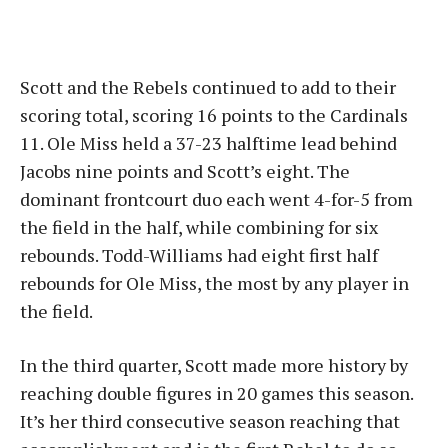
Scott and the Rebels continued to add to their
scoring total, scoring 16 points to the Cardinals
11. Ole Miss held a 37-23 halftime lead behind
Jacobs nine points and Scott’s eight. The
dominant frontcourt duo each went 4-for-5 from
the field in the half, while combining for six
rebounds. Todd-Williams had eight first half
rebounds for Ole Miss, the most by any player in
the field.
In the third quarter, Scott made more history by
reaching double figures in 20 games this season.
It’s her third consecutive season reaching that