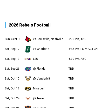
2026 Rebels Football
Sun, Sept. 6
vs Louisville, Nashville
6:30 PM, ABC
Sat, Sep 12
vs Charlotte
6:45 PM, ESPN2/SECN
Sat, Sep 19
LSU
6:30 PM, ABC
Sat, Sep 26
@ Florida
TBD
Sat, Oct 10
@ Vanderbilt
TBD
Sat, Oct 17
Missouri
TBD
Sat, Oct 24
@ Texas
TBD