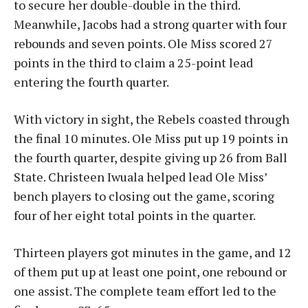
to secure her double-double in the third.
Meanwhile, Jacobs had a strong quarter with four
rebounds and seven points. Ole Miss scored 27
points in the third to claim a 25-point lead
entering the fourth quarter.
With victory in sight, the Rebels coasted through
the final 10 minutes. Ole Miss put up 19 points in
the fourth quarter, despite giving up 26 from Ball
State. Christeen Iwuala helped lead Ole Miss’
bench players to closing out the game, scoring
four of her eight total points in the quarter.
Thirteen players got minutes in the game, and 12
of them put up at least one point, one rebound or
one assist. The complete team effort led to the