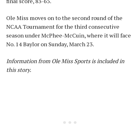
final score, 83-65.
Ole Miss moves on to the second round of the
NCAA Tournament for the third consecutive
season under McPhee-McCuin, where it will face
No. 14 Baylor on Sunday, March 23.
Information from Ole Miss Sports is included in
this story.