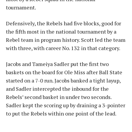
tournament.
Defensively, the Rebels had five blocks, good for
the fifth most in the national tournament by a
Rebel team in program history. Scott led the team
with three, with career No. 132 in that category.
Jacobs and Tameiya Sadler put the first two
baskets on the board for Ole Miss after Ball State
started on a 7-0 run. Jacobs banked a tight layup,
and Sadler intercepted the inbound for the
Rebels’ second basket in under two seconds.
Sadler kept the scoring up by draining a 3-pointer
to put the Rebels within one point of the lead.