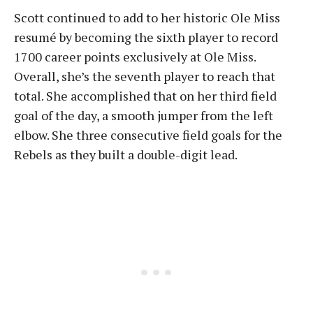
Scott continued to add to her historic Ole Miss
resumé by becoming the sixth player to record
1700 career points exclusively at Ole Miss.
Overall, she’s the seventh player to reach that
total. She accomplished that on her third field
goal of the day, a smooth jumper from the left
elbow. She three consecutive field goals for the
Rebels as they built a double-digit lead.