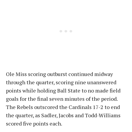
Ole Miss scoring outburst continued midway
through the quarter, scoring nine unanswered
points while holding Ball State to no made field
goals for the final seven minutes of the period.
The Rebels outscored the Cardinals 17-2 to end
the quarter, as Sadler, Jacobs and Todd-Williams
scored five points each.