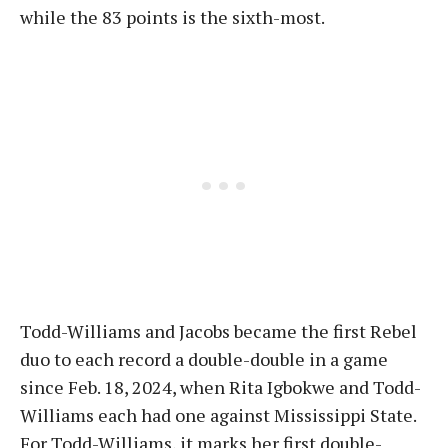
while the 83 points is the sixth-most.
Todd-Williams and Jacobs became the first Rebel
duo to each record a double-double in a game
since Feb. 18, 2024, when Rita Igbokwe and Todd-
Williams each had one against Mississippi State.
For Todd-Williams, it marks her first double-