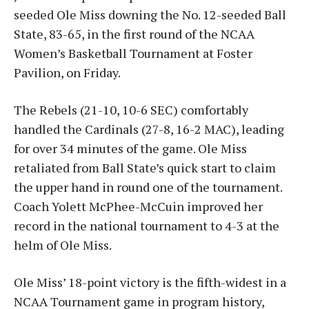
seeded Ole Miss downing the No. 12-seeded Ball
State, 83-65, in the first round of the NCAA
Women’s Basketball Tournament at Foster
Pavilion, on Friday.
The Rebels (21-10, 10-6 SEC) comfortably
handled the Cardinals (27-8, 16-2 MAC), leading
for over 34 minutes of the game. Ole Miss
retaliated from Ball State’s quick start to claim
the upper hand in round one of the tournament.
Coach Yolett McPhee-McCuin improved her
record in the national tournament to 4-3 at the
helm of Ole Miss.
Ole Miss’ 18-point victory is the fifth-widest in a
NCAA Tournament game in program history,