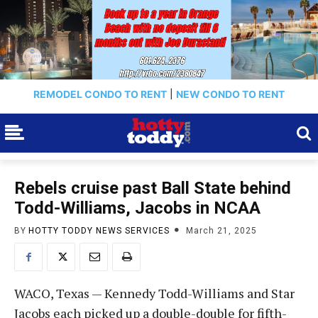
REMODEL CONDO TO RENT
|
NEW CONDO TO RENT
Rebels cruise past Ball State behind
Todd-Williams, Jacobs in NCAA
BY
HOTTY TODDY NEWS SERVICES
March 21, 2025
WACO, Texas — Kennedy Todd-Williams and Star
Jacobs each picked up a double-double for fifth-