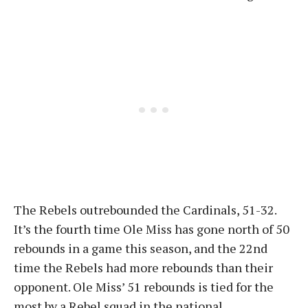
The Rebels outrebounded the Cardinals, 51-32.
It’s the fourth time Ole Miss has gone north of 50
rebounds in a game this season, and the 22nd
time the Rebels had more rebounds than their
opponent. Ole Miss’ 51 rebounds is tied for the
most by a Rebel squad in the national