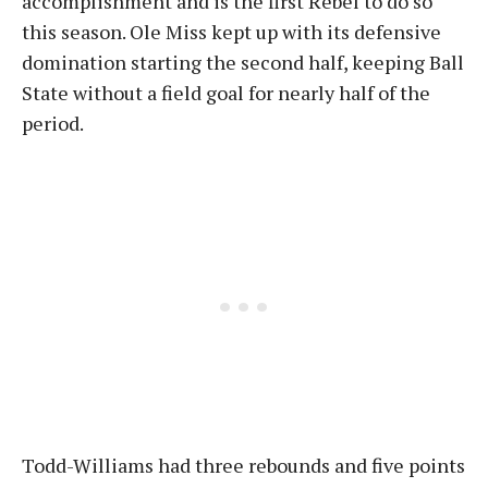
accomplishment and is the first Rebel to do so
this season. Ole Miss kept up with its defensive
domination starting the second half, keeping Ball
State without a field goal for nearly half of the
period.
Todd-Williams had three rebounds and five points