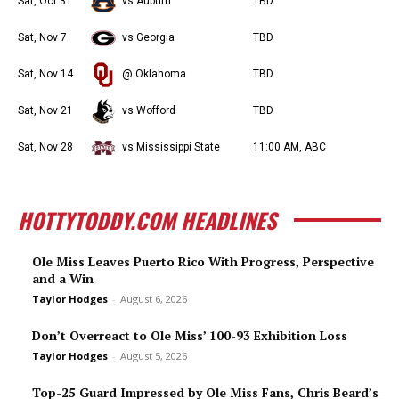
Sat, Oct 31
vs Auburn
TBD
Sat, Nov 7
vs Georgia
TBD
Sat, Nov 14
@ Oklahoma
TBD
Sat, Nov 21
vs Wofford
TBD
Sat, Nov 28
vs Mississippi State
11:00 AM, ABC
HOTTYTODDY.COM HEADLINES
Ole Miss Leaves Puerto Rico With Progress, Perspective
and a Win
Taylor Hodges
-
August 6, 2026
Don’t Overreact to Ole Miss’ 100-93 Exhibition Loss
Taylor Hodges
-
August 5, 2026
Top-25 Guard Impressed by Ole Miss Fans, Chris Beard’s