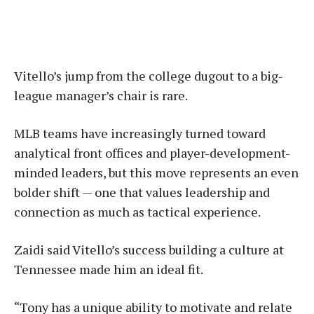
Vitello’s jump from the college dugout to a big-
league manager’s chair is rare.
MLB teams have increasingly turned toward
analytical front offices and player-development-
minded leaders, but this move represents an even
bolder shift — one that values leadership and
connection as much as tactical experience.
Zaidi said Vitello’s success building a culture at
Tennessee made him an ideal fit.
“Tony has a unique ability to motivate and relate