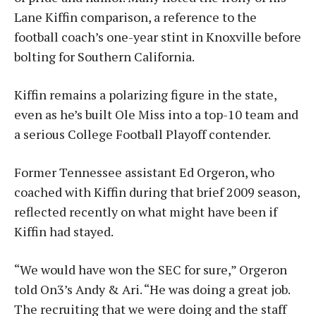
Lane Kiffin comparison, a reference to the
football coach’s one-year stint in Knoxville before
bolting for Southern California.
Kiffin remains a polarizing figure in the state,
even as he’s built Ole Miss into a top-10 team and
a serious College Football Playoff contender.
Former Tennessee assistant Ed Orgeron, who
coached with Kiffin during that brief 2009 season,
reflected recently on what might have been if
Kiffin had stayed.
“We would have won the SEC for sure,” Orgeron
told On3’s Andy & Ari. “He was doing a great job.
The recruiting that we were doing and the staff