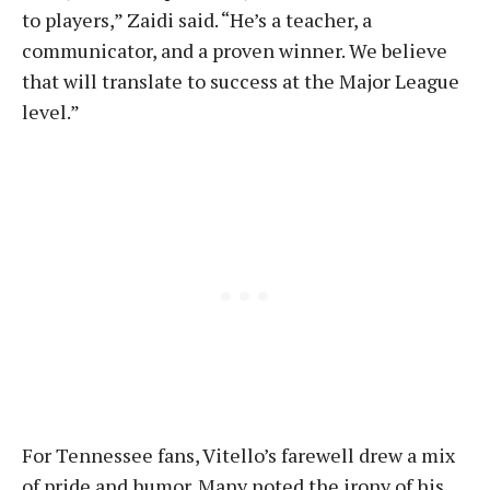
to players,” Zaidi said. “He’s a teacher, a
communicator, and a proven winner. We believe
that will translate to success at the Major League
level.”
For Tennessee fans, Vitello’s farewell drew a mix
of pride and humor. Many noted the irony of his