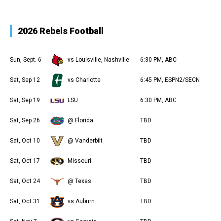
2026 Rebels Football
Sun, Sept. 6
vs Louisville, Nashville
6:30 PM, ABC
Sat, Sep 12
vs Charlotte
6:45 PM, ESPN2/SECN
Sat, Sep 19
LSU
6:30 PM, ABC
Sat, Sep 26
@ Florida
TBD
Sat, Oct 10
@ Vanderbilt
TBD
Sat, Oct 17
Missouri
TBD
Sat, Oct 24
@ Texas
TBD
Sat, Oct 31
vs Auburn
TBD