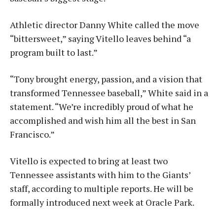
Athletic director Danny White called the move
“bittersweet,” saying Vitello leaves behind “a
program built to last.”
“Tony brought energy, passion, and a vision that
transformed Tennessee baseball,” White said in a
statement. “We’re incredibly proud of what he
accomplished and wish him all the best in San
Francisco.”
Vitello is expected to bring at least two
Tennessee assistants with him to the Giants’
staff, according to multiple reports. He will be
formally introduced next week at Oracle Park.