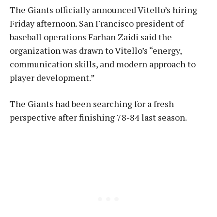
The Giants officially announced Vitello’s hiring
Friday afternoon. San Francisco president of
baseball operations Farhan Zaidi said the
organization was drawn to Vitello’s “energy,
communication skills, and modern approach to
player development.”
The Giants had been searching for a fresh
perspective after finishing 78-84 last season.