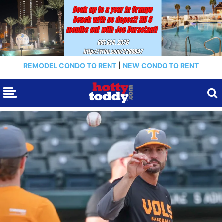
REMODEL CONDO TO RENT
|
NEW CONDO TO RENT