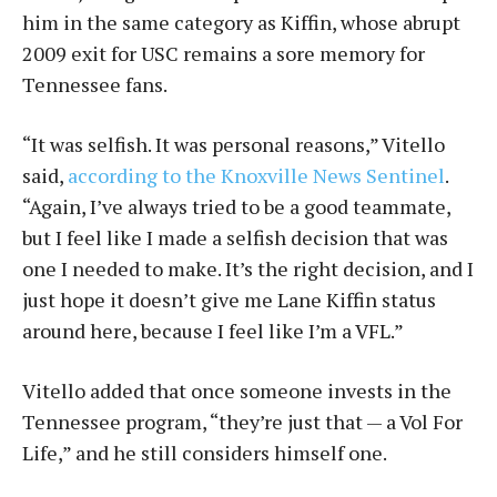
him in the same category as Kiffin, whose abrupt
2009 exit for USC remains a sore memory for
Tennessee fans.
“It was selfish. It was personal reasons,” Vitello
said,
according to the Knoxville News Sentinel
.
“Again, I’ve always tried to be a good teammate,
but I feel like I made a selfish decision that was
one I needed to make. It’s the right decision, and I
just hope it doesn’t give me Lane Kiffin status
around here, because I feel like I’m a VFL.”
Vitello added that once someone invests in the
Tennessee program, “they’re just that — a Vol For
Life,” and he still considers himself one.