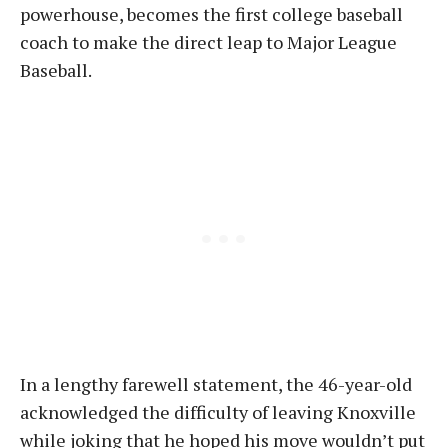
powerhouse, becomes the first college baseball
coach to make the direct leap to Major League
Baseball.
In a lengthy farewell statement, the 46-year-old
acknowledged the difficulty of leaving Knoxville
while joking that he hoped his move wouldn’t put