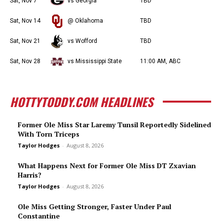
Sat, Nov 7
vs Georgia
TBD
Sat, Nov 14
@ Oklahoma
TBD
Sat, Nov 21
vs Wofford
TBD
Sat, Nov 28
vs Mississippi State
11:00 AM, ABC
HOTTYTODDY.COM HEADLINES
Former Ole Miss Star Laremy Tunsil Reportedly Sidelined
With Torn Triceps
Taylor Hodges
-
August 8, 2026
What Happens Next for Former Ole Miss DT Zxavian
Harris?
Taylor Hodges
-
August 8, 2026
Ole Miss Getting Stronger, Faster Under Paul
Constantine