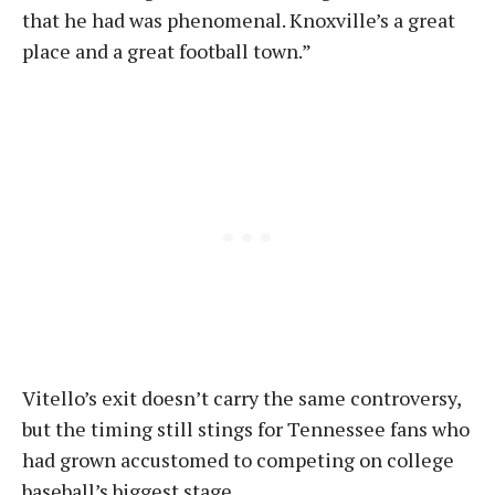
that he had was phenomenal. Knoxville’s a great
place and a great football town.”
Vitello’s exit doesn’t carry the same controversy,
but the timing still stings for Tennessee fans who
had grown accustomed to competing on college
baseball’s biggest stage.