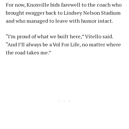
For now, Knoxville bids farewell to the coach who
brought swagger back to Lindsey Nelson Stadium
and who managed to leave with humor intact.
“I’m proud of what we built here,” Vitello said.
“And I’ll always be a Vol For Life, no matter where
the road takes me.”