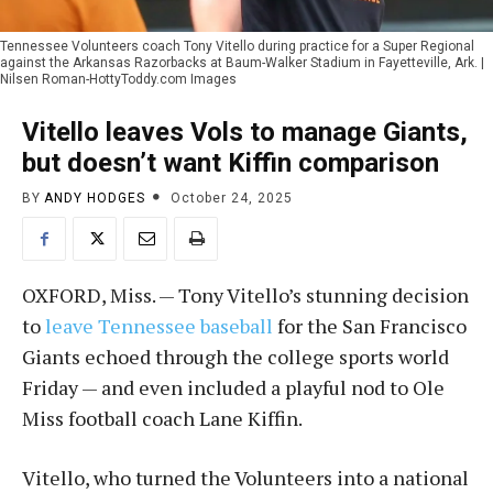
Tennessee Volunteers coach Tony Vitello during practice for a Super Regional
against the Arkansas Razorbacks at Baum-Walker Stadium in Fayetteville, Ark. |
Nilsen Roman-HottyToddy.com Images
Vitello leaves Vols to manage Giants,
but doesn’t want Kiffin comparison
BY
ANDY HODGES
October 24, 2025
OXFORD, Miss. — Tony Vitello’s stunning decision
to
leave Tennessee baseball
for the San Francisco
Giants echoed through the college sports world
Friday — and even included a playful nod to Ole
Miss football coach Lane Kiffin.
Vitello, who turned the Volunteers into a national