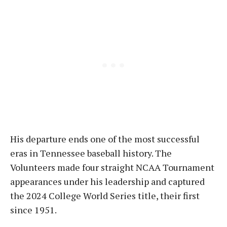
His departure ends one of the most successful
eras in Tennessee baseball history. The
Volunteers made four straight NCAA Tournament
appearances under his leadership and captured
the 2024 College World Series title, their first
since 1951.