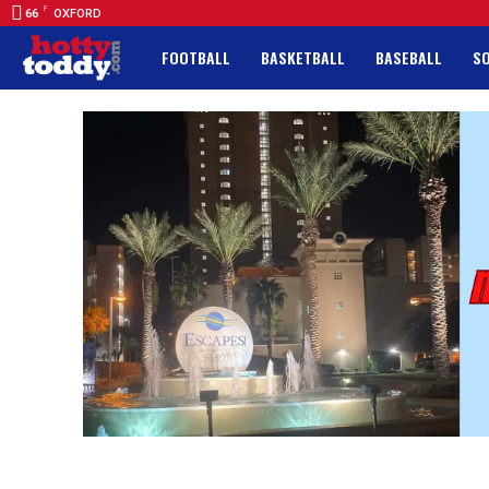
F
66
OXFORD
FOOTBALL
BASKETBALL
BASEBALL
S