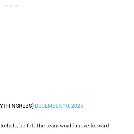
RYTHINGREBS)
DECEMBER 10, 2025
e Rebels, he felt the team would move forward