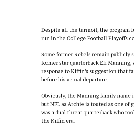
Despite all the turmoil, the program 
run in the College Football Playoffs c
Some former Rebels remain publicly s
former star quarterback Eli Manning, 
response to Kiffin’s suggestion that f
before his actual departure.
Obviously, the Manning family name is
but NFL as Archie is touted as one of g
was a dual threat quarterback who too
the Kiffin era.