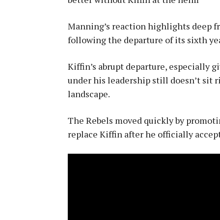
Manning’s reaction highlights deep fr
following the departure of its sixth ye
Kiffin’s abrupt departure, especially 
under his leadership still doesn’t sit 
landscape.
The Rebels moved quickly by promotin
replace Kiffin after he officially acce