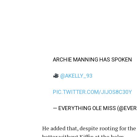
ARCHIE MANNING HAS SPOKEN
@AKELLY_93
PIC.TWITTER.COM/JIJOS8C30Y
— EVERYTHING OLE MISS (@EVE
He added that, despite rooting for th
better without Kiffin at the helm