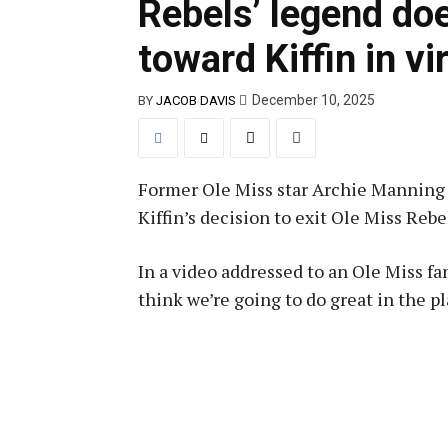
Rebels’ legend doe
toward Kiffin in vi
December 10, 2025
BY
JACOB DAVIS
Former Ole Miss star Archie Manning d
Kiffin’s decision to exit Ole Miss Rebe
In a video addressed to an Ole Miss f
think we’re going to do great in the pl