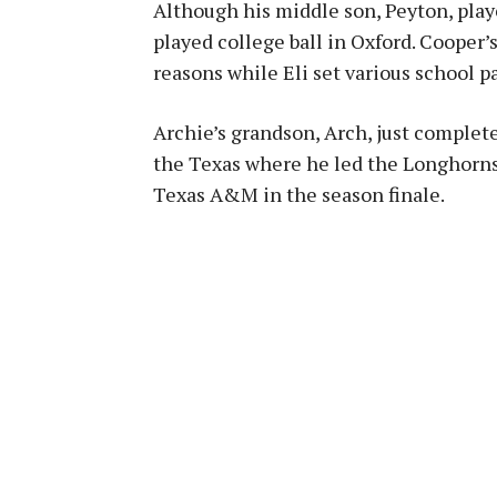
Although his middle son, Peyton, play
played college ball in Oxford. Cooper
reasons while Eli set various school p
Archie’s grandson, Arch, just completed
the Texas where he led the Longhorns t
Texas A&M in the season finale.