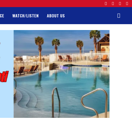
CE
WATCH/LISTEN
ABOUT US