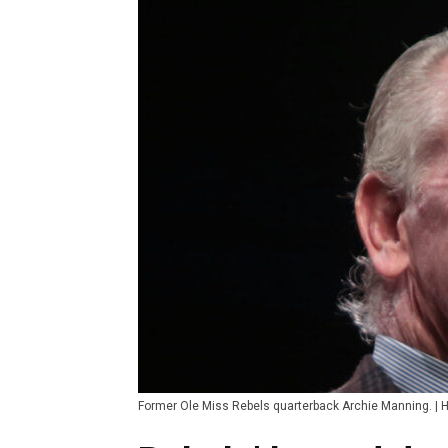
Former Ole Miss Rebels quarterback Archie Manning. |