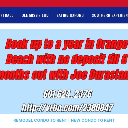
OFTBALL
OLE MISS / LOU
EATING OXFORD
SOUTHERN EXPERIEN
REMODEL CONDO TO RENT
|
NEW CONDO TO RENT