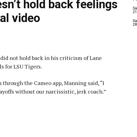
sn’t hold back feelings
Sa
21
ral video
Sa
28
id not hold back in his criticism of Lane
ls for LSU Tigers.
an through the Cameo app, Manning said, “I
ayoffs without our narcissistic, jerk coach.”