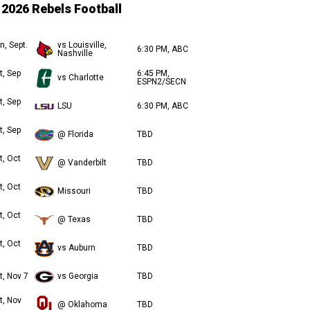
2026 Rebels Football
n, Sept.
vs Louisville,
6:30 PM, ABC
Nashville
t, Sep
6:45 PM,
vs Charlotte
ESPN2/SECN
t, Sep
LSU
6:30 PM, ABC
t, Sep
@ Florida
TBD
t, Oct
@ Vanderbilt
TBD
t, Oct
Missouri
TBD
t, Oct
@ Texas
TBD
t, Oct
vs Auburn
TBD
t, Nov 7
vs Georgia
TBD
t, Nov
@ Oklahoma
TBD