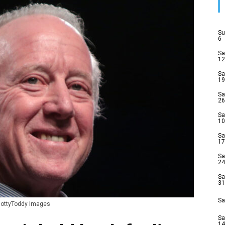
Su
6
Sa
12
Sa
19
Sa
26
Sa
10
Sa
17
Sa
24
Sa
31
Sa
 HottyToddy Images
Sa
14