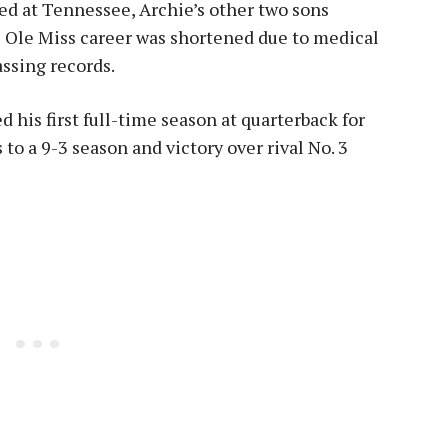
ed at Tennessee, Archie’s other two sons
’s Ole Miss career was shortened due to medical
assing records.
 his first full-time season at quarterback for
o a 9-3 season and victory over rival No. 3