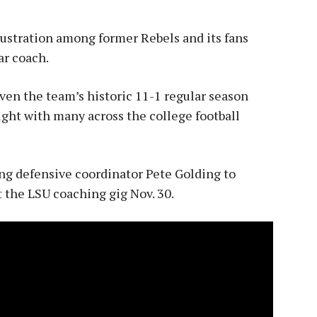
ustration among former Rebels and its fans
ar coach.
given the team’s historic 11-1 regular season
right with many across the college football
g defensive coordinator Pete Golding to
pt the LSU coaching gig Nov. 30.