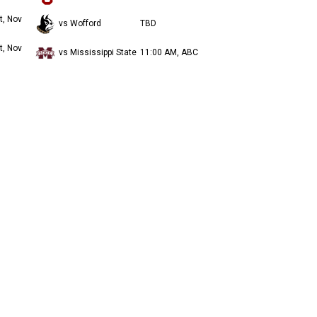
t, Nov
vs Wofford
TBD
t, Nov
vs Mississippi State
11:00 AM, ABC