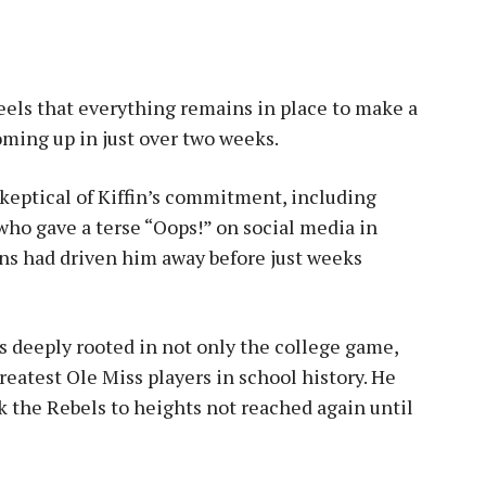
feels that everything remains in place to make a
oming up in just over two weeks.
keptical of Kiffin’s commitment, including
who gave a terse “Oops!” on social media in
ans had driven him away before just weeks
 deeply rooted in not only the college game,
reatest Ole Miss players in school history. He
k the Rebels to heights not reached again until