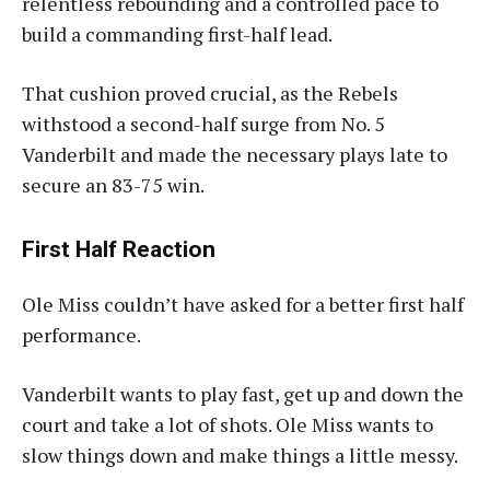
relentless rebounding and a controlled pace to
build a commanding first-half lead.
That cushion proved crucial, as the Rebels
withstood a second-half surge from No. 5
Vanderbilt and made the necessary plays late to
secure an 83-75 win.
First Half Reaction
Ole Miss couldn’t have asked for a better first half
performance.
Vanderbilt wants to play fast, get up and down the
court and take a lot of shots. Ole Miss wants to
slow things down and make things a little messy.