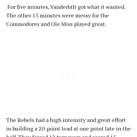
For five minutes, Vanderbilt got what it wanted.
The other 15 minutes were messy for the
Commodores and Ole Miss played great.
The Rebels had a high intensity and great effort
in building a 20-point lead at one point late in the