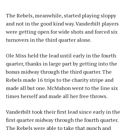
The Rebels, meanwhile, started playing sloppy
and not in the good kind way. Vanderbilt players
were getting open for wide shots and forced six
turnovers in the third quarter alone.
Ole Miss held the lead until early in the fourth
quarter, thanks in large part by getting into the
bonus midway through the third quarter. The
Rebels made 16 trips to the charity stripe and
made all but one. McMahon went to the line six
times herself and made all her free throws.
Vanderbilt took their first lead since early in the
first quarter midway through the fourth quarter.
The Rebels were able to take that punch and