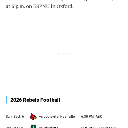
at 6 p.m. on ESPNU in Oxford.
2026 Rebels Football
Sun, Sept. 6
vs Louisville, Nashville
6:30 PM, ABC