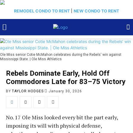
REMODEL CONDO TO RENT
|
NEW CONDO TO RENT
Ole Miss senior Cotie McMahon celebrates during the Rebels' win against
Mississippi State. | Ole Miss Athletics
Rebels Dominate Early, Hold Off
Commodores Late for 83–75 Victory
BY
TAYLOR HODGES
January 30, 2026
No. 17 Ole Miss looked every bit the part early,
imposing its will with physical defense,