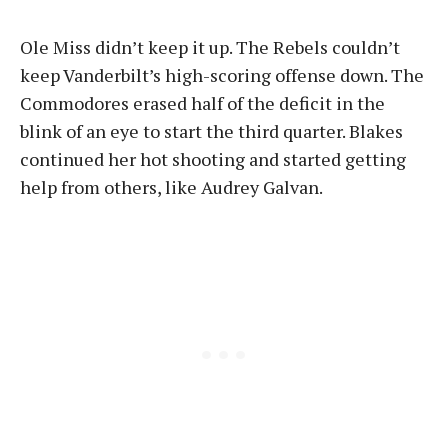
Ole Miss didn’t keep it up. The Rebels couldn’t
keep Vanderbilt’s high-scoring offense down. The
Commodores erased half of the deficit in the
blink of an eye to start the third quarter. Blakes
continued her hot shooting and started getting
help from others, like Audrey Galvan.