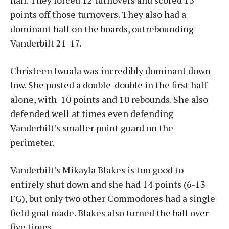
half. They forced 12 turnovers and scored 15
points off those turnovers. They also had a
dominant half on the boards, outrebounding
Vanderbilt 21-17.
Christeen Iwuala was incredibly dominant down
low. She posted a double-double in the first half
alone, with 10 points and 10 rebounds. She also
defended well at times even defending
Vanderbilt’s smaller point guard on the
perimeter.
Vanderbilt’s Mikayla Blakes is too good to
entirely shut down and she had 14 points (6-13
FG), but only two other Commodores had a single
field goal made. Blakes also turned the ball over
five times.