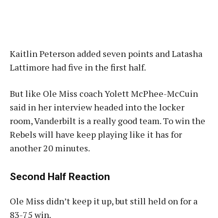
Kaitlin Peterson added seven points and Latasha
Lattimore had five in the first half.
But like Ole Miss coach Yolett McPhee-McCuin
said in her interview headed into the locker
room, Vanderbilt is a really good team. To win the
Rebels will have keep playing like it has for
another 20 minutes.
Second Half Reaction
Ole Miss didn’t keep it up, but still held on for a
83-75 win.