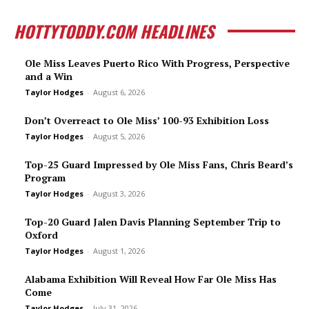
HOTTYTODDY.COM HEADLINES
Ole Miss Leaves Puerto Rico With Progress, Perspective
and a Win
Taylor Hodges
-
August 6, 2026
Don’t Overreact to Ole Miss’ 100-93 Exhibition Loss
Taylor Hodges
-
August 5, 2026
Top-25 Guard Impressed by Ole Miss Fans, Chris Beard’s
Program
Taylor Hodges
-
August 3, 2026
Top-20 Guard Jalen Davis Planning September Trip to
Oxford
Taylor Hodges
-
August 1, 2026
Alabama Exhibition Will Reveal How Far Ole Miss Has
Come
Taylor Hodges
-
July 31, 2026