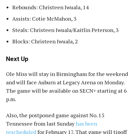
Rebounds: Christeen Iwuala, 14
Assists: Cotie McMahon, 3
Steals: Christeen Iwuala/Kaitlin Peterson, 3
Blocks: Christeen Iwuala, 2
Next Up
Ole Miss will stay in Birmingham for the weekend
and will face Auburn at Legacy Arena on Monday.
The game will be available on SECN+ starting at 6
p.m.
Also, the postponed game against No. 15
Tennessee from last Sunday
has been
rescheduled
for February 17. That game will tipoff