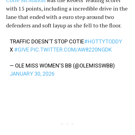
Cotie McMahon
was the Rebels’ leading scorer
with 15 points, including a incredible drive in the
lane that ended with a euro step around two
defenders and soft layup as she fell to the floor.
TRAFFIC DOESN'T STOP COTIE
#HOTTYTODDY
X
#GIVE
PIC.TWITTER.COM/AW8220NGDK
— OLE MISS WOMEN'S BB (@OLEMISSWBB)
JANUARY 30, 2026