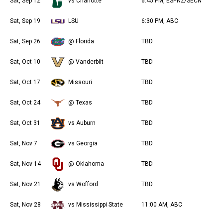
Sat, Sep 12
vs Charlotte
6:45 PM, ESPN2/SECN
Sat, Sep 19
LSU
6:30 PM, ABC
Sat, Sep 26
@ Florida
TBD
Sat, Oct 10
@ Vanderbilt
TBD
Sat, Oct 17
Missouri
TBD
Sat, Oct 24
@ Texas
TBD
Sat, Oct 31
vs Auburn
TBD
Sat, Nov 7
vs Georgia
TBD
Sat, Nov 14
@ Oklahoma
TBD
Sat, Nov 21
vs Wofford
TBD
Sat, Nov 28
vs Mississippi State
11:00 AM, ABC