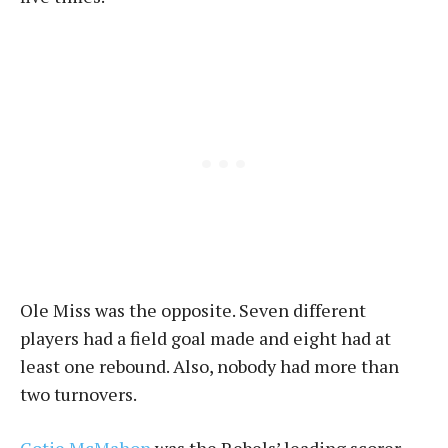
Ole Miss was the opposite. Seven different
players had a field goal made and eight had at
least one rebound. Also, nobody had more than
two turnovers.