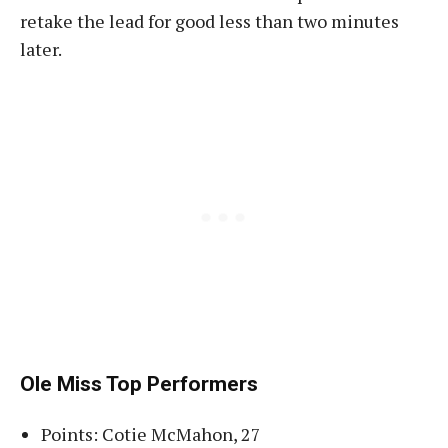
retake the lead for good less than two minutes
later.
Ole Miss Top Performers
Points: Cotie McMahon, 27