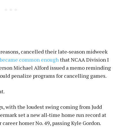
 reasons, cancelled their late‑season midweek
became common enough
that NCAA Division I
erson Michael Alford issued a memo reminding
ould penalize programs for cancelling games.
t.
gs, with the loudest swing coming from Judd
Utermark set a new all‑time home run record at
or career homer No. 49, passing Kyle Gordon.