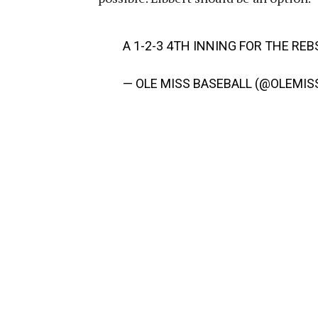
A 1-2-3 4TH INNING FOR THE REB
— OLE MISS BASEBALL (@OLEMIS