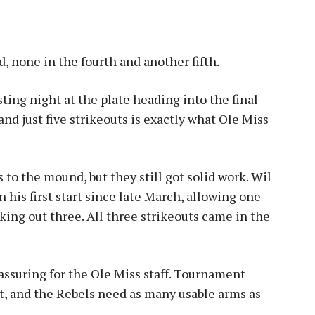
, none in the fourth and another fifth.
sting night at the plate heading into the final
and just five strikeouts is exactly what Ole Miss
 to the mound, but they still got solid work. Wil
 his first start since late March, allowing one
iking out three. All three strikeouts came in the
assuring for the Ole Miss staff. Tournament
st, and the Rebels need as many usable arms as