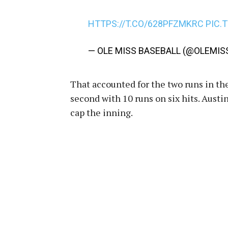
HTTPS://T.CO/628PFZMKRC
PIC.
— OLE MISS BASEBALL (@OLEMIS
That accounted for the two runs in the
second with 10 runs on six hits. Austi
cap the inning.