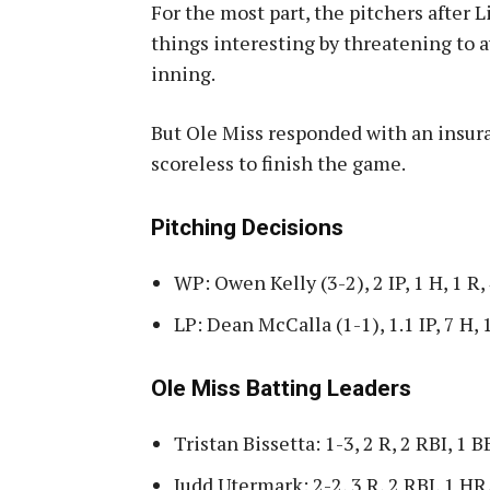
For the most part, the pitchers after 
things interesting by threatening to a
inning.
But Ole Miss responded with an insur
scoreless to finish the game.
Pitching Decisions
WP: Owen Kelly (3-2), 2 IP, 1 H, 1 R,
LP: Dean McCalla (1-1), 1.1 IP, 7 H, 
Ole Miss Batting Leaders
Tristan Bissetta: 1-3, 2 R, 2 RBI, 1 B
Judd Utermark: 2-2, 3 R, 2 RBI, 1 HR