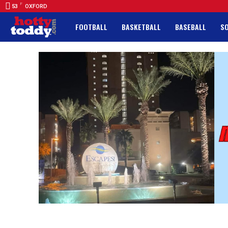
F
53
OXFORD
FOOTBALL
BASKETBALL
BASEBALL
S