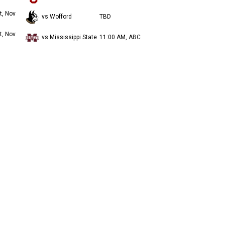
t, Nov
vs Wofford
TBD
t, Nov
vs Mississippi State
11:00 AM, ABC