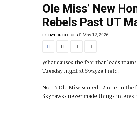
Ole Miss’ New Ho
Rebels Past UT Ma
May 12, 2026
BY
TAYLOR HODGES
What causes the fear that leads team
Tuesday night at Swayze Field.
No. 15 Ole Miss scored 12 runs in the 
Skyhawks never made things interesti