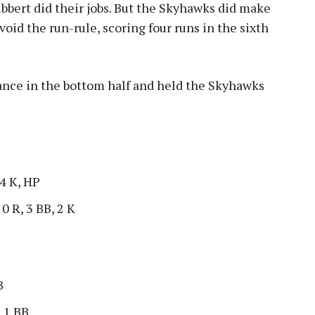
Libbert did their jobs. But the Skyhawks did make
void the run-rule, scoring four runs in the sixth
ance in the bottom half and held the Skyhawks
 4 K, HP
10 R, 3 BB, 2 K
B
, 1 BB