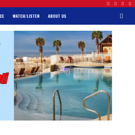
CE
WATCH/LISTEN
ABOUT US