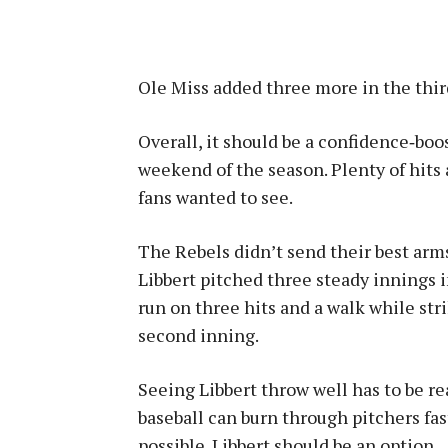
Ole Miss added three more in the third
Overall, it should be a confidence‑boo
weekend of the season. Plenty of hits 
fans wanted to see.
The Rebels didn’t send their best arms
Libbert pitched three steady innings in
run on three hits and a walk while str
second inning.
Seeing Libbert throw well has to be re
baseball can burn through pitchers fa
possible. Libbert should be an option.