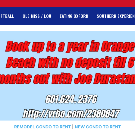
OFTBALL
OLE MISS / LOU
EATING OXFORD
SOUTHERN EXPERIEN
REMODEL CONDO TO RENT
|
NEW CONDO TO RENT