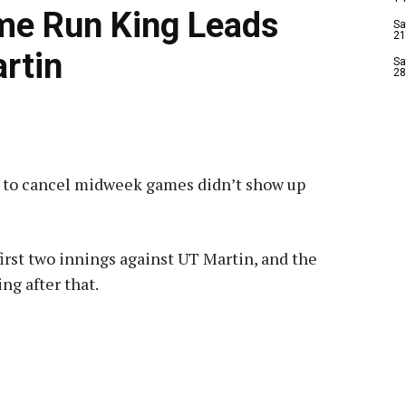
me Run King Leads
Sa
21
rtin
Sa
28
s to cancel midweek games didn’t show up
first two innings against UT Martin, and the
ng after that.