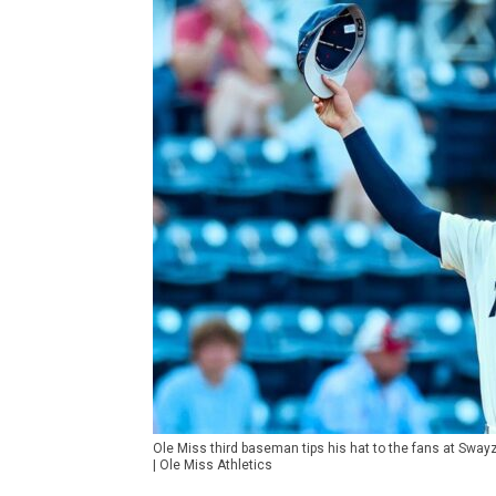
Ole Miss third baseman tips his hat to the fans at Sway
| Ole Miss Athletics