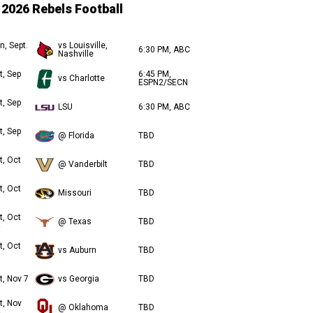
2026 Rebels Football
n, Sept.
vs Louisville,
6:30 PM, ABC
Nashville
t, Sep
6:45 PM,
vs Charlotte
ESPN2/SECN
t, Sep
LSU
6:30 PM, ABC
t, Sep
@ Florida
TBD
t, Oct
@ Vanderbilt
TBD
t, Oct
Missouri
TBD
t, Oct
@ Texas
TBD
t, Oct
vs Auburn
TBD
t, Nov 7
vs Georgia
TBD
t, Nov
@ Oklahoma
TBD