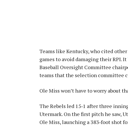
Teams like Kentucky, who cited other
games to avoid damaging their RPI. It
Baseball Oversight Committee chairp
teams that the selection committee c
Ole Miss won’t have to worry about tha
The Rebels led 15‑1 after three innin
Utermark. On the first pitch he saw, 
Ole Miss, launching a 383‑foot shot f