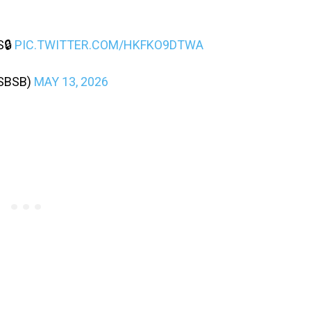
S🔒
PIC.TWITTER.COM/HKFKO9DTWA
SBSB)
MAY 13, 2026