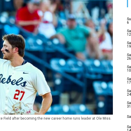
Su
6
Sa
12
Sa
19
Sa
26
Sa
10
Sa
17
Sa
24
Sa
31
Sa
ze Field after becoming the new career home runs leader at Ole Miss.
Sa
14