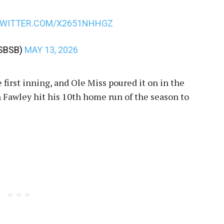
TWITTER.COM/X2651NHHGZ
SBSB)
MAY 13, 2026
 first inning, and Ole Miss poured it on in the
n Fawley hit his 10th home run of the season to