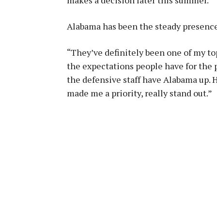
makes a decision later this summer.
Alabama has been the steady presence 
“They’ve definitely been one of my to
the expectations people have for the 
the defensive staff have Alabama up. 
made me a priority, really stand out.”