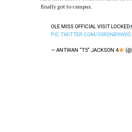
finally got to campus.
OLE MISS OFFICIAL VISIT LOCKED
PIC.TWITTER.COM/3SRDNB9W0G
— ANTWAN “T5” JACKSON 4
(@