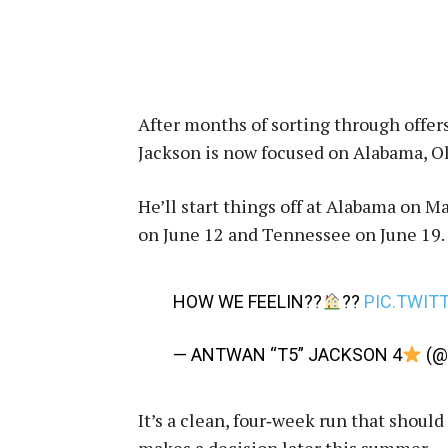
After months of sorting through offers
Jackson is now focused on Alabama, O
He’ll start things off at Alabama on M
on June 12 and Tennessee on June 19.
HOW WE FEELIN??
??
PIC.TWIT
— ANTWAN “T5” JACKSON 4
(@
It’s a clean, four‑week run that should