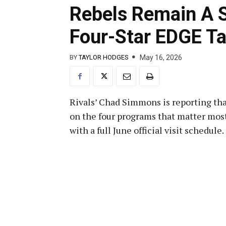
Rebels Remain A S
Four-Star EDGE Ta
May 16, 2026
BY
TAYLOR HODGES
Rivals’ Chad Simmons is reporting th
on the four programs that matter most
with a full June official visit schedule.