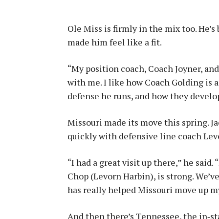
Ole Miss is firmly in the mix too. He’s
made him feel like a fit.
“My position coach, Coach Joyner, and
with me. I like how Coach Golding is 
defense he runs, and how they develo
Missouri made its move this spring. Ja
quickly with defensive line coach Lev
“I had a great visit up there,” he said
Chop (Levorn Harbin), is strong. We’v
has really helped Missouri move up my
And then there’s Tennessee, the in‑st