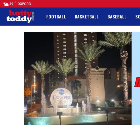
F
49
OXFORD
FOOTBALL
BASKETBALL
BASEBALL
S