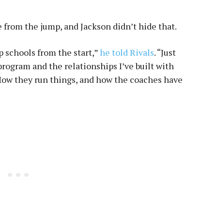
from the jump, and Jackson didn’t hide that.
p schools from the start,”
he told Rivals
. “Just
program and the relationships I’ve built with
How they run things, and how the coaches have