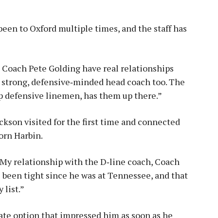
 been to Oxford multiple times, and the staff has
 Coach Pete Golding have real relationships
a strong, defensive‑minded head coach too. The
p defensive linemen, has them up there.”
ckson visited for the first time and connected
orn Harbin.
. “My relationship with the D‑line coach, Coach
e been tight since he was at Tennessee, and that
 list.”
ate option that impressed him as soon as he