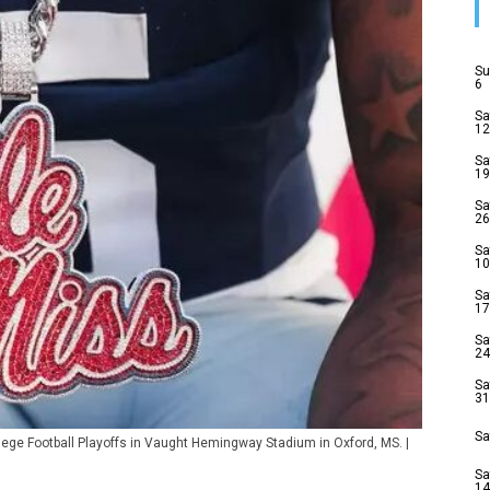
Su
6
Sa
12
Sa
19
Sa
26
Sa
10
Sa
17
Sa
24
Sa
31
Sa
ollege Football Playoffs in Vaught Hemingway Stadium in Oxford, MS. |
Sa
14