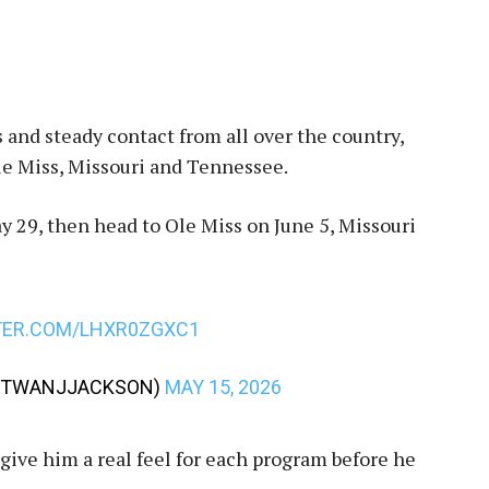
 and steady contact from all over the country,
le Miss, Missouri and Tennessee.
ay 29, then head to Ole Miss on June 5, Missouri
TER.COM/LHXR0ZGXC1
TWANJJACKSON)
MAY 15, 2026
 give him a real feel for each program before he