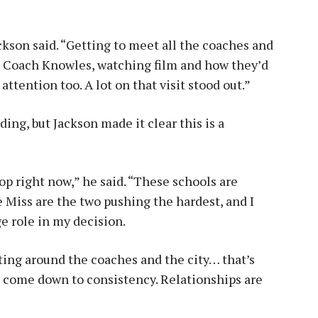
ackson said. “Getting to meet all the coaches and
th Coach Knowles, watching film and how they’d
ttention too. A lot on that visit stood out.”
ing, but Jackson made it clear this is a
top right now,” he said. “These schools are
e Miss are the two pushing the hardest, and I
ge role in my decision.
tting around the coaches and the city… that’s
ill come down to consistency. Relationships are