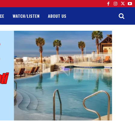
CE
WATCH/LISTEN
ABOUT US