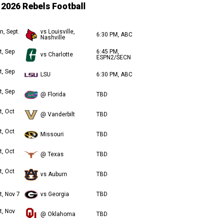
2026 Rebels Football
n, Sept.
vs Louisville,
6:30 PM, ABC
Nashville
t, Sep
6:45 PM,
vs Charlotte
ESPN2/SECN
t, Sep
LSU
6:30 PM, ABC
t, Sep
@ Florida
TBD
t, Oct
@ Vanderbilt
TBD
t, Oct
Missouri
TBD
t, Oct
@ Texas
TBD
t, Oct
vs Auburn
TBD
t, Nov 7
vs Georgia
TBD
t, Nov
@ Oklahoma
TBD