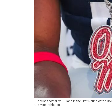
Ole Miss football vs. Tulane in the First Round of the C
Ole Miss Athletics