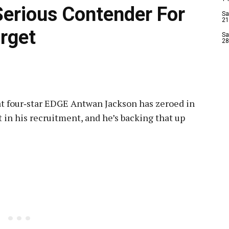
erious Contender For
Sa
21
rget
Sa
28
at four‑star EDGE Antwan Jackson has zeroed in
 in his recruitment, and he’s backing that up