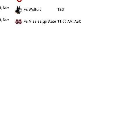
t, Nov
vs Wofford
TBD
t, Nov
vs Mississippi State
11:00 AM, ABC