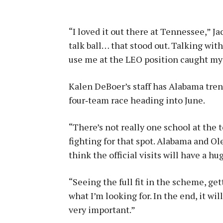
“I loved it out there at Tennessee,” J
talk ball… that stood out. Talking wi
use me at the LEO position caught my a
Kalen DeBoer’s staff has Alabama trend
four‑team race heading into June.
“There’s not really one school at the 
fighting for that spot. Alabama and Ol
think the official visits will have a hu
“Seeing the full fit in the scheme, ge
what I’m looking for. In the end, it w
very important.”