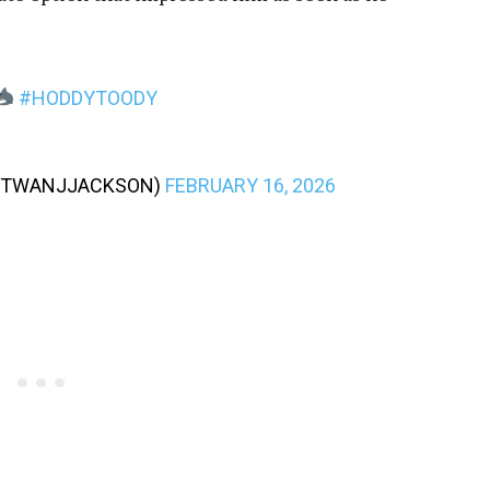
#HODDYTOODY
TWANJJACKSON)
FEBRUARY 16, 2026