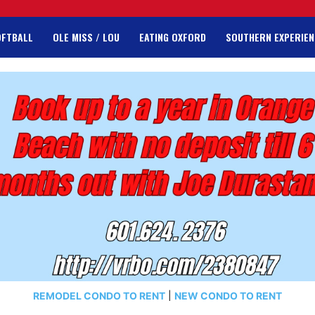
OFTBALL
OLE MISS / LOU
EATING OXFORD
SOUTHERN EXPERIEN
REMODEL CONDO TO RENT
|
NEW CONDO TO RENT