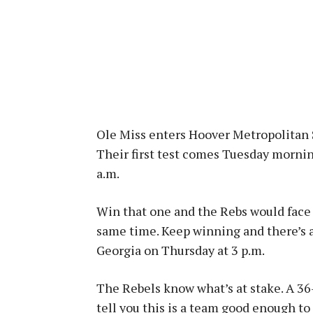
Ole Miss enters Hoover Metropolitan 
Their first test comes Tuesday mornin
a.m.
Win that one and the Rebs would face
same time. Keep winning and there’s a
Georgia on Thursday at 3 p.m.
The Rebels know what’s at stake. A 36
tell you this is a team good enough to