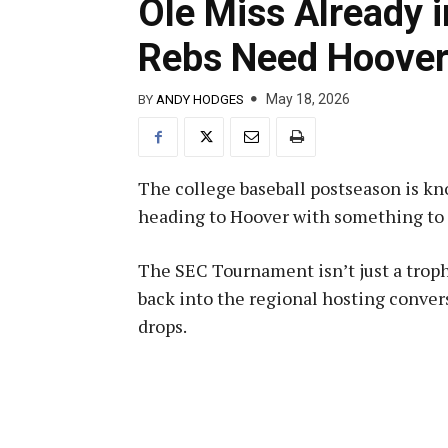
Ole Miss Already 
Rebs Need Hoover
May 18, 2026
BY
ANDY HODGES
The college baseball postseason is kn
heading to Hoover with something to 
The SEC Tournament isn’t just a trophy
back into the regional hosting conve
drops.