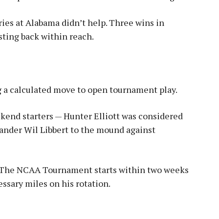
ries at Alabama didn’t help. Three wins in
sting back within reach.
 a calculated move to open tournament play.
kend starters — Hunter Elliott was considered
hander Wil Libbert to the mound against
. The NCAA Tournament starts within two weeks
ssary miles on his rotation.