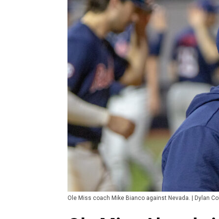
Ole Miss coach Mike Bianco against Nevada. | Dylan 