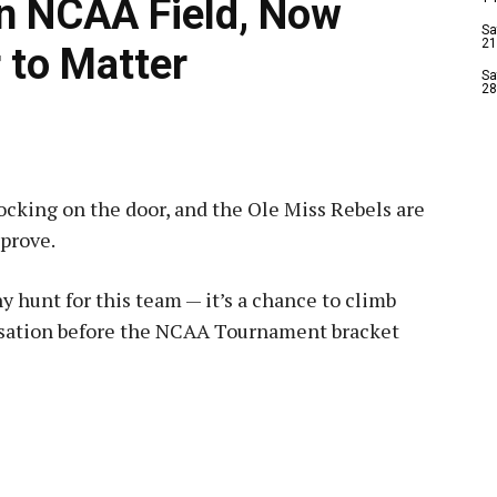
in NCAA Field, Now
Sa
21
 to Matter
Sa
28
ocking on the door, and the Ole Miss Rebels are
prove.
 hunt for this team — it’s a chance to climb
rsation before the NCAA Tournament bracket