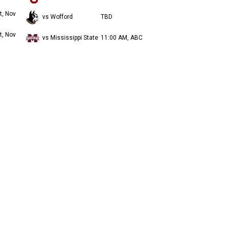
t, Nov
vs Wofford
TBD
t, Nov
vs Mississippi State
11:00 AM, ABC