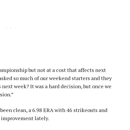
pionship but not at a cost that affects next
asked so much of our weekend starters and they
s next week? It was a hard decision, but once we
ision.”
 been clean, a 6.98 ERA with 46 strikeouts and
n improvement lately.