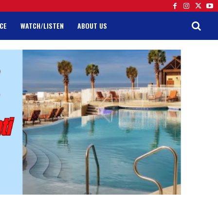
CE
WATCH/LISTEN
ABOUT US