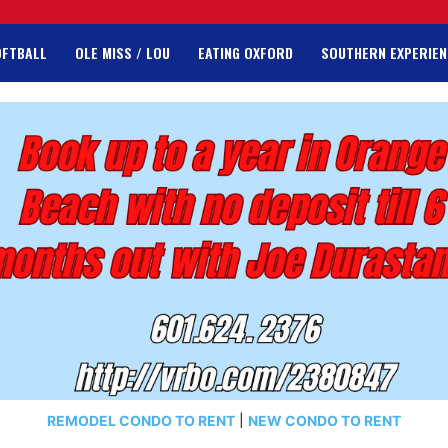
OFTBALL
OLE MISS / LOU
EATING OXFORD
SOUTHERN EXPERIEN
REMODEL CONDO TO RENT
|
NEW CONDO TO RENT