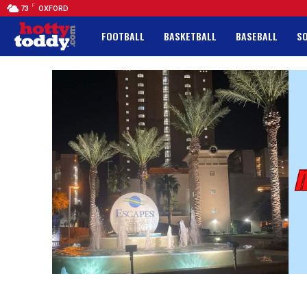
F
73
OXFORD
FOOTBALL
BASKETBALL
BASEBALL
S