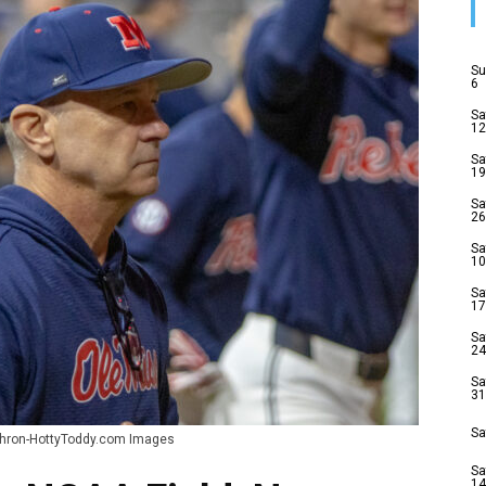
Su
6
Sa
12
Sa
19
Sa
26
Sa
10
Sa
17
Sa
24
Sa
31
Sa
Cohron-HottyToddy.com Images
Sa
14