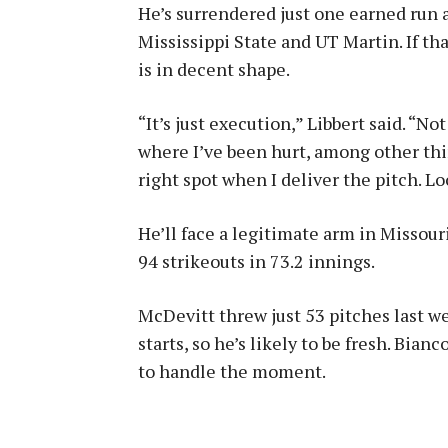
He’s surrendered just one earned run 
Mississippi State and UT Martin. If th
is in decent shape.
“It’s just execution,” Libbert said. “Not
where I’ve been hurt, among other thi
right spot when I deliver the pitch. Lo
He’ll face a legitimate arm in Missour
94 strikeouts in 73.2 innings.
McDevitt threw just 53 pitches last we
starts, so he’s likely to be fresh. Bianc
to handle the moment.