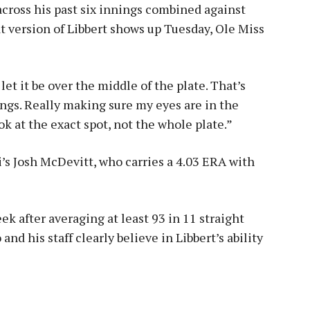
across his past six innings combined against
at version of Libbert shows up Tuesday, Ole Miss
 let it be over the middle of the plate. That’s
ngs. Really making sure my eyes are in the
ok at the exact spot, not the whole plate.”
i’s Josh McDevitt, who carries a 4.03 ERA with
ek after averaging at least 93 in 11 straight
o and his staff clearly believe in Libbert’s ability