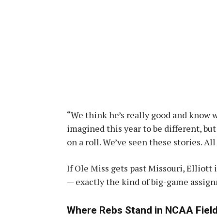
“We think he’s really good and know w
imagined this year to be different, bu
on a roll. We’ve seen these stories. All
If Ole Miss gets past Missouri, Elliot
— exactly the kind of big-game assign
Where Rebs Stand in NCAA Field