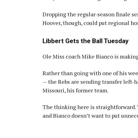
Dropping the regular-season finale se
Hoover, though, could put regional ho
Libbert Gets the Ball Tuesday
Ole Miss coach Mike Bianco is making
Rather than going with one of his wee
— the Rebs are sending transfer left-
Missouri, his former team.
The thinking here is straightforward
and Bianco doesn’t want to put unnece