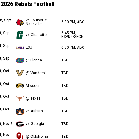
2026 Rebels Football
n, Sept.
vs Louisville,
6:30 PM, ABC
Nashville
t, Sep
6:45 PM,
vs Charlotte
ESPN2/SECN
t, Sep
LSU
6:30 PM, ABC
t, Sep
@ Florida
TBD
t, Oct
@ Vanderbilt
TBD
t, Oct
Missouri
TBD
t, Oct
@ Texas
TBD
t, Oct
vs Auburn
TBD
t, Nov 7
vs Georgia
TBD
t, Nov
@ Oklahoma
TBD