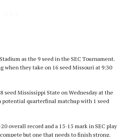
Stadium as the 9 seed in the SEC Tournament.
g when they take on 16 seed Missouri at 9:30
 8 seed Mississippi State on Wednesday at the
 potential quarterfinal matchup with 1 seed
-20 overall record and a 15-15 mark in SEC play
 compete but one that needs to finish strong.