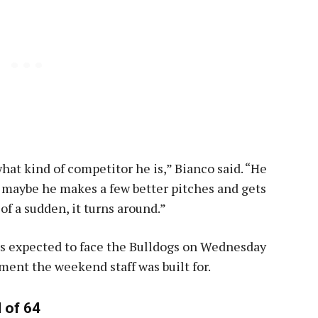
hat kind of competitor he is,” Bianco said. “He
t maybe he makes a few better pitches and gets
 of a sudden, it turns around.”
t is expected to face the Bulldogs on Wednesday
ment the weekend staff was built for.
 of 64