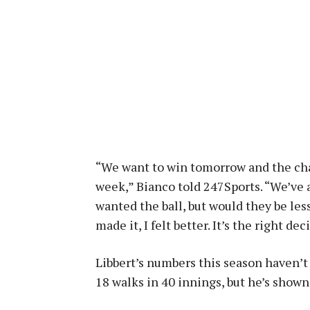
“We want to win tomorrow and the cham
week,” Bianco told 247Sports. “We’ve 
wanted the ball, but would they be les
made it, I felt better. It’s the right dec
Libbert’s numbers this season haven’t
18 walks in 40 innings, but he’s show