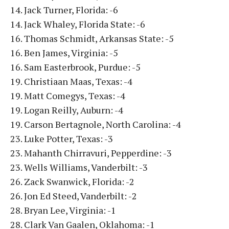
14. Jack Turner, Florida: -6
14. Jack Whaley, Florida State: -6
16. Thomas Schmidt, Arkansas State: -5
16. Ben James, Virginia: -5
16. Sam Easterbrook, Purdue: -5
19. Christiaan Maas, Texas: -4
19. Matt Comegys, Texas: -4
19. Logan Reilly, Auburn: -4
19. Carson Bertagnole, North Carolina: -4
23. Luke Potter, Texas: -3
23. Mahanth Chirravuri, Pepperdine: -3
23. Wells Williams, Vanderbilt: -3
26. Zack Swanwick, Florida: -2
26. Jon Ed Steed, Vanderbilt: -2
28. Bryan Lee, Virginia: -1
28. Clark Van Gaalen, Oklahoma: -1