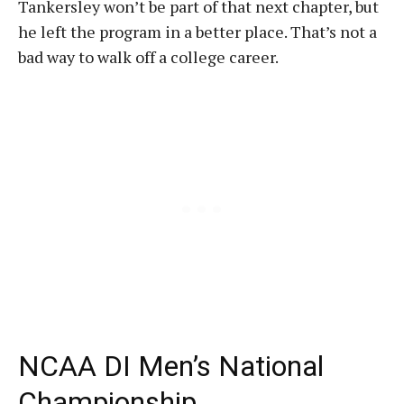
Tankersley won’t be part of that next chapter, but
he left the program in a better place. That’s not a
bad way to walk off a college career.
NCAA DI Men’s National
Championship