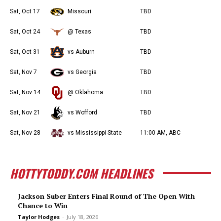
Sat, Oct 17
Missouri
TBD
Sat, Oct 24
@ Texas
TBD
Sat, Oct 31
vs Auburn
TBD
Sat, Nov 7
vs Georgia
TBD
Sat, Nov 14
@ Oklahoma
TBD
Sat, Nov 21
vs Wofford
TBD
Sat, Nov 28
vs Mississippi State
11:00 AM, ABC
HOTTYTODDY.COM HEADLINES
Jackson Suber Enters Final Round of The Open With
Chance to Win
Taylor Hodges
-
July 18, 2026