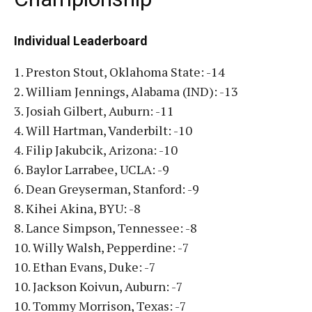
Individual Leaderboard
1. Preston Stout, Oklahoma State: -14
2. William Jennings, Alabama (IND): -13
3. Josiah Gilbert, Auburn: -11
4. Will Hartman, Vanderbilt: -10
4. Filip Jakubcik, Arizona: -10
6. Baylor Larrabee, UCLA: -9
6. Dean Greyserman, Stanford: -9
8. Kihei Akina, BYU: -8
8. Lance Simpson, Tennessee: -8
10. Willy Walsh, Pepperdine: -7
10. Ethan Evans, Duke: -7
10. Jackson Koivun, Auburn: -7
10. Tommy Morrison, Texas: -7