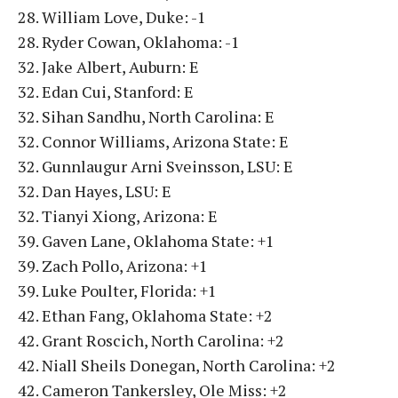
28. William Love, Duke: -1
28. Ryder Cowan, Oklahoma: -1
32. Jake Albert, Auburn: E
32. Edan Cui, Stanford: E
32. Sihan Sandhu, North Carolina: E
32. Connor Williams, Arizona State: E
32. Gunnlaugur Arni Sveinsson, LSU: E
32. Dan Hayes, LSU: E
32. Tianyi Xiong, Arizona: E
39. Gaven Lane, Oklahoma State: +1
39. Zach Pollo, Arizona: +1
39. Luke Poulter, Florida: +1
42. Ethan Fang, Oklahoma State: +2
42. Grant Roscich, North Carolina: +2
42. Niall Sheils Donegan, North Carolina: +2
42. Cameron Tankersley, Ole Miss: +2