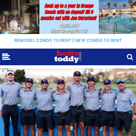
REMODEL CONDO TO RENT
|
NEW CONDO TO RENT