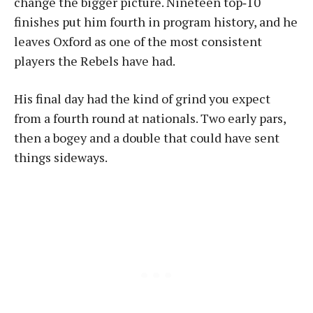
change the bigger picture. Nineteen top‑10
finishes put him fourth in program history, and he
leaves Oxford as one of the most consistent
players the Rebels have had.
His final day had the kind of grind you expect
from a fourth round at nationals. Two early pars,
then a bogey and a double that could have sent
things sideways.