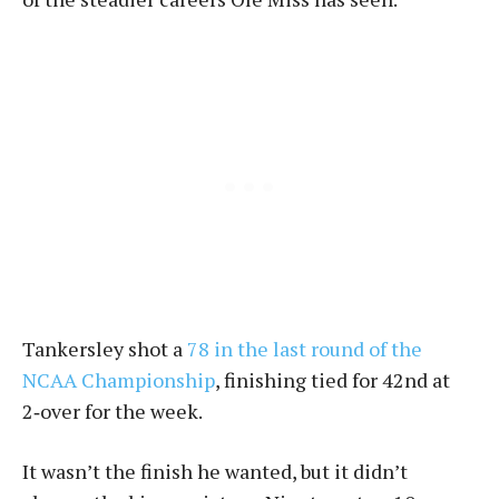
Tankersley shot a
78 in the last round of the
NCAA Championship
, finishing tied for 42nd at
2‑over for the week.
It wasn’t the finish he wanted, but it didn’t