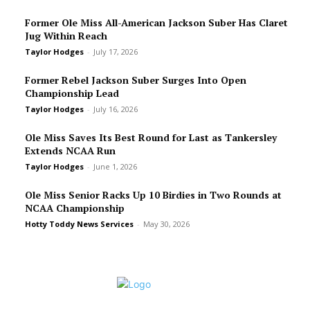
Former Ole Miss All-American Jackson Suber Has Claret
Jug Within Reach
Taylor Hodges
-
July 17, 2026
Former Rebel Jackson Suber Surges Into Open
Championship Lead
Taylor Hodges
-
July 16, 2026
Ole Miss Saves Its Best Round for Last as Tankersley
Extends NCAA Run
Taylor Hodges
-
June 1, 2026
Ole Miss Senior Racks Up 10 Birdies in Two Rounds at
NCAA Championship
Hotty Toddy News Services
-
May 30, 2026