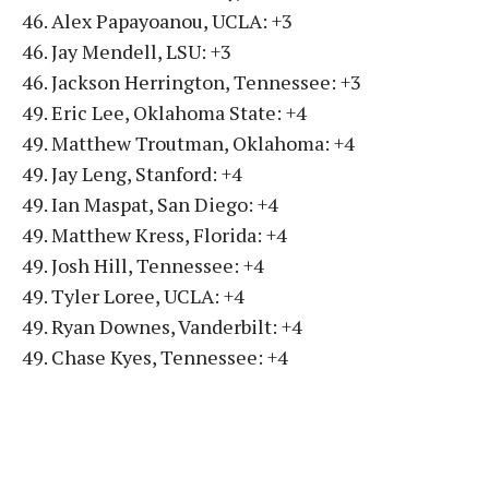
46. Alex Papayoanou, UCLA: +3
46. Jay Mendell, LSU: +3
46. Jackson Herrington, Tennessee: +3
49. Eric Lee, Oklahoma State: +4
49. Matthew Troutman, Oklahoma: +4
49. Jay Leng, Stanford: +4
49. Ian Maspat, San Diego: +4
49. Matthew Kress, Florida: +4
49. Josh Hill, Tennessee: +4
49. Tyler Loree, UCLA: +4
49. Ryan Downes, Vanderbilt: +4
49. Chase Kyes, Tennessee: +4