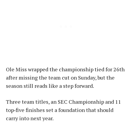
Ole Miss wrapped the championship tied for 26th
after missing the team cut on Sunday, but the
season still reads like a step forward.
Three team titles, an SEC Championship and 11
top‑five finishes set a foundation that should
carry into next year.