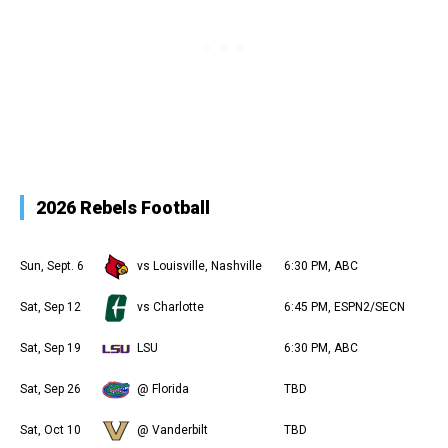
2026 Rebels Football
Sun, Sept. 6
vs Louisville, Nashville
6:30 PM, ABC
Sat, Sep 12
vs Charlotte
6:45 PM, ESPN2/SECN
Sat, Sep 19
LSU
6:30 PM, ABC
Sat, Sep 26
@ Florida
TBD
Sat, Oct 10
@ Vanderbilt
TBD