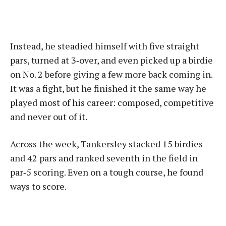
Instead, he steadied himself with five straight
pars, turned at 3‑over, and even picked up a birdie
on No. 2 before giving a few more back coming in.
It was a fight, but he finished it the same way he
played most of his career: composed, competitive
and never out of it.
Across the week, Tankersley stacked 15 birdies
and 42 pars and ranked seventh in the field in
par‑5 scoring. Even on a tough course, he found
ways to score.