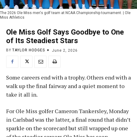
The 2026 Ole Miss men's golf team at NCAA Championship tournament. | Ole
Miss Athletics
Ole Miss Golf Says Goodbye to One
of Its Steadiest Stars
BY
TAYLOR HODGES
June 2, 2026
Some careers end with a trophy. Others end with a
walk up the final fairway and a quiet moment to
take it all in.
For Ole Miss golfer Cameron Tankersley, Monday
in Carlsbad was the latter, a final round that didn’t
sparkle on the scorecard but still wrapped up one
of the steadier careers Ole Miss has seen.