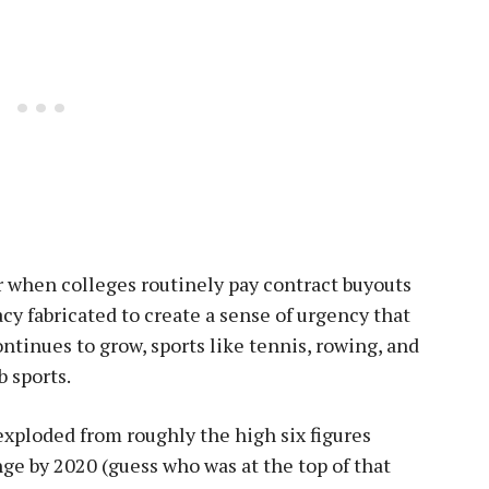
r when colleges routinely pay contract buyouts
lacy fabricated to create a sense of urgency that
continues to grow, sports like tennis, rowing, and
b sports.
xploded from roughly the high six figures
ge by 2020 (guess who was at the top of that