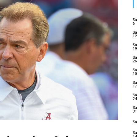
Su
6
Sa
12
Sa
19
Sa
26
Sa
10
Sa
17
Sa
24
Sa
31
Sa
Sa
14