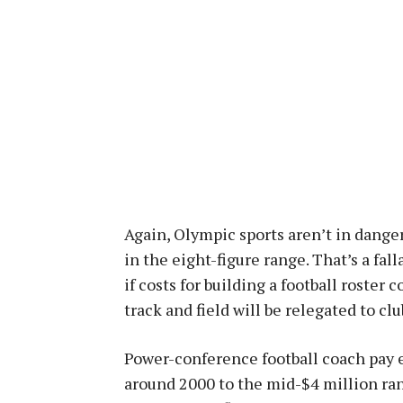
Again, Olympic sports aren’t in dange
in the eight-figure range. That’s a fal
if costs for building a football roster 
track and field will be relegated to clu
Power-conference football coach pay e
around 2000 to the mid-$4 million ran