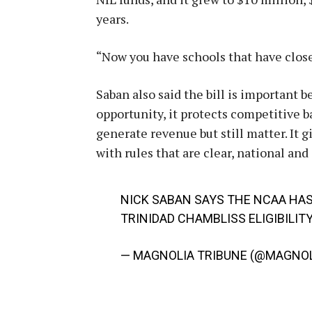
years.
“Now you have schools that have close 
Saban also said the bill is important be
opportunity, it protects competitive ba
generate revenue but still matter. It 
with rules that are clear, national and
NICK SABAN SAYS THE NCAA HAS
TRINIDAD CHAMBLISS ELIGIBILITY
— MAGNOLIA TRIBUNE (@MAGNOL