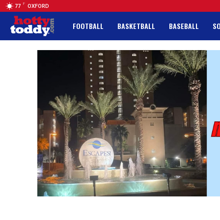
F
77
OXFORD
FOOTBALL
BASKETBALL
BASEBALL
S