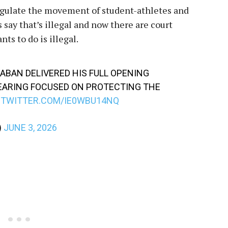
regulate the movement of student-athletes and
 say that’s illegal and now there are court
s to do is illegal.
BAN DELIVERED HIS FULL OPENING
EARING FOCUSED ON PROTECTING THE
.TWITTER.COM/IE0WBU14NQ
)
JUNE 3, 2026