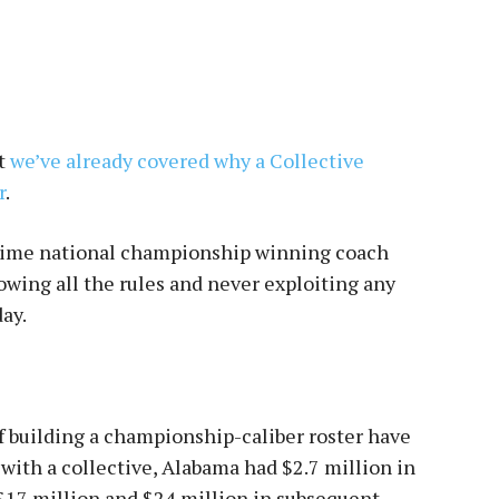
ut
we’ve already covered why a Collective
r
.
-time national championship winning coach
owing all the rules and never exploiting any
ay.
f building a championship-caliber roster have
r with a collective, Alabama had $2.7 million in
 $17 million and $24 million in subsequent