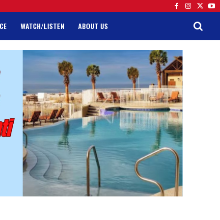
CE
WATCH/LISTEN
ABOUT US