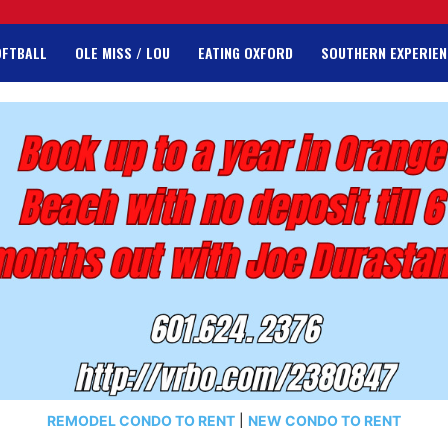
OFTBALL
OLE MISS / LOU
EATING OXFORD
SOUTHERN EXPERIEN
REMODEL CONDO TO RENT
|
NEW CONDO TO RENT