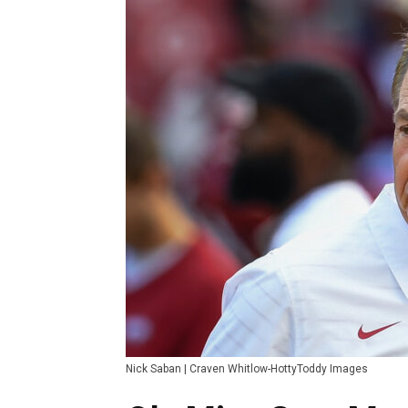
Nick Saban | Craven Whitlow-HottyToddy Images