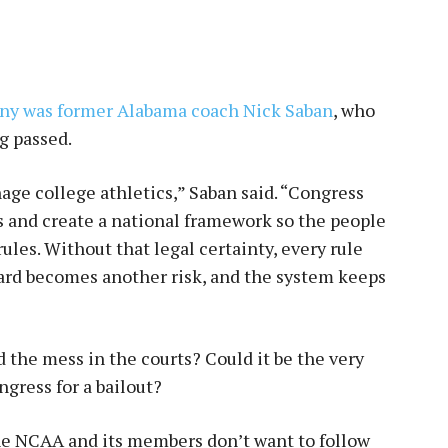
ony was former Alabama coach Nick Saban
, who
g passed.
ge college athletics,” Saban said. “Congress
ts and create a national framework so the people
rules. Without that legal certainty, every rule
ard becomes another risk, and the system keeps
 the mess in the courts? Could it be the very
gress for a bailout?
 the NCAA and its members don’t want to follow