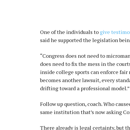
One of the individuals to
give testim
said he supported the legislation bein
“Congress does not need to micromana
does need to fix the mess in the cour
inside college sports can enforce fair 
becomes another lawsuit, every stand
drifting toward a professional model.”
Follow up question, coach. Who caused
same institution that’s now asking Con
There already is legal certainty, but