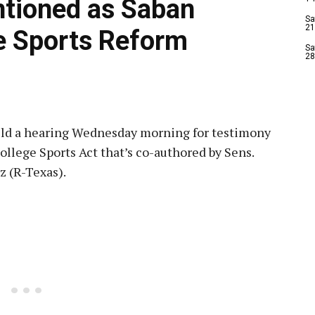
ntioned as Saban
Sa
21
e Sports Reform
Sa
28
d a hearing Wednesday morning for testimony
College Sports Act that’s co-authored by Sens.
z (R-Texas).