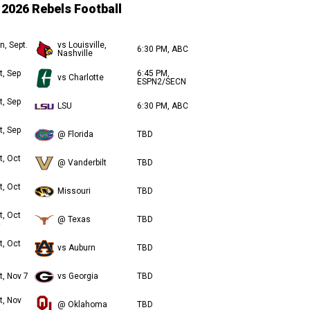
2026 Rebels Football
n, Sept.
vs Louisville,
6:30 PM, ABC
Nashville
t, Sep
6:45 PM,
vs Charlotte
ESPN2/SECN
t, Sep
LSU
6:30 PM, ABC
t, Sep
@ Florida
TBD
t, Oct
@ Vanderbilt
TBD
t, Oct
Missouri
TBD
t, Oct
@ Texas
TBD
t, Oct
vs Auburn
TBD
t, Nov 7
vs Georgia
TBD
t, Nov
@ Oklahoma
TBD