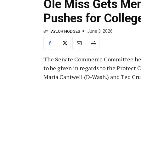
Ole Miss Gets Me
Pushes for Colleg
June 3, 2026
BY
TAYLOR HODGES
The Senate Commerce Committee hel
to be given in regards to the Protect 
Maria Cantwell (D-Wash.) and Ted Cru