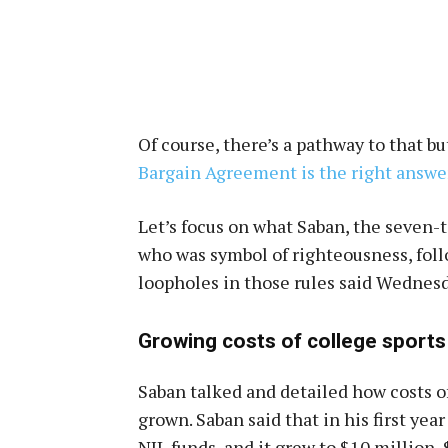
Of course, there’s a pathway to that b
Bargain Agreement is the right answe
Let’s focus on what Saban, the seven
who was symbol of righteousness, foll
loopholes in those rules said Wednesd
Growing costs of college sports
Saban talked and detailed how costs o
grown. Saban said that in his first yea
NIL funds, and it grew to $10 million,