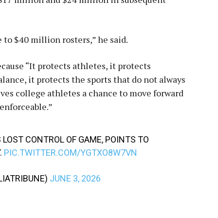
to $40 million rosters,” he said.
cause “It protects athletes, it protects
lance, it protects the sports that do not always
gives college athletes a chance to move forward
 enforceable.”
 LOST CONTROL OF GAME, POINTS TO
.
PIC.TWITTER.COM/YGTXO8W7VN
IATRIBUNE)
JUNE 3, 2026