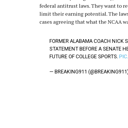
federal antitrust laws. They want to 
limit their earning potential. The laws
cases agreeing that what the NCAA want
FORMER ALABAMA COACH NICK SA
STATEMENT BEFORE A SENATE H
FUTURE OF COLLEGE SPORTS.
PIC
— BREAKING911 (@BREAKING911