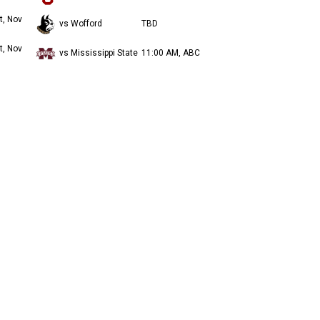
t, Nov
vs Wofford
TBD
t, Nov
vs Mississippi State
11:00 AM, ABC