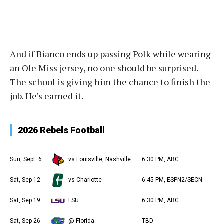
And if Bianco ends up passing Polk while wearing
an Ole Miss jersey, no one should be surprised.
The school is giving him the chance to finish the
job. He’s earned it.
2026 Rebels Football
Sun, Sept. 6
vs Louisville, Nashville
6:30 PM, ABC
Sat, Sep 12
vs Charlotte
6:45 PM, ESPN2/SECN
Sat, Sep 19
LSU
6:30 PM, ABC
Sat, Sep 26
@ Florida
TBD