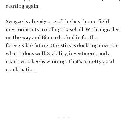
starting again.
Swayze is already one of the best home‑field
environments in college baseball. With upgrades
on the way and Bianco locked in for the
foreseeable future, Ole Miss is doubling down on
what it does well. Stability, investment, and a
coach who keeps winning. That’s a pretty good
combination.