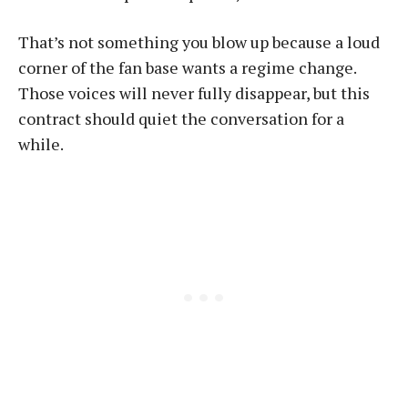
That’s not something you blow up because a loud
corner of the fan base wants a regime change.
Those voices will never fully disappear, but this
contract should quiet the conversation for a
while.