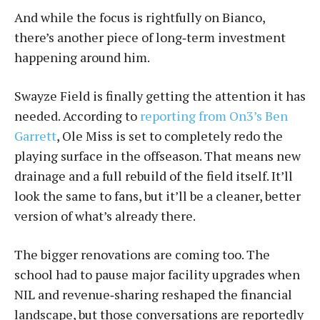
And while the focus is rightfully on Bianco,
there’s another piece of long‑term investment
happening around him.
Swayze Field is finally getting the attention it has
needed. According to
reporting from On3’s Ben
Garrett
, Ole Miss is set to completely redo the
playing surface in the offseason. That means new
drainage and a full rebuild of the field itself. It’ll
look the same to fans, but it’ll be a cleaner, better
version of what’s already there.
The bigger renovations are coming too. The
school had to pause major facility upgrades when
NIL and revenue‑sharing reshaped the financial
landscape, but those conversations are reportedly