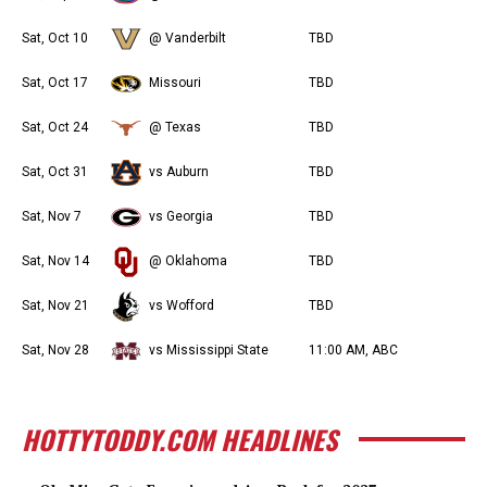
Sat, Oct 10
@ Vanderbilt
TBD
Sat, Oct 17
Missouri
TBD
Sat, Oct 24
@ Texas
TBD
Sat, Oct 31
vs Auburn
TBD
Sat, Nov 7
vs Georgia
TBD
Sat, Nov 14
@ Oklahoma
TBD
Sat, Nov 21
vs Wofford
TBD
Sat, Nov 28
vs Mississippi State
11:00 AM, ABC
HOTTYTODDY.COM HEADLINES