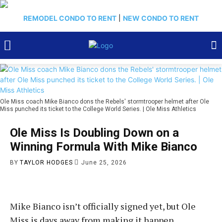
REMODEL CONDO TO RENT
|
NEW CONDO TO RENT
Ole Miss coach Mike Bianco dons the Rebels' stormtrooper helmet after Ole
Miss punched its ticket to the College World Series. | Ole Miss Athletics
Ole Miss Is Doubling Down on a
Winning Formula With Mike Bianco
BY
TAYLOR HODGES
June 25, 2026
Mike Bianco isn’t officially signed yet, but Ole
Miss is days away from making it happen.