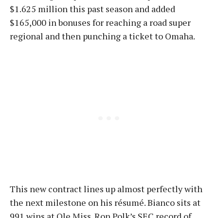
$1.625 million this past season and added
$165,000 in bonuses for reaching a road super
regional and then punching a ticket to Omaha.
This new contract lines up almost perfectly with
the next milestone on his résumé. Bianco sits at
991 wins at Ole Miss. Ron Polk’s SEC record of