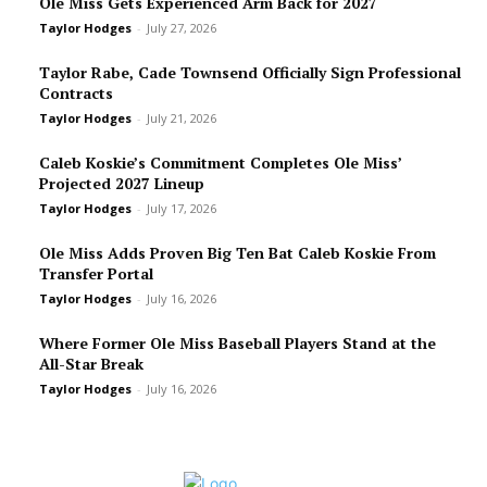
Ole Miss Gets Experienced Arm Back for 2027
Taylor Hodges
-
July 27, 2026
Taylor Rabe, Cade Townsend Officially Sign Professional
Contracts
Taylor Hodges
-
July 21, 2026
Caleb Koskie’s Commitment Completes Ole Miss’
Projected 2027 Lineup
Taylor Hodges
-
July 17, 2026
Ole Miss Adds Proven Big Ten Bat Caleb Koskie From
Transfer Portal
Taylor Hodges
-
July 16, 2026
Where Former Ole Miss Baseball Players Stand at the
All-Star Break
Taylor Hodges
-
July 16, 2026