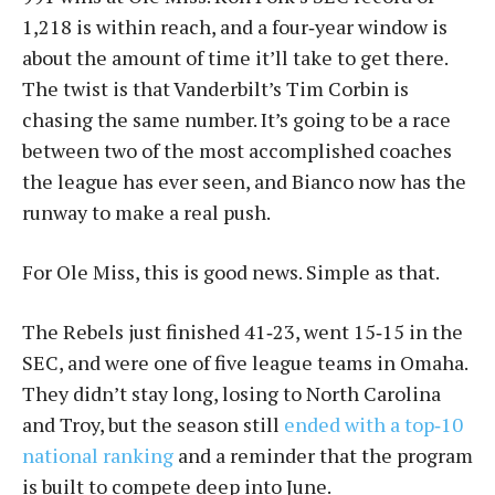
1,218 is within reach, and a four‑year window is
about the amount of time it’ll take to get there.
The twist is that Vanderbilt’s Tim Corbin is
chasing the same number. It’s going to be a race
between two of the most accomplished coaches
the league has ever seen, and Bianco now has the
runway to make a real push.
For Ole Miss, this is good news. Simple as that.
The Rebels just finished 41‑23, went 15‑15 in the
SEC, and were one of five league teams in Omaha.
They didn’t stay long, losing to North Carolina
and Troy, but the season still
ended with a top‑10
national ranking
and a reminder that the program
is built to compete deep into June.