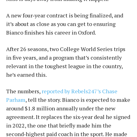
A new four‑year contract is being finalized, and
it’s about as close as you can get to ensuring
Bianco finishes his career in Oxford.
After 26 seasons, two College World Series trips
in five years, and a program that’s consistently
relevant in the toughest league in the country,
he’s earned this.
The numbers,
reported by Rebels247’s Chase
Parham
, tell the story. Bianco is expected to make
around $1.8 million annually under the new
agreement. It replaces the six‑year deal he signed
in 2022, the one that briefly made him the
second‑highest paid coach in the sport. He made