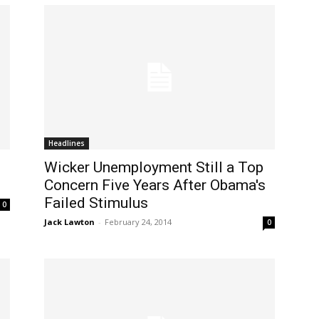
Headlines
Wicker Unemployment Still a Top
Concern Five Years After Obama's
Failed Stimulus
0
Jack Lawton
-
February 24, 2014
0