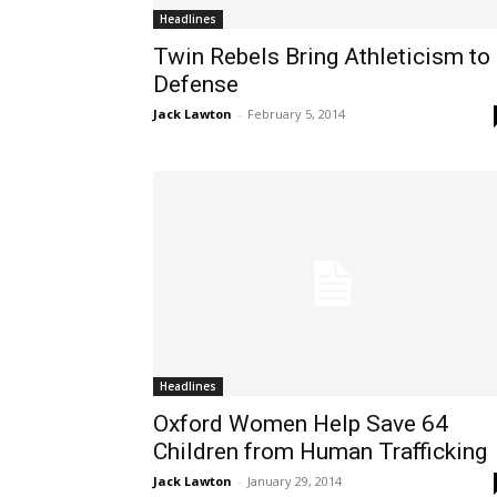
Headlines
Twin Rebels Bring Athleticism to
Defense
Jack Lawton
-
February 5, 2014
Headlines
Oxford Women Help Save 64
Children from Human Trafficking
Jack Lawton
-
January 29, 2014