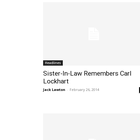
Headlines
Sister-In-Law Remembers Carl
Lockhart
Jack Lawton
-
February 26, 2014