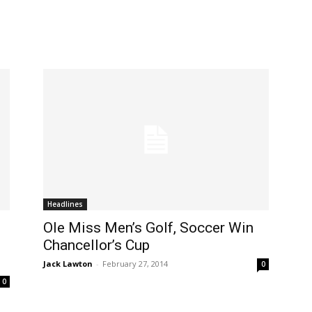
Headlines
Ole Miss Men’s Golf, Soccer Win
Chancellor’s Cup
Jack Lawton
-
February 27, 2014
0
0