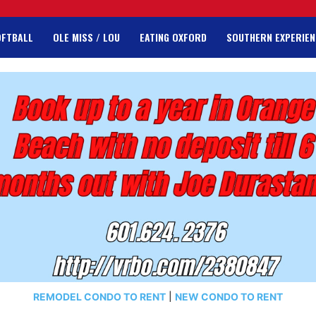
OFTBALL
OLE MISS / LOU
EATING OXFORD
SOUTHERN EXPERIEN
REMODEL CONDO TO RENT
|
NEW CONDO TO RENT