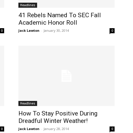
Headlines
41 Rebels Named To SEC Fall
Academic Honor Roll
Jack Lawton
-
January 30, 2014
0
0
Headlines
How To Stay Positive During
Dreadful Winter Weather!
Jack Lawton
-
January 28, 2014
0
0