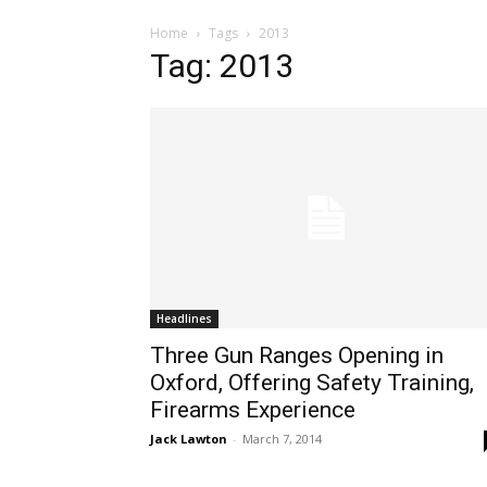
Home
Tags
2013
Tag: 2013
Headlines
Three Gun Ranges Opening in
Oxford, Offering Safety Training,
Firearms Experience
Jack Lawton
-
March 7, 2014