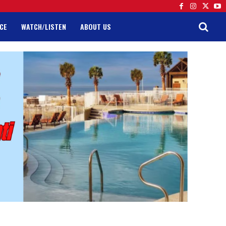
CE
WATCH/LISTEN
ABOUT US