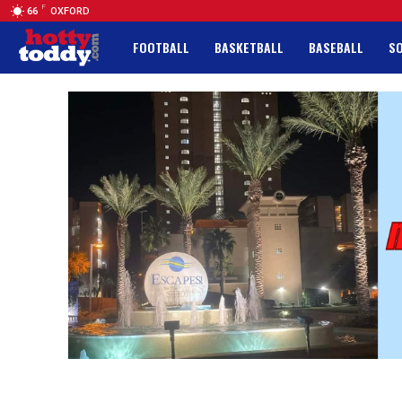
F
66
OXFORD
FOOTBALL
BASKETBALL
BASEBALL
S