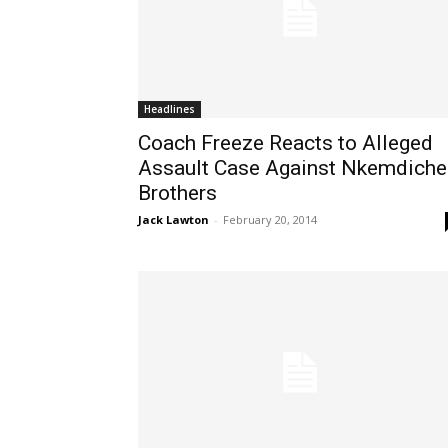
Headlines
Coach Freeze Reacts to Alleged
Assault Case Against Nkemdiche
Brothers
Jack Lawton
-
February 20, 2014