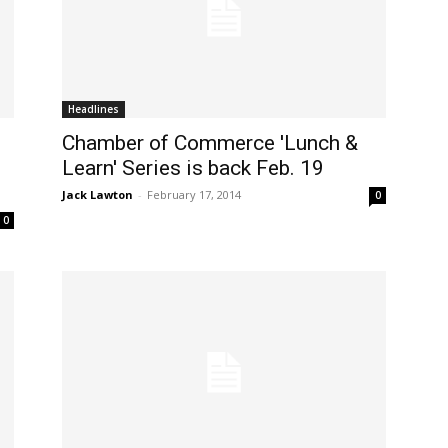
Headlines
Chamber of Commerce 'Lunch &
Learn' Series is back Feb. 19
Jack Lawton
-
February 17, 2014
0
0