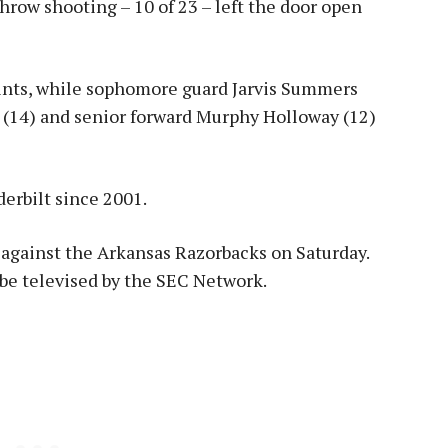
row shooting – 10 of 23 – left the door open
ints, while sophomore guard Jarvis Summers
 (14) and senior forward Murphy Holloway (12)
derbilt since 2001.
 against the Arkansas Razorbacks on Saturday.
ll be televised by the SEC Network.