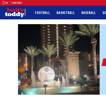
F
61
OXFORD
FOOTBALL
BASKETBALL
BASEBALL
S