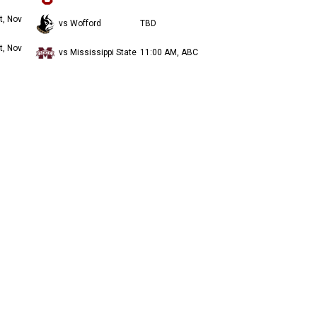
t, Nov
vs Wofford
TBD
t, Nov
vs Mississippi State
11:00 AM, ABC