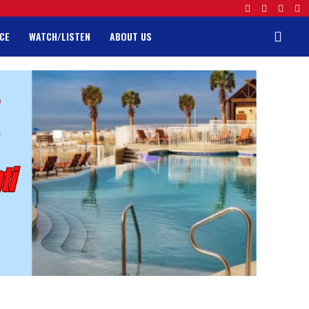
CE
WATCH/LISTEN
ABOUT US