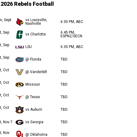
2026 Rebels Football
n, Sept.
vs Louisville,
6:30 PM, ABC
Nashville
t, Sep
6:45 PM,
vs Charlotte
ESPN2/SECN
t, Sep
LSU
6:30 PM, ABC
t, Sep
@ Florida
TBD
t, Oct
@ Vanderbilt
TBD
t, Oct
Missouri
TBD
t, Oct
@ Texas
TBD
t, Oct
vs Auburn
TBD
t, Nov 7
vs Georgia
TBD
t, Nov
@ Oklahoma
TBD