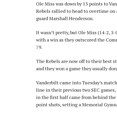
Ole Miss was down by 13 points to Vand
Rebels rallied to head to overtime on
guard Marshall Henderson.
It wasn’t pretty, but Ole Miss (14-2, 3
with a win as they outscored the Com
79.
The Rebels are now off to their best s
and they won a game they usually don’
Vanderbilt came into Tuesday’s match
line in their previous two SEC games,
in the first half came from behind th
point shots, setting a Memorial Gymn