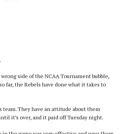
.
e wrong side of the NCAA Tournament bubble,
 so far, the Rebels have done what it takes to
s team. They have an attitude about them
til it’s over, and it paid off Tuesday night.
 in the game was very effective and gave them