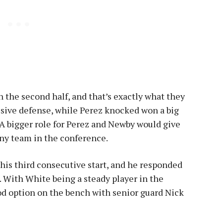
n the second half, and that’s exactly what they
ssive defense, while Perez knocked won a big
. A bigger role for Perez and Newby would give
any team in the conference.
is third consecutive start, and he responded
. With White being a steady player in the
ood option on the bench with senior guard Nick