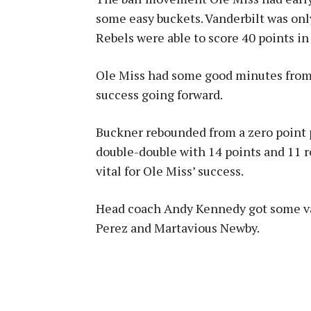
some easy buckets. Vanderbilt was onl
Rebels were able to score 40 points in 
Ole Miss had some good minutes from s
success going forward.
Buckner rebounded from a zero point 
double-double with 14 points and 11 r
vital for Ole Miss’ success.
Head coach Andy Kennedy got some v
Perez and Martavious Newby.