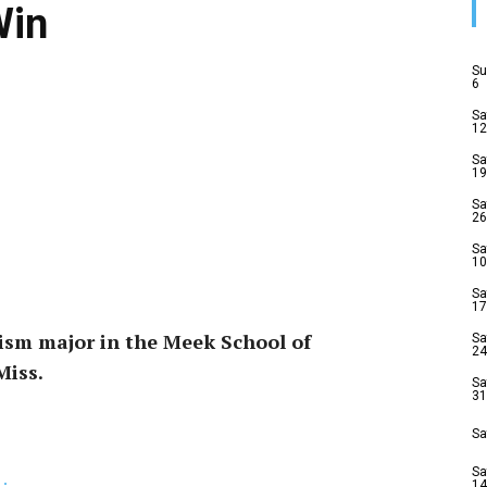
Win
Su
6
Sa
12
Sa
19
Sa
26
Sa
10
Sa
17
lism major in the Meek School of
Sa
24
Miss.
Sa
31
Sa
Sa
14