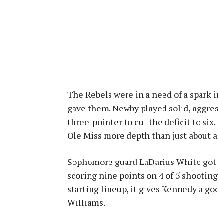
The Rebels were in a need of a spark i
gave them. Newby played solid, aggre
three-pointer to cut the deficit to six
Ole Miss more depth than just about 
Sophomore guard LaDarius White got h
scoring nine points on 4 of 5 shooting
starting lineup, it gives Kennedy a g
Williams.