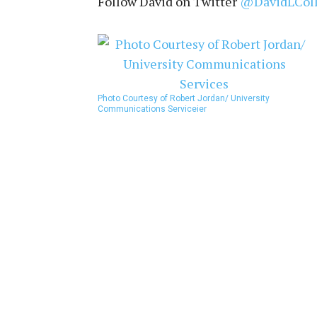
Follow David on Twitter
@DavidLCol
Photo Courtesy of Robert Jordan/ University
Communications Service
ier