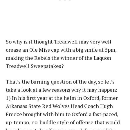
So why is it thought Treadwell may very well
crease an Ole Miss cap with a big smile at 5pm,
making the Rebels the winner of the Laquon
Treadwell Sweepstakes?
That’s the burning question of the day, so let’s
take a look at a few reasons why it may happen:
1) In his first year at the helm in Oxford, former
Arkansas State Red Wolves Head Coach Hugh
Freeze brought with him to Oxford a fast-paced,
up-tempo, no-huddle style of offense that would