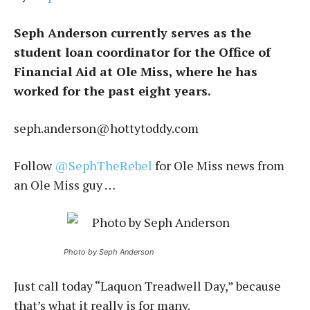
Seph Anderson currently serves as the
student loan coordinator for the Office of
Financial Aid at Ole Miss, where he has
worked for the past eight years.
seph.anderson@hottytoddy.com
Follow
@SephTheRebel
for Ole Miss news from
an Ole Miss guy …
Photo by Seph Anderson
Just call today “Laquon Treadwell Day,” because
that’s what it really is for many.