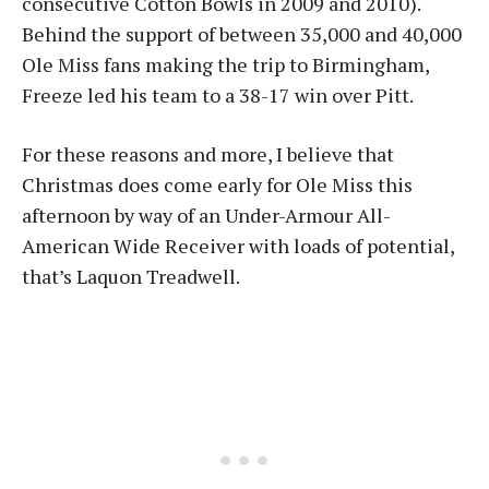
consecutive Cotton Bowls in 2009 and 2010).
Behind the support of between 35,000 and 40,000
Ole Miss fans making the trip to Birmingham,
Freeze led his team to a 38-17 win over Pitt.
For these reasons and more, I believe that
Christmas does come early for Ole Miss this
afternoon by way of an Under-Armour All-
American Wide Receiver with loads of potential,
that’s Laquon Treadwell.