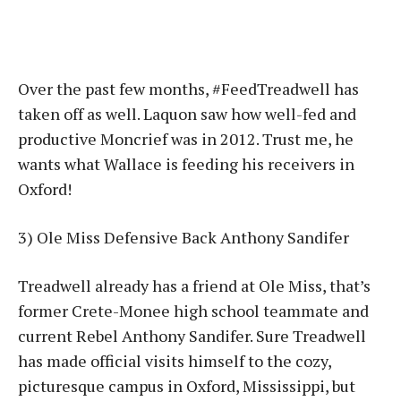
Over the past few months, #FeedTreadwell has
taken off as well. Laquon saw how well-fed and
productive Moncrief was in 2012. Trust me, he
wants what Wallace is feeding his receivers in
Oxford!
3) Ole Miss Defensive Back Anthony Sandifer
Treadwell already has a friend at Ole Miss, that’s
former Crete-Monee high school teammate and
current Rebel Anthony Sandifer. Sure Treadwell
has made official visits himself to the cozy,
picturesque campus in Oxford, Mississippi, but