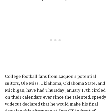
College football fans from Laquon’s potential
suitors, Ole Miss, Oklahoma, Oklahoma State, and
Michigan, have had Thursday January 17th circled
on their calendars ever since the talented, speedy
wideout declared that he would make his final
decision this afternoon at 5pm CT in front of