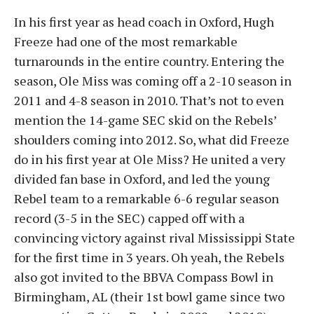
In his first year as head coach in Oxford, Hugh
Freeze had one of the most remarkable
turnarounds in the entire country. Entering the
season, Ole Miss was coming off a 2-10 season in
2011 and 4-8 season in 2010. That’s not to even
mention the 14-game SEC skid on the Rebels’
shoulders coming into 2012. So, what did Freeze
do in his first year at Ole Miss? He united a very
divided fan base in Oxford, and led the young
Rebel team to a remarkable 6-6 regular season
record (3-5 in the SEC) capped off with a
convincing victory against rival Mississippi State
for the first time in 3 years. Oh yeah, the Rebels
also got invited to the BBVA Compass Bowl in
Birmingham, AL (their 1st bowl game since two