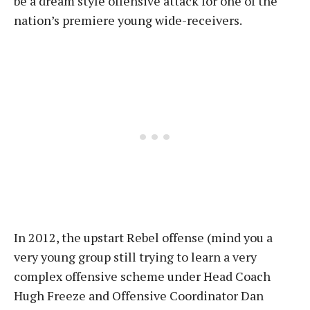
be a dream style offensive attack for one of the
nation’s premiere young wide-receivers.
In 2012, the upstart Rebel offense (mind you a
very young group still trying to learn a very
complex offensive scheme under Head Coach
Hugh Freeze and Offensive Coordinator Dan