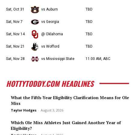
Sat, Oct 31
vs Auburn
TBD
Sat, Nov 7
vs Georgia
TBD
Sat, Nov 14
@ Oklahoma
TBD
Sat, Nov 21
vs Wofford
TBD
Sat, Nov 28
vs Mississippi State
11:00 AM, ABC
HOTTYTODDY.COM HEADLINES
What the Fifth-Year Eligibility Clarification Means for Ole
Miss
Taylor Hodges
-
August 3, 2026
Which Ole Miss Athletes Just Gained Another Year of
Eligibility?