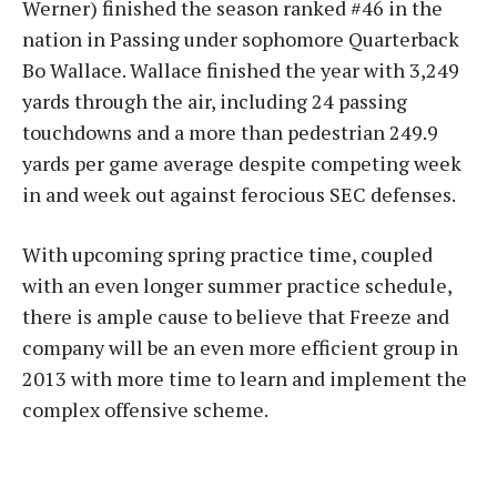
Werner) finished the season ranked #46 in the
nation in Passing under sophomore Quarterback
Bo Wallace. Wallace finished the year with 3,249
yards through the air, including 24 passing
touchdowns and a more than pedestrian 249.9
yards per game average despite competing week
in and week out against ferocious SEC defenses.
With upcoming spring practice time, coupled
with an even longer summer practice schedule,
there is ample cause to believe that Freeze and
company will be an even more efficient group in
2013 with more time to learn and implement the
complex offensive scheme.