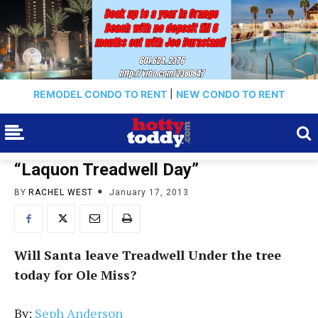
REMODEL CONDO TO RENT
|
NEW CONDO TO RENT
“Laquon Treadwell Day”
BY
RACHEL WEST
January 17, 2013
Will Santa leave Treadwell Under the tree
today for Ole Miss?
By:
Seph Anderson