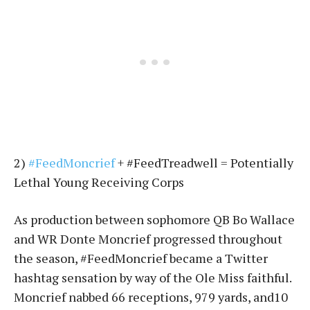
2)
#FeedMoncrief
+ #FeedTreadwell = Potentially
Lethal Young Receiving Corps
As production between sophomore QB Bo Wallace
and WR Donte Moncrief progressed throughout
the season, #FeedMoncrief became a Twitter
hashtag sensation by way of the Ole Miss faithful.
Moncrief nabbed 66 receptions, 979 yards, and10