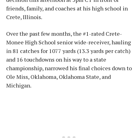
friends, family, and coaches at his high school in
Crete, Illinois.
Over the past few months, the #1-rated Crete-
Monee High School senior wide-receiver, hauling
in 81 catches for 1077 yards (13.3 yards per catch)
and 16 touchdowns on his way to a state
championship, narrowed his final choices down to
Ole Miss, Oklahoma, Oklahoma State, and
Michigan.