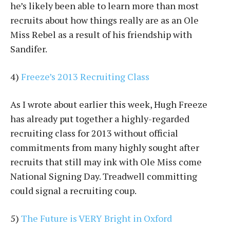
he’s likely been able to learn more than most
recruits about how things really are as an Ole
Miss Rebel as a result of his friendship with
Sandifer.
4)
Freeze’s 2013 Recruiting Class
As I wrote about earlier this week, Hugh Freeze
has already put together a highly-regarded
recruiting class for 2013 without official
commitments from many highly sought after
recruits that still may ink with Ole Miss come
National Signing Day. Treadwell committing
could signal a recruiting coup.
5)
The Future is VERY Bright in Oxford