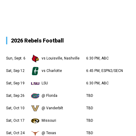
2026 Rebels Football
Sun, Sept. 6
vs Louisville, Nashville
6:30 PM, ABC
Sat, Sep 12
vs Charlotte
6:45 PM, ESPN2/SECN
Sat, Sep 19
LSU
6:30 PM, ABC
Sat, Sep 26
@ Florida
TBD
Sat, Oct 10
@ Vanderbilt
TBD
Sat, Oct 17
Missouri
TBD
Sat, Oct 24
@ Texas
TBD