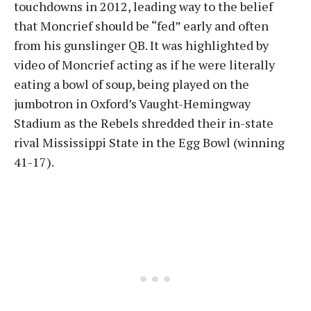
touchdowns in 2012, leading way to the belief
that Moncrief should be “fed” early and often
from his gunslinger QB. It was highlighted by
video of Moncrief acting as if he were literally
eating a bowl of soup, being played on the
jumbotron in Oxford’s Vaught-Hemingway
Stadium as the Rebels shredded their in-state
rival Mississippi State in the Egg Bowl (winning
41-17).