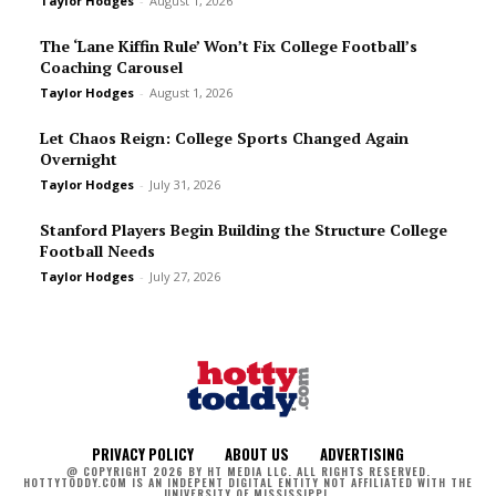
Taylor Hodges
-
August 1, 2026
The ‘Lane Kiffin Rule’ Won’t Fix College Football’s
Coaching Carousel
Taylor Hodges
-
August 1, 2026
Let Chaos Reign: College Sports Changed Again
Overnight
Taylor Hodges
-
July 31, 2026
Stanford Players Begin Building the Structure College
Football Needs
Taylor Hodges
-
July 27, 2026
PRIVACY POLICY
ABOUT US
ADVERTISING
@ COPYRIGHT 2026 BY HT MEDIA LLC. ALL RIGHTS RESERVED.
HOTTYTODDY.COM IS AN INDEPENT DIGITAL ENTITY NOT AFFILIATED WITH THE
UNIVERSITY OF MISSISSIPPI.