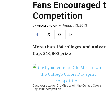
Fans Encouraged t
Competition
August 13, 2013
BY
ADAM BROWN
More than 160 colleges and univers
Cup, $10,000 prize
Cast your vote for Ole Miss to win the College Colors
Day spirit competition.