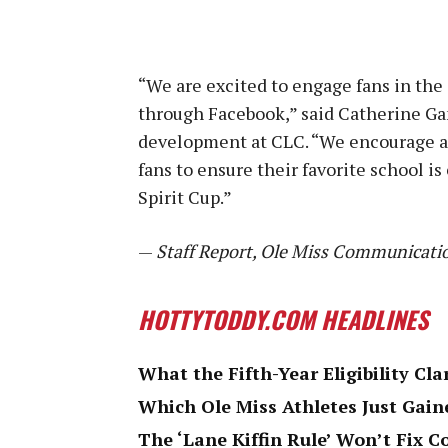
“We are excited to engage fans in the 
through Facebook,” said Catherine Ga
development at CLC. “We encourage all
fans to ensure their favorite school i
Spirit Cup.”
—
Staff Report, Ole Miss Communicati
HOTTYTODDY.COM HEADLINES
What the Fifth-Year Eligibility Cla
Which Ole Miss Athletes Just Gaine
The ‘Lane Kiffin Rule’ Won’t Fix C