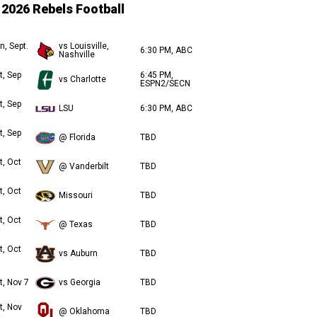
2026 Rebels Football
n, Sept.
vs Louisville,
6:30 PM, ABC
Nashville
t, Sep
6:45 PM,
vs Charlotte
ESPN2/SECN
t, Sep
LSU
6:30 PM, ABC
t, Sep
@ Florida
TBD
t, Oct
@ Vanderbilt
TBD
t, Oct
Missouri
TBD
t, Oct
@ Texas
TBD
t, Oct
vs Auburn
TBD
t, Nov 7
vs Georgia
TBD
t, Nov
@ Oklahoma
TBD