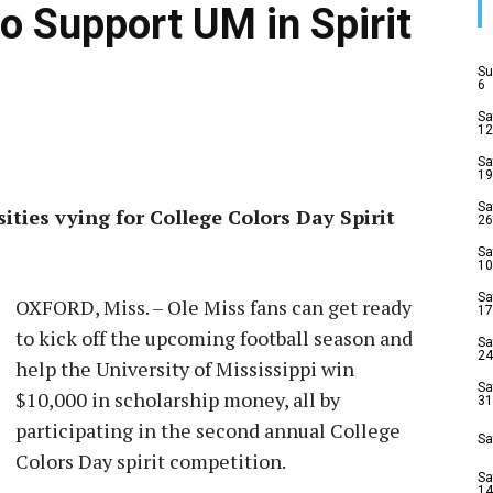
o Support UM in Spirit
Su
6
Sa
12
Sa
19
Sa
ities vying for College Colors Day Spirit
26
Sa
10
Sa
OXFORD, Miss. – Ole Miss fans can get ready
17
to kick off the upcoming football season and
Sa
24
help the University of Mississippi win
Sa
$10,000 in scholarship money, all by
31
participating in the second annual College
Sa
Colors Day spirit competition.
Sa
14