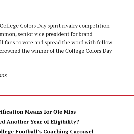
College Colors Day spirit rivalry competition
mmon, senior vice president for brand
 fans to vote and spread the word with fellow
s crowned the winner of the College Colors Day
ons
rification Means for Ole Miss
d Another Year of Eligibility?
ollege Football’s Coaching Carousel