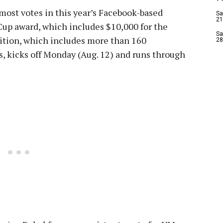
 most votes in this year’s Facebook-based
Sa
21
Cup award, which includes $10,000 for the
Sa
ition, which includes more than 160
28
s, kicks off Monday (Aug. 12) and runs through