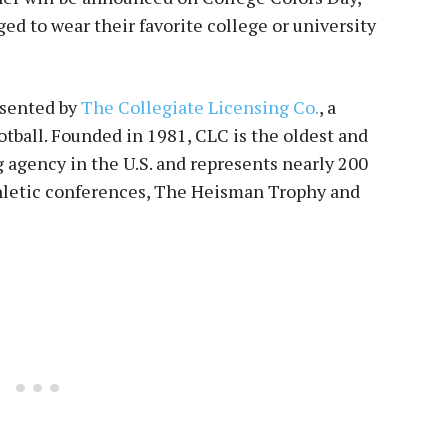
ged to wear their favorite college or university
esented by
The Collegiate Licensing Co.
, a
tball. Founded in 1981, CLC is the oldest and
g agency in the U.S. and represents nearly 200
thletic conferences, The Heisman Trophy and