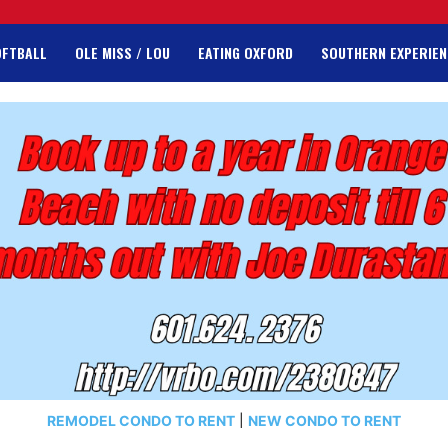
OFTBALL
OLE MISS / LOU
EATING OXFORD
SOUTHERN EXPERIEN
REMODEL CONDO TO RENT
|
NEW CONDO TO RENT