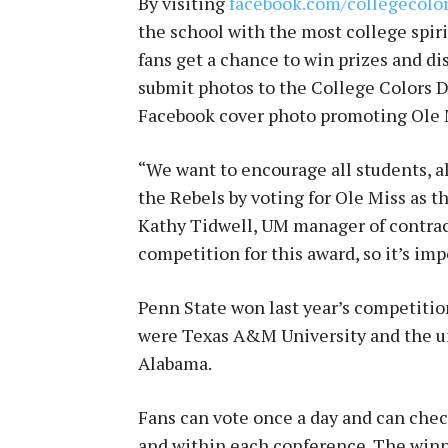
By visiting
facebook.com/collegecolo
the school with the most college spirit
fans get a chance to win prizes and d
submit photos to the College Colors D
Facebook cover photo promoting Ole M
“We want to encourage all students, al
the Rebels by voting for Ole Miss as th
Kathy Tidwell, UM manager of contrac
competition for this award, so it’s imp
Penn State won last year’s competitio
were Texas A&M University and the uni
Alabama.
Fans can vote once a day and can che
and within each conference. The winn