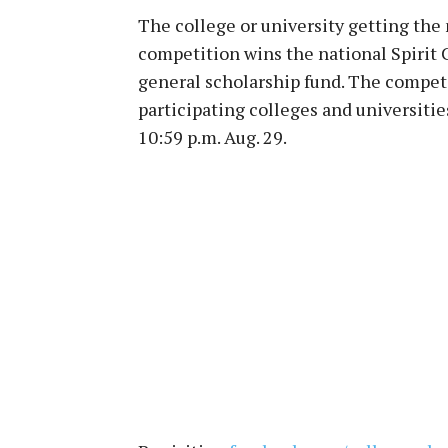
The college or university getting the
competition wins the national Spirit 
general scholarship fund. The compet
participating colleges and universitie
10:59 p.m. Aug. 29.