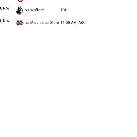
t, Nov
vs Wofford
TBD
t, Nov
vs Mississippi State
11:00 AM, ABC