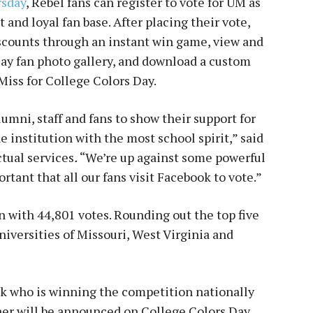
rsday
, Rebel fans can register to vote for UM as
 and loyal fan base. After placing their vote,
iscounts through an instant win game, view and
ay fan photo gallery, and download a custom
iss for College Colors Day.
umni, staff and fans to show their support for
e institution with the most school spirit,” said
tual services
.
“We’re up against some powerful
ortant that all our fans visit Facebook to vote.”
n with 44,801 votes. Rounding out the top five
versities of Missouri, West Virginia and
ck who is winning the competition nationally
er will be announced on College Colors Day,