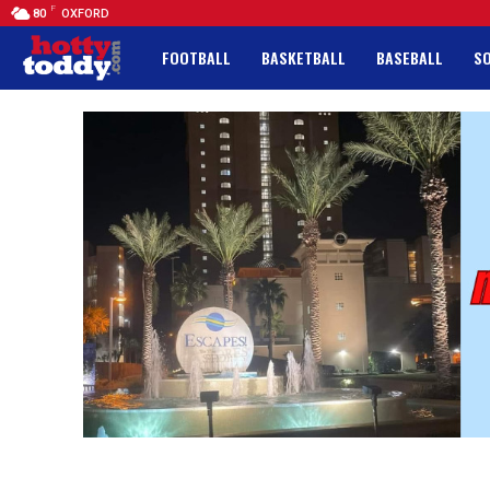
F
80
OXFORD
FOOTBALL
BASKETBALL
BASEBALL
S