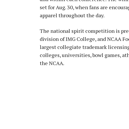
set for Aug. 30, when fans are encoura
apparel throughout the day.
The national spirit competition is pr
division of IMG College, and NCAA Foo
largest collegiate trademark licensin
colleges, universities, bowl games, a
the NCAA.