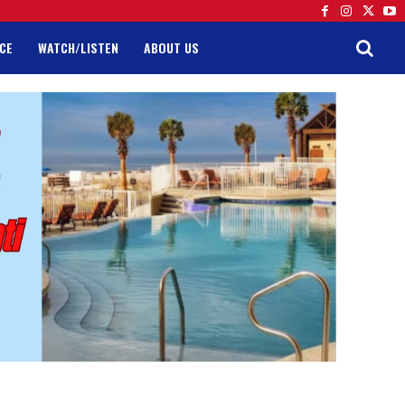
CE
WATCH/LISTEN
ABOUT US