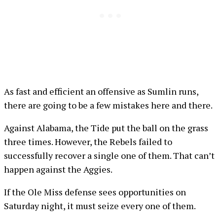
As fast and efficient an offensive as Sumlin runs,
there are going to be a few mistakes here and there.
Against Alabama, the Tide put the ball on the grass
three times. However, the Rebels failed to
successfully recover a single one of them. That can’t
happen against the Aggies.
If the Ole Miss defense sees opportunities on
Saturday night, it must seize every one of them.