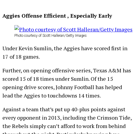
Aggies Offense Efficient , Especially Early
Photo courtesy of Scott Halleran/Getty Images
Under Kevin Sumlin, the Aggies have scored first in
17 of 18 games.
Further, on opening offensive series, Texas A&M has
scored 15 of 18 times under Sumlin. Of the 15
opening drive scores, Johnny Football has helped
lead the Aggies to touchdowns 14 times.
Against a team that’s put up 40-plus points against
every opponent in 2013, including the Crimson Tide,
the Rebels simply can’t afford to work from behind