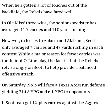
When he’s gotten a lot of touches out of the
backfield, the Rebels have fared well.
In Ole Miss’ three wins, the senior speedster has
averaged 11.7 carries and 110 yards rushing.
However, in losses to Auburn and Alabama, Scott
only averaged 7 carries and 47 yards rushing in each
contest. While a major reason for fewer carries was
inefficient O-Line play, the fact is that the Rebels
rely strongly on Scott to help provide a balanced
offensive attack.
On Saturday, No. 3 will face a Texas A&M run defense
yielding 214.8 YPG and 6.1 YPC to opponents.
If Scott can get 12-plus carries against the Aggies,