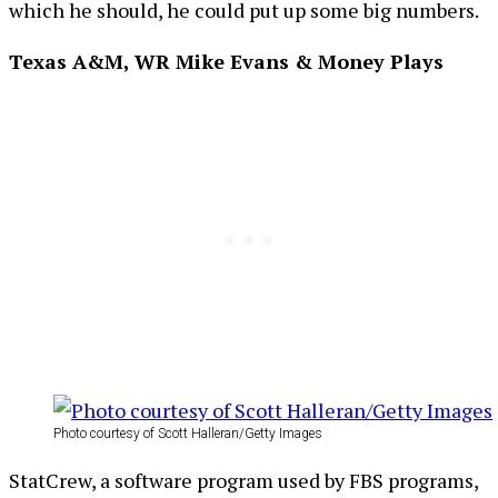
which he should, he could put up some big numbers.
Texas A&M, WR Mike Evans & Money Plays
Photo courtesy of Scott Halleran/Getty Images
StatCrew, a software program used by FBS programs,