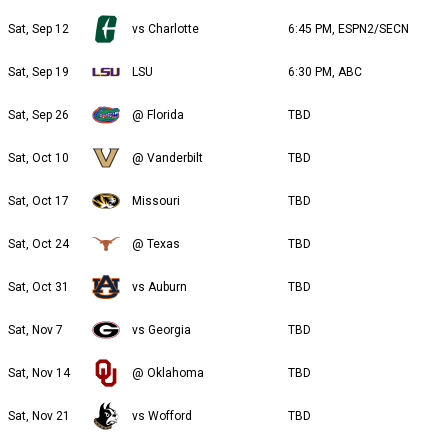
Sat, Sep 12
vs Charlotte
6:45 PM, ESPN2/SECN
Sat, Sep 19
LSU
6:30 PM, ABC
Sat, Sep 26
@ Florida
TBD
Sat, Oct 10
@ Vanderbilt
TBD
Sat, Oct 17
Missouri
TBD
Sat, Oct 24
@ Texas
TBD
Sat, Oct 31
vs Auburn
TBD
Sat, Nov 7
vs Georgia
TBD
Sat, Nov 14
@ Oklahoma
TBD
Sat, Nov 21
vs Wofford
TBD