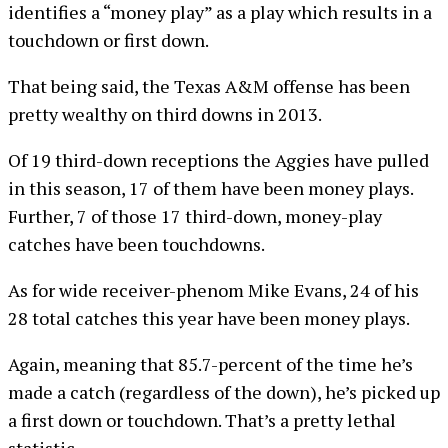
identifies a “money play” as a play which results in a
touchdown or first down.
That being said, the Texas A&M offense has been
pretty wealthy on third downs in 2013.
Of 19 third-down receptions the Aggies have pulled
in this season, 17 of them have been money plays.
Further, 7 of those 17 third-down, money-play
catches have been touchdowns.
As for wide receiver-phenom Mike Evans, 24 of his
28 total catches this year have been money plays.
Again, meaning that 85.7-percent of the time he’s
made a catch (regardless of the down), he’s picked up
a first down or touchdown. That’s a pretty lethal