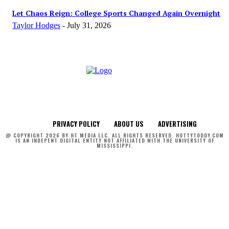
Let Chaos Reign: College Sports Changed Again Overnight
Taylor Hodges
-
July 31, 2026
PRIVACY POLICY
ABOUT US
ADVERTISING
@ COPYRIGHT 2026 BY HT MEDIA LLC. ALL RIGHTS RESERVED. HOTTYTODDY.COM
IS AN INDEPENT DIGITAL ENTITY NOT AFFILIATED WITH THE UNIVERSITY OF
MISSISSIPPI.