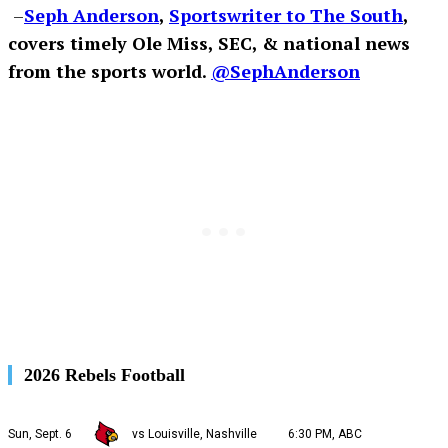
–
Seph Anderson
,
Sportswriter to The South
,
covers timely Ole Miss, SEC, & national news
from the sports world.
@SephAnderson
2026 Rebels Football
Sun, Sept. 6
vs Louisville, Nashville
6:30 PM, ABC