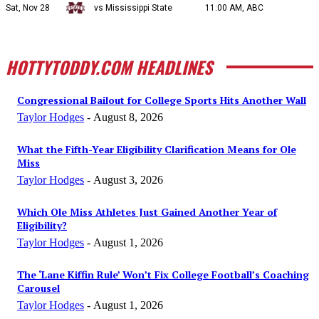
Sat, Nov 28
vs Mississippi State
11:00 AM, ABC
HOTTYTODDY.COM HEADLINES
Congressional Bailout for College Sports Hits Another Wall
Taylor Hodges
-
August 8, 2026
What the Fifth-Year Eligibility Clarification Means for Ole
Miss
Taylor Hodges
-
August 3, 2026
Which Ole Miss Athletes Just Gained Another Year of
Eligibility?
Taylor Hodges
-
August 1, 2026
The ‘Lane Kiffin Rule’ Won’t Fix College Football’s Coaching
Carousel
Taylor Hodges
-
August 1, 2026