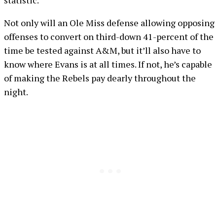
statistic.
Not only will an Ole Miss defense allowing opposing
offenses to convert on third-down 41-percent of the
time be tested against A&M, but it’ll also have to
know where Evans is at all times. If not, he’s capable
of making the Rebels pay dearly throughout the
night.