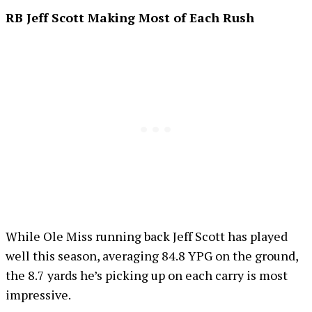
RB Jeff Scott Making Most of Each Rush
While Ole Miss running back Jeff Scott has played
well this season, averaging 84.8 YPG on the ground,
the 8.7 yards he’s picking up on each carry is most
impressive.