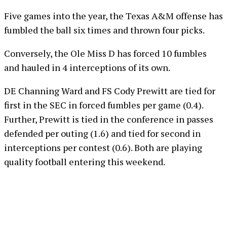
Five games into the year, the Texas A&M offense has
fumbled the ball six times and thrown four picks.
Conversely, the Ole Miss D has forced 10 fumbles
and hauled in 4 interceptions of its own.
DE Channing Ward and FS Cody Prewitt are tied for
first in the SEC in forced fumbles per game (0.4).
Further, Prewitt is tied in the conference in passes
defended per outing (1.6) and tied for second in
interceptions per contest (0.6). Both are playing
quality football entering this weekend.