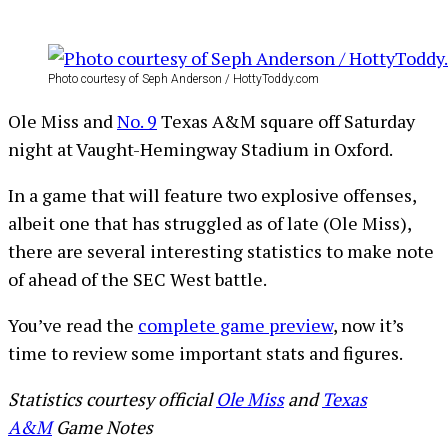
Photo courtesy of Seph Anderson / HottyToddy.com
Ole Miss and
No. 9
Texas A&M square off Saturday
night at Vaught-Hemingway Stadium in Oxford.
In a game that will feature two explosive offenses,
albeit one that has struggled as of late (Ole Miss),
there are several interesting statistics to make note
of ahead of the SEC West battle.
You’ve read the
complete game preview
, now it’s
time to review some important stats and figures.
Statistics courtesy official
Ole Miss
and
Texas
A&M
Game Notes