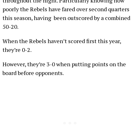
throughout the night. Particularly knowing how
poorly the Rebels have fared over second quarters
this season, having been outscored by a combined
50-20.
When the Rebels haven’t scored first this year,
they’re 0-2.
However, they’re 3-0 when putting points on the
board before opponents.