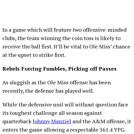
In a game which will feature two offensive-minded
clubs, the team winning the coin toss is likely to
receive the ball first. It’ll be vital to Ole Miss’ chance
at the upset to strike first.
Rebels Forcing Fumbles, Picking off Passes
As sluggish as the Ole Miss offense has been
recently, the defense has played well.
While the defensive unit will without question face
its toughest challenge all season against
quarterback
Johnny Manziel
and the A&M offense, it
enters the game allowing a respectable 361.4 YPG.