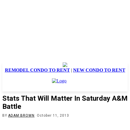
REMODEL CONDO TO RENT
|
NEW CONDO TO RENT
Stats That Will Matter In Saturday A&M
Battle
BY
ADAM BROWN
October 11, 2013