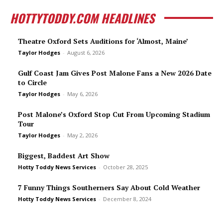
HOTTYTODDY.COM HEADLINES
Theatre Oxford Sets Auditions for ‘Almost, Maine’
Taylor Hodges
-
August 6, 2026
Gulf Coast Jam Gives Post Malone Fans a New 2026 Date
to Circle
Taylor Hodges
-
May 6, 2026
Post Malone’s Oxford Stop Cut From Upcoming Stadium
Tour
Taylor Hodges
-
May 2, 2026
Biggest, Baddest Art Show
Hotty Toddy News Services
-
October 28, 2025
7 Funny Things Southerners Say About Cold Weather
Hotty Toddy News Services
-
December 8, 2024