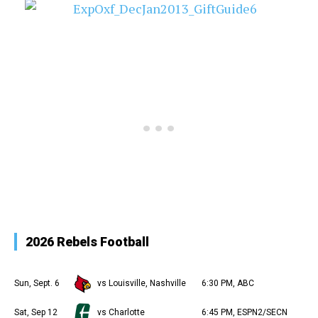
2026 Rebels Football
Sun, Sept. 6
vs Louisville, Nashville
6:30 PM, ABC
Sat, Sep 12
vs Charlotte
6:45 PM, ESPN2/SECN