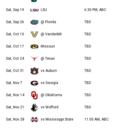
Sat, Sep 19
LSU
6:30 PM, ABC
Sat, Sep 26
@ Florida
TBD
Sat, Oct 10
@ Vanderbilt
TBD
Sat, Oct 17
Missouri
TBD
Sat, Oct 24
@ Texas
TBD
Sat, Oct 31
vs Auburn
TBD
Sat, Nov 7
vs Georgia
TBD
Sat, Nov 14
@ Oklahoma
TBD
Sat, Nov 21
vs Wofford
TBD
Sat, Nov 28
vs Mississippi State
11:00 AM, ABC