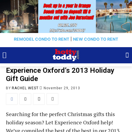
REMODEL CONDO TO RENT
|
NEW CONDO TO RENT
Experience Oxford’s 2013 Holiday
Gift Guide
BY
RACHEL WEST
November 29, 2013
Searching for the perfect Christmas gifts this
holiday season? Let Experience Oxford help!
We’ve compiled the best of the best in our 2013