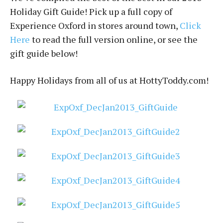
Holiday Gift Guide! Pick up a full copy of
Experience Oxford in stores around town,
Click
Here
to read the full version online, or see the
gift guide below!
Happy Holidays from all of us at HottyToddy.com!