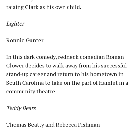
raising Clark as his own child.
Lighter
Ronnie Gunter
In this dark comedy, redneck comedian Roman
Clower decides to walk away from his successful
stand-up career and return to his hometown in
South Carolina to take on the part of Hamlet in a
community theatre.
Teddy Bears
Thomas Beatty and Rebecca Fishman