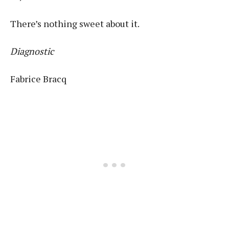
There’s nothing sweet about it.
Diagnostic
Fabrice Bracq