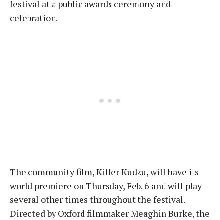
festival at a public awards ceremony and
celebration.
The community film, Killer Kudzu, will have its
world premiere on Thursday, Feb. 6 and will play
several other times throughout the festival.
Directed by Oxford filmmaker Meaghin Burke, the