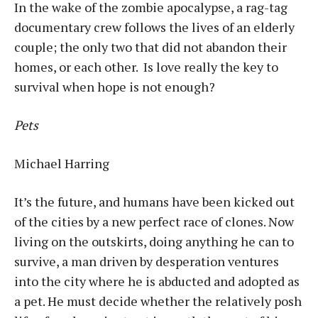
In the wake of the zombie apocalypse, a rag-tag
documentary crew follows the lives of an elderly
couple; the only two that did not abandon their
homes, or each other. Is love really the key to
survival when hope is not enough?
Pets
Michael Harring
It’s the future, and humans have been kicked out
of the cities by a new perfect race of clones. Now
living on the outskirts, doing anything he can to
survive, a man driven by desperation ventures
into the city where he is abducted and adopted as
a pet. He must decide whether the relatively posh