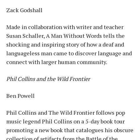
Zack Godshall
Made in collaboration with writer and teacher
Susan Schaller, A Man Without Words tells the
shocking and inspiring story of how a deaf and
languageless man came to discover language and
connect with larger human community.
Phil Collins and the Wild Frontier
Ben Powell
Phil Collins and The Wild Frontier follows pop
music legend Phil Collins on a 5-day book tour
promoting a new book that catalogues his obscure
collection of artifacts from the Battle of the