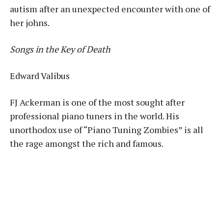
autism after an unexpected encounter with one of
her johns.
Songs in the Key of Death
Edward Valibus
FJ Ackerman is one of the most sought after
professional piano tuners in the world. His
unorthodox use of “Piano Tuning Zombies” is all
the rage amongst the rich and famous.