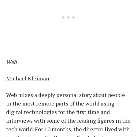
Web
Michael Kleiman
Web mixes a deeply personal story about people
in the most remote parts of the world using
digital technologies for the first time and
interviews with some of the leading figures in the
tech world. For 10 months, the director lived with