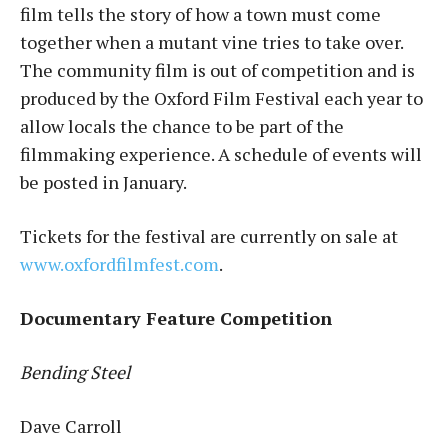
film tells the story of how a town must come
together when a mutant vine tries to take over.
The community film is out of competition and is
produced by the Oxford Film Festival each year to
allow locals the chance to be part of the
filmmaking experience. A schedule of events will
be posted in January.
Tickets for the festival are currently on sale at
www.oxfordfilmfest.com
.
Documentary Feature Competition
Bending Steel
Dave Carroll