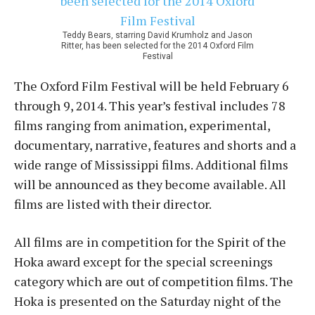
Teddy Bears, starring David Krumholz and Jason
Ritter, has been selected for the 2014 Oxford Film
Festival
The Oxford Film Festival will be held February 6
through 9, 2014. This year’s festival includes 78
films ranging from animation, experimental,
documentary, narrative, features and shorts and a
wide range of Mississippi films. Additional films
will be announced as they become available. All
films are listed with their director.
All films are in competition for the Spirit of the
Hoka award except for the special screenings
category which are out of competition films. The
Hoka is presented on the Saturday night of the