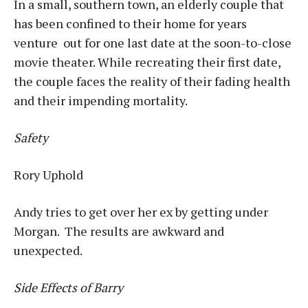
In a small, southern town, an elderly couple that
has been confined to their home for years
venture out for one last date at the soon-to-close
movie theater. While recreating their first date,
the couple faces the reality of their fading health
and their impending mortality.
Safety
Rory Uphold
Andy tries to get over her ex by getting under
Morgan. The results are awkward and
unexpected.
Side Effects of Barry