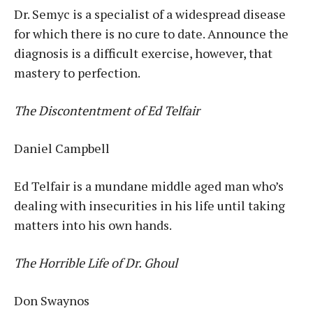
Dr. Semyc is a specialist of a widespread disease
for which there is no cure to date. Announce the
diagnosis is a difficult exercise, however, that
mastery to perfection.
The Discontentment of Ed Telfair
Daniel Campbell
Ed Telfair is a mundane middle aged man who’s
dealing with insecurities in his life until taking
matters into his own hands.
The Horrible Life of Dr. Ghoul
Don Swaynos