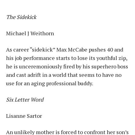
The Sidekick
Michael J Weithorn
As career “sidekick” Max McCabe pushes 40 and
his job performance starts to lose its youthful zip,
he is unceremoniously fired by his superhero boss
and cast adrift in a world that seems to have no
use for an aging professional buddy.
Six Letter Word
Lisanne Sartor
An unlikely mother is forced to confront her son’s