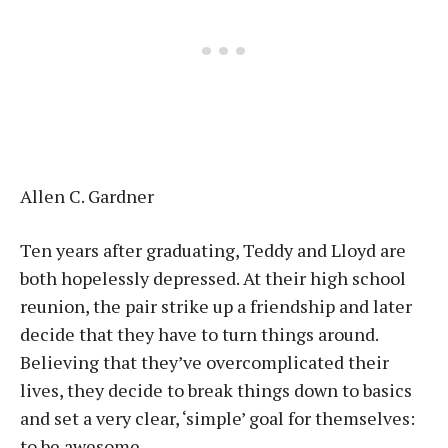
Allen C. Gardner
Ten years after graduating, Teddy and Lloyd are
both hopelessly depressed. At their high school
reunion, the pair strike up a friendship and later
decide that they have to turn things around.
Believing that they’ve overcomplicated their
lives, they decide to break things down to basics
and set a very clear, ‘simple’ goal for themselves:
to be awesome.