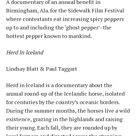
A documentary of an annual benefit in
Birmingham, Ala. for the Sidewalk Film Festival
where contestants eat increasing spicy peppers
up to and including the ‘ghost pepper’–the
hottest pepper known to mankind.
Herd In Iceland
Lindsay Blatt & Paul Taggart
Herd in Iceland is a documentary about the
annual round-up of the Icelandic horse, isolated
for centuries by the country’s oceanic borders.
During the summer months, the horses live a wild
existence, grazing in the highlands and raising
their young. Each fall, they are rounded up by