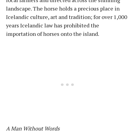
local farmers and directed across the stunning
landscape. The horse holds a precious place in
Icelandic culture, art and tradition; for over 1,000
years Icelandic law has prohibited the
importation of horses onto the island.
A Man Without Words