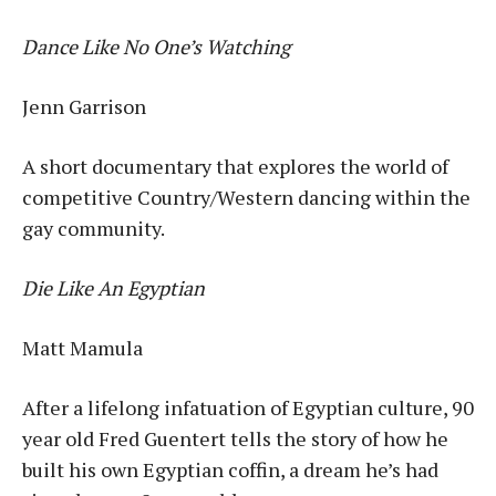
Dance Like No One’s Watching
Jenn Garrison
A short documentary that explores the world of
competitive Country/Western dancing within the
gay community.
Die Like An Egyptian
Matt Mamula
After a lifelong infatuation of Egyptian culture, 90
year old Fred Guentert tells the story of how he
built his own Egyptian coffin, a dream he’s had