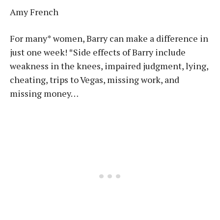
Amy French
For many* women, Barry can make a difference in
just one week! *Side effects of Barry include
weakness in the knees, impaired judgment, lying,
cheating, trips to Vegas, missing work, and
missing money…