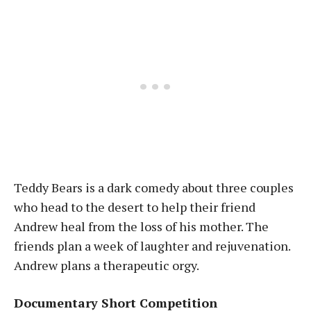
Teddy Bears is a dark comedy about three couples
who head to the desert to help their friend
Andrew heal from the loss of his mother. The
friends plan a week of laughter and rejuvenation.
Andrew plans a therapeutic orgy.
Documentary Short Competition