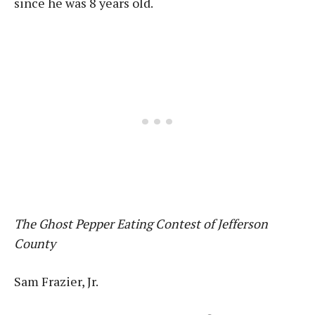
since he was 8 years old.
The Ghost Pepper Eating Contest of Jefferson
County
Sam Frazier, Jr.