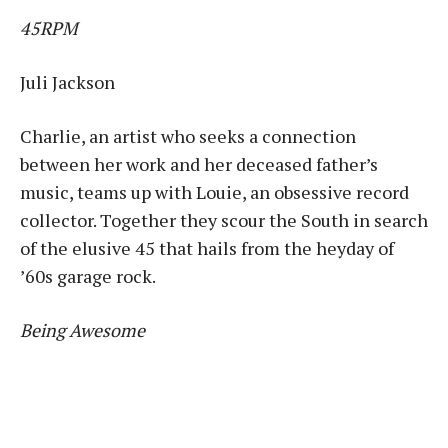
45RPM
Juli Jackson
Charlie, an artist who seeks a connection
between her work and her deceased father’s
music, teams up with Louie, an obsessive record
collector. Together they scour the South in search
of the elusive 45 that hails from the heyday of
’60s garage rock.
Being Awesome