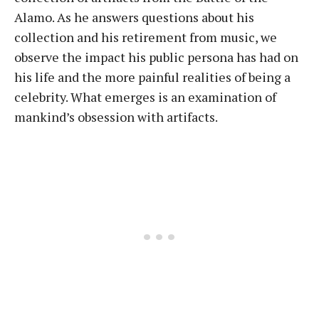
Alamo. As he answers questions about his
collection and his retirement from music, we
observe the impact his public persona has had on
his life and the more painful realities of being a
celebrity. What emerges is an examination of
mankind’s obsession with artifacts.