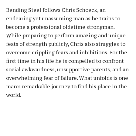
Bending Steel follows Chris Schoeck, an
endearing yet unassuming man as he trains to
become a professional oldetime strongman.
While preparing to perform amazing and unique
feats of strength publicly, Chris also struggles to
overcome crippling fears and inhibitions. For the
first time in his life he is compelled to confront
social awkwardness, unsupportive parents, and an
overwhelming fear of failure. What unfolds is one
man’s remarkable journey to find his place in the
world.