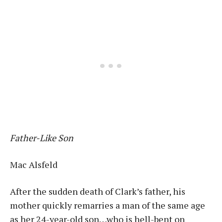
Father-Like Son
Mac Alsfeld
After the sudden death of Clark’s father, his
mother quickly remarries a man of the same age
as her 24-year-old son…who is hell-bent on