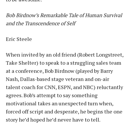
Bob Birdnow’s Remarkable Tale of Human Survival
and the Transcendence of Self
Eric Steele
When invited by an old friend (Robert Longstreet,
Take Shelter) to speak to a struggling sales team
at a conference, Bob Birdnow (played by Barry
Nash, Dallas-based stage veteran and on-air
talent coach for CNN, ESPN, and NBC) reluctantly
agrees. Bob’s attempt to say something
motivational takes an unexpected turn when,
forced off script and desperate, he begins the one
story he’d hoped he’d never have to tell.