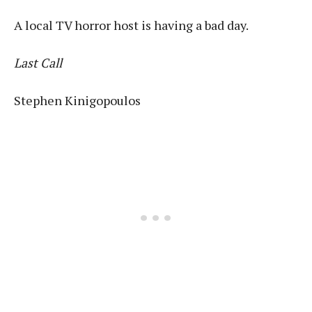
A local TV horror host is having a bad day.
Last Call
Stephen Kinigopoulos