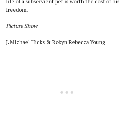
life of a subservient pet is worth the cost of his
freedom.
Picture Show
J. Michael Hicks & Robyn Rebecca Young