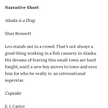
Narrative Short
Alaska is a Drag
Shaz Bennett
Leo stands out in a crowd. That’s not always a
good thing working in a fish cannery in Alaska.
His dreams of leaving this small town are hard
fought, until a new boy moves to town and sees
him for who he really is: an international
superstar.
Cupcake
E. J. Carter