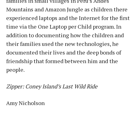
families in small villages in Peru’s Andes
Mountains and Amazon Jungle as children there
experienced laptops and the Internet for the first
time via the One Laptop per Child program. In
addition to documenting how the children and
their families used the new technologies, he
documented their lives and the deep bonds of
friendship that formed between him and the
people.
Zipper: Coney Island’s Last Wild Ride
Amy Nicholson