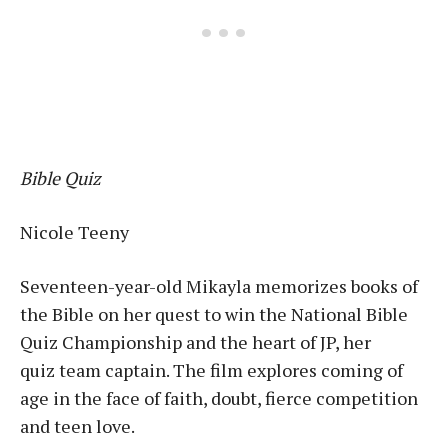
Bible Quiz
Nicole Teeny
Seventeen-year-old Mikayla memorizes books of
the Bible on her quest to win the National Bible
Quiz Championship and the heart of JP, her
quiz team captain. The film explores coming of
age in the face of faith, doubt, fierce competition
and teen love.