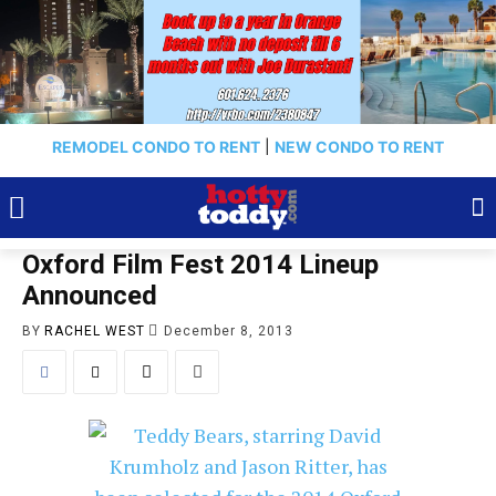
REMODEL CONDO TO RENT
|
NEW CONDO TO RENT
Oxford Film Fest 2014 Lineup
Announced
BY
RACHEL WEST
December 8, 2013