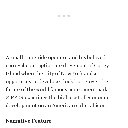
A small-time ride operator and his beloved
carnival contraption are driven out of Coney
Island when the City of New York and an
opportunistic developer lock horns over the
future of the world famous amusement park.
ZIPPER examines the high cost of economic
development on an American cultural icon.
Narrative Feature