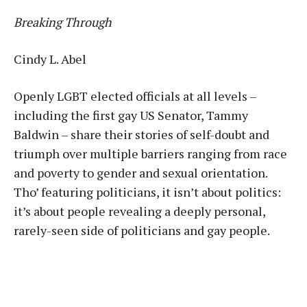
Breaking Through
Cindy L. Abel
Openly LGBT elected officials at all levels –
including the first gay US Senator, Tammy
Baldwin – share their stories of self-doubt and
triumph over multiple barriers ranging from race
and poverty to gender and sexual orientation.
Tho’ featuring politicians, it isn’t about politics:
it’s about people revealing a deeply personal,
rarely-seen side of politicians and gay people.