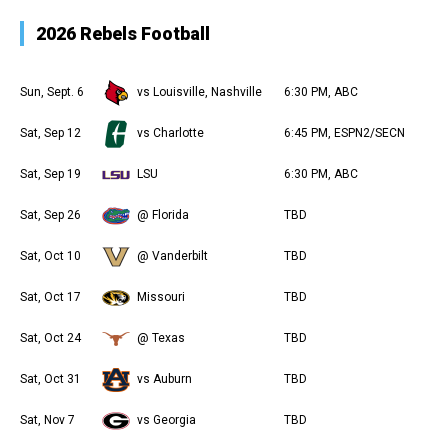
2026 Rebels Football
Sun, Sept. 6
vs Louisville, Nashville
6:30 PM, ABC
Sat, Sep 12
vs Charlotte
6:45 PM, ESPN2/SECN
Sat, Sep 19
LSU
6:30 PM, ABC
Sat, Sep 26
@ Florida
TBD
Sat, Oct 10
@ Vanderbilt
TBD
Sat, Oct 17
Missouri
TBD
Sat, Oct 24
@ Texas
TBD
Sat, Oct 31
vs Auburn
TBD
Sat, Nov 7
vs Georgia
TBD