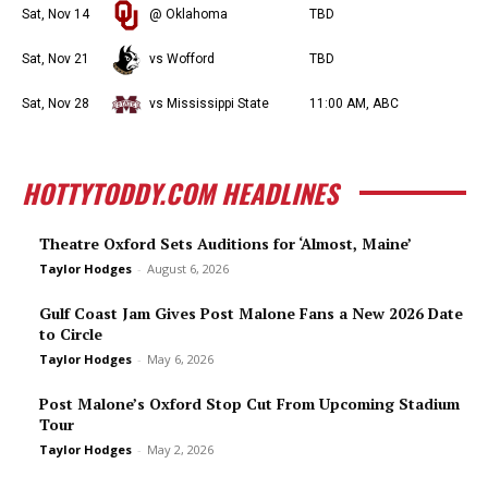
Sat, Nov 14
@ Oklahoma
TBD
Sat, Nov 21
vs Wofford
TBD
Sat, Nov 28
vs Mississippi State
11:00 AM, ABC
HOTTYTODDY.COM HEADLINES
Theatre Oxford Sets Auditions for ‘Almost, Maine’
Taylor Hodges
-
August 6, 2026
Gulf Coast Jam Gives Post Malone Fans a New 2026 Date
to Circle
Taylor Hodges
-
May 6, 2026
Post Malone’s Oxford Stop Cut From Upcoming Stadium
Tour
Taylor Hodges
-
May 2, 2026