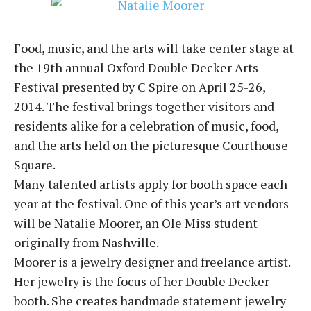
Food, music, and the arts will take center stage at
the 19th annual Oxford Double Decker Arts
Festival presented by C Spire on April 25-26,
2014. The festival brings together visitors and
residents alike for a celebration of music, food,
and the arts held on the picturesque Courthouse
Square.
Many talented artists apply for booth space each
year at the festival. One of this year’s art vendors
will be Natalie Moorer, an Ole Miss student
originally from Nashville.
Moorer is a jewelry designer and freelance artist.
Her jewelry is the focus of her Double Decker
booth. She creates handmade statement jewelry