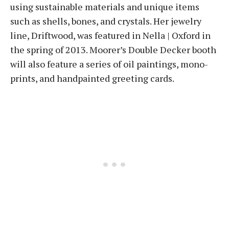
using sustainable materials and unique items
such as shells, bones, and crystals. Her jewelry
line, Driftwood, was featured in Nella | Oxford in
the spring of 2013. Moorer’s Double Decker booth
will also feature a series of oil paintings, mono-
prints, and handpainted greeting cards.