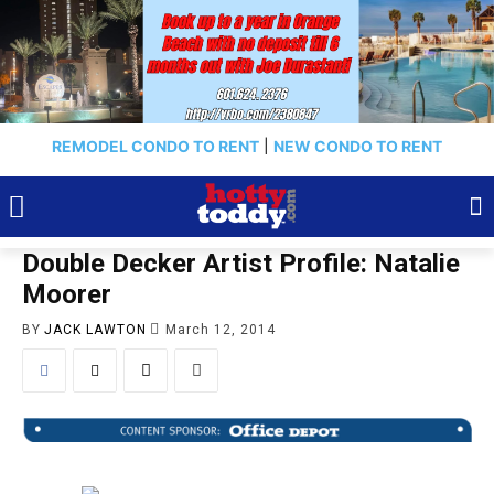
REMODEL CONDO TO RENT
|
NEW CONDO TO RENT
Double Decker Artist Profile: Natalie
Moorer
BY
JACK LAWTON
March 12, 2014