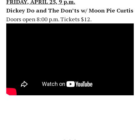
FRIDAY, APRIL 25, 9 p.m.
Dickey Do and The Don’ts w/ Moon Pie Curtis
Doors open 8:00 p.m. Tickets $12.