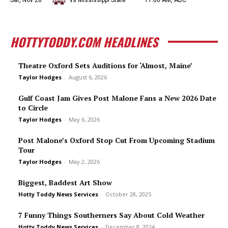
Sat, Nov 28
vs Mississippi State
11:00 AM, ABC
HOTTYTODDY.COM HEADLINES
Theatre Oxford Sets Auditions for ‘Almost, Maine’
Taylor Hodges
-
August 6, 2026
Gulf Coast Jam Gives Post Malone Fans a New 2026 Date
to Circle
Taylor Hodges
-
May 6, 2026
Post Malone’s Oxford Stop Cut From Upcoming Stadium
Tour
Taylor Hodges
-
May 2, 2026
Biggest, Baddest Art Show
Hotty Toddy News Services
-
October 28, 2025
7 Funny Things Southerners Say About Cold Weather
Hotty Toddy News Services
-
December 8, 2024