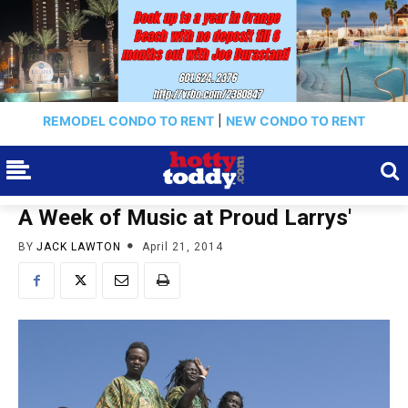
REMODEL CONDO TO RENT
|
NEW CONDO TO RENT
A Week of Music at Proud Larrys'
BY
JACK LAWTON
April 21, 2014