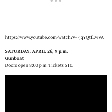
https://www.youtube.com/watch?v=-jqYQtfEwVA
SATURDAY, APRIL 26, 9 p.m.
Gunboat
Doors open 8:00 p.m. Tickets $10.