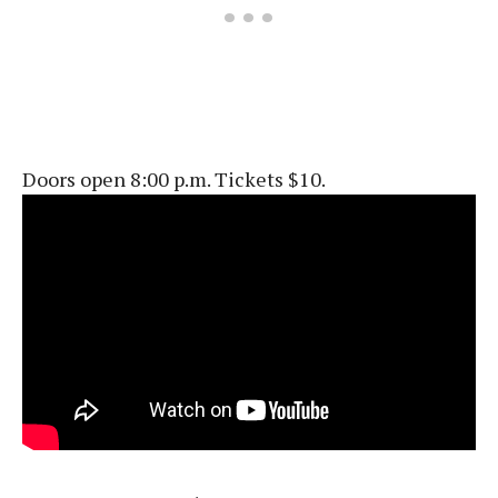
Doors open 8:00 p.m. Tickets $10.