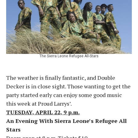
The Sierra Leone Refugee All-Stars
The weather is finally fantastic, and Double
Decker is in close sight. Those wanting to get the
party started early can enjoy some good music
this week at Proud Larrys’.
TUESDAY, APRIL 22, 9 p.m.
An Evening With Sierra Leone’s Refugee All
Stars