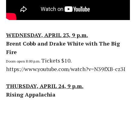
WEDNESDAY, APRIL 23, 9 p.m.
Brent Cobb and Drake White with The Big
Fire
Tickets $10.
Doors open 8:00 p.m.
https://www.youtube.com/watch?v=N39fXB-cz3I
THURSDAY, APRIL 24, 9 p.m.
Rising Appalachia