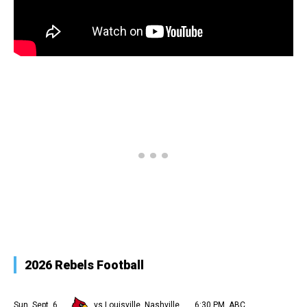
2026 Rebels Football
Sun, Sept. 6
vs Louisville, Nashville
6:30 PM, ABC