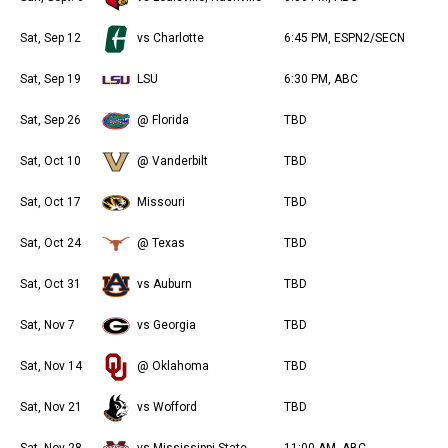
Sat, Sep 12
vs Charlotte
6:45 PM, ESPN2/SECN
Sat, Sep 19
LSU
6:30 PM, ABC
Sat, Sep 26
@ Florida
TBD
Sat, Oct 10
@ Vanderbilt
TBD
Sat, Oct 17
Missouri
TBD
Sat, Oct 24
@ Texas
TBD
Sat, Oct 31
vs Auburn
TBD
Sat, Nov 7
vs Georgia
TBD
Sat, Nov 14
@ Oklahoma
TBD
Sat, Nov 21
vs Wofford
TBD