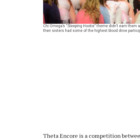
Chi Omega’s “Sleeping Hootie” theme didn’t earn them a p
their sisters had some of the highest blood drive particip
Theta Encore is a competition between