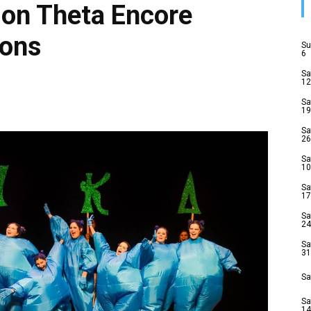
ion Theta Encore
ions
Su
6
Sa
12
Sa
19
Sa
26
Sa
10
Sa
17
Sa
24
Sa
31
Sa
Sa
14