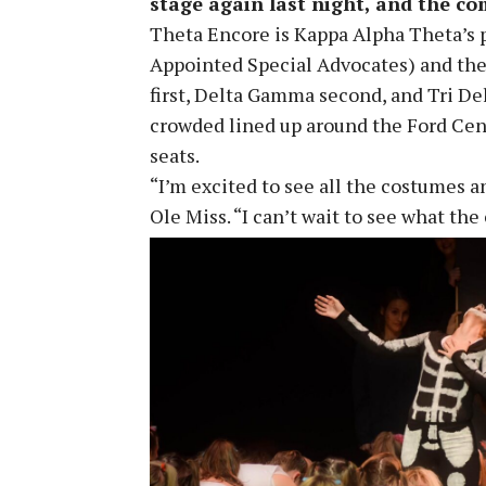
stage again last night, and the co
Theta Encore is Kappa Alpha Theta’s 
Appointed Special Advocates) and the
first, Delta Gamma second, and Tri De
crowded lined up around the Ford Cent
seats.
“I’m excited to see all the costumes 
Ole Miss. “I can’t wait to see what th