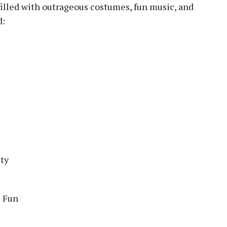
illed with outrageous costumes, fun music, and
d:
ty
e Fun