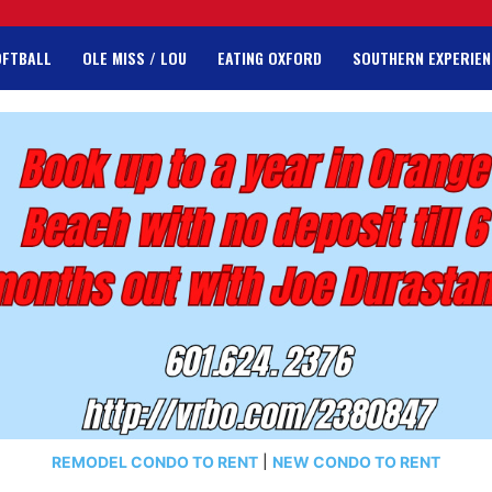
OFTBALL
OLE MISS / LOU
EATING OXFORD
SOUTHERN EXPERIEN
REMODEL CONDO TO RENT
|
NEW CONDO TO RENT