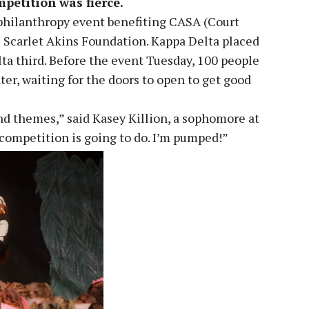
mpetition was fierce.
philanthropy event benefiting CASA (Court
 Scarlet Akins Foundation. Kappa Delta placed
lta third. Before the event Tuesday, 100 people
er, waiting for the doors to open to get good
and themes,” said Kasey Killion, a sophomore at
e competition is going to do. I’m pumped!”