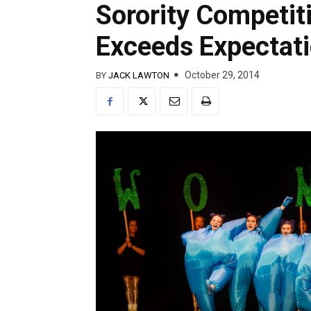
Sorority Competit
Exceeds Expectat
October 29, 2014
BY
JACK LAWTON