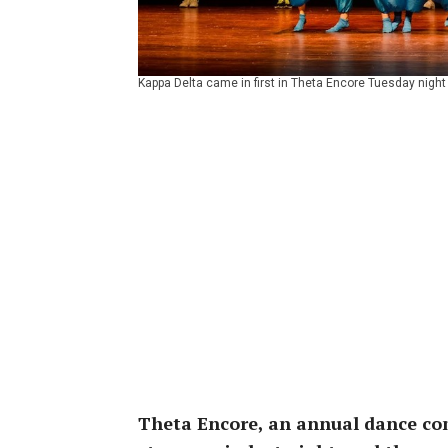
Kappa Delta came in first in Theta Encore Tuesday night
Theta Encore, an annual dance com