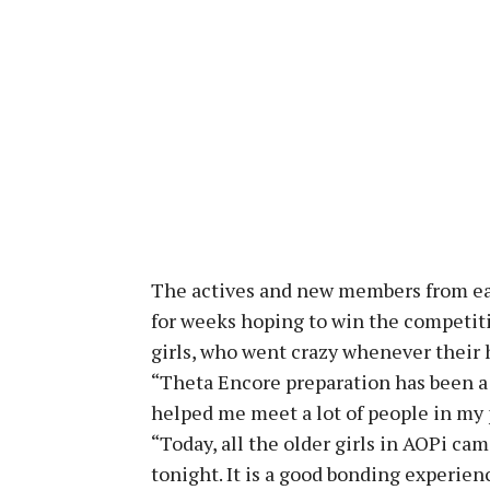
The actives and new members from ea
for weeks hoping to win the competiti
girls, who went crazy whenever their
“Theta Encore preparation has been a r
helped me meet a lot of people in my 
“Today, all the older girls in AOPi ca
tonight. It is a good bonding experien