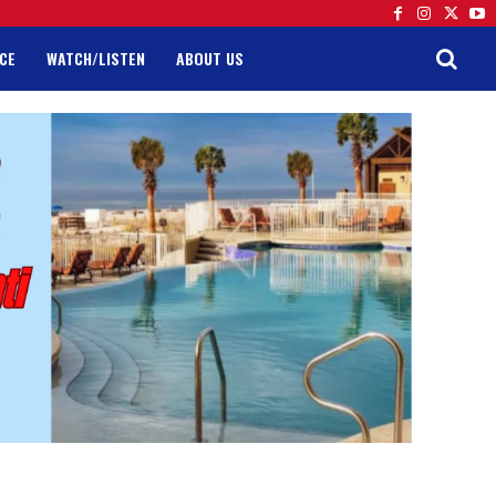
CE
WATCH/LISTEN
ABOUT US