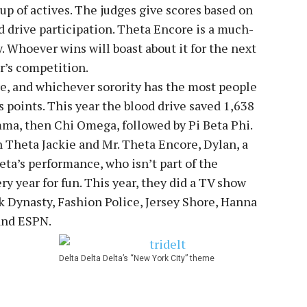
p of actives. The judges give scores based on
d drive participation. Theta Encore is a much-
y. Whoever wins will boast about it for the next
ar’s competition.
e, and whichever sorority has the most people
 points. This year the blood drive saved 1,638
mma, then Chi Omega, followed by Pi Beta Phi.
n Theta Jackie and Mr. Theta Encore, Dylan, a
eta’s performance, who isn’t part of the
ry year for fun. This year, they did a TV show
 Dynasty, Fashion Police, Jersey Shore, Hanna
and ESPN.
Delta Delta Delta’s “New York City” theme