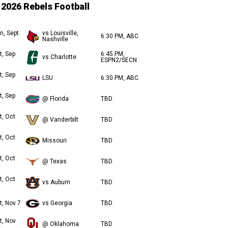
2026 Rebels Football
n, Sept.
vs Louisville,
6:30 PM, ABC
Nashville
t, Sep
6:45 PM,
vs Charlotte
ESPN2/SECN
t, Sep
LSU
6:30 PM, ABC
t, Sep
@ Florida
TBD
t, Oct
@ Vanderbilt
TBD
t, Oct
Missouri
TBD
t, Oct
@ Texas
TBD
t, Oct
vs Auburn
TBD
t, Nov 7
vs Georgia
TBD
t, Nov
@ Oklahoma
TBD