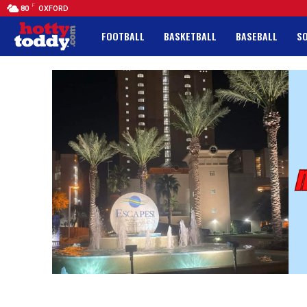
F
80
OXFORD
FOOTBALL
BASKETBALL
BASEBALL
S