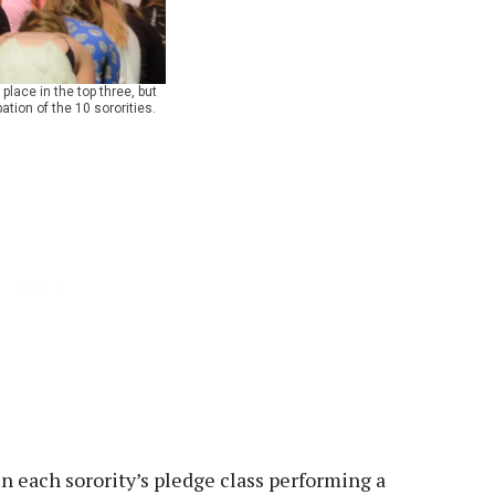
lace in the top three, but
ation of the 10 sororities.
 each sorority’s pledge class performing a