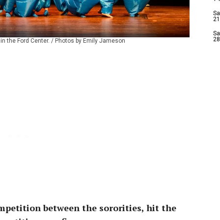
Sa
21
Sa
28
 in the Ford Center. / Photos by Emily Jameson
petition between the sororities, hit the