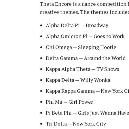
Theta Encore is a dance competition f
creative themes. The themes include
Alpha Delta Pi — Broadway
Alpha Omicron Pi — Goes to Work
Chi Omega — Sleeping Hootie
Delta Gamma — Around the World
Kappa Alpha Theta — TV Shows
Kappa Delta — Willy Wonka
Kappa Kappa Gamma — New York Ci
Phi Mu — Girl Power
Pi Beta Phi — Girls Just Wanna Hav
Tri Delta — New York City