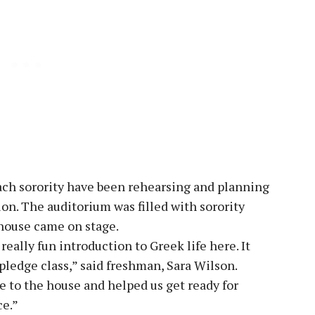
ch sorority have been rehearsing and planning
on. The auditorium was filled with sorority
 house came on stage.
eally fun introduction to Greek life here. It
pledge class,” said freshman, Sara Wilson.
me to the house and helped us get ready for
ce.”