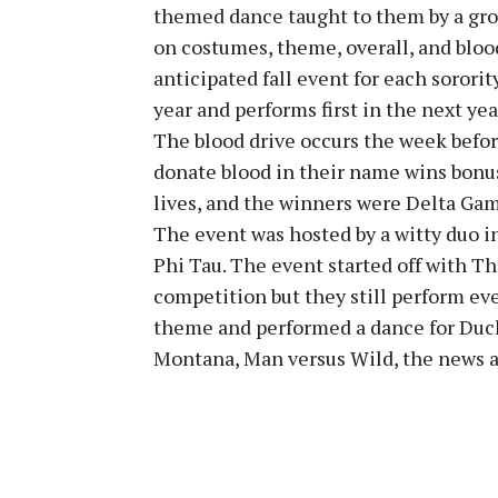
themed dance taught to them by a grou
on costumes, theme, overall, and bloo
anticipated fall event for each sororit
year and performs first in the next ye
The blood drive occurs the week befor
donate blood in their name wins bonus
lives, and the winners were Delta Ga
The event was hosted by a witty duo i
Phi Tau. The event started off with Th
competition but they still perform eve
theme and performed a dance for Duck
Montana, Man versus Wild, the news 