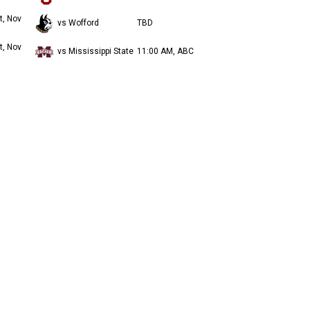
t, Nov
vs Wofford
TBD
t, Nov
vs Mississippi State
11:00 AM, ABC