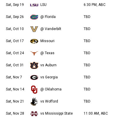
Sat, Sep 19
LSU
6:30 PM, ABC
Sat, Sep 26
@ Florida
TBD
Sat, Oct 10
@ Vanderbilt
TBD
Sat, Oct 17
Missouri
TBD
Sat, Oct 24
@ Texas
TBD
Sat, Oct 31
vs Auburn
TBD
Sat, Nov 7
vs Georgia
TBD
Sat, Nov 14
@ Oklahoma
TBD
Sat, Nov 21
vs Wofford
TBD
Sat, Nov 28
vs Mississippi State
11:00 AM, ABC