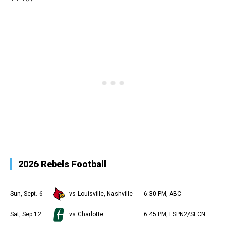
2026 Rebels Football
Sun, Sept. 6
vs Louisville, Nashville
6:30 PM, ABC
Sat, Sep 12
vs Charlotte
6:45 PM, ESPN2/SECN