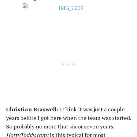
Christian Braswell:
I think it was just a couple
years before I got here when the team was started.
So probably no more that six or seven years.
HottyToddy.com:
Is this typical for most