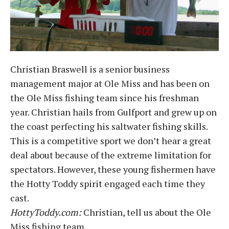
Christian Braswell is a senior business
management major at Ole Miss and has been on
the Ole Miss fishing team since his freshman
year. Christian hails from Gulfport and grew up on
the coast perfecting his saltwater fishing skills.
This is a competitive sport we don’t hear a great
deal about because of the extreme limitation for
spectators. However, these young fishermen have
the Hotty Toddy spirit engaged each time they
cast.
HottyToddy.com:
Christian, tell us about the Ole
Miss fishing team.