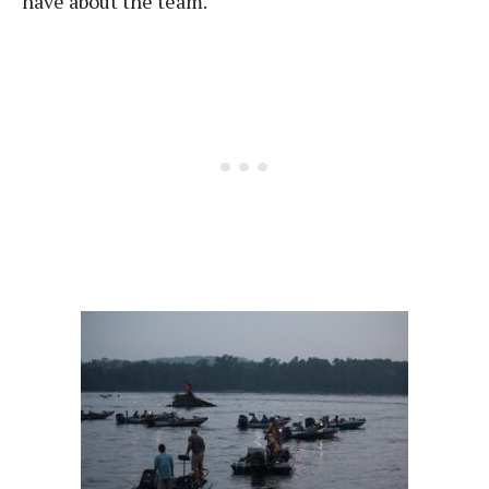
have about the team.