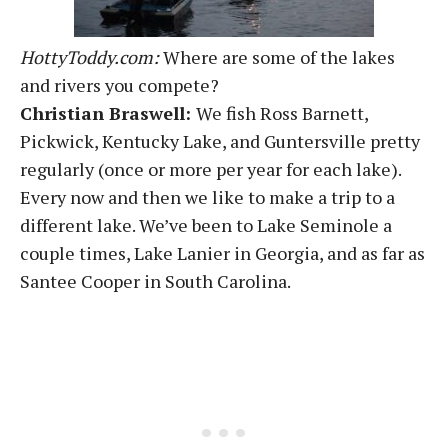
HottyToddy.com:
Where are some of the lakes
and rivers you compete?
Christian Braswell:
We fish Ross Barnett,
Pickwick, Kentucky Lake, and Guntersville pretty
regularly (once or more per year for each lake).
Every now and then we like to make a trip to a
different lake. We’ve been to Lake Seminole a
couple times, Lake Lanier in Georgia, and as far as
Santee Cooper in South Carolina.