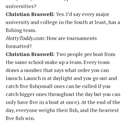
universities?
Christian Braswell:
Yes. I’d say every major
university and college in the South at least, has a
fishing team.
HottyToddy.com:
How are tournaments
formatted?
Christian Braswell:
Two people per boat from
the same school make up a team. Every team
draws a number that says what order you can
launch. Launch is at daylight and you go out and
catch five fish(small ones can be culled if you
catch bigger ones throughout the day but you can
only have five in a boat at once). At the end of the
day, everyone weighs their fish, and the heaviest
five fish win.