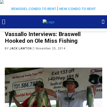
REMODEL CONDO TO RENT
|
NEW CONDO TO RENT
Vassallo Interviews: Braswell
Hooked on Ole Miss Fishing
BY
JACK LAWTON
November 25, 2014