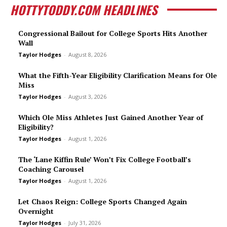
HOTTYTODDY.COM HEADLINES
Congressional Bailout for College Sports Hits Another
Wall
Taylor Hodges
-
August 8, 2026
What the Fifth-Year Eligibility Clarification Means for Ole
Miss
Taylor Hodges
-
August 3, 2026
Which Ole Miss Athletes Just Gained Another Year of
Eligibility?
Taylor Hodges
-
August 1, 2026
The ‘Lane Kiffin Rule’ Won’t Fix College Football’s
Coaching Carousel
Taylor Hodges
-
August 1, 2026
Let Chaos Reign: College Sports Changed Again
Overnight
Taylor Hodges
-
July 31, 2026