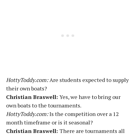
HottyToddy.com:
Are students expected to supply
their own boats?
Christian Braswell:
Yes, we have to bring our
own boats to the tournaments.
HottyToddy.com:
Is the competition over a 12
month timeframe or is it seasonal?
Christian Braswell:
There are tournaments all