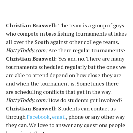
Christian Braswell:
The team is a group of guys
who compete in bass fishing tournaments at lakes
all over the South against other college teams.
HottyToddy.com:
Are there regular tournaments?
Christian Braswell:
Yes and no. There are many
tournaments scheduled regularly but the ones we
are able to attend depend on how close they are
and when the tournament is. Sometimes there
are scheduling conflicts that get in the way.
HottyToddy.com:
How do students get involved?
Christian Braswell:
Students can contact us
through
Facebook
,
email
, phone or any other way
they can. We love to answer any questions people