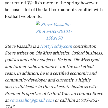
year round. We fish more in the spring however
because a lot of the fall tournaments conflict with
football weekends.
Steve Vassallo is a
HottyToddy.com
contributor.
Steve writes on Ole Miss athletics, Oxford business,
politics and other subjects. He is an Ole Miss grad
and former radio announcer for the basketball
team. In addition, he is a certified economic and
community developer and currently, a highly
successful leader in the real estate business with
Premier Properties of Oxford.You can contact Steve
at
sovassallo@gmail.com
or call him at 985-852-
7745.