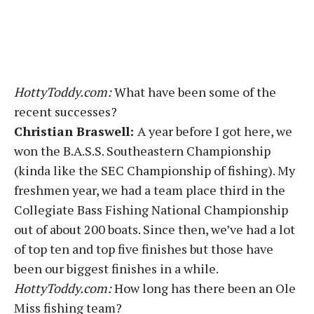
HottyToddy.com:
What have been some of the
recent successes?
Christian Braswell:
A year before I got here, we
won the B.A.S.S. Southeastern Championship
(kinda like the SEC Championship of fishing). My
freshmen year, we had a team place third in the
Collegiate Bass Fishing National Championship
out of about 200 boats. Since then, we’ve had a lot
of top ten and top five finishes but those have
been our biggest finishes in a while.
HottyToddy.com:
How long has there been an Ole
Miss fishing team?