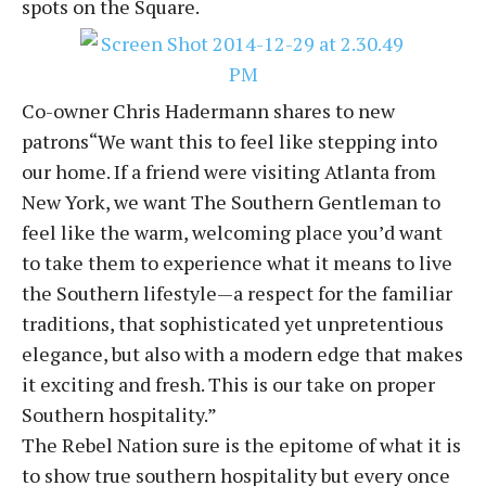
spots on the Square.
Co-owner Chris Hadermann shares to new
patrons“We want this to feel like stepping into
our home. If a friend were visiting Atlanta from
New York, we want The Southern Gentleman to
feel like the warm, welcoming place you’d want
to take them to experience what it means to live
the Southern lifestyle—a respect for the familiar
traditions, that sophisticated yet unpretentious
elegance, but also with a modern edge that makes
it exciting and fresh. This is our take on proper
Southern hospitality.”
The Rebel Nation sure is the epitome of what it is
to show true southern hospitality but every once