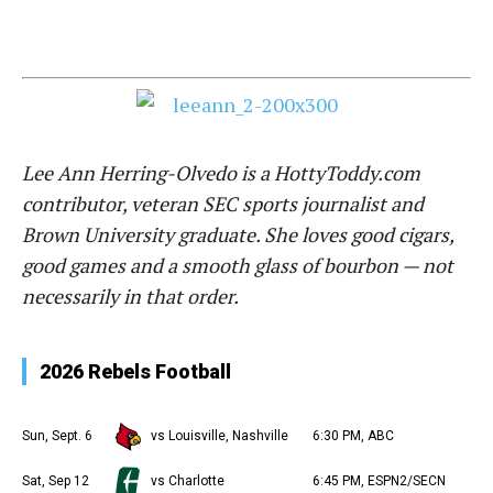
Lee Ann Herring-Olvedo is a HottyToddy.com
contributor, veteran SEC sports journalist and
Brown University graduate. She loves good cigars,
good games and a smooth glass of bourbon — not
necessarily in that order.
2026 Rebels Football
Sun, Sept. 6
vs Louisville, Nashville
6:30 PM, ABC
Sat, Sep 12
vs Charlotte
6:45 PM, ESPN2/SECN