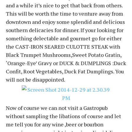
and a while it’s nice to get that back from others.
This will be worth the time to venture away from
downtown and enjoy some splendid and delicious
southern delicacies for dinner. If your looking for
something delectable and gourmet go for either
the CAST-IRON SEARED CULOTTE STEAK with
Black Trumpet Mushrooms,Sweet Potato Gratin,
‘Orange-Eye’ Gravy or DUCK & DUMPLINGS :Duck
Confit, Root Vegetables, Duck Fat Dumplings. You
will not be disappointed.
Now of course we can not visit a Gastropub
without sampling the libations of course and let
me tell you for any wine ,beer or bourbon