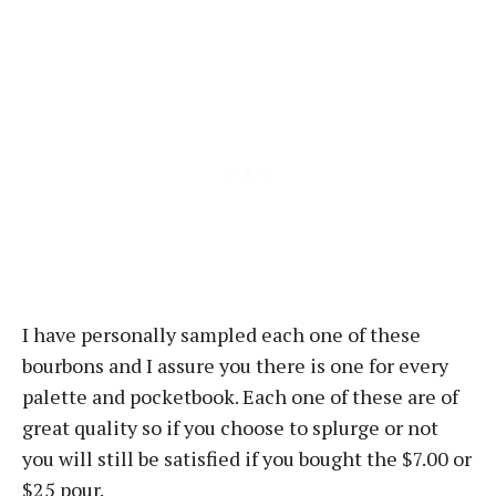
I have personally sampled each one of these
bourbons and I assure you there is one for every
palette and pocketbook. Each one of these are of
great quality so if you choose to splurge or not
you will still be satisfied if you bought the $7.00 or
$25 pour.