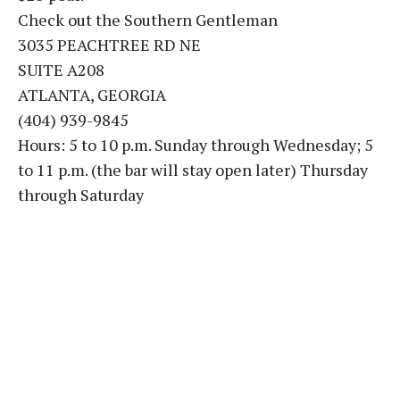
Check out the Southern Gentleman
3035 PEACHTREE RD NE
SUITE A208
ATLANTA, GEORGIA
(404) 939-9845
Hours: 5 to 10 p.m. Sunday through Wednesday; 5
to 11 p.m. (the bar will stay open later) Thursday
through Saturday