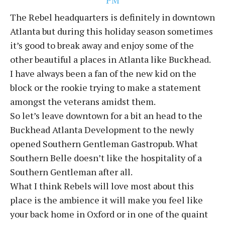
The Rebel headquarters is definitely in downtown
Atlanta but during this holiday season sometimes
it’s good to break away and enjoy some of the
other beautiful a places in Atlanta like Buckhead.
I have always been a fan of the new kid on the
block or the rookie trying to make a statement
amongst the veterans amidst them.
So let’s leave downtown for a bit an head to the
Buckhead Atlanta Development to the newly
opened Southern Gentleman Gastropub. What
Southern Belle doesn’t like the hospitality of a
Southern Gentleman after all.
What I think Rebels will love most about this
place is the ambience it will make you feel like
your back home in Oxford or in one of the quaint