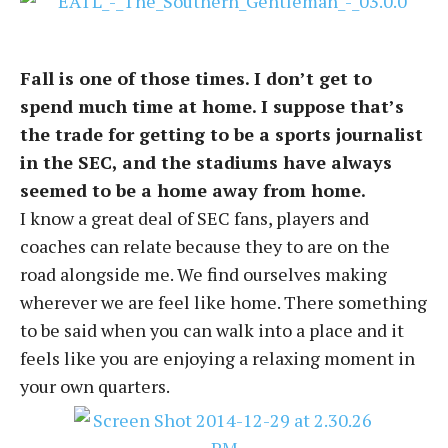
Fall is one of those times. I don’t get to
spend much time at home. I suppose that’s
the trade for getting to be a sports journalist
in the SEC, and the stadiums have always
seemed to be a home away from home.
I know a great deal of SEC fans, players and
coaches can relate because they to are on the
road alongside me. We find ourselves making
wherever we are feel like home. There something
to be said when you can walk into a place and it
feels like you are enjoying a relaxing moment in
your own quarters.