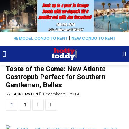
REMODEL CONDO TO RENT
|
NEW CONDO TO RENT
Taste of the Game: New Atlanta
Gastropub Perfect for Southern
Gentlemen, Belles
BY
JACK LAWTON
December 29, 2014