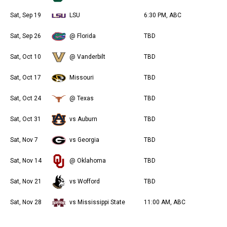
Sat, Sep 19
LSU
6:30 PM, ABC
Sat, Sep 26
@ Florida
TBD
Sat, Oct 10
@ Vanderbilt
TBD
Sat, Oct 17
Missouri
TBD
Sat, Oct 24
@ Texas
TBD
Sat, Oct 31
vs Auburn
TBD
Sat, Nov 7
vs Georgia
TBD
Sat, Nov 14
@ Oklahoma
TBD
Sat, Nov 21
vs Wofford
TBD
Sat, Nov 28
vs Mississippi State
11:00 AM, ABC