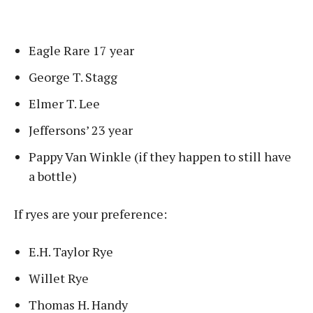
Eagle Rare 17 year
George T. Stagg
Elmer T. Lee
Jeffersons’ 23 year
Pappy Van Winkle (if they happen to still have
a bottle)
If ryes are your preference:
E.H. Taylor Rye
Willet Rye
Thomas H. Handy