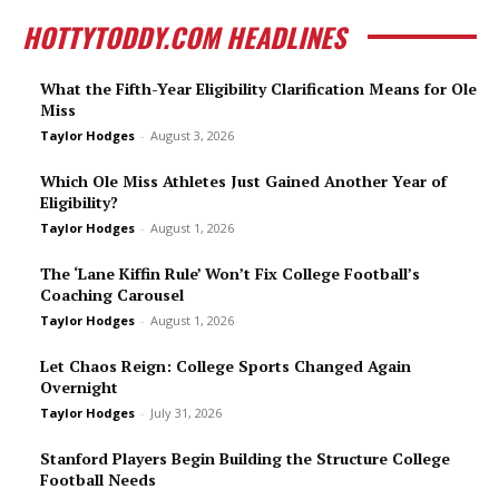
HOTTYTODDY.COM HEADLINES
What the Fifth-Year Eligibility Clarification Means for Ole
Miss
Taylor Hodges
-
August 3, 2026
Which Ole Miss Athletes Just Gained Another Year of
Eligibility?
Taylor Hodges
-
August 1, 2026
The ‘Lane Kiffin Rule’ Won’t Fix College Football’s
Coaching Carousel
Taylor Hodges
-
August 1, 2026
Let Chaos Reign: College Sports Changed Again
Overnight
Taylor Hodges
-
July 31, 2026
Stanford Players Begin Building the Structure College
Football Needs