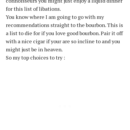
connoisseurs you might just enjoy a liquid dinner
for this list of libations.
You know where I am going to go with my
recommendations straight to the bourbon. This is
a list to die for if you love good bourbon. Pair it off
with a nice cigar if your are so incline to and you
might just be in heaven.
So my top choices to try :