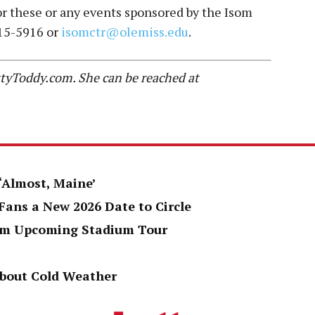
 for these or any events sponsored by the Isom
915-5916 or
isomctr@olemiss.edu
.
HottyToddy.com. She can be reached at
 ‘Almost, Maine’
Fans a New 2026 Date to Circle
rom Upcoming Stadium Tour
About Cold Weather