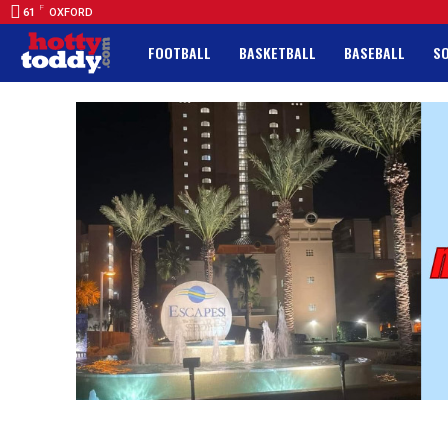
F
61
OXFORD
FOOTBALL
BASKETBALL
BASEBALL
S