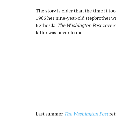
The story is older than the time it t
1966 her nine-year-old stepbrother w
Bethesda.
The Washington Post
covere
killer was never found.
Last summer
The Washington Post
ret