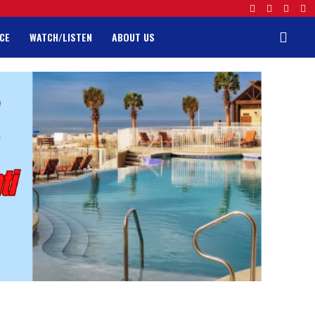
CE
WATCH/LISTEN
ABOUT US