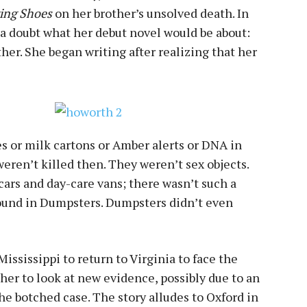
ying Shoes
on her brother’s unsolved death. In
 a doubt what her debut novel would be about:
er. She began writing after realizing that her
s or milk cartons or Amber alerts or DNA in
weren’t killed then. They weren’t sex objects.
 cars and day-care vans; there wasn’t such a
found in Dumpsters. Dumpsters didn’t even
ississippi to return to Virginia to face the
her to look at new evidence, possibly due to an
the botched case. The story alludes to Oxford in