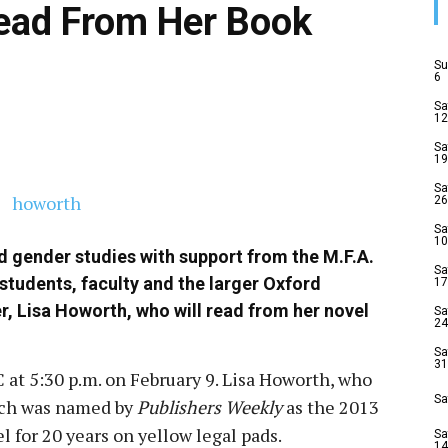
Read From Her Book
Su
6
Sa
12
Sa
19
Sa
26
Sa
10
 gender studies with support from the M.F.A.
Sa
students, faculty and the larger Oxford
17
r, Lisa Howorth, who will read from her novel
Sa
24
Sa
31
 at 5:30 p.m. on February 9. Lisa Howorth, who
Sa
ich was named by
Publishers Weekly
as the 2013
l for 20 years on yellow legal pads.
Sa
14