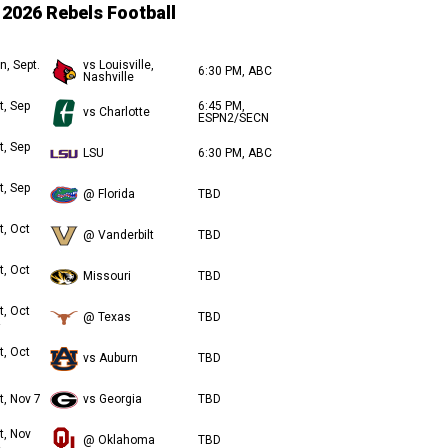
2026 Rebels Football
n, Sept.
vs Louisville,
6:30 PM, ABC
Nashville
t, Sep
6:45 PM,
vs Charlotte
ESPN2/SECN
t, Sep
LSU
6:30 PM, ABC
t, Sep
@ Florida
TBD
t, Oct
@ Vanderbilt
TBD
t, Oct
Missouri
TBD
t, Oct
@ Texas
TBD
t, Oct
vs Auburn
TBD
t, Nov 7
vs Georgia
TBD
t, Nov
@ Oklahoma
TBD