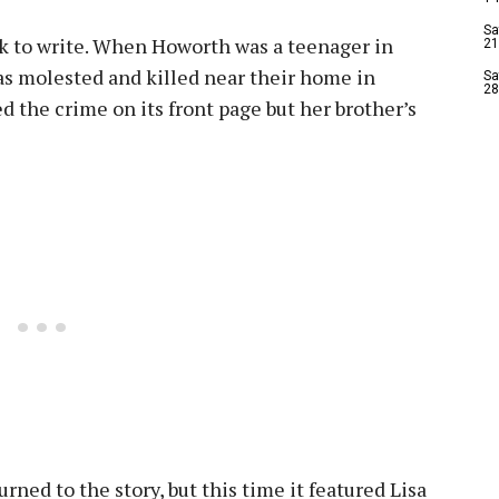
Sa
ook to write. When Howorth was a teenager in
21
as molested and killed near their home in
Sa
28
d the crime on its front page but her brother’s
urned to the story, but this time it featured Lisa