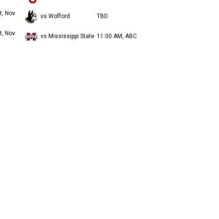
t, Nov
vs Wofford
TBD
t, Nov
vs Mississippi State
11:00 AM, ABC