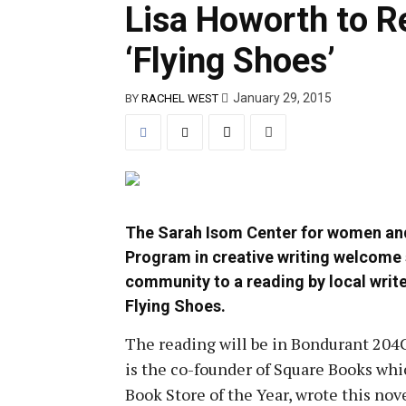
Lisa Howorth to 
‘Flying Shoes’
January 29, 2015
BY
RACHEL WEST
The Sarah Isom Center for women and
Program in creative writing welcome 
community to a reading by local write
Flying Shoes.
The reading will be in Bondurant 204C
is the co-founder of Square Books wh
Book Store of the Year, wrote this nove