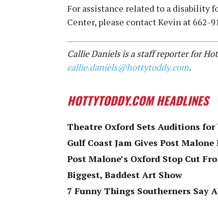
For assistance related to a disability
Center, please contact Kevin at 662-
Callie Daniels is a staff reporter for 
callie.daniels@hottytoddy.com
.
HOTTYTODDY.COM HEADLINES
Theatre Oxford Sets Auditions for
Gulf Coast Jam Gives Post Malone 
Post Malone’s Oxford Stop Cut F
Biggest, Baddest Art Show
7 Funny Things Southerners Say 