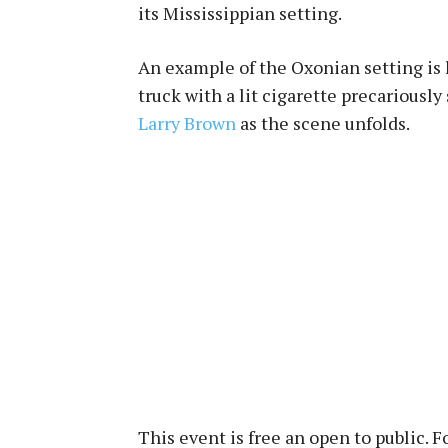
its Mississippian setting.
An example of the Oxonian setting is h
truck with a lit cigarette precariously
Larry Brown
as the scene unfolds.
This event is free an open to public. 