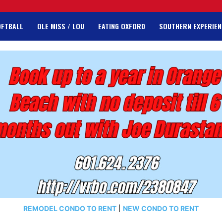
OFTBALL
OLE MISS / LOU
EATING OXFORD
SOUTHERN EXPERIEN
REMODEL CONDO TO RENT
|
NEW CONDO TO RENT