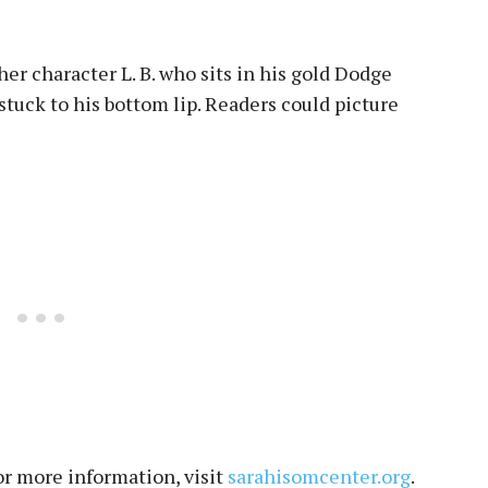
er character L. B. who sits in his gold Dodge
 stuck to his bottom lip. Readers could picture
For more information, visit
sarahisomcenter.org
.