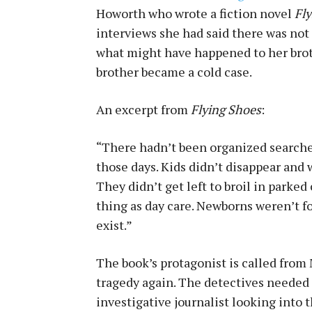
Howorth who wrote a fiction novel
Fl
interviews she had said there was not
what might have happened to her broth
brother became a cold case.
An excerpt from
Flying Shoes
:
“There hadn’t been organized searche
those days. Kids didn’t disappear and 
They didn’t get left to broil in parked
thing as day care. Newborns weren’t 
exist.”
The book’s protagonist is called from M
tragedy again. The detectives needed 
investigative journalist looking into 