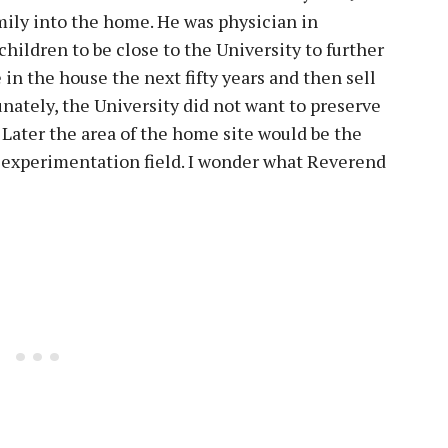
ily into the home. He was physician in
hildren to be close to the University to further
 in the house the next fifty years and then sell
unately, the University did not want to preserve
 Later the area of the home site would be the
a experimentation field. I wonder what Reverend