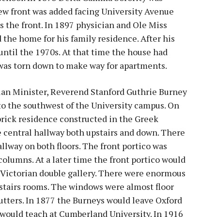
new front was added facing University Avenue
s the front. In 1897 physician and Ole Miss
 the home for his family residence. After his
until the 1970s. At that time the house had
was torn down to make way for apartments.
an Minister, Reverend Stanford Guthrie Burney
to the southwest of the University campus. On
 brick residence constructed in the Greek
e central hallway both upstairs and down. There
llway on both floors. The front portico was
olumns. At a later time the front portico would
 Victorian double gallery. There were enormous
stairs rooms. The windows were almost floor
hutters. In 1877 the Burneys would leave Oxford
would teach at Cumberland University. In 1916