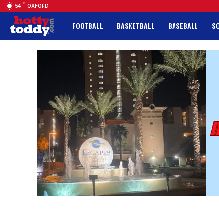
F
54
OXFORD
FOOTBALL
BASKETBALL
BASEBALL
S