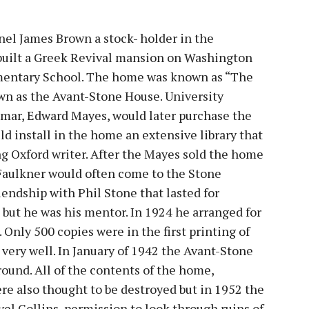
onel James Brown a stock- holder in the
 built a Greek Revival mansion on Washington
mentary School. The home was known as “The
wn as the Avant-Stone House. University
amar, Edward Mayes, would later purchase the
d install in the home an extensive library that
ng Oxford writer. After the Mayes sold the home
 Faulkner would often come to the Stone
riendship with Phil Stone that lasted for
 but he was his mentor. In 1924 he arranged for
 Only 500 copies were in the first printing of
very well. In January of 1942 the Avant-Stone
ound. All of the contents of the home,
re also thought to be destroyed but in 1952 the
vel Collins, permission to look through ruins of