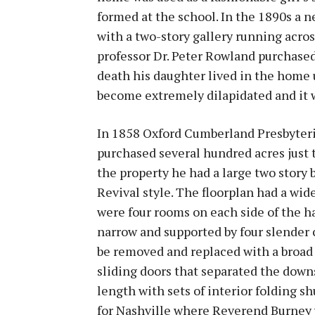
formed at the school. In the 1890s a 
with a two-story gallery running acros
professor Dr. Peter Rowland purchased
death his daughter lived in the home 
become extremely dilapidated and it 
In 1858 Oxford Cumberland Presbyteri
purchased several hundred acres just 
the property he had a large two story
Revival style. The floorplan had a wid
were four rooms on each side of the ha
narrow and supported by four slender c
be removed and replaced with a broad
sliding doors that separated the down
length with sets of interior folding s
for Nashville where Reverend Burney 