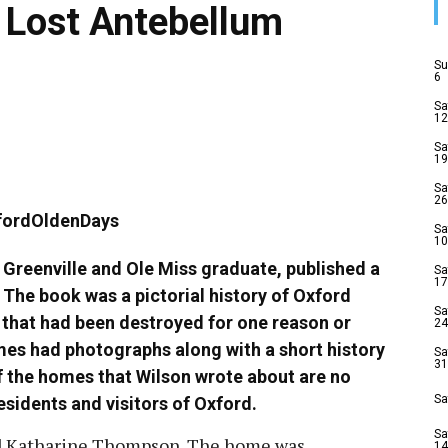
s Lost Antebellum
Su
6
Sa
12
Sa
19
Sa
26
Sa
10
f Greenville and Ole Miss graduate, published a
Sa
17
The book was a pictorial history of Oxford
Sa
 that had been destroyed for one reason or
24
mes had photographs along with a short history
Sa
31
f the homes that Wilson wrote about are no
Sa
residents and visitors of Oxford.
Sa
nd Katharine Thompson. The home was
14