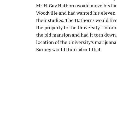
Mr. H. Guy Hathorn would move his fam
Woodville and had wanted his eleven c
their studies. The Hathorns would live
the property to the University. Unfort
the old mansion and had it torn down.
location of the University’s marijuan
Burney would think about that.