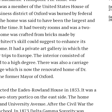
as a member of the United States House of
Sa
21
iness district of Oxford was burned by federal
Sa
The home was said to have been the largest and
28
 the time. It had twenty rooms and was a two-
home was crafted from bricks made by
itect’s skill could suggest to enhance its
e. It had a private art gallery in which the
rips to Europe. The interior consisted of
 to a high degree. There was also a carriage
odge which is now the renovated home of Dr.
he former Mayor of Oxford.
ted the Eades-Rowland House in 1853. It was a
wo-story portico on the east side. The home
and University Avenue. After the Civil War the
 school. In 1873 Delta Gamma Sorority was