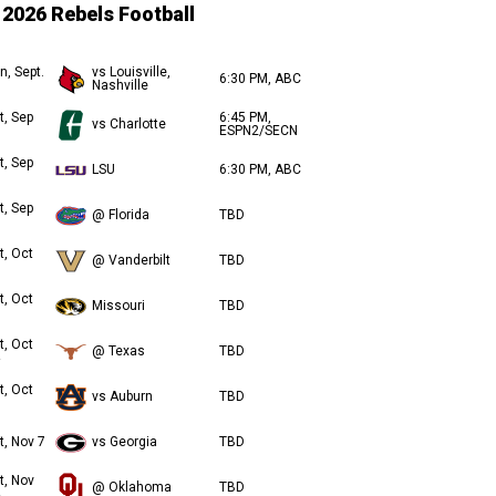
2026 Rebels Football
n, Sept.
vs Louisville,
6:30 PM, ABC
Nashville
t, Sep
6:45 PM,
vs Charlotte
ESPN2/SECN
t, Sep
LSU
6:30 PM, ABC
t, Sep
@ Florida
TBD
t, Oct
@ Vanderbilt
TBD
t, Oct
Missouri
TBD
t, Oct
@ Texas
TBD
t, Oct
vs Auburn
TBD
t, Nov 7
vs Georgia
TBD
t, Nov
@ Oklahoma
TBD