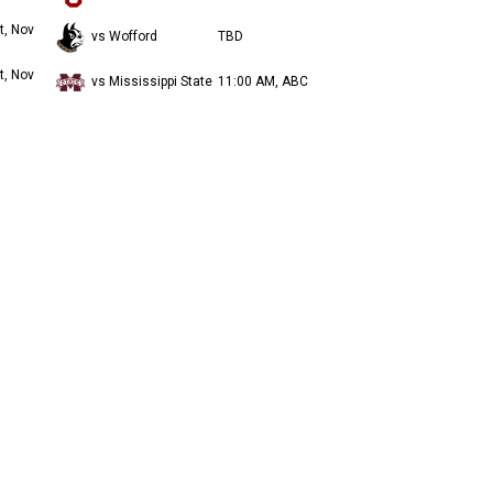
t, Nov
vs Wofford
TBD
t, Nov
vs Mississippi State
11:00 AM, ABC