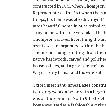
constructed in 1841 when Thompson w
Representatives. In 1864 when the bus
troops, his home was also destroyed. 
most beautiful home in Mississippi at
story home with large verandas. The 
Thompson’s slaves. Everything the arch
beauty was incorporated within the hom
Thompsons hung paintings from their t
native hardwoods, carved and polished
house, offices, and a gate-keeper’s l
Wayne Terry Lamar and his wife Pat, t
Oxford merchant James Eades construc
two-story wooden home with a large t
was on the corner of North 9th Street 
home was used as a fashionable girl’s