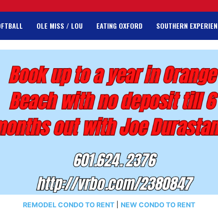
OFTBALL
OLE MISS / LOU
EATING OXFORD
SOUTHERN EXPERIEN
REMODEL CONDO TO RENT
|
NEW CONDO TO RENT