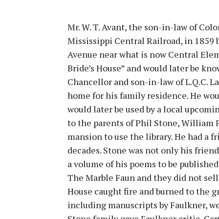
Mr. W. T. Avant, the son-in-law of Col
Mississippi Central Railroad, in 1859
Avenue near what is now Central Ele
Bride’s House” and would later be kno
Chancellor and son-in-law of L.Q.C. L
home for his family residence. He woul
would later be used by a local upcomi
to the parents of Phil Stone, William
mansion to use the library. He had a f
decades. Stone was not only his friend
a volume of his poems to be published.
The Marble Faun and they did not sell 
House caught fire and burned to the gr
including manuscripts by Faulkner, we
Stone family gave Faulkner critic, Car