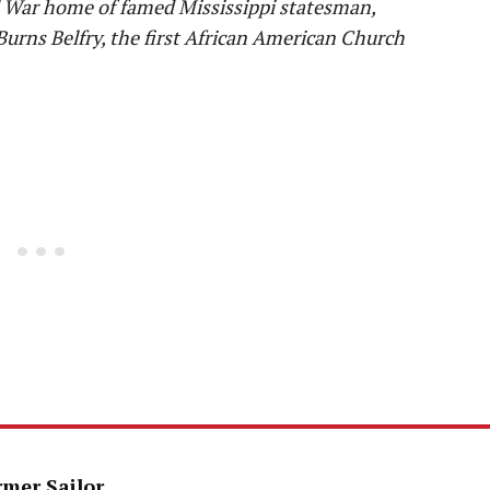
il War home of famed Mississippi statesman,
Burns Belfry, the first African American Church
rmer Sailor