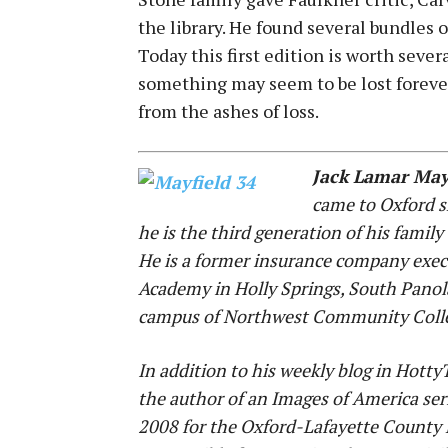
the library. He found several bundles o
Today this first edition is worth seve
something may seem to be lost foreve
from the ashes of loss.
Jack Lamar May
came to Oxford s
he is the third generation of his family
He is a former insurance company execu
Academy in Holly Springs, South Panol
campus of Northwest Community Coll
In addition to his weekly blog in Hott
the author of an Images of America ser
2008 for the Oxford-Lafayette County 