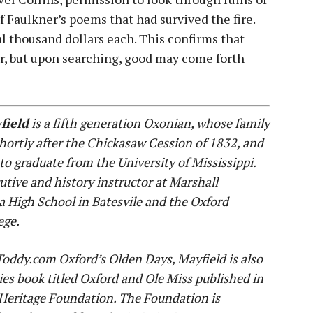
f Faulkner’s poems that had survived the fire.
ral thousand dollars each. This confirms that
r, but upon searching, good may come forth
field
is a fifth generation Oxonian, whose family
hortly after the Chickasaw Cession of 1832, and
 to graduate from the University of Mississippi.
tive and history instructor at Marshall
a High School in Batesvile and the Oxford
ege.
yToddy.com Oxford’s Olden Days, Mayfield is also
ies book titled Oxford and Ole Miss published in
Heritage Foundation. The Foundation is