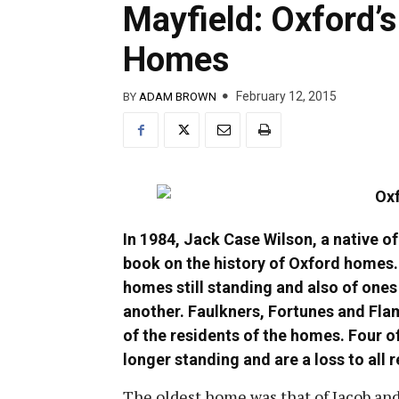
Mayfield: Oxford’
Homes
February 12, 2015
BY
ADAM BROWN
In 1984, Jack Case Wilson, a native o
book on the history of Oxford homes. 
homes still standing and also of ones
another. Faulkners, Fortunes and Fla
of the residents of the homes. Four o
longer standing and are a loss to all 
The oldest home was that of Jacob a