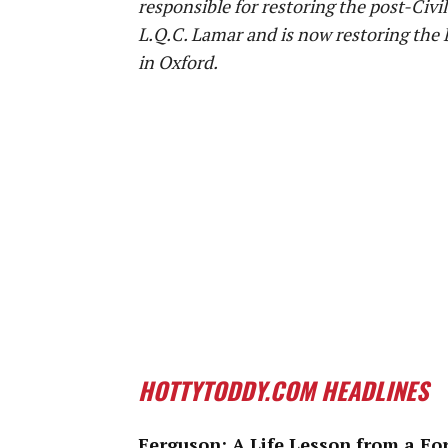
responsible for restoring the post-Civ
L.Q.C. Lamar and is now restoring the 
in Oxford.
HOTTYTODDY.COM HEADLINES
Ferguson: A Life Lesson from a Fo