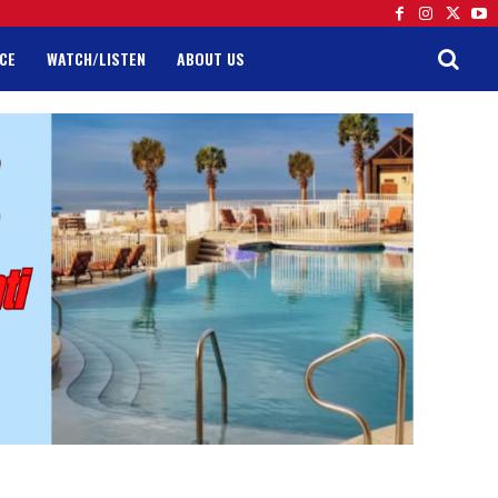
CE
WATCH/LISTEN
ABOUT US