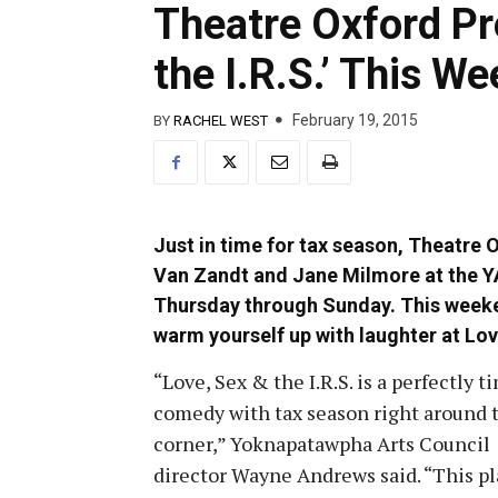
Theatre Oxford Pr
the I.R.S.’ This W
February 19, 2015
BY
RACHEL WEST
Just in time for tax season, Theatre
Van Zandt and Jane Milmore at the 
Thursday through Sunday. This weeken
warm yourself up with laughter at Love
“Love, Sex & the I.R.S. is a perfectly t
comedy with tax season right around 
corner,” Yoknapatawpha Arts Council
director Wayne Andrews said. “This pl