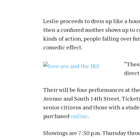
Leslie proceeds to dress up like a hous
then a confused mother shows up to com
kinds of action, people falling over fu
comedic effect.
“These
direct
Their will be four performances at th
Avenue and South 14th Street. Ticket
senior citizens and those with a studen
purchased
online
.
Showings are 7:30 p.m. Thursday throu