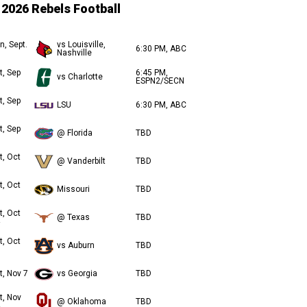
2026 Rebels Football
n, Sept.
vs Louisville,
6:30 PM, ABC
Nashville
t, Sep
6:45 PM,
vs Charlotte
ESPN2/SECN
t, Sep
LSU
6:30 PM, ABC
t, Sep
@ Florida
TBD
t, Oct
@ Vanderbilt
TBD
t, Oct
Missouri
TBD
t, Oct
@ Texas
TBD
t, Oct
vs Auburn
TBD
t, Nov 7
vs Georgia
TBD
t, Nov
@ Oklahoma
TBD