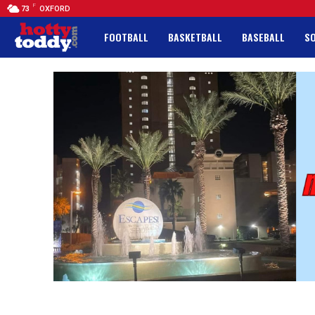
F
73
OXFORD
FOOTBALL
BASKETBALL
BASEBALL
S