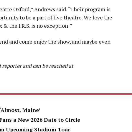
atre Oxford,” Andrews said. “Their program is
tunity to be a part of live theatre. We love the
x & the I.R.S. is no exception!”
riend and come enjoy the show, and maybe even
 reporter and can be reached at
 ‘Almost, Maine’
Fans a New 2026 Date to Circle
rom Upcoming Stadium Tour