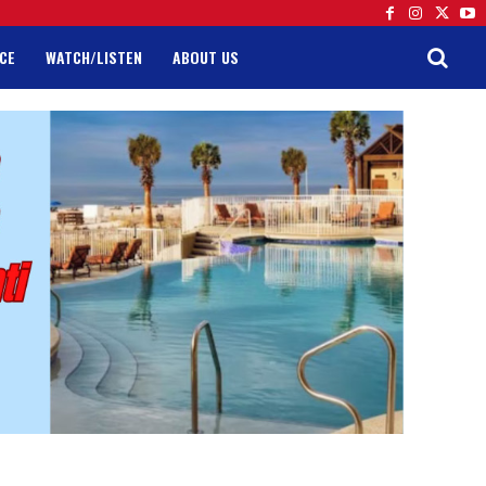
CE
WATCH/LISTEN
ABOUT US