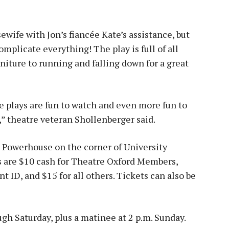
ewife with Jon’s fiancée Kate’s assistance, but
plicate everything! The play is full of all
rniture to running and falling down for a great
 plays are fun to watch and even more fun to
,” theatre veteran Shollenberger said.
e Powerhouse on the corner of University
s are $10 cash for Theatre Oxford Members,
t ID, and $15 for all others. Tickets can also be
gh Saturday, plus a matinee at 2 p.m. Sunday.