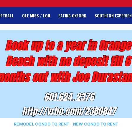
OFTBALL
OLE MISS / LOU
EATING OXFORD
SOUTHERN EXPERIEN
REMODEL CONDO TO RENT
|
NEW CONDO TO RENT