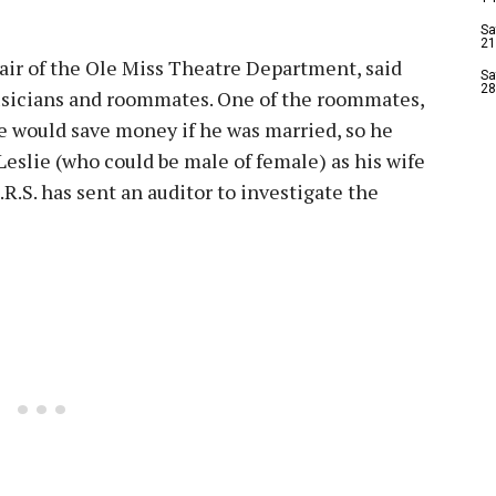
Sa
21
air of the Ole Miss Theatre Department, said
Sa
28
sicians and roommates. One of the roommates,
he would save money if he was married, so he
slie (who could be male of female) as his wife
I.R.S. has sent an auditor to investigate the