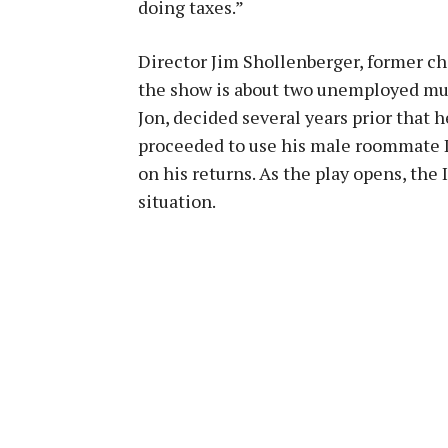
doing taxes.”
Director Jim Shollenberger, former ch
the show is about two unemployed mu
Jon, decided several years prior that 
proceeded to use his male roommate Le
on his returns. As the play opens, the 
situation.