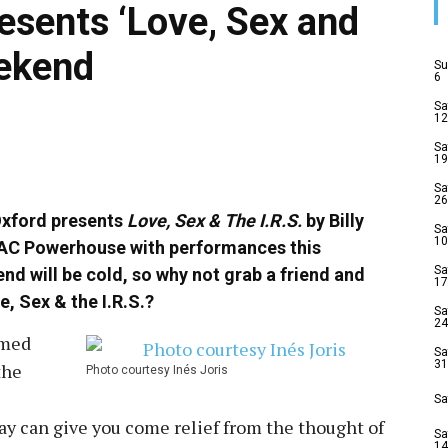
esents ‘Love, Sex and
eekend
Su
6
Sa
12
Sa
19
Sa
26
 Oxford presents
Love, Sex & The I.R.S.
by Billy
Sa
10
YAC Powerhouse with performances this
Sa
d will be cold, so why not grab a friend and
17
, Sex & the I.R.S.?
Sa
24
imed
Sa
31
the
Photo courtesy Inés Joris‎
Sa
ay can give you come relief from the thought of
Sa
14