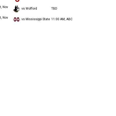
t, Nov
vs Wofford
TBD
t, Nov
vs Mississippi State
11:00 AM, ABC