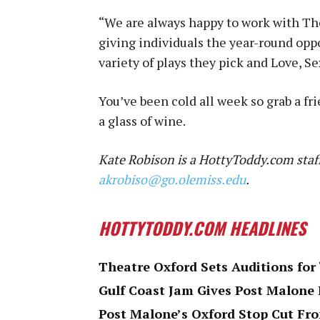
“We are always happy to work with The
giving individuals the year-round oppor
variety of plays they pick and Love, Se
You’ve been cold all week so grab a f
a glass of wine.
Kate Robison is a HottyToddy.com staff
akrobiso@go.olemiss.edu
.
HOTTYTODDY.COM HEADLINES
Theatre Oxford Sets Auditions for
Gulf Coast Jam Gives Post Malone 
Post Malone’s Oxford Stop Cut F