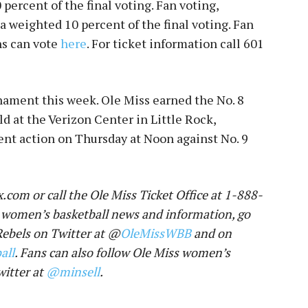
 percent of the final voting. Fan voting,
 a weighted 10 percent of the final voting. Fan
s can vote
here
. For ticket information call
601
nament this week. Ole Miss earned the No. 8
 at the Verizon Center in Little Rock,
ent action
on Thursday at Noon
against No. 9
.com or call the Ole Miss Ticket Office at 1-888-
 women’s basketball news and information, go
 Rebels on Twitter at @
OleMissWBB
and on
all
. Fans can also follow Ole Miss women’s
witter at
@minsell
.