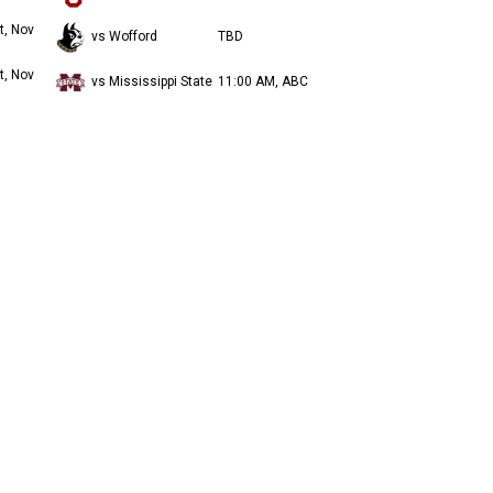
t, Nov
vs Wofford
TBD
t, Nov
vs Mississippi State
11:00 AM, ABC