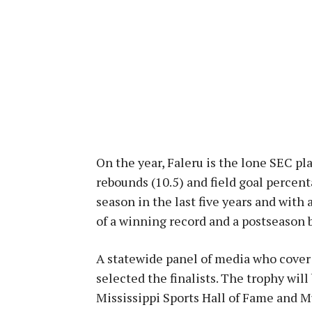
On the year, Faleru is the lone SEC pla
rebounds (10.5) and field goal percent
season in the last five years and with
of a winning record and a postseason b
A statewide panel of media who cover c
selected the finalists. The trophy will
Mississippi Sports Hall of Fame and 