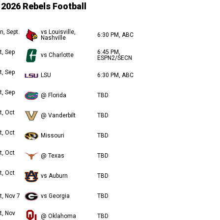
2026 Rebels Football
n, Sept.
vs Louisville,
6:30 PM, ABC
Nashville
t, Sep
6:45 PM,
vs Charlotte
ESPN2/SECN
t, Sep
LSU
6:30 PM, ABC
t, Sep
@ Florida
TBD
t, Oct
@ Vanderbilt
TBD
t, Oct
Missouri
TBD
t, Oct
@ Texas
TBD
t, Oct
vs Auburn
TBD
t, Nov 7
vs Georgia
TBD
t, Nov
@ Oklahoma
TBD