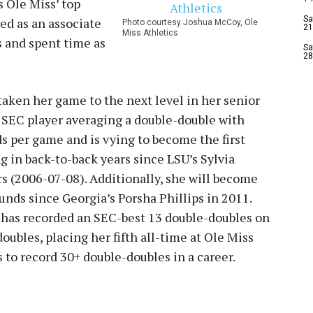
s Ole Miss’ top
Sa
ed as an associate
Photo courtesy Joshua McCoy, Ole
21
Miss Athletics
s and spent time as
Sa
28
taken her game to the next level in her senior
 SEC player averaging a double-double with
s per game and is vying to become the first
g in back-to-back years since LSU’s Sylvia
rs (2006-07-08). Additionally, she will become
ounds since Georgia’s Porsha Phillips in 2011.
d has recorded an SEC-best 13 double-doubles on
oubles, placing her fifth all-time at Ole Miss
s to record 30+ double-doubles in a career.