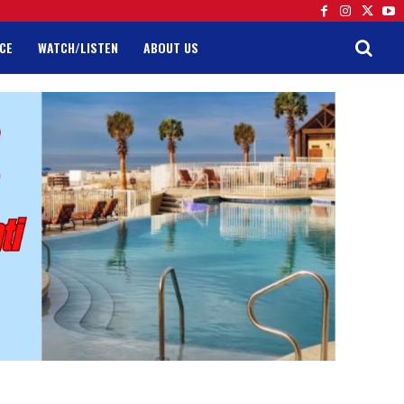
CE
WATCH/LISTEN
ABOUT US