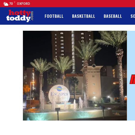
F
70
OXFORD
FOOTBALL
BASKETBALL
BASEBALL
S