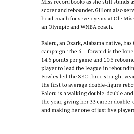
Miss record books as she still stands a
scorer and rebounder. Gillom also serv
head coach for seven years at Ole Mis
an Olympic and WNBA coach.
Faleru, an Ozark, Alabama native, has 
campaign. The 6-1 forward is the lone
14.6 points per game and 10.5 rebound
player to lead the league in reboundin
Fowles led the SEC three straight yea
the first to average double-figure reb
Faleru is a walking double-double an
the year, giving her 33 career double-d
and making her one of just five player