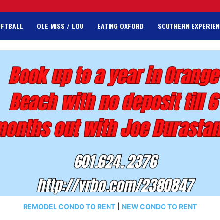
OFTBALL
OLE MISS / LOU
EATING OXFORD
SOUTHERN EXPERIEN
REMODEL CONDO TO RENT
|
NEW CONDO TO RENT