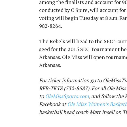
among the finalists and account for 90
conducted by C Spire, will account for
voting will begin
Tuesday at 8 a.m.
Fan
982-8264
.
The Rebels will head to the SEC Tour
seed for the 2015 SEC Tournament held
Arkansas. Ole Miss will open tournam
Arkansas.
For ticket information go to OleMissTix
REB-TKTS (732-8587). For all Ole Miss
to
OleMissSports.com
, and follow the
Facebook at
Ole Miss Women’s Basketb
basketball head coach Matt Insell on T