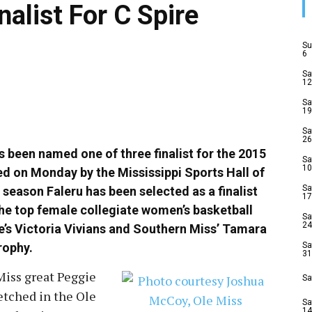
nalist For C Spire
Su
6
Sa
12
Sa
19
Sa
26
s been named one of three finalist for the 2015
Sa
10
ced
on Monday
by the Mississippi Sports Hall of
Sa
season Faleru has been selected as a finalist
17
the top female collegiate women’s basketball
Sa
24
te’s Victoria Vivians and Southern Miss’ Tamara
trophy.
Sa
31
Miss great Peggie
Sa
etched in the Ole
Sa
14