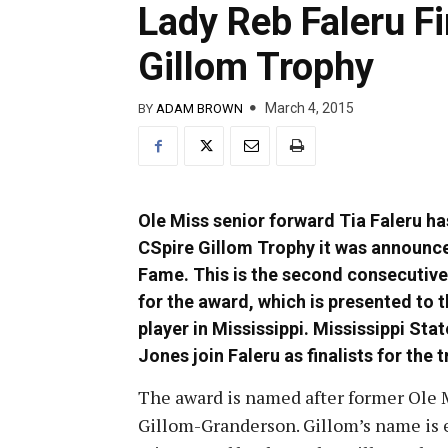
Lady Reb Faleru Fi
Gillom Trophy
March 4, 2015
BY
ADAM BROWN
Ole Miss senior forward Tia Faleru ha
CSpire Gillom Trophy it was announ
Fame. This is the second consecutive 
for the award, which is presented to 
player in Mississippi. Mississippi Sta
Jones join Faleru as finalists for the 
The award is named after former Ole 
Gillom-Granderson. Gillom’s name is 