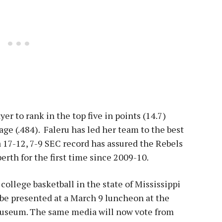
yer to rank in the top five in points (14.7)
age (.484). Faleru has led her team to the best
 a 17-12, 7-9 SEC record has assured the Rebels
erth for the first time since 2009-10.
ollege basketball in the state of Mississippi
 be presented at a
March 9
luncheon at the
Museum. The same media will now vote from