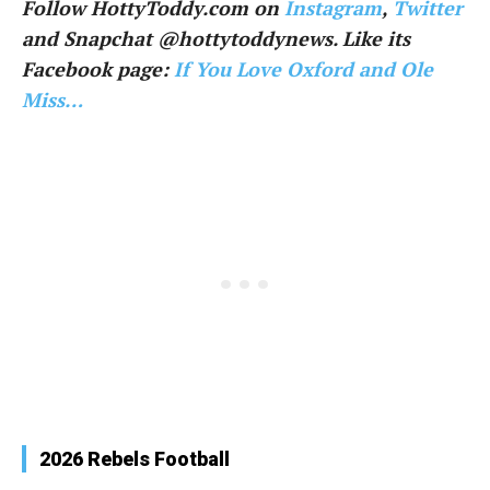
Follow HottyToddy.com on
Instagram
,
Twitter
and Snapchat @hottytoddynews. Like its
Facebook page:
If You Love Oxford and Ole
Miss…
2026 Rebels Football