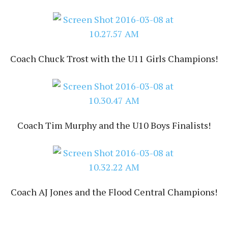
Coach Chuck Trost with the U11 Girls Champions!
Coach Tim Murphy and the U10 Boys Finalists!
Coach AJ Jones and the Flood Central Champions!