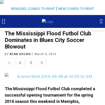
REMODEL CONDO TO RENT
|
NEW CONDO TO RENT
The Mississippi Flood Futbol Club
Dominates in Blues City Soccer
Blowout
BY
ADAM BROWN
March 9, 2016
The Mississippi Flood Futbol Club completed a
successful opening tournament for the spring
2016 season this weekend in Memphis,