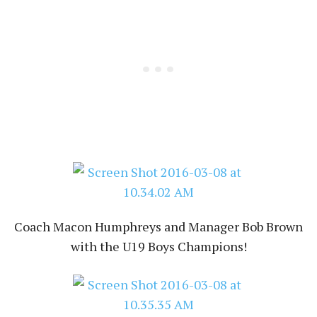
Coach Macon Humphreys and Manager Bob Brown
with the U19 Boys Champions!