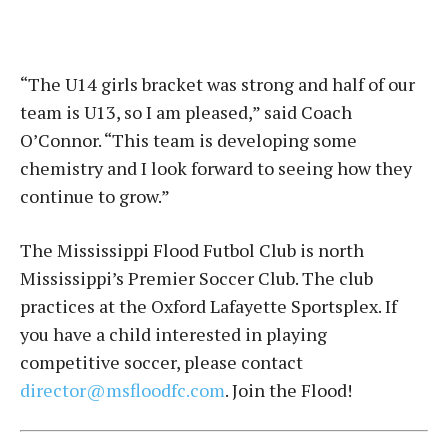
“The U14 girls bracket was strong and half of our
team is U13, so I am pleased,” said Coach
O’Connor. “This team is developing some
chemistry and I look forward to seeing how they
continue to grow.”
The Mississippi Flood Futbol Club is north
Mississippi’s Premier Soccer Club. The club
practices at the Oxford Lafayette Sportsplex. If
you have a child interested in playing
competitive soccer, please contact
director@msfloodfc.com
. Join the Flood!