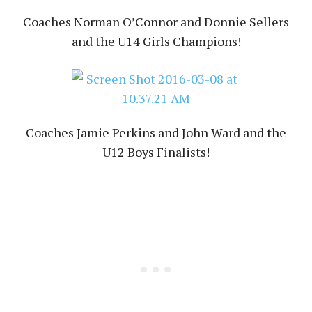
Coaches Norman O’Connor and Donnie Sellers
and the U14 Girls Champions!
Coaches Jamie Perkins and John Ward and the
U12 Boys Finalists!