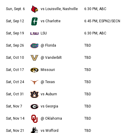
Sun, Sept. 6
vs Louisville, Nashville
6:30 PM, ABC
Sat, Sep 12
vs Charlotte
6:45 PM, ESPN2/SECN
Sat, Sep 19
LSU
6:30 PM, ABC
Sat, Sep 26
@ Florida
TBD
Sat, Oct 10
@ Vanderbilt
TBD
Sat, Oct 17
Missouri
TBD
Sat, Oct 24
@ Texas
TBD
Sat, Oct 31
vs Auburn
TBD
Sat, Nov 7
vs Georgia
TBD
Sat, Nov 14
@ Oklahoma
TBD
Sat, Nov 21
vs Wofford
TBD