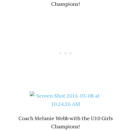
Champions!
Coach Melanie Webb with the U10 Girls
Champions!