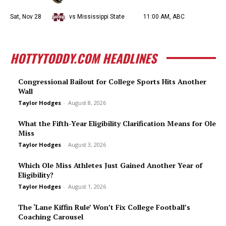
Sat, Nov 28
vs Mississippi State
11:00 AM, ABC
HOTTYTODDY.COM HEADLINES
Congressional Bailout for College Sports Hits Another
Wall
Taylor Hodges
-
August 8, 2026
What the Fifth-Year Eligibility Clarification Means for Ole
Miss
Taylor Hodges
-
August 3, 2026
Which Ole Miss Athletes Just Gained Another Year of
Eligibility?
Taylor Hodges
-
August 1, 2026
The ‘Lane Kiffin Rule’ Won’t Fix College Football’s
Coaching Carousel