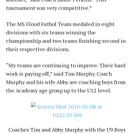
tournament was very competitive.”
The MS Flood Futbol Team medaled in eight
divisions with six teams winning the
championship and two teams finishing second in
their respective divisions.
“My teams are continuing to improve. Their hard
work is paying off,” said Tim Murphy. Coach
Murphy and his wife Abby are coaching boys from
the Academy age group up to the U12 level.
Coaches Tim and Abby Murphy with the U9 Boys