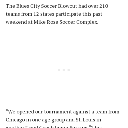
The Blues City Soccer Blowout had over 210
teams from 12 states participate this past
weekend at Mike Rose Soccer Complex.
“We opened our tournament against a team from
Chicago in one age group and St. Louis in
another,” said Coach Jamie Perkins. “This