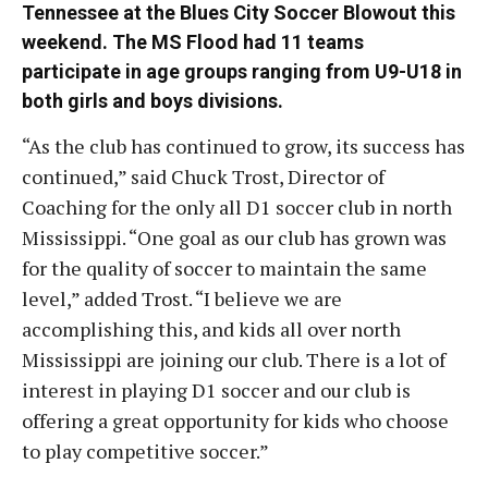
Tennessee at the Blues City Soccer Blowout this
weekend. The MS Flood had 11 teams
participate in age groups ranging from U9-U18 in
both girls and boys divisions.
“As the club has continued to grow, its success has
continued,” said Chuck Trost, Director of
Coaching for the only all D1 soccer club in north
Mississippi. “One goal as our club has grown was
for the quality of soccer to maintain the same
level,” added Trost. “I believe we are
accomplishing this, and kids all over north
Mississippi are joining our club. There is a lot of
interest in playing D1 soccer and our club is
offering a great opportunity for kids who choose
to play competitive soccer.”