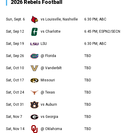
2026 Rebels Football
Sun, Sept. 6
vs Louisville, Nashville
6:30 PM, ABC
Sat, Sep 12
vs Charlotte
6:45 PM, ESPN2/SECN
Sat, Sep 19
LSU
6:30 PM, ABC
Sat, Sep 26
@ Florida
TBD
Sat, Oct 10
@ Vanderbilt
TBD
Sat, Oct 17
Missouri
TBD
Sat, Oct 24
@ Texas
TBD
Sat, Oct 31
vs Auburn
TBD
Sat, Nov 7
vs Georgia
TBD
Sat, Nov 14
@ Oklahoma
TBD