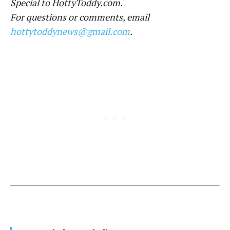
Special to HottyToddy.com.
For questions or comments, email
hottytoddynews@gmail.com
.