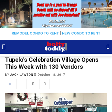
REMODEL CONDO TO RENT
|
NEW CONDO TO RENT
Tupelo's Celebration Village Opens
This Week with 130 Vendors
BY
JACK LAWTON
October 18, 2017