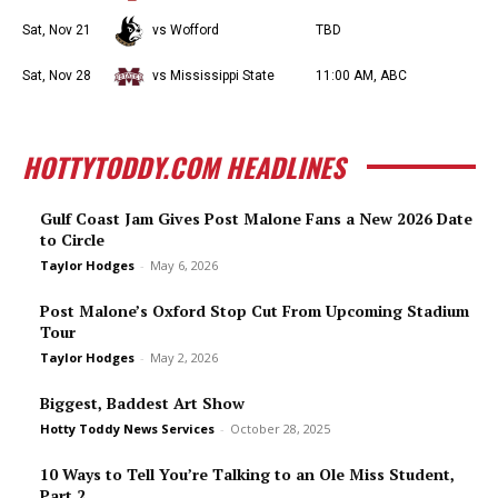
Sat, Nov 21
vs Wofford
TBD
Sat, Nov 28
vs Mississippi State
11:00 AM, ABC
HOTTYTODDY.COM HEADLINES
Gulf Coast Jam Gives Post Malone Fans a New 2026 Date
to Circle
Taylor Hodges
-
May 6, 2026
Post Malone’s Oxford Stop Cut From Upcoming Stadium
Tour
Taylor Hodges
-
May 2, 2026
Biggest, Baddest Art Show
Hotty Toddy News Services
-
October 28, 2025
10 Ways to Tell You’re Talking to an Ole Miss Student,
Part 2