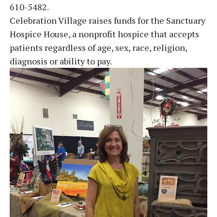
610-5482.
Celebration Village raises funds for the Sanctuary
Hospice House, a nonprofit hospice that accepts
patients regardless of age, sex, race, religion,
diagnosis or ability to pay.