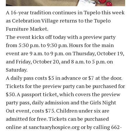
A 16-year tradition continues in Tupelo this week
as Celebration Village returns to the Tupelo
Furniture Market.
The event kicks off today with a preview party
from 5:30 p.m. to 9:30 p.m. Hours for the main
event are 9 a.m. to 9 p.m. on Thursday, October 19,
and Friday, October 20, and 8 a.m. to 5 p.m. on
Saturday.
A daily pass costs $5 in advance or $7 at the door.
Tickets for the preview party can be purchased for
$50. A passport ticket, which covers the preview
party pass, daily admission and the Girls Night
Out event, costs $75. Children under six are
admitted for free. Tickets can be purchased
online at sanctuaryhospice.org or by calling 662-