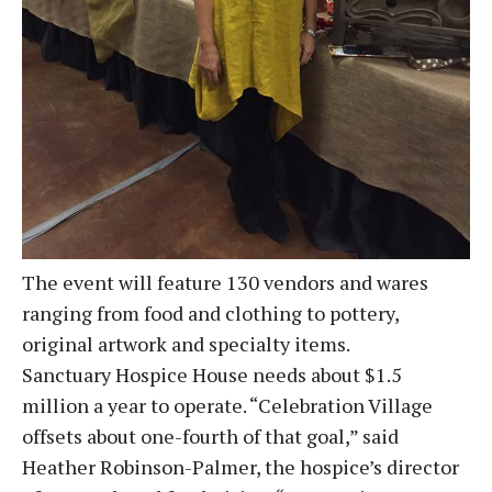
The event will feature 130 vendors and wares
ranging from food and clothing to pottery,
original artwork and specialty items.
Sanctuary Hospice House needs about $1.5
million a year to operate. “Celebration Village
offsets about one-fourth of that goal,” said
Heather Robinson-Palmer, the hospice’s director