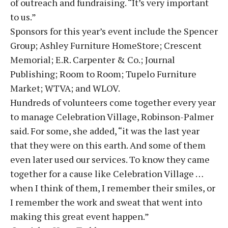
of outreach and fundraising. “It’s very important
to us.”
Sponsors for this year’s event include the Spencer
Group; Ashley Furniture HomeStore; Crescent
Memorial; E.R. Carpenter & Co.; Journal
Publishing; Room to Room; Tupelo Furniture
Market; WTVA; and WLOV.
Hundreds of volunteers come together every year
to manage Celebration Village, Robinson-Palmer
said. For some, she added, “it was the last year
that they were on this earth. And some of them
even later used our services. To know they came
together for a cause like Celebration Village …
when I think of them, I remember their smiles, or
I remember the work and sweat that went into
making this great event happen.”