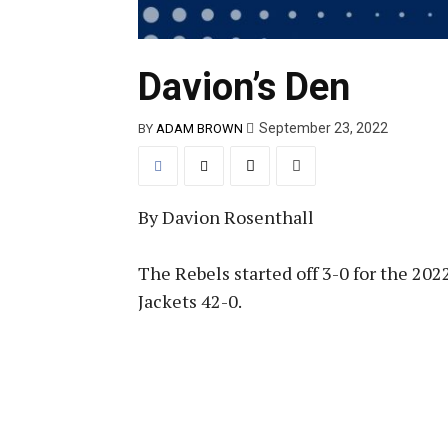
Davion’s Den
September 23, 2022
BY
ADAM BROWN
By Davion Rosenthall
The Rebels started off 3-0 for the 20
Jackets 42-0.