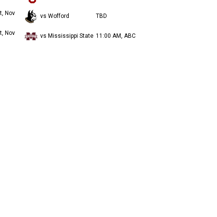
t, Nov
vs Wofford
TBD
t, Nov
vs Mississippi State
11:00 AM, ABC