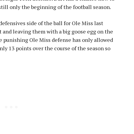
 still only the beginning of the football season.
efensives side of the ball for Ole Miss last
and leaving them with a big goose egg on the
he punishing Ole Miss defense has only allowed
nly 13 points over the course of the season so