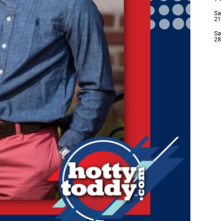
Sa
21
Sa
28