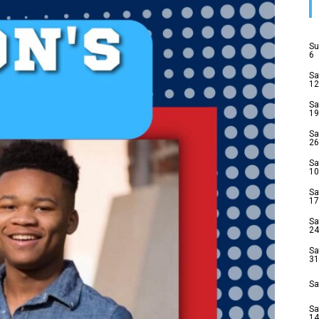
Su
6
Sa
12
Sa
19
Sa
26
Sa
10
Sa
17
Sa
24
Sa
31
Sa
Sa
14