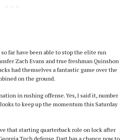
so far have been able to stop the elite run
ransfer Zach Evans and true freshman Quinshon
acks had themselves a fantastic game over the
mbined on the ground.
ation in rushing offense. Yes, I said it, number
m looks to keep up the momentum this Saturday
ve that starting quarterback role on lock after
 Georgia Tech defense. Dart has a chance now to