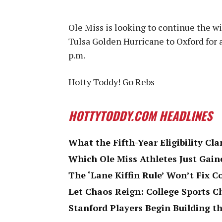
Ole Miss is looking to continue the 
Tulsa Golden Hurricane to Oxford for
p.m.
Hotty Toddy! Go Rebs
HOTTYTODDY.COM HEADLINES
What the Fifth-Year Eligibility Cla
Which Ole Miss Athletes Just Gaine
The ‘Lane Kiffin Rule’ Won’t Fix C
Let Chaos Reign: College Sports 
Stanford Players Begin Building th