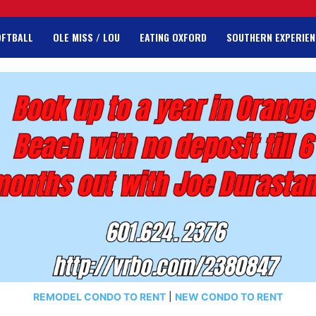
OFTBALL
OLE MISS / LOU
EATING OXFORD
SOUTHERN EXPERIEN
REMODEL CONDO TO RENT
|
NEW CONDO TO RENT