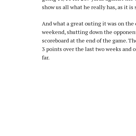
show us all what he really has, as it is
And what a great outing it was on the d
weekend, shutting down the opponent 
scoreboard at the end of the game. T
3 points over the last two weeks and o
far.