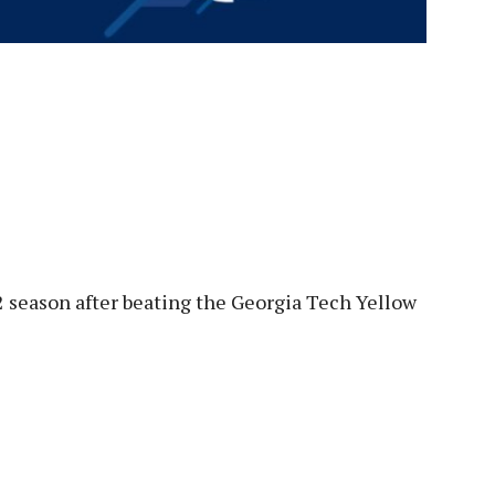
22 season after beating the Georgia Tech Yellow