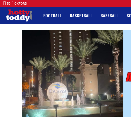
F
50
OXFORD
FOOTBALL
BASKETBALL
BASEBALL
S