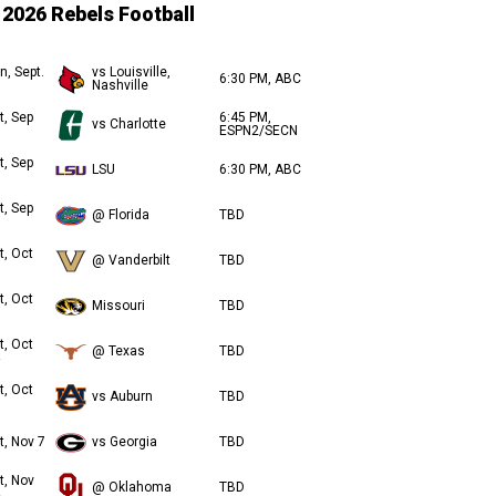
2026 Rebels Football
n, Sept.
vs Louisville,
6:30 PM, ABC
Nashville
t, Sep
6:45 PM,
vs Charlotte
ESPN2/SECN
t, Sep
LSU
6:30 PM, ABC
t, Sep
@ Florida
TBD
t, Oct
@ Vanderbilt
TBD
t, Oct
Missouri
TBD
t, Oct
@ Texas
TBD
t, Oct
vs Auburn
TBD
t, Nov 7
vs Georgia
TBD
t, Nov
@ Oklahoma
TBD