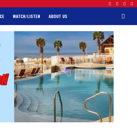
CE
WATCH/LISTEN
ABOUT US