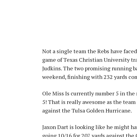
Not a single team the Rebs have faced 
game of Texas Christian University t
Judkins. The two promising running b
weekend, finishing with 232 yards co
Ole Miss Is currently number 5 in the n
5! That is really awesome as the tea
against the Tulsa Golden Hurricane.
Jaxon Dart is looking like he might ha
going 10/16 for 207 yards against the