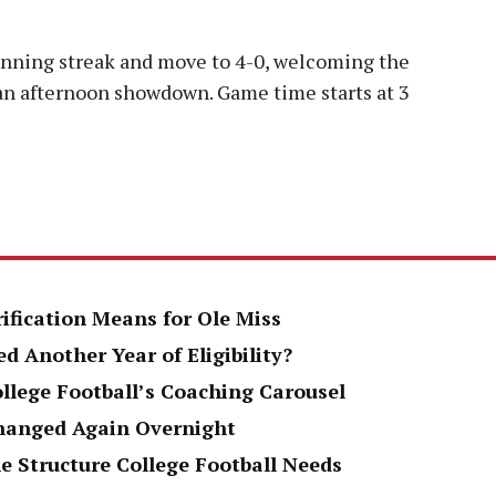
winning streak and move to 4-0, welcoming the
 an afternoon showdown. Game time starts at 3
rification Means for Ole Miss
d Another Year of Eligibility?
ollege Football’s Coaching Carousel
Changed Again Overnight
e Structure College Football Needs