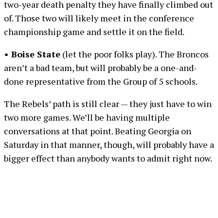
two-year death penalty they have finally climbed out
of. Those two will likely meet in the conference
championship game and settle it on the field.
• Boise State
(let the poor folks play). The Broncos
aren’t a bad team, but will probably be a one-and-
done representative from the Group of 5 schools.
The Rebels’ path is still clear — they just have to win
two more games. We’ll be having multiple
conversations at that point. Beating Georgia on
Saturday in that manner, though, will probably have a
bigger effect than anybody wants to admit right now.