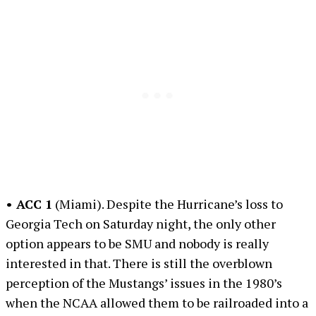
• ACC 1
(Miami). Despite the Hurricane’s loss to
Georgia Tech on Saturday night, the only other
option appears to be SMU and nobody is really
interested in that. There is still the overblown
perception of the Mustangs’ issues in the 1980’s
when the NCAA allowed them to be railroaded into a