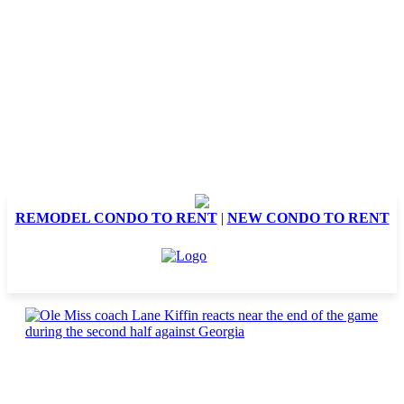
REMODEL CONDO TO RENT
|
NEW CONDO TO RENT