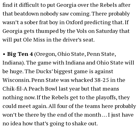
find it difficult to put Georgia over the Rebels after
that beatdown nobody saw coming. There probably
wasn’t a sober frat boy in Oxford predicting that. If
Georgia gets thumped by the Vols on Saturday that
will put Ole Miss in the driver’s seat.
• Big Ten 4
(Oregon, Ohio State, Penn State,
Indiana). The game with Indiana and Ohio State will
be huge. The Ducks’ biggest game is against
Wisconsin. Penn State was whacked 38-25 in the
Chik-fil-A Peach Bowl last year but that means
nothing now. If the Rebels get to the playoffs, they
could meet again. All four of the teams here probably
won’t be there by the end of the month … I just have
no idea how that’s going to shake out.