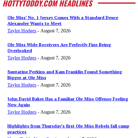
HOTTYTODDY.COM HEADLINES
Ole Miss’ No. 1 Jersey Comes With a Standard Deuce
Alexander Wants to Meet
Taylor Hodges
-
August 7, 2026
Ole Miss Wide Receivers Are Perfectly Fine Being
Overlooked
Taylor Hodges
-
August 7, 2026
Suntarine Perkins and Kam Franklin Found Something
Bigger at Ole Miss
Taylor Hodges
-
August 7, 2026
John David Baker Has a Familiar Ole Miss Offense Feeling
New Again
Taylor Hodges
-
August 7, 2026
Highlights from Thursday’s first Ole Miss Rebels fall camp
practices