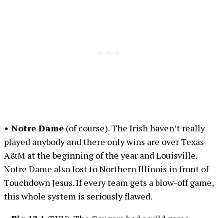
• Notre Dame
(of course). The Irish haven’t really
played anybody and there only wins are over Texas
A&M at the beginning of the year and Louisville.
Notre Dame also lost to Northern Illinois in front of
Touchdown Jesus. If every team gets a blow-off game,
this whole system is seriously flawed.