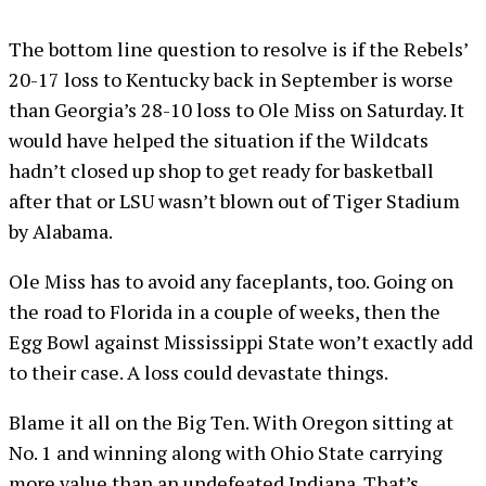
The bottom line question to resolve is if the Rebels’
20-17 loss to Kentucky back in September is worse
than Georgia’s 28-10 loss to Ole Miss on Saturday. It
would have helped the situation if the Wildcats
hadn’t closed up shop to get ready for basketball
after that or LSU wasn’t blown out of Tiger Stadium
by Alabama.
Ole Miss has to avoid any faceplants, too. Going on
the road to Florida in a couple of weeks, then the
Egg Bowl against Mississippi State won’t exactly add
to their case. A loss could devastate things.
Blame it all on the Big Ten. With Oregon sitting at
No. 1 and winning along with Ohio State carrying
more value than an undefeated Indiana. That’s