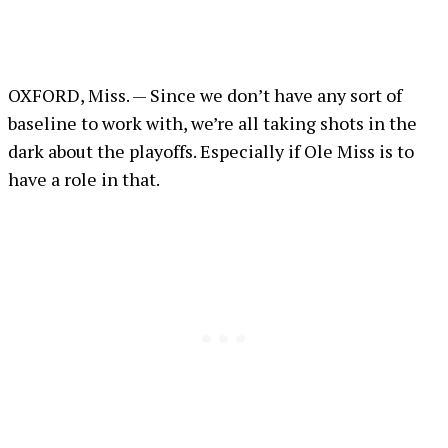
OXFORD, Miss. — Since we don’t have any sort of
baseline to work with, we’re all taking shots in the
dark about the playoffs. Especially if Ole Miss is to
have a role in that.