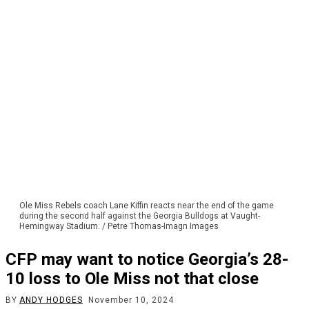
Ole Miss Rebels coach Lane Kiffin reacts near the end of the game
during the second half against the Georgia Bulldogs at Vaught-
Hemingway Stadium. / Petre Thomas-Imagn Images
CFP may want to notice Georgia’s 28-
10 loss to Ole Miss not that close
BY
ANDY HODGES
November 10, 2024