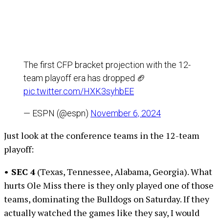
The first CFP bracket projection with the 12-
team playoff era has dropped 🏈
pic.twitter.com/HXK3syhbEE
— ESPN (@espn)
November 6, 2024
Just look at the conference teams in the 12-team
playoff:
• SEC 4
(Texas, Tennessee, Alabama, Georgia). What
hurts Ole Miss there is they only played one of those
teams, dominating the Bulldogs on Saturday. If they
actually watched the games like they say, I would