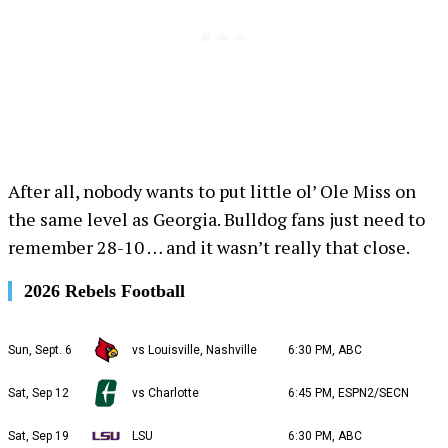
After all, nobody wants to put little ol’ Ole Miss on
the same level as Georgia. Bulldog fans just need to
remember 28-10 … and it wasn’t really that close.
2026 Rebels Football
Sun, Sept. 6
vs Louisville, Nashville
6:30 PM, ABC
Sat, Sep 12
vs Charlotte
6:45 PM, ESPN2/SECN
Sat, Sep 19
LSU
6:30 PM, ABC