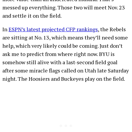
messed up everything. Those two will meet Nov. 23
and settle it on the field.
In
ESPN’s latest projected CFP rankings
, the Rebels
are sitting at No. 13, which means they’ll need some
help, which very likely could be coming. Just don’t
ask me to predict from where right now. BYU is
somehow still alive with a last-second field goal
after some miracle flags called on Utah late Saturday
night. The Hoosiers and Buckeyes play on the field.