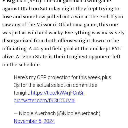
• Big 12 1
(BYU). The Cougars had a wild game
against Utah on Saturday night they kept trying to
lose and somehow pulled out a win at the end. If you
saw any of the Missouri-Oklahoma game, this one
was just as wild and wacky. Everything was massively
disorganized from both offenses right down to the
officiating. A 44-yard field goal at the end kept BYU
alive. Arizona State is their toughest opponent left
on the schedule.
Here's my CFP projection for this week, plus
Qs for the actual selection committee
tonight:
https://t.co/kWArjFOnSr
pic.twitter.com/f9GtCTJMai
— Nicole Auerbach (@NicoleAuerbach)
November 5, 2024