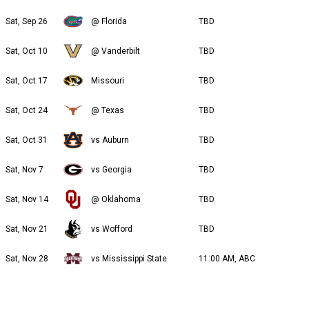
Sat, Sep 26
@ Florida
TBD
Sat, Oct 10
@ Vanderbilt
TBD
Sat, Oct 17
Missouri
TBD
Sat, Oct 24
@ Texas
TBD
Sat, Oct 31
vs Auburn
TBD
Sat, Nov 7
vs Georgia
TBD
Sat, Nov 14
@ Oklahoma
TBD
Sat, Nov 21
vs Wofford
TBD
Sat, Nov 28
vs Mississippi State
11:00 AM, ABC