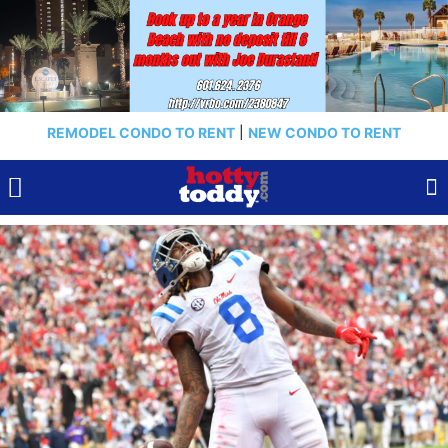
REMODEL CONDO TO RENT
|
NEW CONDO TO RENT