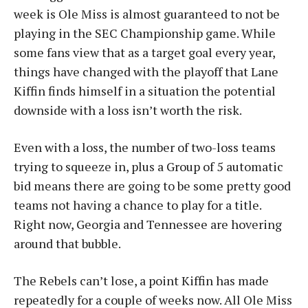
week is Ole Miss is almost guaranteed to not be
playing in the SEC Championship game. While
some fans view that as a target goal every year,
things have changed with the playoff that Lane
Kiffin finds himself in a situation the potential
downside with a loss isn’t worth the risk.
Even with a loss, the number of two-loss teams
trying to squeeze in, plus a Group of 5 automatic
bid means there are going to be some pretty good
teams not having a chance to play for a title.
Right now, Georgia and Tennessee are hovering
around that bubble.
The Rebels can’t lose, a point Kiffin has made
repeatedly for a couple of weeks now. All Ole Miss