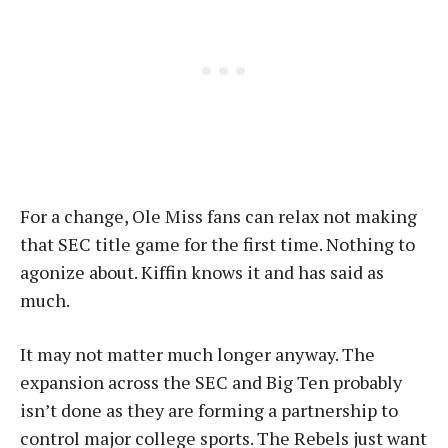
For a change, Ole Miss fans can relax not making
that SEC title game for the first time. Nothing to
agonize about. Kiffin knows it and has said as
much.
It may not matter much longer anyway. The
expansion across the SEC and Big Ten probably
isn’t done as they are forming a partnership to
control major college sports. The Rebels just want