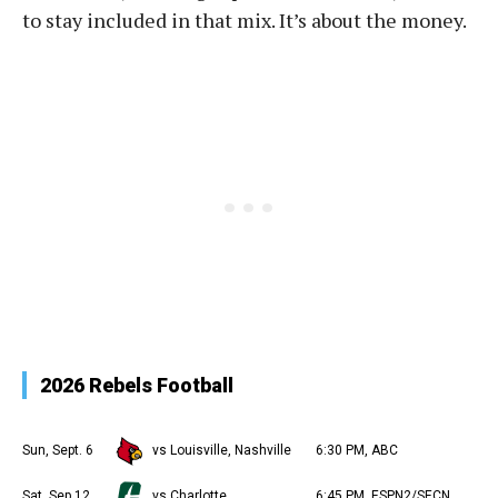
to stay included in that mix. It’s about the money.
2026 Rebels Football
Sun, Sept. 6
vs Louisville, Nashville
6:30 PM, ABC
Sat, Sep 12
vs Charlotte
6:45 PM, ESPN2/SECN