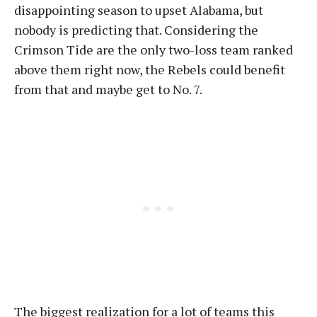
disappointing season to upset Alabama, but
nobody is predicting that. Considering the
Crimson Tide are the only two-loss team ranked
above them right now, the Rebels could benefit
from that and maybe get to No. 7.
The biggest realization for a lot of teams this