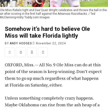
Ole Miss Rebels tight end Dae'Quan Wright celebrates and throws the ball in the
air after scoring in the first half against the Arkansas Razorbacks. / Ted
McClenning-Hotty Toddy.com Images
Somehow it’s hard to believe Ole
Miss will take Florida lightly
BY
ANDY HODGES
November 22, 2024
OXFORD, Miss. — All No. 9 Ole Miss can do at this
point of the season is keep winning. Don’t expect
them to go up much regardless of what happens
at Florida on Saturday, either.
Unless something completely crazy happens.
Maybe Oklahoma can rise from the ash heap of a