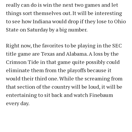
really can do is win the next two games and let
things sort themselves out. It will be interesting
to see how Indiana would drop if they lose to Ohio
State on Saturday by a big number.
Right now, the favorites to be playing in the SEC
title game are Texas and Alabama. A loss by the
Crimson Tide in that game quite possibly could
eliminate them from the playoffs because it
would their third one. While the screaming from
that section of the country will be loud, it will be
entertaining to sit back and watch Finebaum
every day.