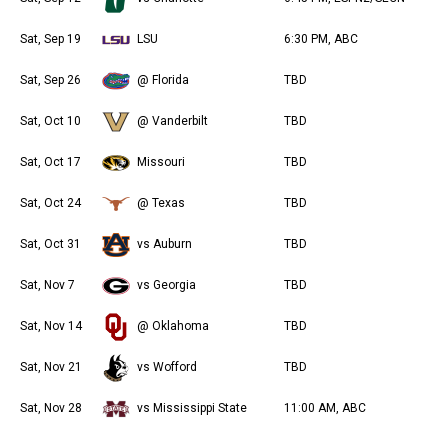
Sat, Sep 19
LSU
6:30 PM, ABC
Sat, Sep 26
@ Florida
TBD
Sat, Oct 10
@ Vanderbilt
TBD
Sat, Oct 17
Missouri
TBD
Sat, Oct 24
@ Texas
TBD
Sat, Oct 31
vs Auburn
TBD
Sat, Nov 7
vs Georgia
TBD
Sat, Nov 14
@ Oklahoma
TBD
Sat, Nov 21
vs Wofford
TBD
Sat, Nov 28
vs Mississippi State
11:00 AM, ABC