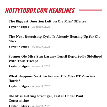
HOTTYTODDY.COM HEADLINES
The Biggest Question Left on Ole Miss’ Offense
Taylor Hodges
-
August 9, 2026
The Next Recruiting Cycle Is Already Heating Up for Ole
Miss
Taylor Hodges
-
August 9, 2026
Former Ole Miss Star Laremy Tunsil Reportedly Sidelined
With Torn Triceps
Taylor Hodges
-
August 8, 2026
What Happens Next for Former Ole Miss DT Zxavian
Harris?
Taylor Hodges
-
August 8, 2026
Ole Miss Getting Stronger, Faster Under Paul
Constantine
Taylor Hodges
-
August 8, 2026