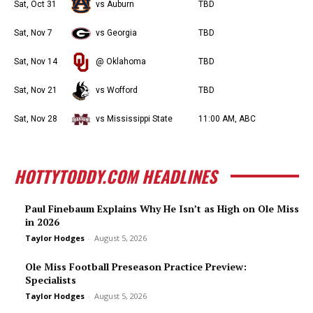
Sat, Oct 31
vs Auburn
TBD
Sat, Nov 7
vs Georgia
TBD
Sat, Nov 14
@ Oklahoma
TBD
Sat, Nov 21
vs Wofford
TBD
Sat, Nov 28
vs Mississippi State
11:00 AM, ABC
HOTTYTODDY.COM HEADLINES
Paul Finebaum Explains Why He Isn’t as High on Ole Miss
in 2026
Taylor Hodges
-
August 5, 2026
Ole Miss Football Preseason Practice Preview:
Specialists
Taylor Hodges
-
August 5, 2026