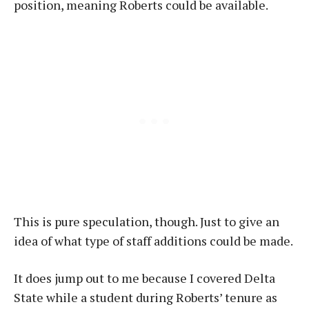
position, meaning Roberts could be available.
This is pure speculation, though. Just to give an
idea of what type of staff additions could be made.
It does jump out to me because I covered Delta
State while a student during Roberts’ tenure as