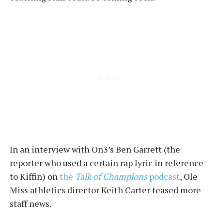
In an interview with On3’s Ben Garrett (the
reporter who used a certain rap lyric in reference
to Kiffin) on
the
Talk of Champions
podcast
, Ole
Miss athletics director Keith Carter teased more
staff news.