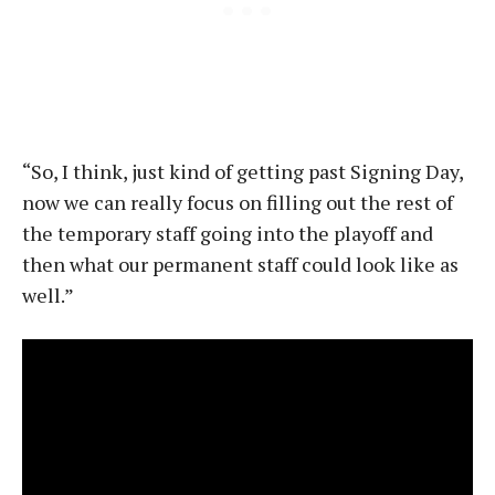
“So, I think, just kind of getting past Signing Day,
now we can really focus on filling out the rest of
the temporary staff going into the playoff and
then what our permanent staff could look like as
well.”