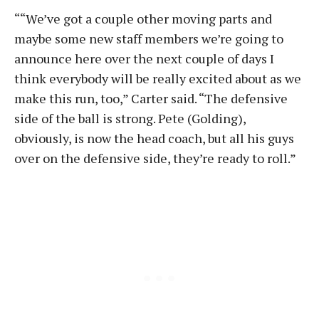
““We’ve got a couple other moving parts and
maybe some new staff members we’re going to
announce here over the next couple of days I
think everybody will be really excited about as we
make this run, too,” Carter said. “The defensive
side of the ball is strong. Pete (Golding),
obviously, is now the head coach, but all his guys
over on the defensive side, they’re ready to roll.”