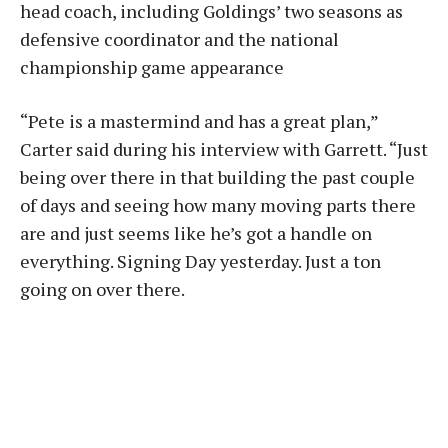
head coach, including Goldings’ two seasons as
defensive coordinator and the national
championship game appearance
“Pete is a mastermind and has a great plan,”
Carter said during his interview with Garrett. “Just
being over there in that building the past couple
of days and seeing how many moving parts there
are and just seems like he’s got a handle on
everything. Signing Day yesterday. Just a ton
going on over there.