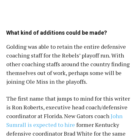
What kind of additions could be made?
Golding was able to retain the entire defensive
coaching staff for the Rebels’ playoff run. With
other coaching staffs around the country finding
themselves out of work, perhaps some will be
joining Ole Miss in the playoffs.
The first name that jumps to mind for this writer
is Ron Roberts, executive head coach/defensive
coordinator at Florida. New Gators coach
John
Sumrall is expected to hire
former Kentucky
defensive coordinator Brad White for the same