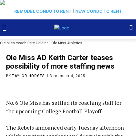
REMODEL CONDO TO RENT
|
NEW CONDO TO RENT
Ole Miss coach Pete Golding | Ole Miss Athletics
Ole Miss AD Keith Carter teases
possibility of more staffing news
BY
TAYLOR HODGES
December 4, 2025
No. 6 Ole Miss has settled its coaching staff for
the upcoming College Football Playoff.
The Rebels announced early Tuesday afternoon