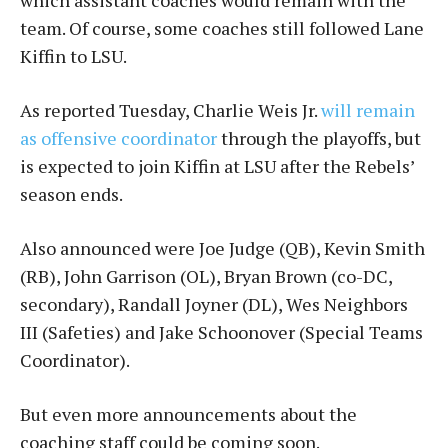
which assistant coaches would remain with the
team. Of course, some coaches still followed Lane
Kiffin to LSU.
As reported Tuesday, Charlie Weis Jr.
will remain
as offensive coordinator
through the playoffs, but
is expected to join Kiffin at LSU after the Rebels’
season ends.
Also announced were Joe Judge (QB), Kevin Smith
(RB), John Garrison (OL), Bryan Brown (co-DC,
secondary), Randall Joyner (DL), Wes Neighbors
III (Safeties) and Jake Schoonover (Special Teams
Coordinator).
But even more announcements about the
coaching staff could be coming soon.