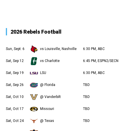
2026 Rebels Football
Sun, Sept. 6
vs Louisville, Nashville
6:30 PM, ABC
Sat, Sep 12
vs Charlotte
6:45 PM, ESPN2/SECN
Sat, Sep 19
LSU
6:30 PM, ABC
Sat, Sep 26
@ Florida
TBD
Sat, Oct 10
@ Vanderbilt
TBD
Sat, Oct 17
Missouri
TBD
Sat, Oct 24
@ Texas
TBD