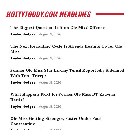
HOTTYTODDY.COM HEADLINES
The Biggest Question Left on Ole Miss’ Offense
Taylor Hodges
-
August 9, 2026
The Next Recruiting Cycle Is Already Heating Up for Ole
Miss
Taylor Hodges
-
August 9, 2026
Former Ole Miss Star Laremy Tunsil Reportedly Sidelined
With Torn Triceps
Taylor Hodges
-
August 8, 2026
What Happens Next for Former Ole Miss DT Zxavian
Harris?
Taylor Hodges
-
August 8, 2026
Ole Miss Getting Stronger, Faster Under Paul
Constantine