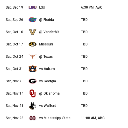
Sat, Sep 19
LSU
6:30 PM, ABC
Sat, Sep 26
@ Florida
TBD
Sat, Oct 10
@ Vanderbilt
TBD
Sat, Oct 17
Missouri
TBD
Sat, Oct 24
@ Texas
TBD
Sat, Oct 31
vs Auburn
TBD
Sat, Nov 7
vs Georgia
TBD
Sat, Nov 14
@ Oklahoma
TBD
Sat, Nov 21
vs Wofford
TBD
Sat, Nov 28
vs Mississippi State
11:00 AM, ABC