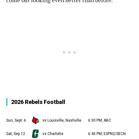
come out looking even better than before.
2026 Rebels Football
Sun, Sept. 6
vs Louisville, Nashville
6:30 PM, ABC
Sat, Sep 12
vs Charlotte
6:45 PM, ESPN2/SECN