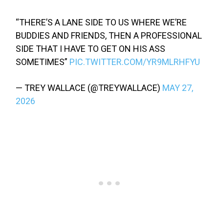
“THERE’S A LANE SIDE TO US WHERE WE’RE
BUDDIES AND FRIENDS, THEN A PROFESSIONAL
SIDE THAT I HAVE TO GET ON HIS ASS
SOMETIMES”
PIC.TWITTER.COM/YR9MLRHFYU
— TREY WALLACE (@TREYWALLACE)
MAY 27,
2026