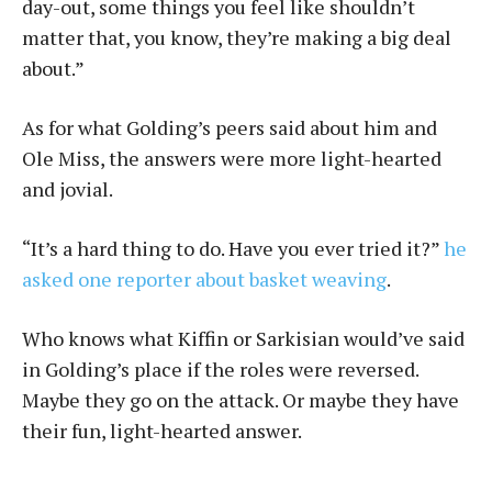
day-out, some things you feel like shouldn’t
matter that, you know, they’re making a big deal
about.”
As for what Golding’s peers said about him and
Ole Miss, the answers were more light-hearted
and jovial.
“It’s a hard thing to do. Have you ever tried it?”
he
asked one reporter about basket weaving
.
Who knows what Kiffin or Sarkisian would’ve said
in Golding’s place if the roles were reversed.
Maybe they go on the attack. Or maybe they have
their fun, light-hearted answer.