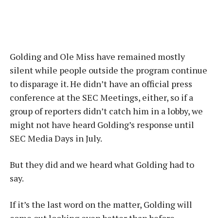
Golding and Ole Miss have remained mostly
silent while people outside the program continue
to disparage it. He didn’t have an official press
conference at the SEC Meetings, either, so if a
group of reporters didn’t catch him in a lobby, we
might not have heard Golding’s response until
SEC Media Days in July.
But they did and we heard what Golding had to
say.
If it’s the last word on the matter, Golding will