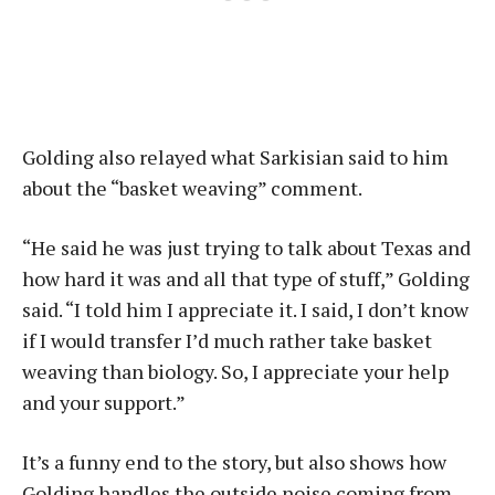
Golding also relayed what Sarkisian said to him
about the “basket weaving” comment.
“He said he was just trying to talk about Texas and
how hard it was and all that type of stuff,” Golding
said. “I told him I appreciate it. I said, I don’t know
if I would transfer I’d much rather take basket
weaving than biology. So, I appreciate your help
and your support.”
It’s a funny end to the story, but also shows how
Golding handles the outside noise coming from