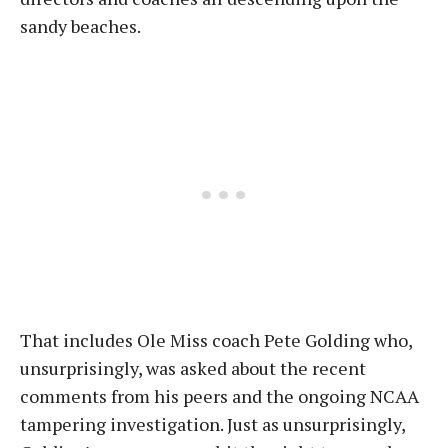
sandy beaches.
That includes Ole Miss coach Pete Golding who,
unsurprisingly, was asked about the recent
comments from his peers and the ongoing NCAA
tampering investigation. Just as unsurprisingly,