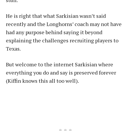
stuff.”
He is right that what Sarkisian wasn’t said
recently and the Longhorns’ coach may not have
had any purpose behind saying it beyond
explaining the challenges recruiting players to
Texas.
But welcome to the internet Sarkisian where
everything you do and say is preserved forever
(Kiffin knows this all too well).