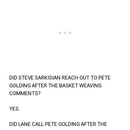
DID STEVE SARKISIAN REACH OUT TO PETE
GOLDING AFTER THE BASKET WEAVING
COMMENTS?
YES.
DID LANE CALL PETE GOLDING AFTER THE