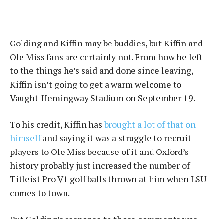
Golding and Kiffin may be buddies, but Kiffin and
Ole Miss fans are certainly not. From how he left
to the things he’s said and done since leaving,
Kiffin isn’t going to get a warm welcome to
Vaught-Hemingway Stadium on September 19.
To his credit, Kiffin has
brought a lot of that on
himself
and saying it was a struggle to recruit
players to Ole Miss because of it and Oxford’s
history probably just increased the number of
Titleist Pro V1 golf balls thrown at him when LSU
comes to town.