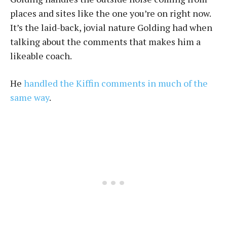
places and sites like the one you’re on right now.
It’s the laid-back, jovial nature Golding had when
talking about the comments that makes him a
likeable coach.
He
handled the Kiffin comments in much of the
same way
.