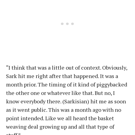
“I think that was a little out of context. Obviously,
Sark hit me right after that happened. It was a
month prior. The timing of it kind of piggybacked
the other one or whatever like that. But no, I
know everybody there. (Sarkisian) hit me as soon
as it went public. This was a month ago with no
point intended. Like we all heard the basket
weaving deal growing up and all that type of