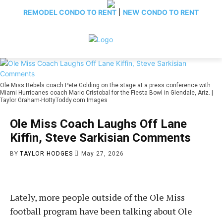
REMODEL CONDO TO RENT
|
NEW CONDO TO RENT
Ole Miss Rebels coach Pete Golding on the stage at a press conference with
Miami Hurricanes coach Mario Cristobal for the Fiesta Bowl in Glendale, Ariz. |
Taylor Graham-HottyToddy.com Images
Ole Miss Coach Laughs Off Lane
Kiffin, Steve Sarkisian Comments
BY
TAYLOR HODGES
May 27, 2026
Lately, more people outside of the Ole Miss
football program have been talking about Ole