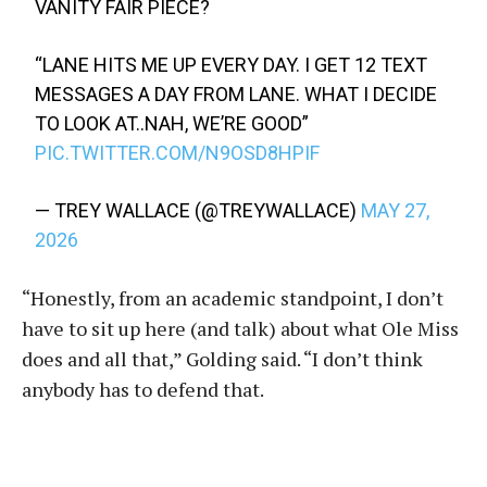
VANITY FAIR PIECE?
“LANE HITS ME UP EVERY DAY. I GET 12 TEXT
MESSAGES A DAY FROM LANE. WHAT I DECIDE
TO LOOK AT..NAH, WE’RE GOOD”
PIC.TWITTER.COM/N9OSD8HPIF
— TREY WALLACE (@TREYWALLACE)
MAY 27,
2026
“Honestly, from an academic standpoint, I don’t
have to sit up here (and talk) about what Ole Miss
does and all that,” Golding said. “I don’t think
anybody has to defend that.