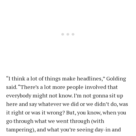
“I think a lot of things make headlines,” Golding
said. “There’s a lot more people involved that
everybody might not know. I’m not gonna sit up
here and say whatever we did or we didn’t do, was
it right or was it wrong? But, you know, when you
go through what we went through (with
tampering), and what you’re seeing day-in and