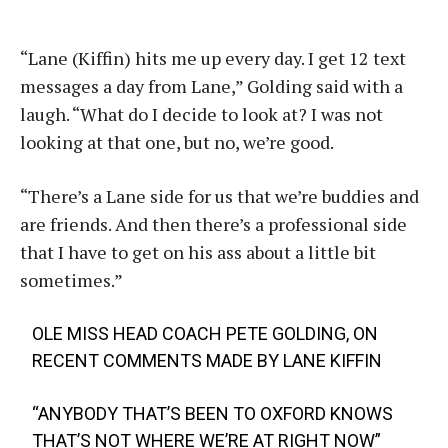
“Lane (Kiffin) hits me up every day. I get 12 text
messages a day from Lane,” Golding said with a
laugh. “What do I decide to look at? I was not
looking at that one, but no, we’re good.
“There’s a Lane side for us that we’re buddies and
are friends. And then there’s a professional side
that I have to get on his ass about a little bit
sometimes.”
OLE MISS HEAD COACH PETE GOLDING, ON
RECENT COMMENTS MADE BY LANE KIFFIN
“ANYBODY THAT’S BEEN TO OXFORD KNOWS
THAT’S NOT WHERE WE’RE AT RIGHT NOW”