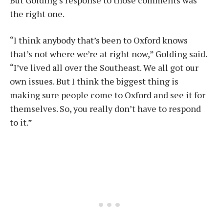
But Golding’s response to those comments was
the right one.
“I think anybody that’s been to Oxford knows
that’s not where we’re at right now,” Golding said.
“I’ve lived all over the Southeast. We all got our
own issues. But I think the biggest thing is
making sure people come to Oxford and see it for
themselves. So, you really don’t have to respond
to it.”