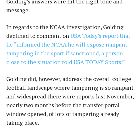
Golding’s answers were hit the right tone and
message.
In regards to the NCAA investigation, Golding
declined to comment on
USA Today’s report that
he “informed the NCAA he will expose rampant
tampering in the sport if sanctioned, a person
close to the situation told USA TODAY Sports.
”
Golding did, however, address the overall college
football landscape where tampering is so rampant
and widespread there were reports last November,
nearly two months before the transfer portal
window opened, of lots of tampering already
taking place.