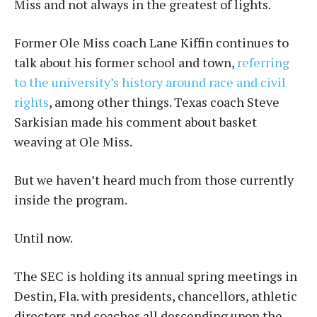
Miss and not always in the greatest of lights.
Former Ole Miss coach Lane Kiffin continues to
talk about his former school and town,
referring
to the university’s history around race and civil
rights
, among other things. Texas coach Steve
Sarkisian made his comment about basket
weaving at Ole Miss.
But we haven’t heard much from those currently
inside the program.
Until now.
The SEC is holding its annual spring meetings in
Destin, Fla. with presidents, chancellors, athletic
directors and coaches all descending upon the