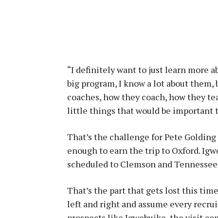
“I definitely want to just learn more 
big program, I know a lot about them, b
coaches, how they coach, how they tea
little things that would be important
That’s the challenge for Pete Golding
enough to earn the trip to Oxford. Igwe
scheduled to Clemson and Tennessee
That’s the part that gets lost this time
left and right and assume every recru
prospects like Igwebuike, the visit com