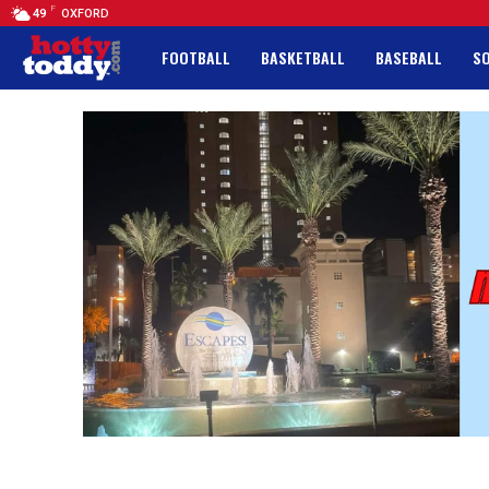
F
49
OXFORD
FOOTBALL
BASKETBALL
BASEBALL
S