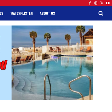
CE
WATCH/LISTEN
ABOUT US