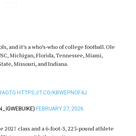
s, and it’s a who’s‑who of college football. Ole
USC, Michigan, Florida, Tennessee, Miami,
ate, Missouri, and Indiana.
#AGTG
HTTPS://T.CO/KBWEPNOF4J
_IGWEBUIKE)
FEBRUARY 27, 2026
e 2027 class and a 6‑foot‑3, 225‑pound athlete