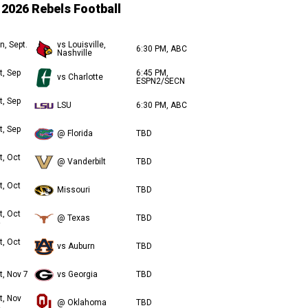
2026 Rebels Football
n, Sept.
vs Louisville,
6:30 PM, ABC
Nashville
t, Sep
6:45 PM,
vs Charlotte
ESPN2/SECN
t, Sep
LSU
6:30 PM, ABC
t, Sep
@ Florida
TBD
t, Oct
@ Vanderbilt
TBD
t, Oct
Missouri
TBD
t, Oct
@ Texas
TBD
t, Oct
vs Auburn
TBD
t, Nov 7
vs Georgia
TBD
t, Nov
@ Oklahoma
TBD