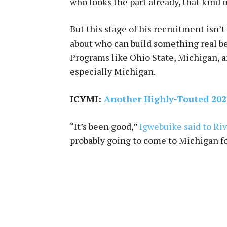
who looks the part already, that kind o
But this stage of his recruitment isn’
about who can build something real befo
Programs like Ohio State, Michigan, a
especially Michigan.
ICYMI:
Another Highly-Touted 2027
“It’s been good,”
Igwebuike said to Riv
probably going to come to Michigan for