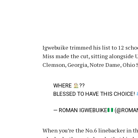
Igwebuike trimmed his list to 12 school
Miss made the cut, sitting alongside 
Clemson, Georgia, Notre Dame, Ohio St
WHERE
??
BLESSED TO HAVE THIS CHOICE!
— ROMAN IGWEBUIKE
(@ROMAN
When you’re the No. 6 linebacker in th