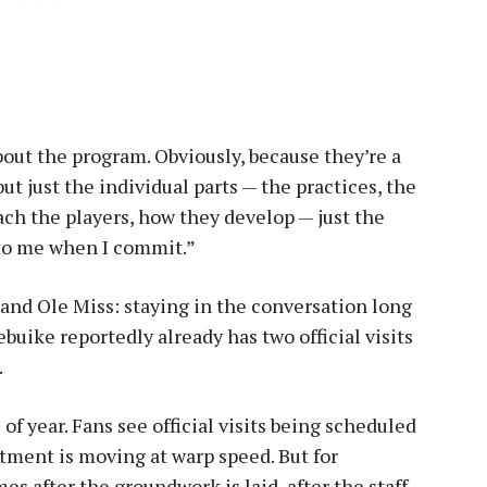
about the program. Obviously, because they’re a
ut just the individual parts — the practices, the
ch the players, how they develop — just the
 to me when I commit.”
 and Ole Miss: staying in the conversation long
buike reportedly already has two official visits
.
 of year. Fans see official visits being scheduled
itment is moving at warp speed. But for
es after the groundwork is laid, after the staff