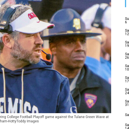
Su
6
Sa
12
Sa
19
Sa
26
Sa
10
Sa
17
Sa
24
Sa
31
Sa
ring College Football Playoff game against the Tulane Green Wave at
raham-HottyToddy Images
Sa
14