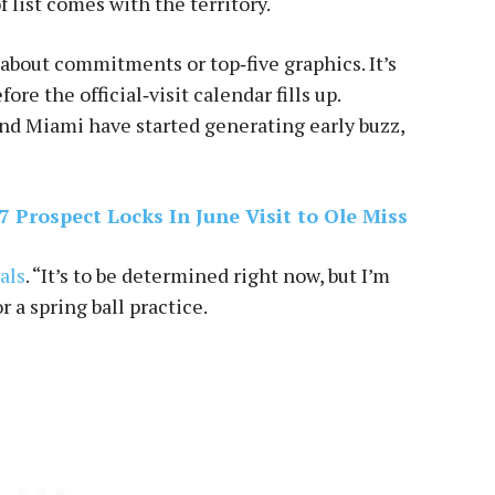
f list comes with the territory.
t about commitments or top‑five graphics. It’s
re the official‑visit calendar fills up.
nd Miami have started generating early buzz,
 Prospect Locks In June Visit to Ole Miss
als
. “It’s to be determined right now, but I’m
 a spring ball practice.