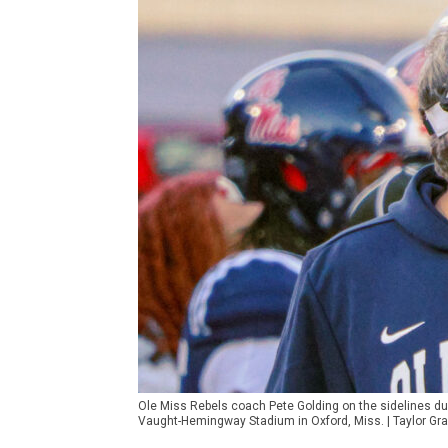
Ole Miss Rebels coach Pete Golding on the sidelines du
Vaught-Hemingway Stadium in Oxford, Miss. | Taylor G