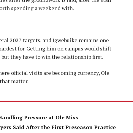
 worth spending a weekend with.
al 2027 targets, and Igwebuike remains one
hardest for. Getting him on campus would shift
 but they have to win the relationship first.
here official visits are becoming currency, Ole
 that matter.
Handling Pressure at Ole Miss
yers Said After the First Preseason Practice