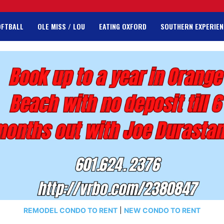
OFTBALL
OLE MISS / LOU
EATING OXFORD
SOUTHERN EXPERIEN
REMODEL CONDO TO RENT
|
NEW CONDO TO RENT