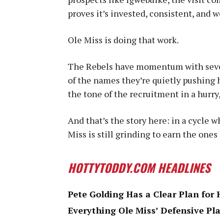
proves it’s invested, consistent, and
Ole Miss is doing that work.
The Rebels have momentum with sever
of the names they’re quietly pushing 
the tone of the recruitment in a hurry,
And that’s the story here: in a cycle w
Miss is still grinding to earn the ones
HOTTYTODDY.COM HEADLINES
Pete Golding Has a Clear Plan for 
Everything Ole Miss’ Defensive Pla