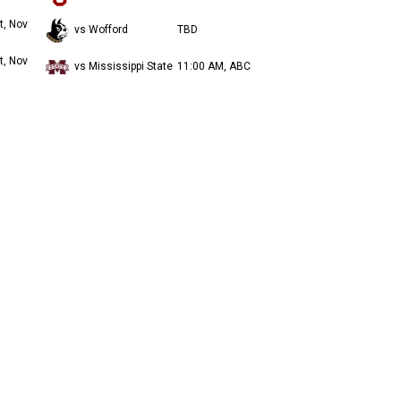
t, Nov
vs Wofford
TBD
t, Nov
vs Mississippi State
11:00 AM, ABC