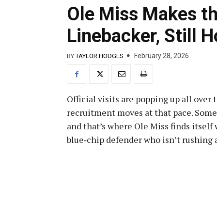
Ole Miss Makes th
Linebacker, Still H
February 28, 2026
BY
TAYLOR HODGES
Official visits are popping up all over
recruitment moves at that pace. Some s
and that’s where Ole Miss finds itsel
blue‑chip defender who isn’t rushing 