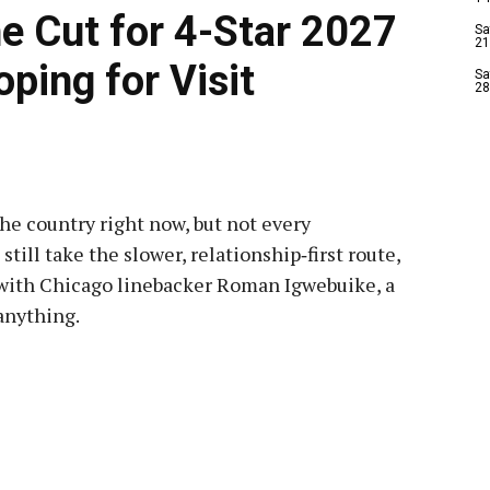
e Cut for 4-Star 2027
Sa
21
oping for Visit
Sa
28
 the country right now, but not every
till take the slower, relationship‑first route,
f with Chicago linebacker Roman Igwebuike, a
anything.