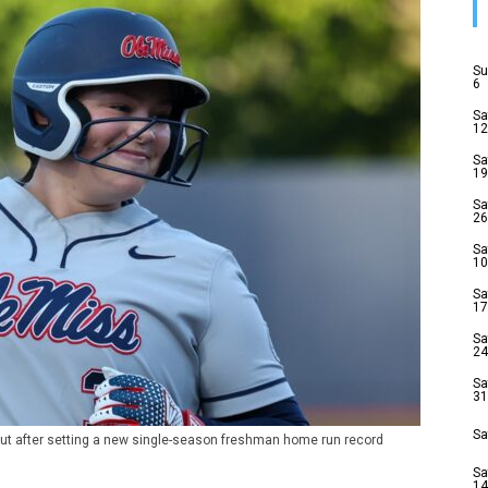
Su
6
Sa
12
Sa
19
Sa
26
Sa
10
Sa
17
Sa
24
Sa
31
Sa
ut after setting a new single-season freshman home run record
Sa
14