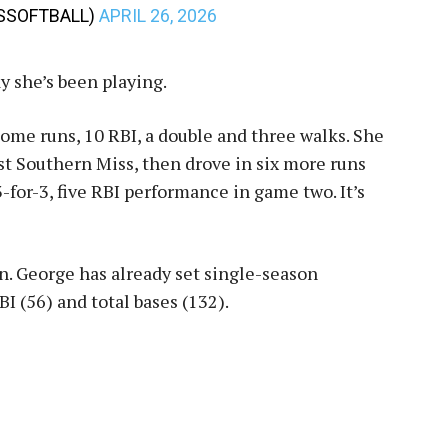
SSSOFTBALL)
APRIL 26, 2026
ay she’s been playing.
home runs, 10 RBI, a double and three walks. She
 Southern Miss, then drove in six more runs
-for-3, five RBI performance in game two. It’s
son. George has already set single-season
I (56) and total bases (132).