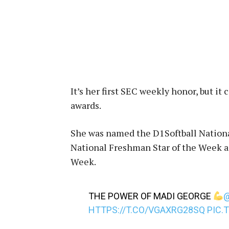
It’s her first SEC weekly honor, but i
awards.
She was named the D1Softball Nationa
National Freshman Star of the Week an
Week.
THE POWER OF MADI GEORGE
HTTPS://T.CO/VGAXRG28SQ
PIC.