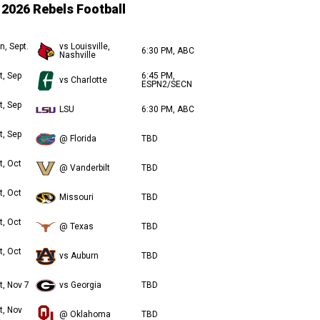
2026 Rebels Football
n, Sept.
vs Louisville,
6:30 PM, ABC
Nashville
t, Sep
6:45 PM,
vs Charlotte
ESPN2/SECN
t, Sep
LSU
6:30 PM, ABC
t, Sep
@ Florida
TBD
t, Oct
@ Vanderbilt
TBD
t, Oct
Missouri
TBD
t, Oct
@ Texas
TBD
t, Oct
vs Auburn
TBD
t, Nov 7
vs Georgia
TBD
t, Nov
@ Oklahoma
TBD