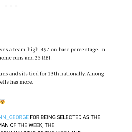
owns a team-high .497 on-base percentage. In
 home runs and 25 RBI.
uns and sits tied for 13th nationally. Among
ells has more.
NN_GEORGE
FOR BEING SELECTED AS THE
AN OF THE WEEK, THE