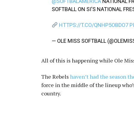
@SOFTBALAMERICA
NATIONAL F
SOFTBALL ON SI'S NATIONAL FR
HTTPS://T.CO/QNHP5OBDO7
P
— OLE MISS SOFTBALL (@OLEMI
All of this is happening while Ole Mis
The Rebels
haven’t had the season t
force in the middle of the lineup who’
country.