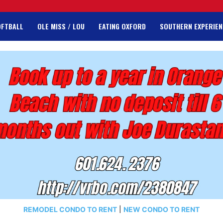
OFTBALL
OLE MISS / LOU
EATING OXFORD
SOUTHERN EXPERIEN
REMODEL CONDO TO RENT
|
NEW CONDO TO RENT