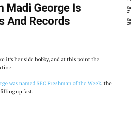
n Madi George Is
Sa
21
s And Records
Sa
28
 it’s her side hobby, and at this point the
utine.
orge was named SEC Freshman of the Week
, the
filling up fast.