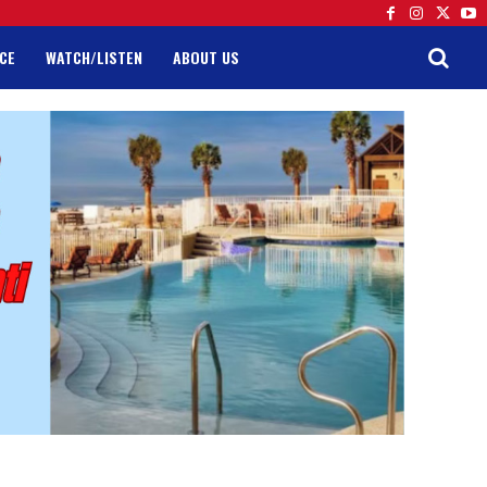
CE
WATCH/LISTEN
ABOUT US