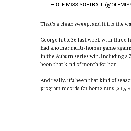
— OLE MISS SOFTBALL (@OLEMI
That’s a clean sweep, and it fits the w
George hit .636 last week with three 
had another multi-homer game against
in the Auburn series win, including a 3
been that kind of month for her.
And really, it’s been that kind of sea
program records for home runs (21), RB