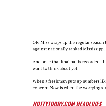
Ole Miss wraps up the regular season
against nationally ranked Mississippi 
And once that final out is recorded, t
want to think about yet.
When a freshman puts up numbers like 
concern. Now is when the worrying sta
HOTTYTODDY.COM HEADLINES