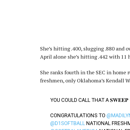
She’s hitting .400, slugging .880 and 
April alone she’s hitting .442 with 11
She ranks fourth in the SEC in home r
freshmen, only Oklahoma’s Kendall W
YOU COULD CALL THAT A 𝐒𝐖𝐄𝐄𝐏
CONGRATULATIONS TO
@MADILY
@D1SOFTBALL
NATIONAL FRESHM