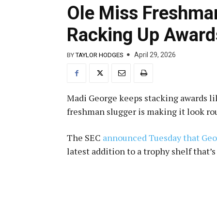
Ole Miss Freshma
Racking Up Award
April 29, 2026
BY
TAYLOR HODGES
Madi George keeps stacking awards like
freshman slugger is making it look ro
The SEC
announced Tuesday that Ge
latest addition to a trophy shelf that’s 