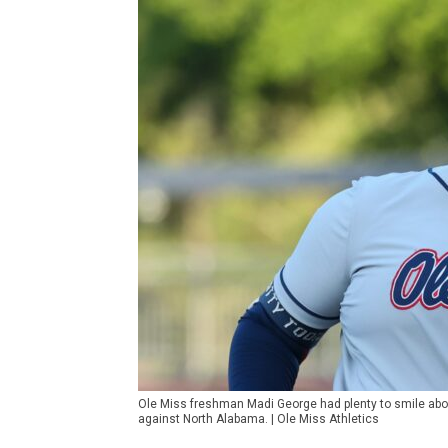
Ole Miss freshman Madi George had plenty to smile abo
against North Alabama. | Ole Miss Athletics