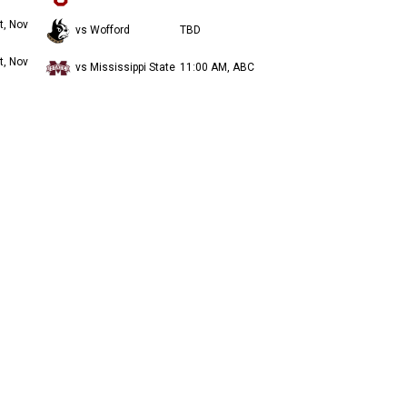
t, Nov
vs Wofford
TBD
t, Nov
vs Mississippi State
11:00 AM, ABC