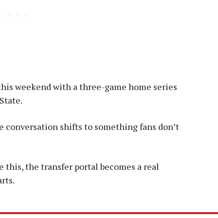
 this weekend with a three-game home series
State.
he conversation shifts to something fans don’t
this, the transfer portal becomes a real
rts.