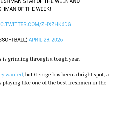
RESHMAN STAR OF THE WEEK AND
ESHMAN OF THE WEEK!
IC.TWITTER.COM/ZHXZHK6DGI
SSSOFTBALL)
APRIL 28, 2026
s is grinding through a tough year.
hey wanted
, but George has been a bright spot, a
s playing like one of the best freshmen in the