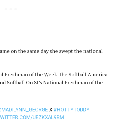
t came on the same day she swept the national
l Freshman of the Week, the Softball America
d Softball On SI’s National Freshman of the
@MADILYNN_GEORGE
X
#HOTTYTODDY
TWITTER.COM/UEZKXAL9BM