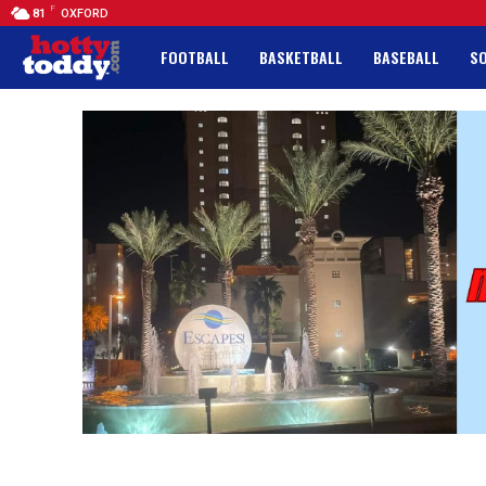
F
81
OXFORD
FOOTBALL
BASKETBALL
BASEBALL
S