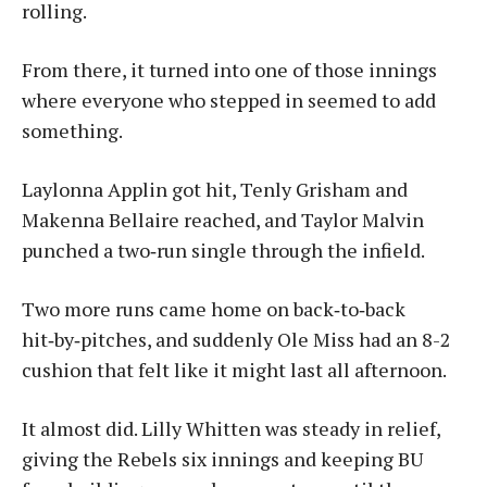
rolling.
From there, it turned into one of those innings
where everyone who stepped in seemed to add
something.
Laylonna Applin got hit, Tenly Grisham and
Makenna Bellaire reached, and Taylor Malvin
punched a two‑run single through the infield.
Two more runs came home on back‑to‑back
hit‑by‑pitches, and suddenly Ole Miss had an 8-2
cushion that felt like it might last all afternoon.
It almost did. Lilly Whitten was steady in relief,
giving the Rebels six innings and keeping BU