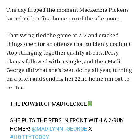
The day flipped the moment Mackenzie Pickens
launched her first home run of the afternoon.
That swing tied the game at 2-2 and cracked
things open for an offense that suddenly couldn’t
stop stringing together quality at‑bats. Persy
Llamas followed with a single, and then Madi
George did what she’s been doing all year, turning
on a pitch and sending her 22nd home run out to
center.
THE 𝐏𝐎𝐖𝐄𝐑 OF MADI GEORGE
SHE PUTS THE REBS IN FRONT WITH A 2-RUN
HOMER!
@MADILYNN_GEORGE
X
#HOTTYTODDY