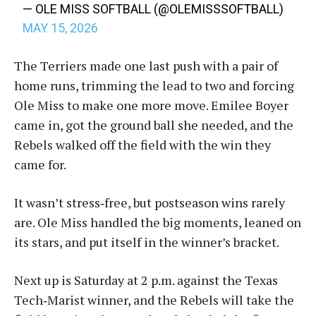
— OLE MISS SOFTBALL (@OLEMISSSOFTBALL)
MAY 15, 2026
The Terriers made one last push with a pair of
home runs, trimming the lead to two and forcing
Ole Miss to make one more move. Emilee Boyer
came in, got the ground ball she needed, and the
Rebels walked off the field with the win they
came for.
It wasn’t stress‑free, but postseason wins rarely
are. Ole Miss handled the big moments, leaned on
its stars, and put itself in the winner’s bracket.
Next up is Saturday at 2 p.m. against the Texas
Tech‑Marist winner, and the Rebels will take the