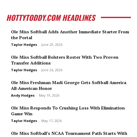
HOTTYTODDY.COM HEADLINES
Ole Miss Softball Adds Another Immediate Starter From
the Portal
Taylor Hodges
-
June 29, 2026
Ole Miss Softball Bolsters Roster With Two Proven
Transfer Additions
Taylor Hodges
-
June 26, 2026
Ole Miss Freshman Madi George Gets Softball America
All-American Honor
Andy Hodges
-
May 19, 2026
Ole Miss Responds To Crushing Loss With Elimination
Game Win
Taylor Hodges
-
May 17, 2026
Ole Miss Softball’s NCAA Tournament Path Starts With