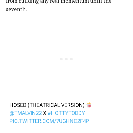
from building any real momentum until the
seventh.
HOSED (THEATRICAL VERSION)
@TMALVIN22
X
#HOTTYTODDY
PIC.TWITTER.COM/7UGHNC2F4P