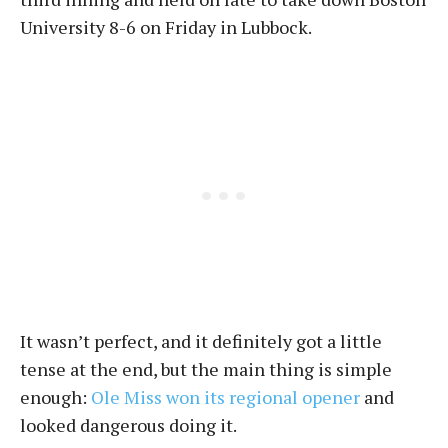
University 8-6 on Friday in Lubbock.
It wasn’t perfect, and it definitely got a little
tense at the end, but the main thing is simple
enough:
Ole Miss won its regional opener
and
looked dangerous doing it.