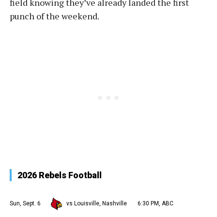
field knowing they’ve already landed the first
punch of the weekend.
2026 Rebels Football
Sun, Sept. 6
vs Louisville, Nashville
6:30 PM, ABC