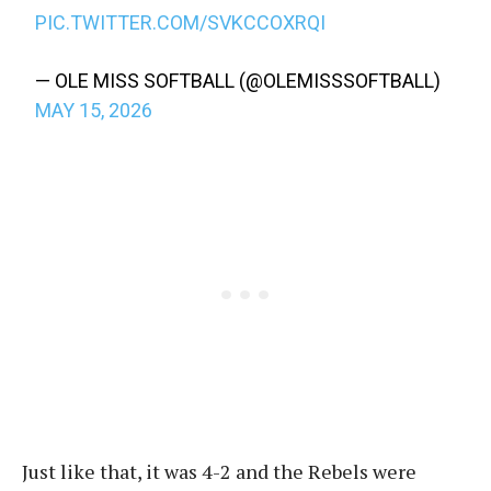
PIC.TWITTER.COM/SVKCCOXRQI
— OLE MISS SOFTBALL (@OLEMISSSOFTBALL)
MAY 15, 2026
Just like that, it was 4-2 and the Rebels were