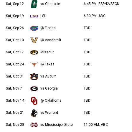
Sat, Sep 12
vs Charlotte
6:45 PM, ESPN2/SECN
Sat, Sep 19
LSU
6:30 PM, ABC
Sat, Sep 26
@ Florida
TBD
Sat, Oct 10
@ Vanderbilt
TBD
Sat, Oct 17
Missouri
TBD
Sat, Oct 24
@ Texas
TBD
Sat, Oct 31
vs Auburn
TBD
Sat, Nov 7
vs Georgia
TBD
Sat, Nov 14
@ Oklahoma
TBD
Sat, Nov 21
vs Wofford
TBD
Sat, Nov 28
vs Mississippi State
11:00 AM, ABC