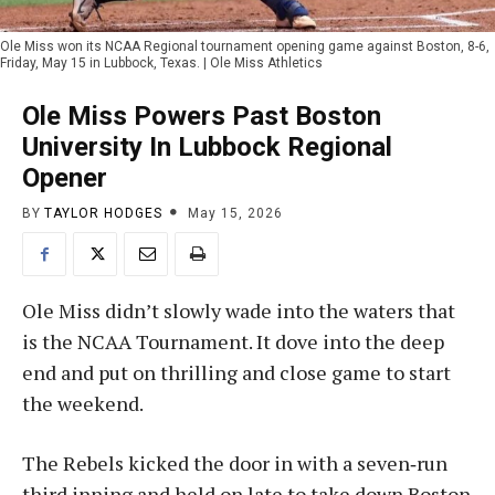
Ole Miss won its NCAA Regional tournament opening game against Boston, 8-6,
Friday, May 15 in Lubbock, Texas. | Ole Miss Athletics
Ole Miss Powers Past Boston
University In Lubbock Regional
Opener
BY
TAYLOR HODGES
May 15, 2026
Ole Miss didn’t slowly wade into the waters that
is the NCAA Tournament. It dove into the deep
end and put on thrilling and close game to start
the weekend.
The Rebels kicked the door in with a seven‑run
third inning and held on late to take down Boston