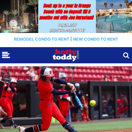
REMODEL CONDO TO RENT
|
NEW CONDO TO RENT