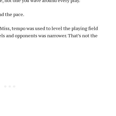
me, not one you wave around every play.
nd the pace.
 Miss, tempo was used to level the playing field
ls and opponents was narrower. That’s not the