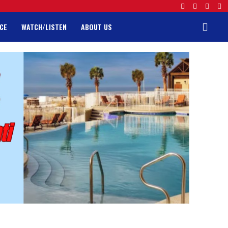
CE
WATCH/LISTEN
ABOUT US