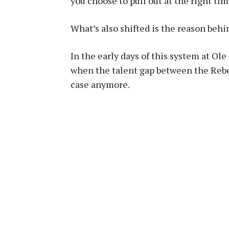
you choose to pull out at the right ti
What’s also shifted is the reason behi
In the early days of this system at Ole
when the talent gap between the Rebe
case anymore.