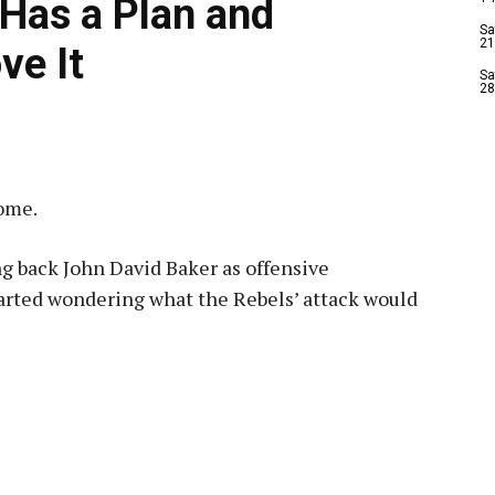
Has a Plan and
Sa
21
ve It
Sa
28
ome.
 back John David Baker as offensive
started wondering what the Rebels’ attack would