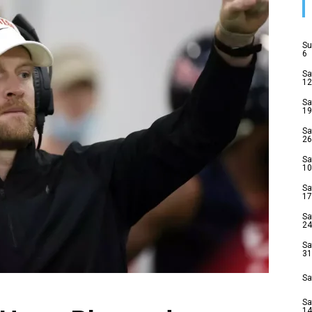
Su
6
Sa
12
Sa
19
Sa
26
Sa
10
Sa
17
Sa
24
Sa
31
Sa
Sa
14