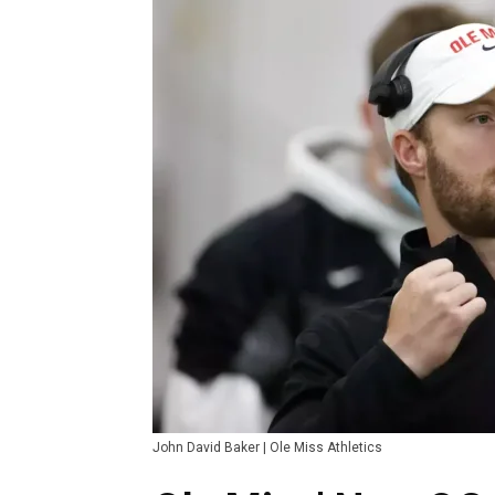
John David Baker | Ole Miss Athletics