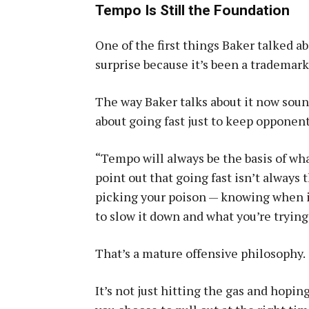
Tempo Is Still the Foundation
One of the first things Baker talked 
surprise because it’s been a trademark 
The way Baker talks about it now soun
about going fast just to keep opponent
“Tempo will always be the basis of what
point out that going fast isn’t always
picking your poison — knowing when it’
to slow it down and what you’re tryin
That’s a mature offensive philosophy.
It’s not just hitting the gas and hopin