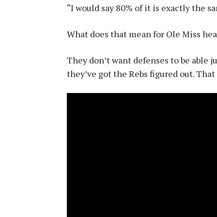
“I would say 80% of it is exactly the sa
What does that mean for Ole Miss hea
They don’t want defenses to be able ju
they’ve got the Rebs figured out. That