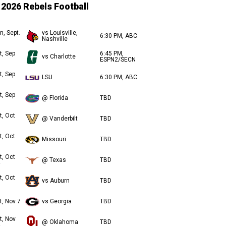
2026 Rebels Football
n, Sept.
vs Louisville,
6:30 PM, ABC
Nashville
t, Sep
6:45 PM,
vs Charlotte
ESPN2/SECN
t, Sep
LSU
6:30 PM, ABC
t, Sep
@ Florida
TBD
t, Oct
@ Vanderbilt
TBD
t, Oct
Missouri
TBD
t, Oct
@ Texas
TBD
t, Oct
vs Auburn
TBD
t, Nov 7
vs Georgia
TBD
t, Nov
@ Oklahoma
TBD