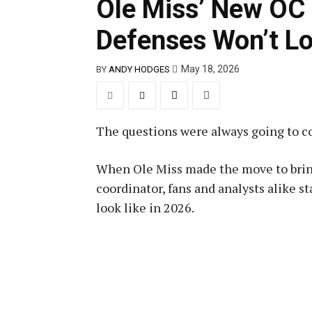
Ole Miss’ New OC 
Defenses Won’t Lo
May 18, 2026
BY
ANDY HODGES
The questions were always going to c
When Ole Miss made the move to bring
coordinator, fans and analysts alike 
look like in 2026.