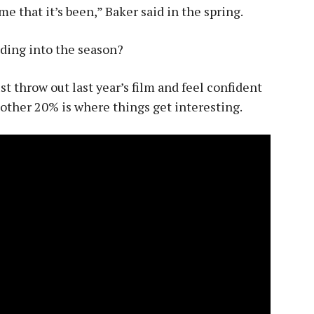
me that it’s been,” Baker said in the spring.
ding into the season?
st throw out last year’s film and feel confident
 other 20% is where things get interesting.