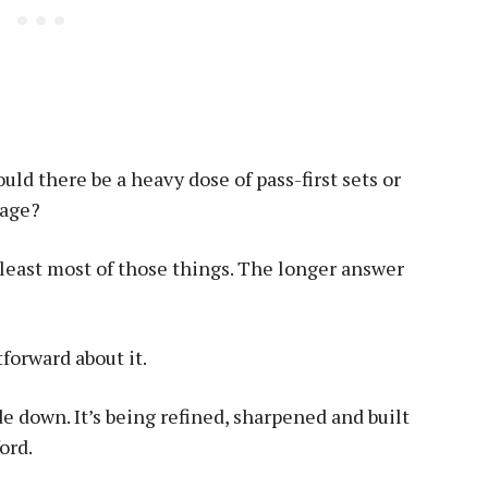
ld there be a heavy dose of pass-first sets or
tage?
 least most of those things. The longer answer
forward about it.
de down. It’s being refined, sharpened and built
ord.