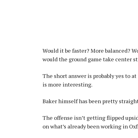
Would it be faster? More balanced? Wou
would the ground game take center s
The short answer is probably yes to at
is more interesting.
Baker himself has been pretty straight
The offense isn’t getting flipped upsi
on what’s already been working in Oxf