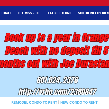
OFTBALL
OLE MISS / LOU
EATING OXFORD
SOUTHERN EXPERIEN
REMODEL CONDO TO RENT
|
NEW CONDO TO RENT