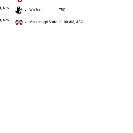
t, Nov
vs Wofford
TBD
t, Nov
vs Mississippi State
11:00 AM, ABC