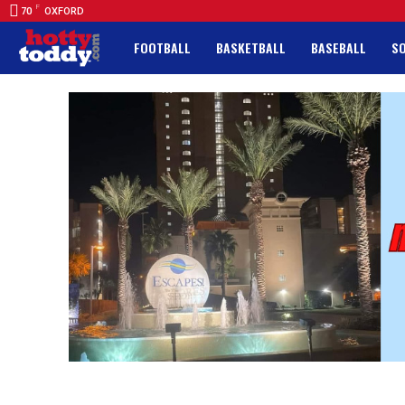
F
70
OXFORD
FOOTBALL
BASKETBALL
BASEBALL
S