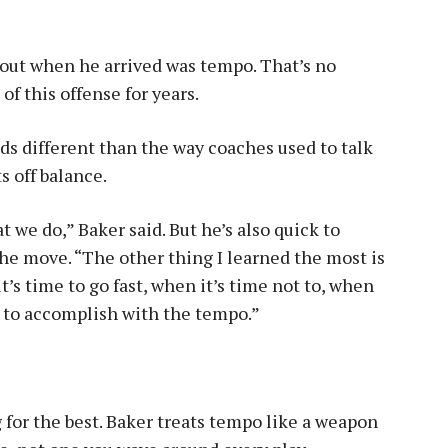
about when he arrived was tempo. That’s no
of this offense for years.
ds different than the way coaches used to talk
s off balance.
 we do,” Baker said. But he’s also quick to
 the move. “The other thing I learned the most is
s time to go fast, when it’s time not to, when
g to accomplish with the tempo.”
g for the best. Baker treats tempo like a weapon