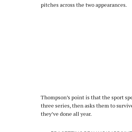
pitches across the two appearances.
Thompson’s point is that the sport sp
three series, then asks them to survi
they’ve done all year.