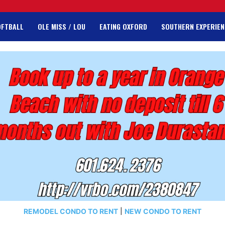
OFTBALL
OLE MISS / LOU
EATING OXFORD
SOUTHERN EXPERIEN
REMODEL CONDO TO RENT
|
NEW CONDO TO RENT