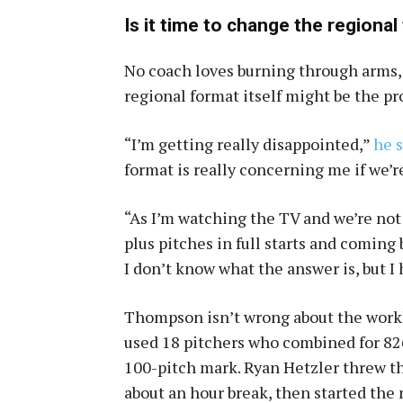
Is it time to change the regiona
No coach loves burning through arms,
regional format itself might be the p
“I’m getting really disappointed,”
he 
format is really concerning me if we’r
“As I’m watching the TV and we’re not
plus pitches in full starts and coming
I don’t know what the answer is, but I 
Thompson isn’t wrong about the workl
used 18 pitchers who combined for 826
100-pitch mark. Ryan Hetzler threw th
about an hour break, then started th