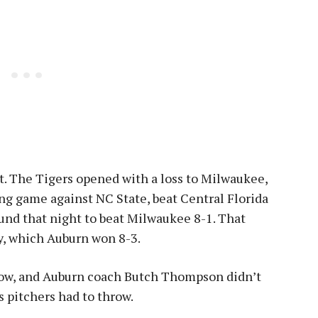
t. The Tigers opened with a loss to Milwaukee,
ing game against NC State, beat Central Florida
und that night to beat Milwaukee 8-1. That
, which Auburn won 8-3.
indow, and Auburn coach Butch Thompson didn’t
s pitchers had to throw.