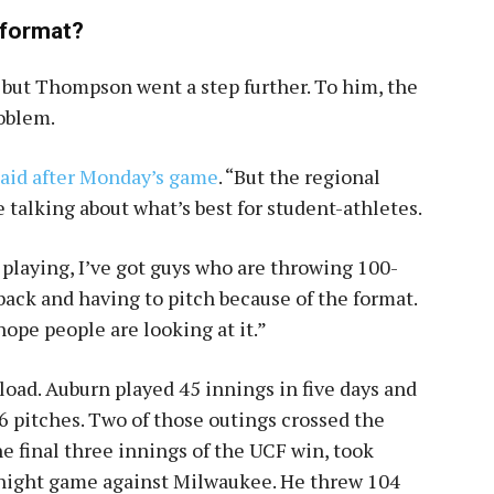
l format?
 but Thompson went a step further. To him, the
roblem.
said after Monday’s game
. “But the regional
e talking about what’s best for student-athletes.
 playing, I’ve got guys who are throwing 100-
 back and having to pitch because of the format.
hope people are looking at it.”
oad. Auburn played 45 innings in five days and
 pitches. Two of those outings crossed the
e final three innings of the UCF win, took
e night game against Milwaukee. He threw 104