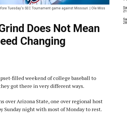
Sa
before Tuesday's SEC Tournament game against Missouri. | Ole Miss
21
Sa
28
 Grind Does Not Mean
eed Changing
pset-filled weekend of college baseball to
 they got there in very different ways.
ns over Arizona State, one over regional host
y Sunday night with most of Monday to rest.