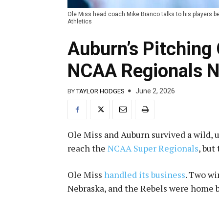
Ole Miss head coach Mike Bianco talks to his players 
Athletics
Auburn’s Pitching
NCAA Regionals N
June 2, 2026
BY
TAYLOR HODGES
Ole Miss and Auburn survived a wild, u
reach the
NCAA Super Regionals
, but
Ole Miss
handled its business
. Two wi
Nebraska, and the Rebels were home b