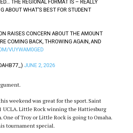
TED… THE REGIONAL FORMAT IS – REALLY
NG ABOUT WHAT’S BEST FOR STUDENT
N RAISES CONCERN ABOUT THE AMOUNT
RE COMING BACK, THROWING AGAIN, AND
COM/VUYWAM0GED
NOAHB77_)
JUNE 2, 2026
argument.
this weekend was great for the sport. Saint
1 UCLA. Little Rock winning the Hattiesburg
. One of Troy or Little Rock is going to Omaha.
his tournament special.