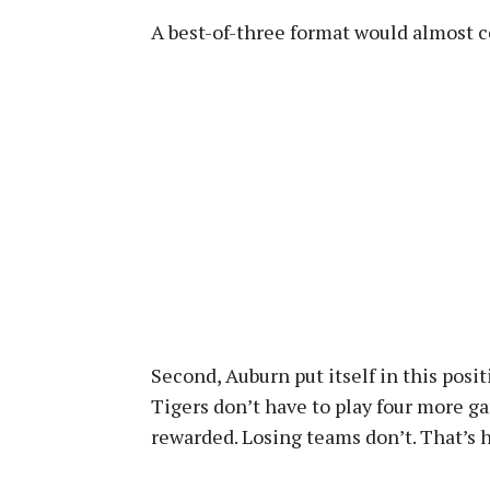
A best-of-three format would almost 
Second, Auburn put itself in this posi
Tigers don’t have to play four more g
rewarded. Losing teams don’t. That’s