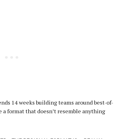
ends 14 weeks building teams around best-of-
ve a format that doesn’t resemble anything