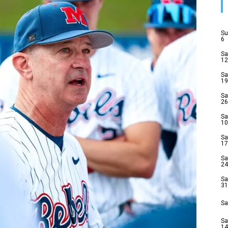
Su
6
Sa
12
Sa
19
Sa
26
Sa
10
Sa
17
Sa
24
Sa
31
Sa
Sa
14