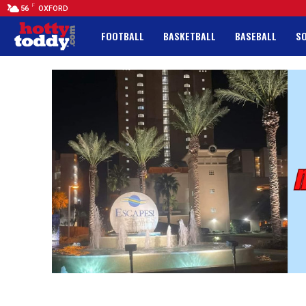
F
56
OXFORD
FOOTBALL
BASKETBALL
BASEBALL
S