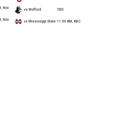
t, Nov
vs Wofford
TBD
t, Nov
vs Mississippi State
11:00 AM, ABC