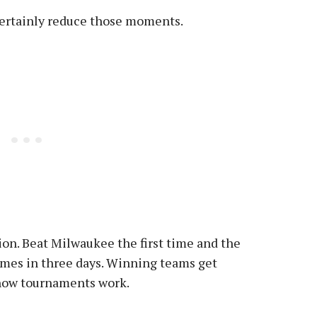
certainly reduce those moments.
tion. Beat Milwaukee the first time and the
ames in three days. Winning teams get
 how tournaments work.