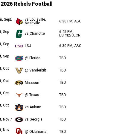
2026 Rebels Football
n, Sept.
vs Louisville,
6:30 PM, ABC
Nashville
t, Sep
6:45 PM,
vs Charlotte
ESPN2/SECN
t, Sep
LSU
6:30 PM, ABC
t, Sep
@ Florida
TBD
t, Oct
@ Vanderbilt
TBD
t, Oct
Missouri
TBD
t, Oct
@ Texas
TBD
t, Oct
vs Auburn
TBD
t, Nov 7
vs Georgia
TBD
t, Nov
@ Oklahoma
TBD