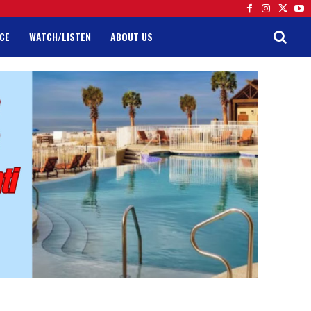
CE
WATCH/LISTEN
ABOUT US