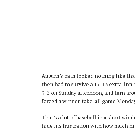
Auburn’s path looked nothing like tha
then had to survive a 17-13 extra-inn
9-3 on Sunday afternoon, and turn aro
forced a winner-take-all game Monday
That’s a lot of baseball in a short w
hide his frustration with how much hi