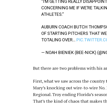
“I’M GETTING REALLY DISAPPOIN
CONCERNING ME IF WE’RE TALKI
ATHLETES.”
AUBURN COACH BUTCH THOMPSO
OF STARTING PITCHERS THAT WE
TOTALING OVER…
PIC.TWITTER.
— NOAH BIENIEK (BEE-NICK) (@
But there are two problems with his 
First, what we saw across the country 
Mary’s knocking out wire-to-wire No. 
Regional. Troy ending Florida’s season
That’s the kind of chaos that makes t