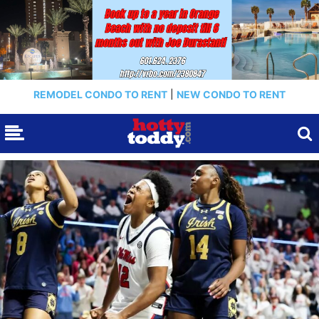
REMODEL CONDO TO RENT
|
NEW CONDO TO RENT