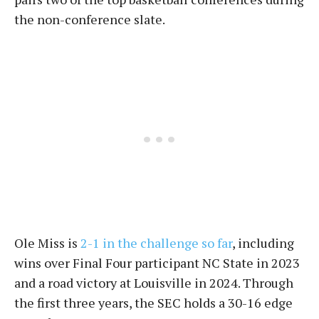
the non-conference slate.
Ole Miss is
2-1 in the challenge so far
, including
wins over Final Four participant NC State in 2023
and a road victory at Louisville in 2024. Through
the first three years, the SEC holds a 30-16 edge