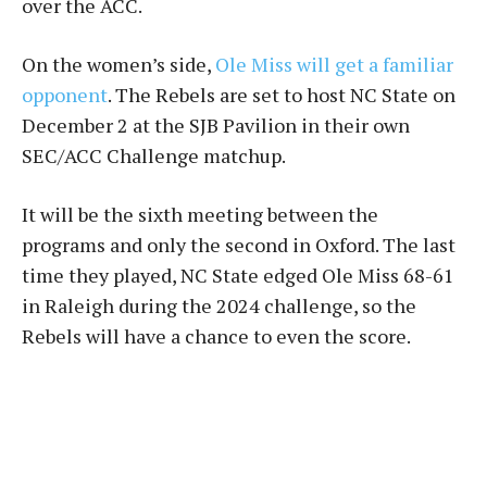
over the ACC.
On the women’s side,
Ole Miss will get a familiar
opponent
. The Rebels are set to host NC State on
December 2 at the SJB Pavilion in their own
SEC/ACC Challenge matchup.
It will be the sixth meeting between the
programs and only the second in Oxford. The last
time they played, NC State edged Ole Miss 68-61
in Raleigh during the 2024 challenge, so the
Rebels will have a chance to even the score.