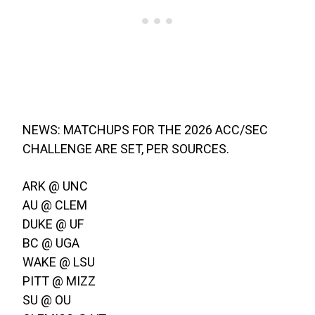
NEWS: MATCHUPS FOR THE 2026 ACC/SEC
CHALLENGE ARE SET, PER SOURCES.
ARK @ UNC
AU @ CLEM
DUKE @ UF
BC @ UGA
WAKE @ LSU
PITT @ MIZZ
SU @ OU