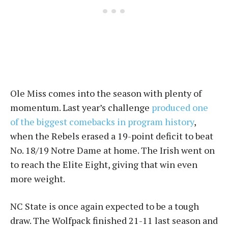
Ole Miss comes into the season with plenty of
momentum. Last year’s challenge
produced one
of the biggest comebacks in program history
,
when the Rebels erased a 19-point deficit to beat
No. 18/19 Notre Dame at home. The Irish went on
to reach the Elite Eight, giving that win even
more weight.
NC State is once again expected to be a tough
draw. The Wolfpack finished 21-11 last season and