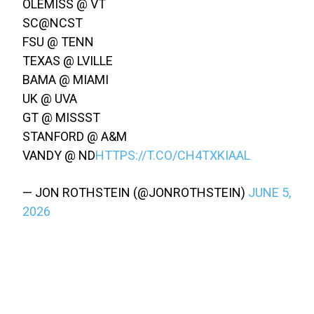
OLEMISS @ VT
SC@NCST
FSU @ TENN
TEXAS @ LVILLE
BAMA @ MIAMI
UK @ UVA
GT @ MISSST
STANFORD @ A&M
VANDY @ ND
HTTPS://T.CO/CH4TXKIAAL
— JON ROTHSTEIN (@JONROTHSTEIN)
JUNE 5,
2026