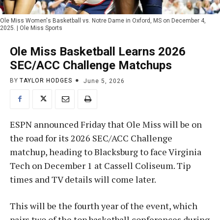
Ole Miss Women's Basketball vs. Notre Dame in Oxford, MS on December 4,
2025. | Ole Miss Sports
Ole Miss Basketball Learns 2026
SEC/ACC Challenge Matchups
BY
TAYLOR HODGES
June 5, 2026
ESPN announced Friday that Ole Miss will be on
the road for its 2026 SEC/ACC Challenge
matchup, heading to Blacksburg to face Virginia
Tech on December 1 at Cassell Coliseum. Tip
times and TV details will come later.
This will be the fourth year of the event, which
pairs two of the top basketball conferences during