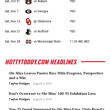
Sat, Oct 31
vs Auburn
TBD
Sat, Nov 7
vs Georgia
TBD
Sat, Nov 14
@ Oklahoma
TBD
Sat, Nov 21
vs Wofford
TBD
Sat, Nov 28
vs Mississippi State
11:00 AM, ABC
HOTTYTODDY.COM HEADLINES
Ole Miss Leaves Puerto Rico With Progress, Perspective
and a Win
Taylor Hodges
-
August 6, 2026
Don’t Overreact to Ole Miss’ 100-93 Exhibition Loss
Taylor Hodges
-
August 5, 2026
Top-25 Guard Impressed by Ole Miss Fans, Chris Beard’s