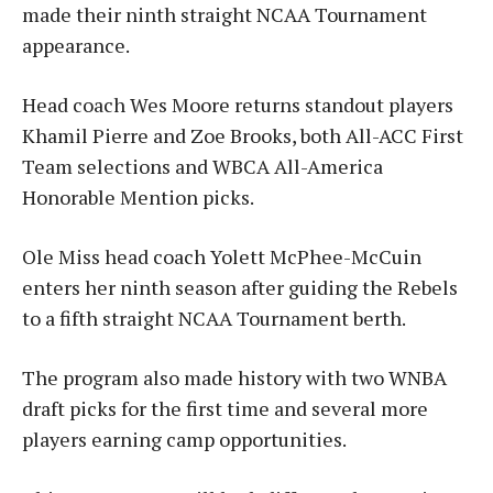
made their ninth straight NCAA Tournament
appearance.
Head coach Wes Moore returns standout players
Khamil Pierre and Zoe Brooks, both All-ACC First
Team selections and WBCA All-America
Honorable Mention picks.
Ole Miss head coach Yolett McPhee-McCuin
enters her ninth season after guiding the Rebels
to a fifth straight NCAA Tournament berth.
The program also made history with two WNBA
draft picks for the first time and several more
players earning camp opportunities.