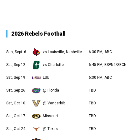
2026 Rebels Football
Sun, Sept. 6
vs Louisville, Nashville
6:30 PM, ABC
Sat, Sep 12
vs Charlotte
6:45 PM, ESPN2/SECN
Sat, Sep 19
LSU
6:30 PM, ABC
Sat, Sep 26
@ Florida
TBD
Sat, Oct 10
@ Vanderbilt
TBD
Sat, Oct 17
Missouri
TBD
Sat, Oct 24
@ Texas
TBD