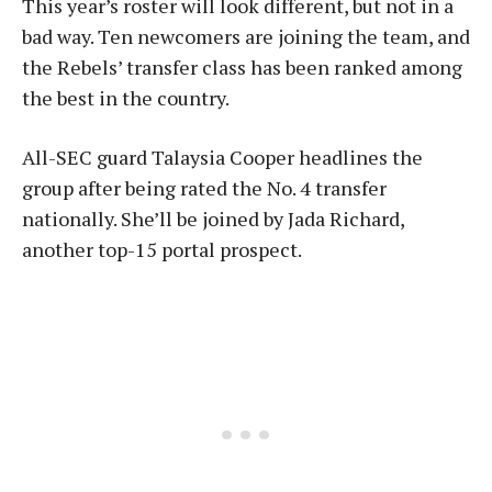
This year’s roster will look different, but not in a
bad way. Ten newcomers are joining the team, and
the Rebels’ transfer class has been ranked among
the best in the country.
All-SEC guard Talaysia Cooper headlines the
group after being rated the No. 4 transfer
nationally. She’ll be joined by Jada Richard,
another top-15 portal prospect.