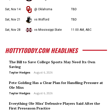
Sat, Nov 14
@ Oklahoma
TBD
Sat, Nov 21
vs Wofford
TBD
Sat, Nov 28
vs Mississippi State
11:00 AM, ABC
HOTTYTODDY.COM HEADLINES
The Bill to Save College Sports May Need Its Own
Saving
Taylor Hodges
-
August 6, 2026
Pete Golding Has a Clear Plan for Handling Pressure at
Ole Miss
Taylor Hodges
-
August 6, 2026
Everything Ole Miss’ Defensive Players Said After the
First Preseason Practice