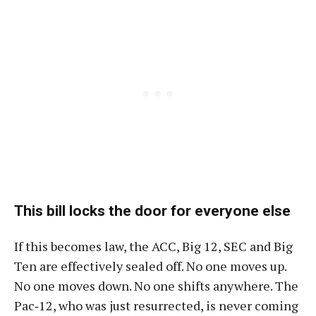
This bill locks the door for everyone else
If this becomes law, the ACC, Big 12, SEC and Big
Ten are effectively sealed off. No one moves up.
No one moves down. No one shifts anywhere. The
Pac‑12, who was just resurrected, is never coming