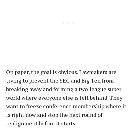
On paper, the goal is obvious. Lawmakers are
trying to prevent the SEC and Big Ten from
breaking away and forming a two‑league super
world where everyone else is left behind. They
want to freeze conference membership where it
is right now and stop the next round of
realignment before it starts.