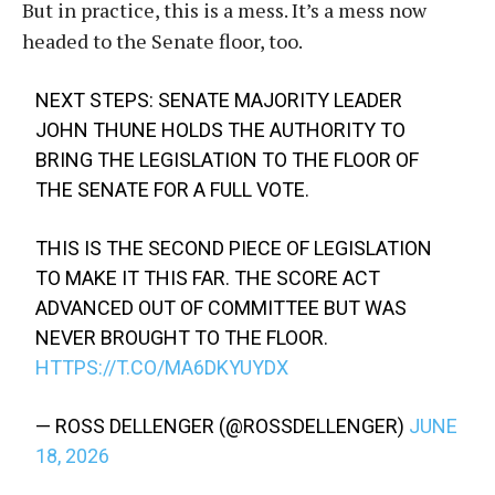
But in practice, this is a mess. It’s a mess now
headed to the Senate floor, too.
NEXT STEPS: SENATE MAJORITY LEADER
JOHN THUNE HOLDS THE AUTHORITY TO
BRING THE LEGISLATION TO THE FLOOR OF
THE SENATE FOR A FULL VOTE.
THIS IS THE SECOND PIECE OF LEGISLATION
TO MAKE IT THIS FAR. THE SCORE ACT
ADVANCED OUT OF COMMITTEE BUT WAS
NEVER BROUGHT TO THE FLOOR.
HTTPS://T.CO/MA6DKYUYDX
— ROSS DELLENGER (@ROSSDELLENGER)
JUNE
18, 2026