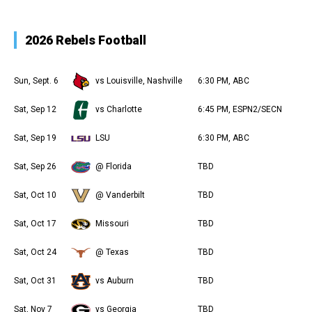
2026 Rebels Football
Sun, Sept. 6
vs Louisville, Nashville
6:30 PM, ABC
Sat, Sep 12
vs Charlotte
6:45 PM, ESPN2/SECN
Sat, Sep 19
LSU
6:30 PM, ABC
Sat, Sep 26
@ Florida
TBD
Sat, Oct 10
@ Vanderbilt
TBD
Sat, Oct 17
Missouri
TBD
Sat, Oct 24
@ Texas
TBD
Sat, Oct 31
vs Auburn
TBD
Sat, Nov 7
vs Georgia
TBD