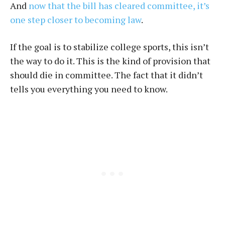
And
now that the bill has cleared committee, it’s
one step closer to becoming law
.
If the goal is to stabilize college sports, this isn’t
the way to do it. This is the kind of provision that
should die in committee. The fact that it didn’t
tells you everything you need to know.