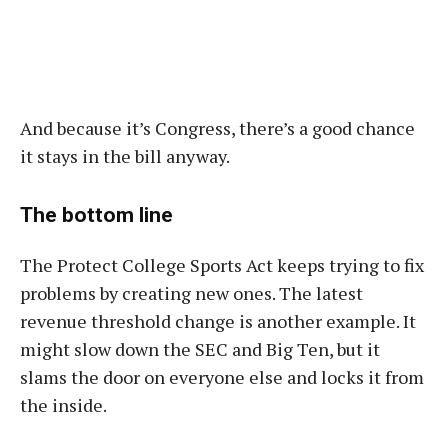
And because it’s Congress, there’s a good chance
it stays in the bill anyway.
The bottom line
The Protect College Sports Act keeps trying to fix
problems by creating new ones. The latest
revenue threshold change is another example. It
might slow down the SEC and Big Ten, but it
slams the door on everyone else and locks it from
the inside.