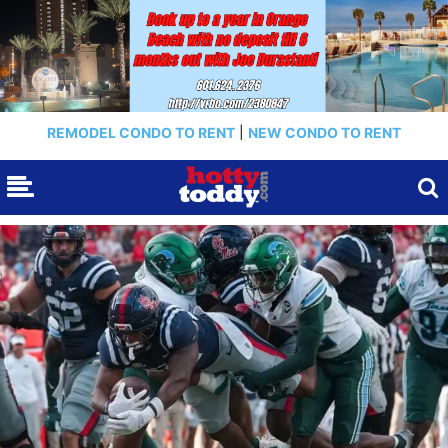
REMODEL CONDO TO RENT
|
NEW CONDO TO RENT