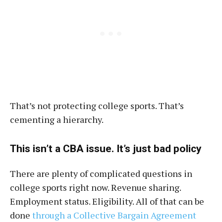
That’s not protecting college sports. That’s
cementing a hierarchy.
This isn’t a CBA issue. It’s just bad policy
There are plenty of complicated questions in
college sports right now. Revenue sharing.
Employment status. Eligibility. All of that can be
done
through a Collective Bargain Agreement