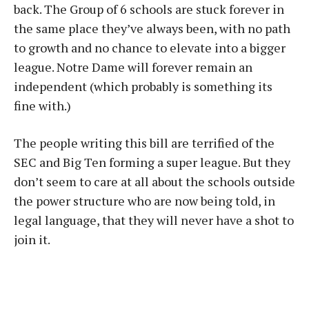
back. The Group of 6 schools are stuck forever in
the same place they’ve always been, with no path
to growth and no chance to elevate into a bigger
league. Notre Dame will forever remain an
independent (which probably is something its
fine with.)
The people writing this bill are terrified of the
SEC and Big Ten forming a super league. But they
don’t seem to care at all about the schools outside
the power structure who are now being told, in
legal language, that they will never have a shot to
join it.