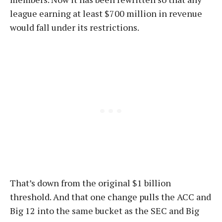
league earning at least $700 million in revenue
would fall under its restrictions.
That’s down from the original $1 billion
threshold. And that one change pulls the ACC and
Big 12 into the same bucket as the SEC and Big