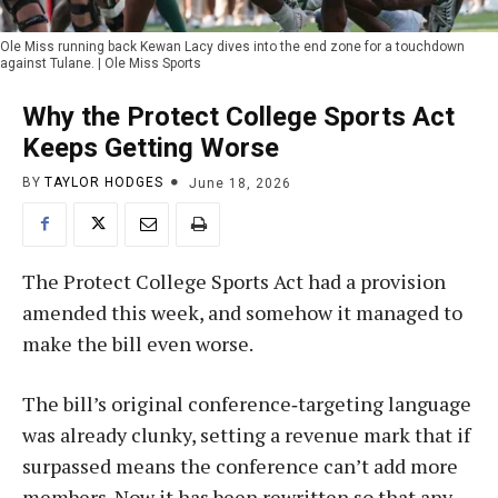
Ole Miss running back Kewan Lacy dives into the end zone for a touchdown
against Tulane. | Ole Miss Sports
Why the Protect College Sports Act
Keeps Getting Worse
BY
TAYLOR HODGES
June 18, 2026
The Protect College Sports Act had a provision
amended this week, and somehow it managed to
make the bill even worse.
The bill’s original conference‑targeting language
was already clunky, setting a revenue mark that if
surpassed means the conference can’t add more
members. Now it has been rewritten so that any