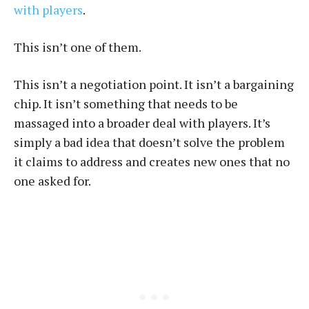
with players
.
This isn’t one of them.
This isn’t a negotiation point. It isn’t a bargaining
chip. It isn’t something that needs to be
massaged into a broader deal with players. It’s
simply a bad idea that doesn’t solve the problem
it claims to address and creates new ones that no
one asked for.