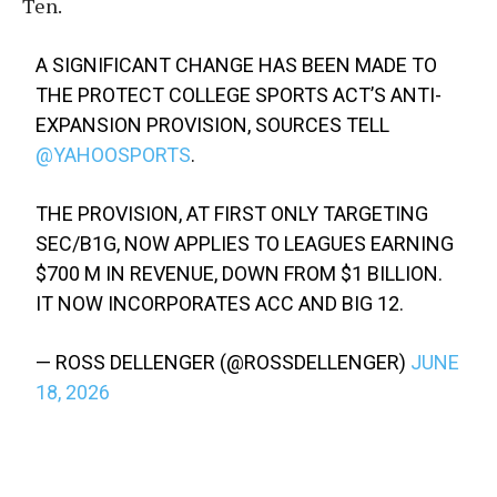
Ten.
A SIGNIFICANT CHANGE HAS BEEN MADE TO
THE PROTECT COLLEGE SPORTS ACT’S ANTI-
EXPANSION PROVISION, SOURCES TELL
@YAHOOSPORTS
.
THE PROVISION, AT FIRST ONLY TARGETING
SEC/B1G, NOW APPLIES TO LEAGUES EARNING
$700 M IN REVENUE, DOWN FROM $1 BILLION.
IT NOW INCORPORATES ACC AND BIG 12.
— ROSS DELLENGER (@ROSSDELLENGER)
JUNE
18, 2026