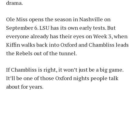
drama.
Ole Miss opens the season in Nashville on
September 6. LSU has its own early tests. But
everyone already has their eyes on Week 3, when
Kiffin walks back into Oxford and Chambliss leads
the Rebels out of the tunnel.
If Chambliss is right, it won’t just be a big game.
It’ll be one of those Oxford nights people talk
about for years.