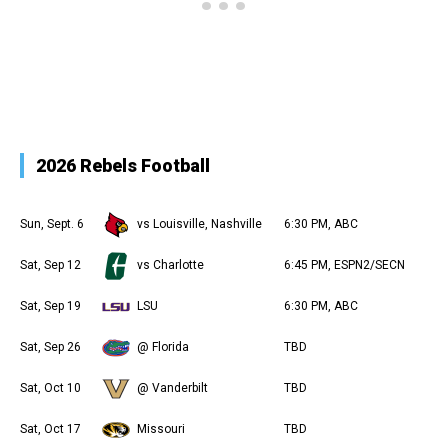
2026 Rebels Football
Sun, Sept. 6
vs Louisville, Nashville
6:30 PM, ABC
Sat, Sep 12
vs Charlotte
6:45 PM, ESPN2/SECN
Sat, Sep 19
LSU
6:30 PM, ABC
Sat, Sep 26
@ Florida
TBD
Sat, Oct 10
@ Vanderbilt
TBD
Sat, Oct 17
Missouri
TBD