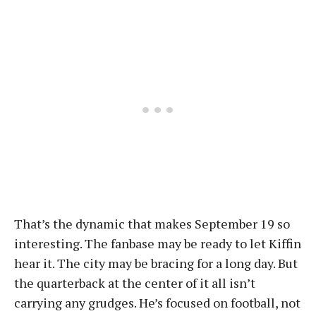
That’s the dynamic that makes September 19 so
interesting. The fanbase may be ready to let Kiffin
hear it. The city may be bracing for a long day. But
the quarterback at the center of it all isn’t
carrying any grudges. He’s focused on football, not