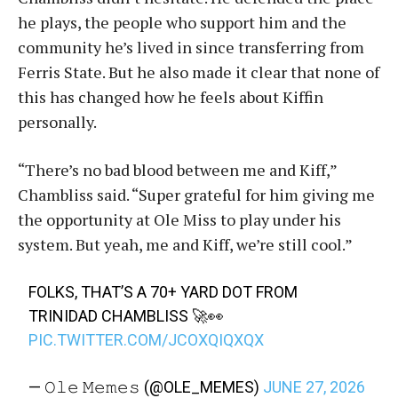
he plays, the people who support him and the
community he’s lived in since transferring from
Ferris State. But he also made it clear that none of
this has changed how he feels about Kiffin
personally.
“There’s no bad blood between me and Kiff,”
Chambliss said. “Super grateful for him giving me
the opportunity at Ole Miss to play under his
system. But yeah, me and Kiff, we’re still cool.”
FOLKS, THAT’S A 70+ YARD DOT FROM
TRINIDAD CHAMBLISS 🚀👀
PIC.TWITTER.COM/JCOXQIQXQX
— 𝙾𝚕𝚎 𝙼𝚎𝚖𝚎𝚜 (@OLE_MEMES)
JUNE 27, 2026