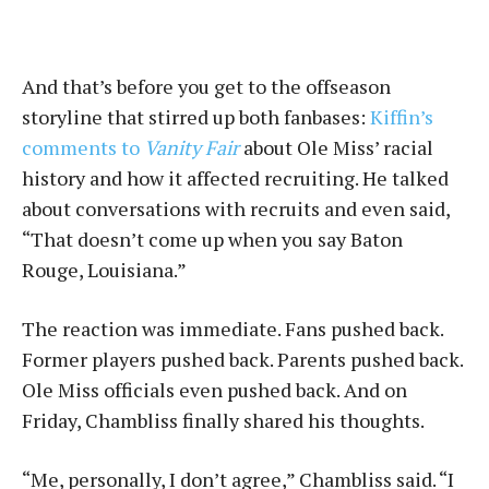
And that’s before you get to the offseason
storyline that stirred up both fanbases:
Kiffin’s
comments to
Vanity Fair
about Ole Miss’ racial
history and how it affected recruiting. He talked
about conversations with recruits and even said,
“That doesn’t come up when you say Baton
Rouge, Louisiana.”
The reaction was immediate. Fans pushed back.
Former players pushed back. Parents pushed back.
Ole Miss officials even pushed back. And on
Friday, Chambliss finally shared his thoughts.
“Me, personally, I don’t agree,” Chambliss said. “I