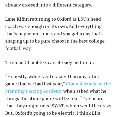
already crossed into a different category.
Lane Kiffin returning to Oxford as LSU’s head
coach was enough on its own. Add everything
that’s happened since, and you get a day that’s
shaping up to be pure chaos in the best college
football way.
Trinidad Chambliss can already picture it.
“Honestly, wilder and crazier than any other
game that we had last year,”
Chambliss said at the
Manning Passing Academy
when asked what he
things the atmosphere will be like. “I’ve heard
that they might need SWAT, which would be crazy.
But, Oxford’s going to be electric. I think Ella