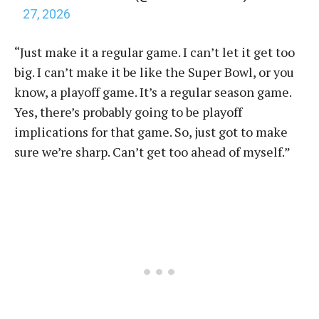
27, 2026
“Just make it a regular game. I can’t let it get too
big. I can’t make it be like the Super Bowl, or you
know, a playoff game. It’s a regular season game.
Yes, there’s probably going to be playoff
implications for that game. So, just got to make
sure we’re sharp. Can’t get too ahead of myself.”