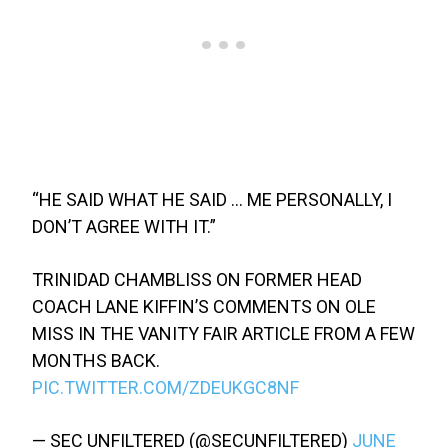
“HE SAID WHAT HE SAID … ME PERSONALLY, I
DON’T AGREE WITH IT.”
TRINIDAD CHAMBLISS ON FORMER HEAD
COACH LANE KIFFIN’S COMMENTS ON OLE
MISS IN THE VANITY FAIR ARTICLE FROM A FEW
MONTHS BACK.
PIC.TWITTER.COM/ZDEUKGC8NF
— SEC UNFILTERED (@SECUNFILTERED)
JUNE