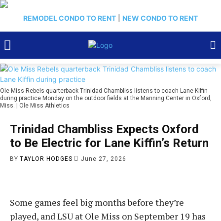
REMODEL CONDO TO RENT
|
NEW CONDO TO RENT
Ole Miss Rebels quarterback Trinidad Chambliss listens to coach Lane Kiffin
during practice Monday on the outdoor fields at the Manning Center in Oxford,
Miss. | Ole Miss Athletics
Trinidad Chambliss Expects Oxford
to Be Electric for Lane Kiffin’s Return
BY
TAYLOR HODGES
June 27, 2026
Some games feel big months before they’re
played, and LSU at Ole Miss on September 19 has