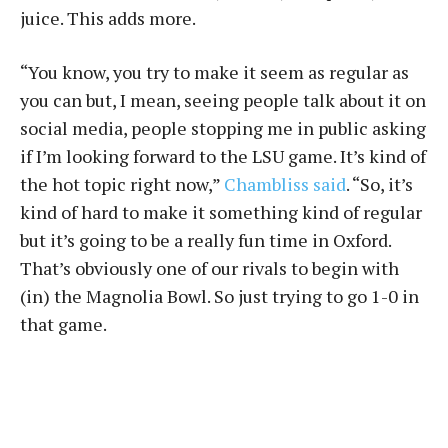
juice. This adds more.
“You know, you try to make it seem as regular as
you can but, I mean, seeing people talk about it on
social media, people stopping me in public asking
if I’m looking forward to the LSU game. It’s kind of
the hot topic right now,”
Chambliss said
. “So, it’s
kind of hard to make it something kind of regular
but it’s going to be a really fun time in Oxford.
That’s obviously one of our rivals to begin with
(in) the Magnolia Bowl. So just trying to go 1-0 in
that game.