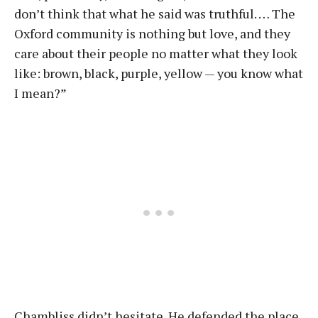
don’t think that what he said was truthful. … The
Oxford community is nothing but love, and they
care about their people no matter what they look
like: brown, black, purple, yellow — you know what
I mean?”
Chambliss didn’t hesitate. He defended the place