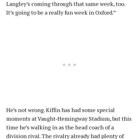
Langley’s coming through that same week, too.
It’s going to be a really fun week in Oxford.”
He’s not wrong. Kiffin has had some special
moments at Vaught‑Hemingway Stadium, but this
time he’s walking in as the head coach of a
division rival. The rivalry already had plenty of