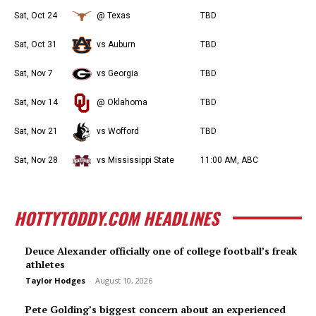
Sat, Oct 24
@ Texas
TBD
Sat, Oct 31
vs Auburn
TBD
Sat, Nov 7
vs Georgia
TBD
Sat, Nov 14
@ Oklahoma
TBD
Sat, Nov 21
vs Wofford
TBD
Sat, Nov 28
vs Mississippi State
11:00 AM, ABC
HOTTYTODDY.COM HEADLINES
Deuce Alexander officially one of college football’s freak
athletes
Taylor Hodges
-
August 10, 2026
Pete Golding’s biggest concern about an experienced